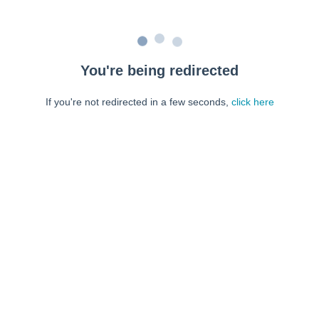
You're being redirected
If you're not redirected in a few seconds,
click here