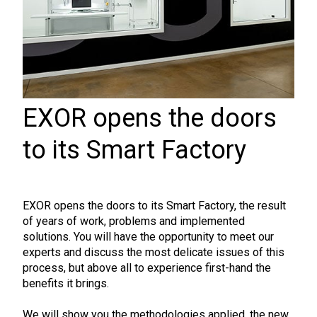
EXOR opens the doors
to its Smart Factory
EXOR opens the doors to its Smart Factory, the result
of years of work, problems and implemented
solutions. You will have the opportunity to meet our
experts and discuss the most delicate issues of this
process, but above all to experience first-hand the
benefits it brings.
We will show you the methodologies applied, the new