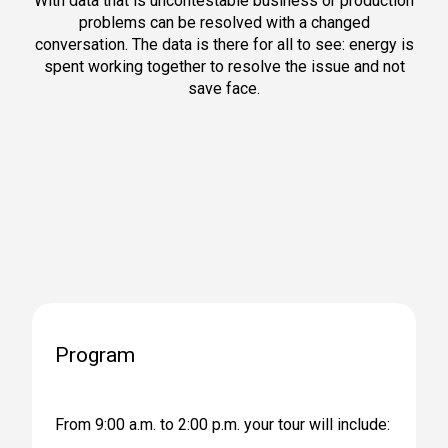
With data that is uncontestable business or production
problems can be resolved with a changed
conversation. The data is there for all to see: energy is
spent working together to resolve the issue and not
save face.
Program
From 9:00 a.m. to 2:00 p.m. your tour will include: