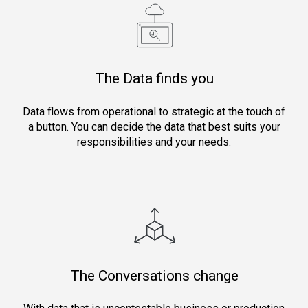
The Data finds you
Data flows from operational to strategic at the touch of
a button. You can decide the data that best suits your
responsibilities and your needs.
The Conversations change