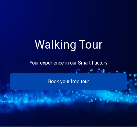
Walking Tour
Your experience in our Smart Factory
Book your free tour