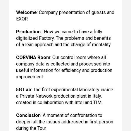
Welcome
: Company presentation of guests and
EXOR
Production
: How we came to have a fully
digitalized Factory. The problems and benefits
of a lean approach and the change of mentality
CORVINA Room
: Our control room where all
company data is collected and processed into
useful information for efficiency and production
improvement
5G Lab
: The first experimental laboratory inside
a Private Network production plant in Italy,
created in collaboration with Intel and TIM
Conclusion
: A moment of confrontation to
deepen all the issues addressed in first person
during the Tour