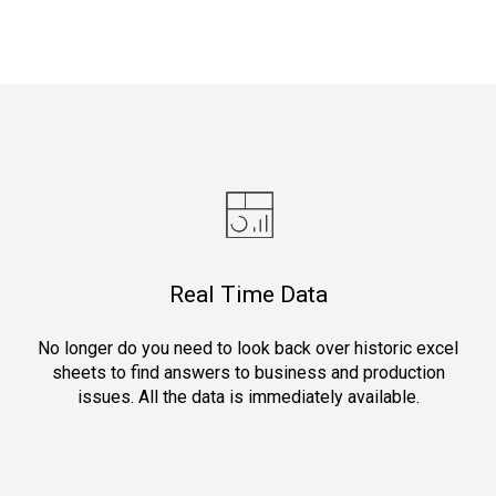
Real Time Data
No longer do you need to look back over historic excel
sheets to find answers to business and production
issues. All the data is immediately available.