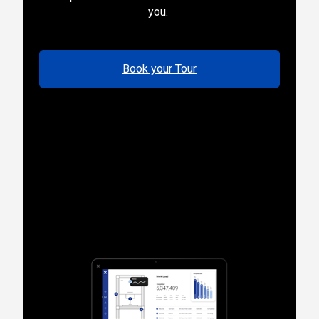
you.
Book your Tour