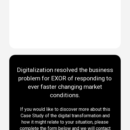
Digitalization resolved the business
problem for EXOR of responding to
ever faster changing market
conditions.
If you would like to discover more about this
Case Study of the digital transformation and
how it might relate to your situation, please
complete the form below and we will contact