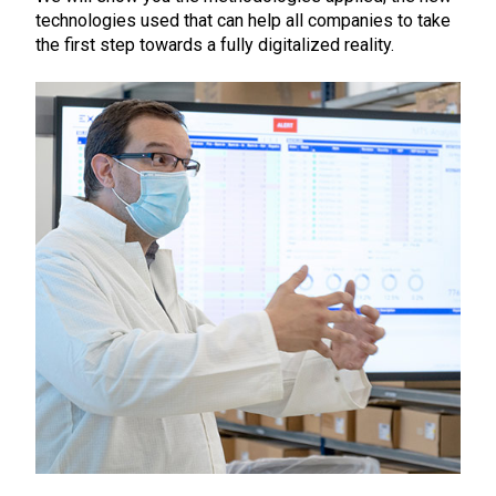
technologies used that can help all companies to take
the first step towards a fully digitalized reality.