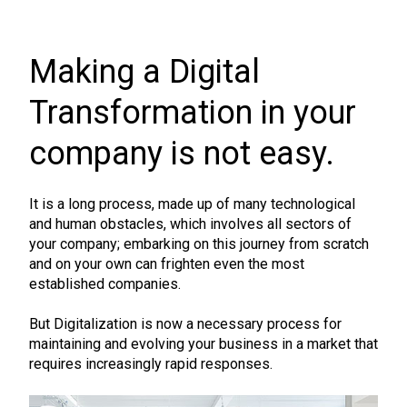
Making a Digital
Transformation in your
company is not easy.
It is a long process, made up of many technological
and human obstacles, which involves all sectors of
your company; embarking on this journey from scratch
and on your own can frighten even the most
established companies.
But Digitalization is now a necessary process for
maintaining and evolving your business in a market that
requires increasingly rapid responses.