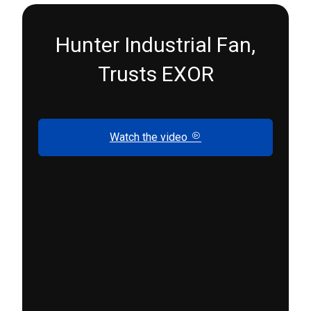
Hunter Industrial Fan,
Trusts EXOR
Watch the video