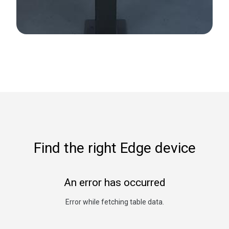
Find the right Edge device
An error has occurred
Error while fetching table data.