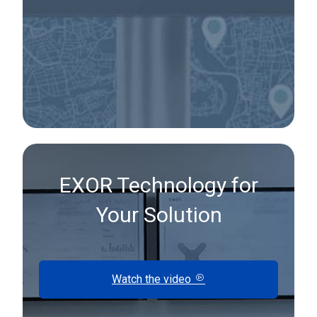
EXOR Technology for
Your Solution
Watch the video