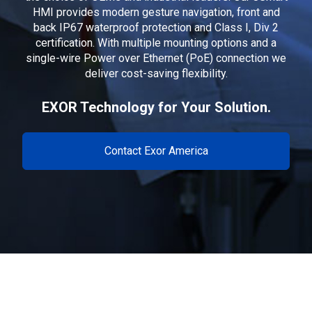
HMI provides modern gesture navigation, front and
back IP67 waterproof protection and Class I, Div 2
certification. With multiple mounting options and a
single-wire Power over Ethernet (PoE) connection we
deliver cost-saving flexibility.
EXOR Technology for Your Solution.
Contact Exor America