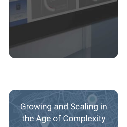
Growing and Scaling in
the Age of Complexity