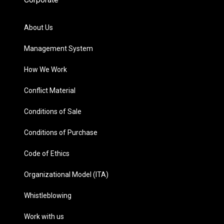
About Us
Management System
How We Work
Conflict Material
Conditions of Sale
Conditions of Purchase
Code of Ethics
Organizational Model (ITA)
Whistleblowing
Work with us