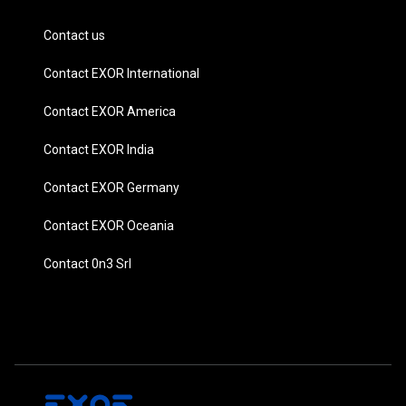
Contact us
Contact EXOR International
Contact EXOR America
Contact EXOR India
Contact EXOR Germany
Contact EXOR Oceania
Contact 0n3 Srl