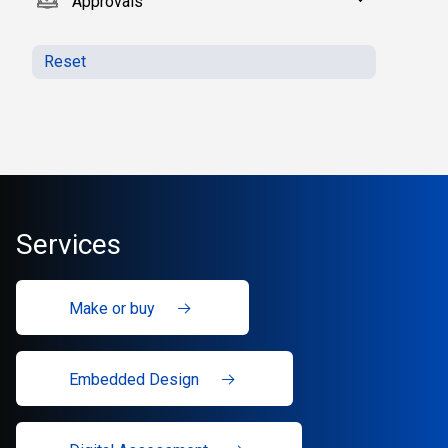
Approvals
Reset
Services
Make or buy
Embedded Design