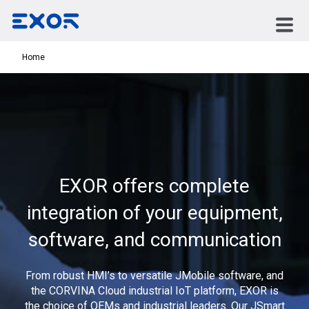
Home
EXOR offers complete
integration of your equipment,
software, and communication
From robust HMI’s to versatile JMobile software, and
the CORVINA Cloud industrial IoT platform, EXOR is
the choice of OEMs and industrial leaders. Our JSmart