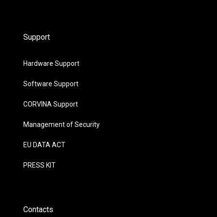
Support
Hardware Support
Software Support
CORVINA Support
Management of Security
EU DATA ACT
PRESS KIT
Contacts