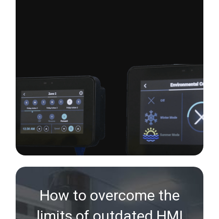
How to overcome the
limits of outdated HMI