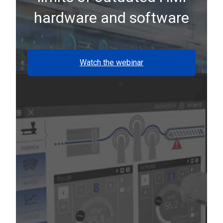
hardware and software
Watch the webinar