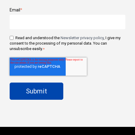
Email
*
Read and understood the
Newsletter privacy policy
, I give my
consent to the processing of my personal data. You can
unsubscribe easily.
*