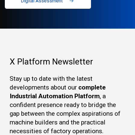
Digital Assessment
X Platform Newsletter
Stay up to date with the latest
developments about our
complete
Industrial Automation Platform
, a
confident presence ready to bridge the
gap between the complex aspirations of
machine builders and the practical
necessities of factory operations.