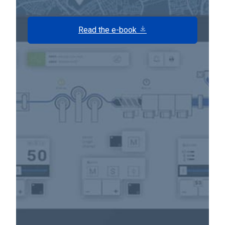
Read the e-book