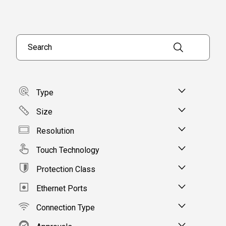
Type
Size
Resolution
Touch Technology
Protection Class
Ethernet Ports
Connection Type