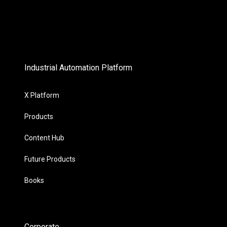
Industrial Automation Platform
X Platform
Products
Content Hub
Future Products
Books
Corporate