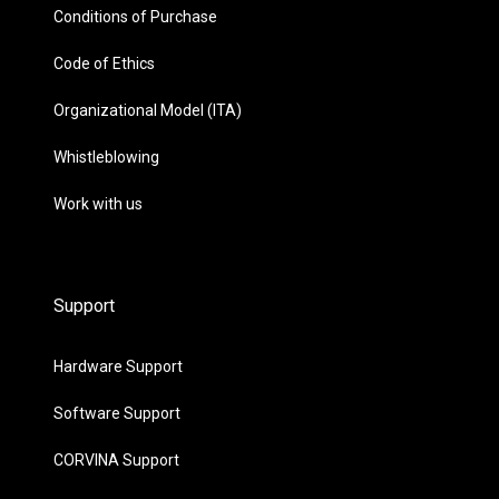
Conditions of Purchase
Code of Ethics
Organizational Model (ITA)
Whistleblowing
Work with us
Support
Hardware Support
Software Support
CORVINA Support