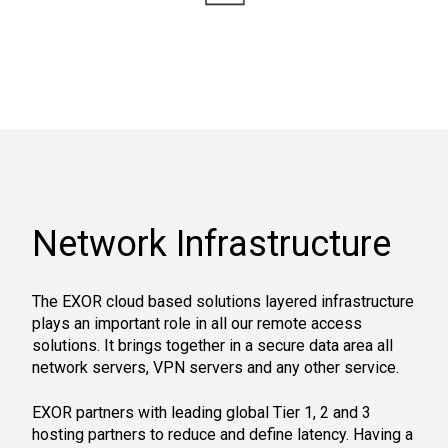
Network Infrastructure
The EXOR cloud based solutions layered infrastructure
plays an important role in all our remote access
solutions. It brings together in a secure data area all
network servers, VPN servers and any other service.
EXOR partners with leading global Tier 1, 2 and 3
hosting partners to reduce and define latency. Having a