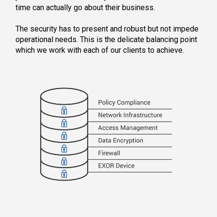
time can actually go about their business.
The security has to present and robust but not impede
operational needs. This is the delicate balancing point
which we work with each of our clients to achieve.