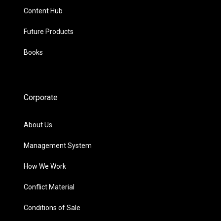
Content Hub
Future Products
Books
Corporate
About Us
Management System
How We Work
Conflict Material
Conditions of Sale