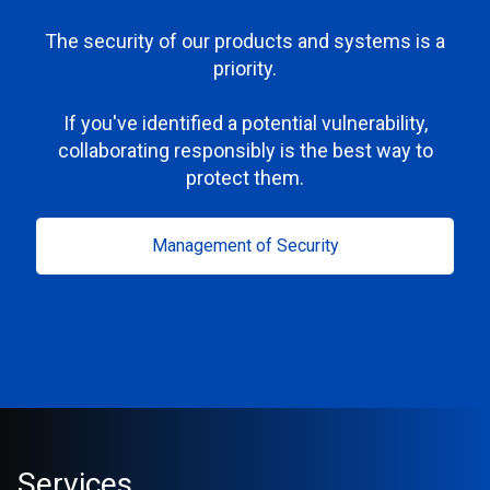
The security of our products and systems is a
priority.
If you've identified a potential vulnerability,
collaborating responsibly is the best way to
protect them.
Management of Security
Services