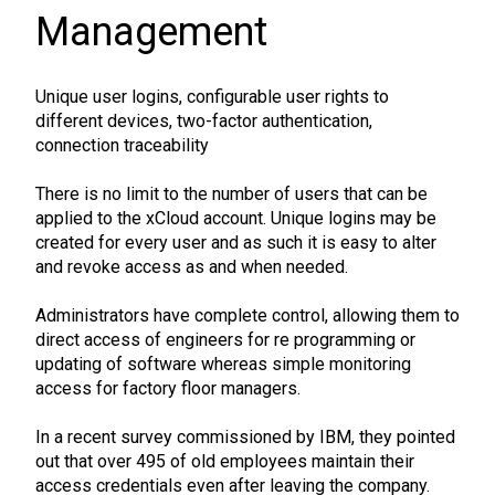
Management
Unique user logins, configurable user rights to
different devices, two-factor authentication,
connection traceability
There is no limit to the number of users that can be
applied to the xCloud account. Unique logins may be
created for every user and as such it is easy to alter
and revoke access as and when needed.
Administrators have complete control, allowing them to
direct access of engineers for re programming or
updating of software whereas simple monitoring
access for factory floor managers.
In a recent survey commissioned by IBM, they pointed
out that over 495 of old employees maintain their
access credentials even after leaving the company.