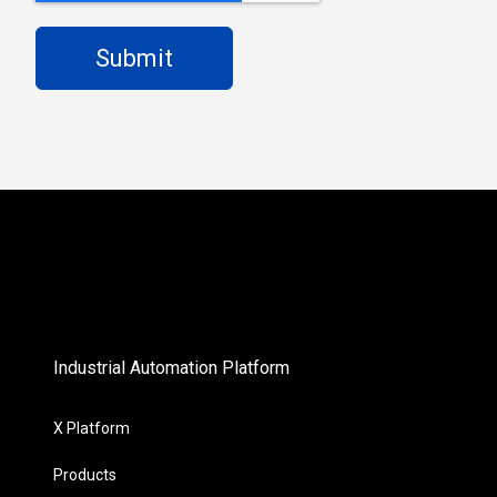
Industrial Automation Platform
X Platform
Products