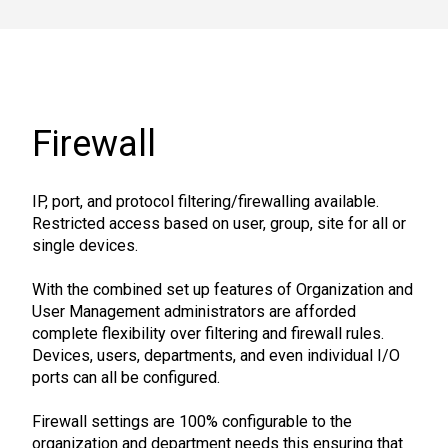
Firewall
IP, port, and protocol filtering/firewalling available.
Restricted access based on user, group, site for all or
single devices.
With the combined set up features of Organization and
User Management administrators are afforded
complete flexibility over filtering and firewall rules.
Devices, users, departments, and even individual I/O
ports can all be configured.
Firewall settings are 100% configurable to the
organization and department needs this ensuring that