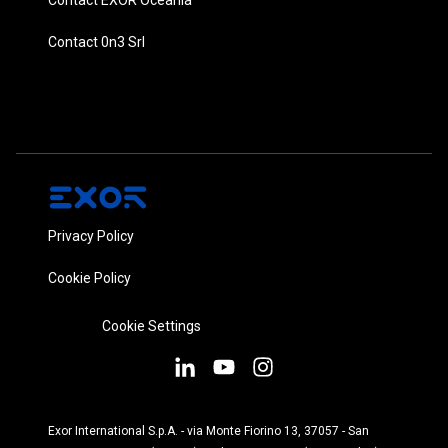
Contact 0n3 Srl
Privacy Policy
Cookie Policy
Cookie Settings
Exor International S.p.A. - via Monte Fiorino 13, 37057 - San