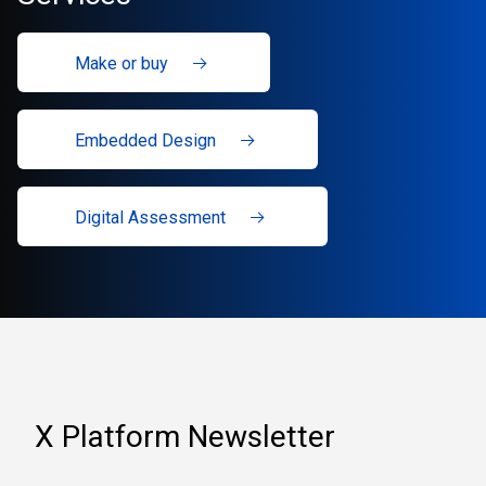
Make or buy
Embedded Design
Digital Assessment
X Platform Newsletter