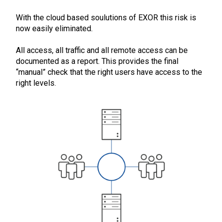
With the cloud based soulutions of EXOR this risk is
now easily eliminated.
All access, all traffic and all remote access can be
documented as a report. This provides the final
“manual” check that the right users have access to the
right levels.