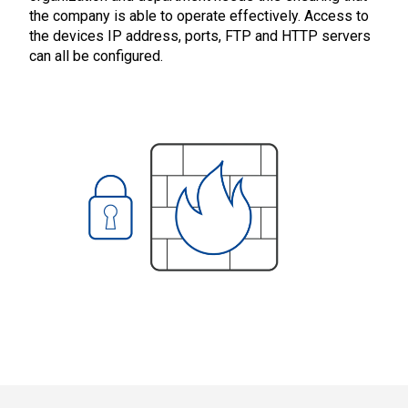
the company is able to operate effectively. Access to
the devices IP address, ports, FTP and HTTP servers
can all be configured.