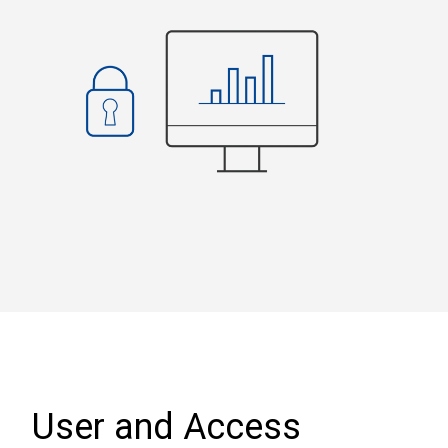
User and Access