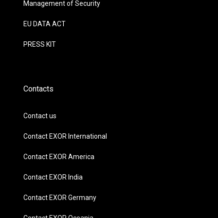
Management of Security
EU DATA ACT
PRESS KIT
Contacts
Contact us
Contact EXOR International
Contact EXOR America
Contact EXOR India
Contact EXOR Germany
Contact EXOR Oceania