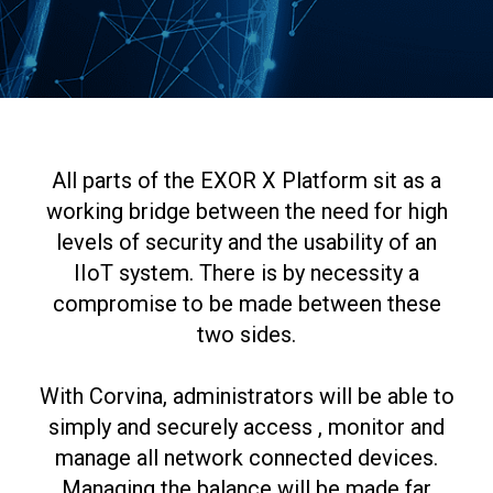
All parts of the EXOR X Platform sit as a
working bridge between the need for high
levels of security and the usability of an
IIoT system. There is by necessity a
compromise to be made between these
two sides.
With Corvina, administrators will be able to
simply and securely access , monitor and
manage all network connected devices.
Managing the balance will be made far