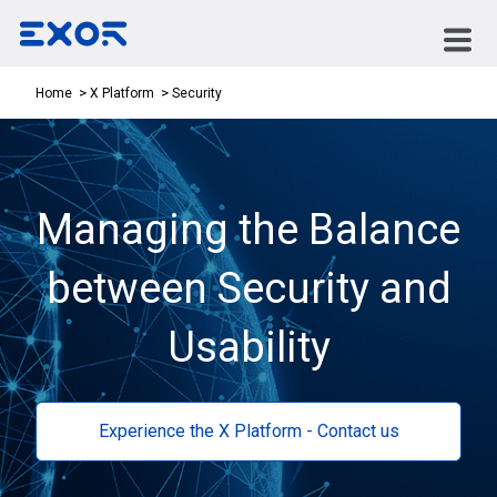
Security
Home
X Platform
Managing the Balance
between Security and
Usability
Experience the X Platform - Contact us