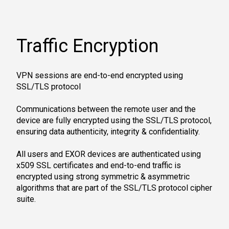
Traffic Encryption
VPN sessions are end-to-end encrypted using
SSL/TLS protocol
Communications between the remote user and the
device are fully encrypted using the SSL/TLS protocol,
ensuring data authenticity, integrity & confidentiality.
All users and EXOR devices are authenticated using
x509 SSL certificates and end-to-end traffic is
encrypted using strong symmetric & asymmetric
algorithms that are part of the SSL/TLS protocol cipher
suite.