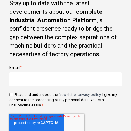
Stay up to date with the latest
developments about our
complete
Industrial Automation Platform
, a
confident presence ready to bridge the
gap between the complex aspirations of
machine builders and the practical
necessities of factory operations.
Email
*
Read and understood the
Newsletter privacy policy
, I give my
consent to the processing of my personal data. You can
unsubscribe easily.
*