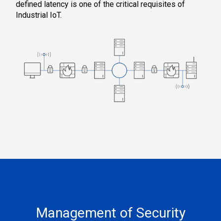
defined latency is one of the critical requisites of
Industrial IoT.
Management of Security