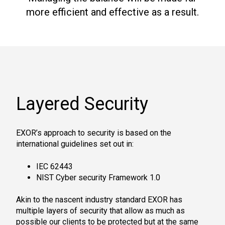
more efficient and effective as a result.
Layered Security
EXOR’s approach to security is based on the
international guidelines set out in:
IEC 62443
NIST Cyber security Framework 1.0
Akin to the nascent industry standard EXOR has
multiple layers of security that allow as much as
possible our clients to be protected but at the same