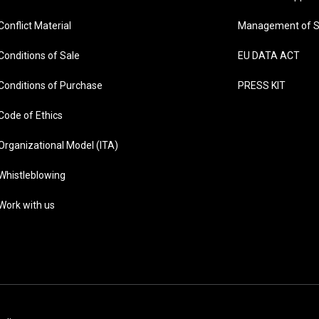
Conflict Material
Management of S
Conditions of Sale
EU DATA ACT
Conditions of Purchase
PRESS KIT
Code of Ethics
Organizational Model (ITA)
Whistleblowing
Work with us