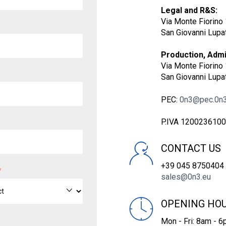
Legal and R&S:
Via Monte Fiorino 
San Giovanni Lupat
Production, Admin
Via Monte Fiorino 
San Giovanni Lupat
PEC:
0n3@pec.0n3
P.IVA 120023610
CONTACT US
+39 045 8750404
*
sales@0n3.eu
OPENING HO
Mon - Fri: 8am - 