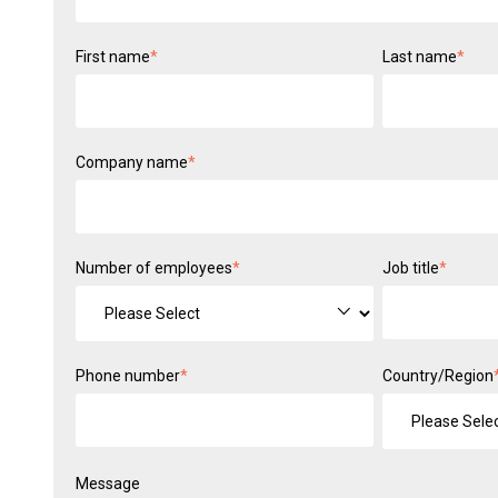
First name
*
Last name
*
Company name
*
Number of employees
*
Job title
*
Phone number
*
Country/Region
Message