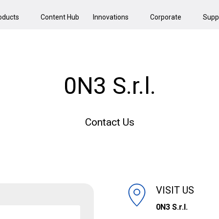
oducts
Content Hub
Innovations
Corporate
Supp
0N3 S.r.l.
Contact Us
VISIT US
0N3 S.r.l.