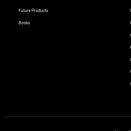
Future Products
Books