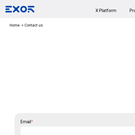
X Platform
Pr
Contact us
Home
Email
*