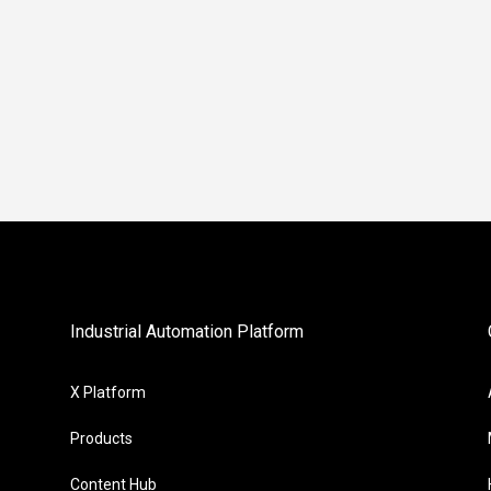
Industrial Automation Platform
X Platform
Products
Content Hub