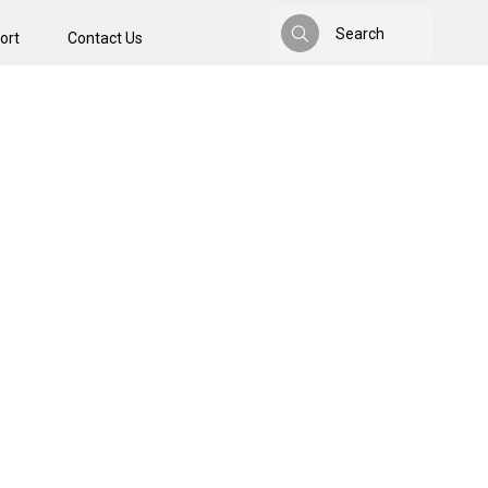
Search
ort
Contact Us
Search