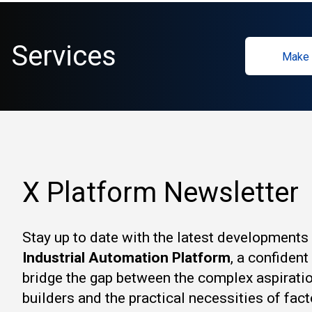
Services
Make 
X Platform Newsletter
Stay up to date with the latest developments
Industrial Automation Platform
, a confiden
bridge the gap between the complex aspirati
builders and the practical necessities of fact