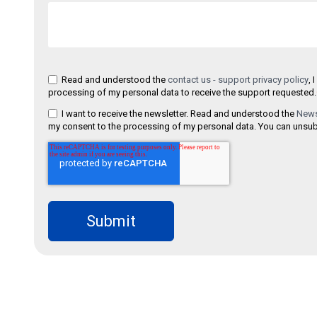
Read and understood the
contact us - support privacy policy
, 
processing of my personal data to receive the support requested.
I want to receive the newsletter. Read and understood the
Newsl
my consent to the processing of my personal data. You can unsubs