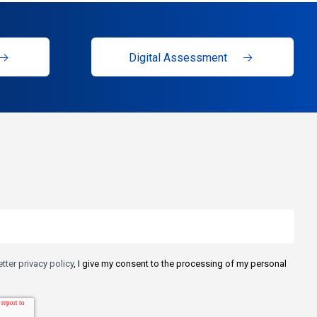
Digital Assessment
tter privacy policy
, I give my consent to the processing of my personal