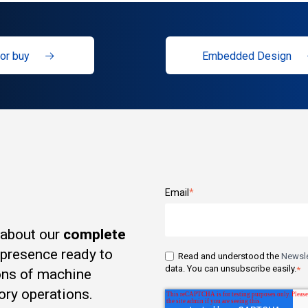
or buy
Embedded Design
Email
*
 about our
complete
t presence ready to
Read and understood the
Newsle
data. You can unsubscribe easily.
*
ons of machine
ory operations.