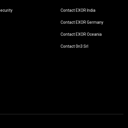
ecurity
Contact EXOR India
Contact EXOR Germany
Contact EXOR Oceania
Contact 0n3 Srl