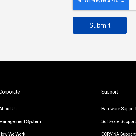
Corporate
Support
About Us
Hardware Suppor
Management System
Software Support
How We Work
CORVINA Support