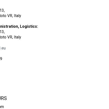
13,
oto VR, Italy
istration, Logistics:
13,
oto VR, Italy
.eu
09
URS
6pm