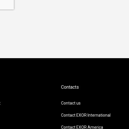
Contacts
t
Contact us
Contact EXOR International
Contact EXOR America