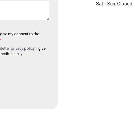
Sat - Sun: Closed
I give my consent to the
*
etter privacy policy
, I give
cribe easily.