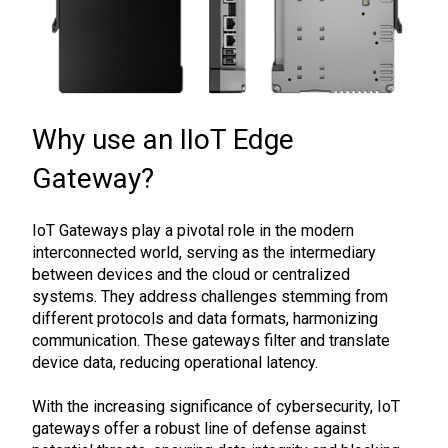
Why use an IIoT Edge
Gateway?
IoT Gateways play a pivotal role in the modern
interconnected world, serving as the intermediary
between devices and the cloud or centralized
systems. They address challenges stemming from
different protocols and data formats, harmonizing
communication. These gateways filter and translate
device data, reducing operational latency.
With the increasing significance of cybersecurity, IoT
gateways offer a robust line of defense against