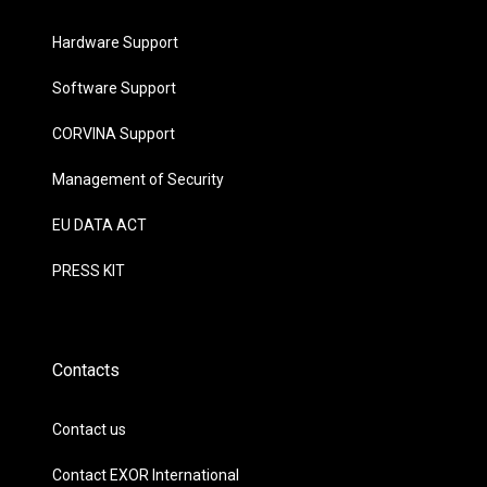
Hardware Support
Software Support
CORVINA Support
Management of Security
EU DATA ACT
PRESS KIT
Contacts
Contact us
Contact EXOR International