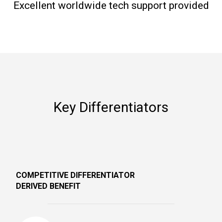
Excellent worldwide tech support provided
Key Differentiators
COMPETITIVE DIFFERENTIATOR
DERIVED BENEFIT