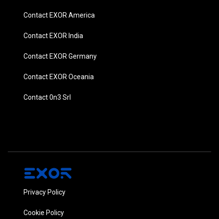
Contact EXOR America
Contact EXOR India
Contact EXOR Germany
Contact EXOR Oceania
Contact 0n3 Srl
Privacy Policy
Cookie Policy