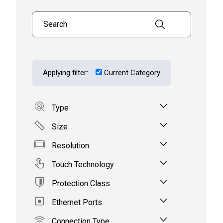
Search products
Applying filter:
Current Category
Type
Size
Resolution
Touch Technology
Protection Class
Ethernet Ports
Connection Type