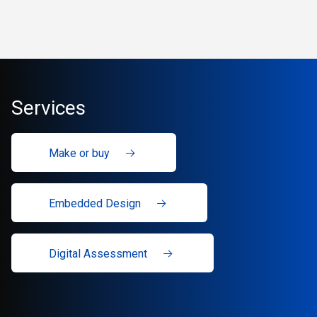
Services
Make or buy
Embedded Design
Digital Assessment