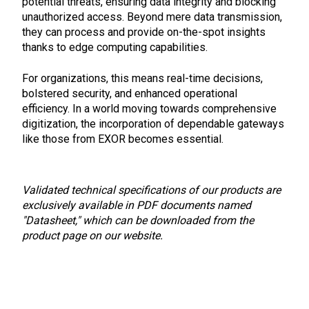
potential threats, ensuring data integrity and blocking
unauthorized access. Beyond mere data transmission,
they can process and provide on-the-spot insights
thanks to edge computing capabilities.
For organizations, this means real-time decisions,
bolstered security, and enhanced operational
efficiency. In a world moving towards comprehensive
digitization, the incorporation of dependable gateways
like those from EXOR becomes essential.
Validated technical specifications of our products are
exclusively available in PDF documents named
"Datasheet," which can be downloaded from the
product page on our website.