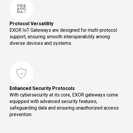
Protocol Versatility
EXOR IoT Gateways are designed for multi-protocol
support, ensuring smooth interoperability among
diverse devices and systems.
Enhanced Security Protocols
With cybersecurity at its core, EXOR gateways come
equipped with advanced security features,
safeguarding data and ensuring unauthorized access
prevention.