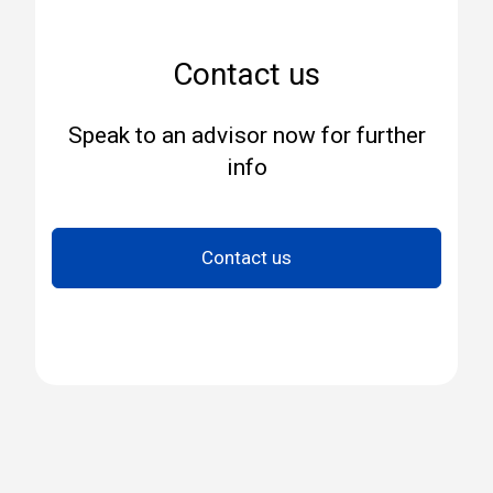
Contact us
Speak to an advisor now for further
info
Contact us