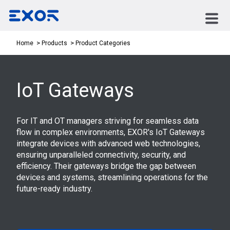
Product Categories
Home
Products
IoT Gateways
For IT and OT managers striving for seamless data
flow in complex environments, EXOR's IoT Gateways
integrate devices with advanced web technologies,
ensuring unparalleled connectivity, security, and
efficiency. Their gateways bridge the gap between
devices and systems, streamlining operations for the
future-ready industry.