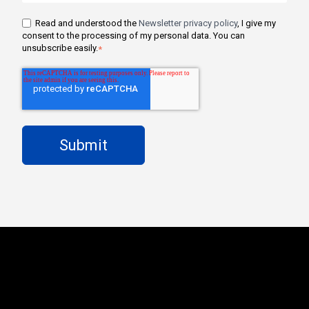
Read and understood the
Newsletter privacy policy
, I give my
consent to the processing of my personal data. You can
unsubscribe easily.
*