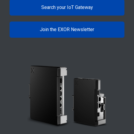
Search your IoT Gateway
Join the EXOR Newsletter