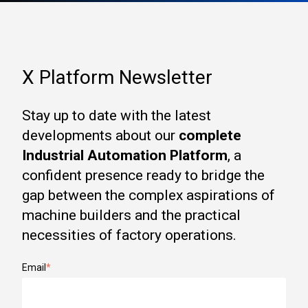
X Platform Newsletter
Stay up to date with the latest
developments about our
complete
Industrial Automation Platform
, a
confident presence ready to bridge the
gap between the complex aspirations of
machine builders and the practical
necessities of factory operations.
Email
*