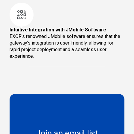
Intuitive Integration with JMobile Software
EXOR's renowned JMobile software ensures that the
gateway's integration is user-friendly, allowing for
rapid project deployment and a seamless user
experience.
Join an email list