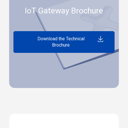
IoT Gateway Brochure
Download the Technical
Brochure