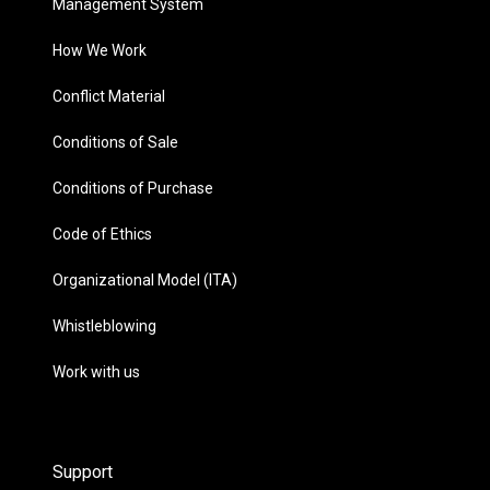
Management System
How We Work
Conflict Material
Conditions of Sale
Conditions of Purchase
Code of Ethics
Organizational Model (ITA)
Whistleblowing
Work with us
Support