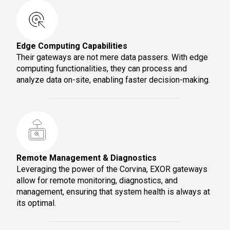
Edge Computing Capabilities
Their gateways are not mere data passers. With edge
computing functionalities, they can process and
analyze data on-site, enabling faster decision-making.
Remote Management & Diagnostics
Leveraging the power of the Corvina, EXOR gateways
allow for remote monitoring, diagnostics, and
management, ensuring that system health is always at
its optimal.