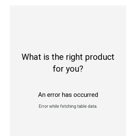
What is the right product
for you?
An error has occurred
Error while fetching table data.