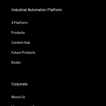
Industrial Automation Platform
X Platform
Products
Content Hub
Future Products
Books
Corporate
About Us