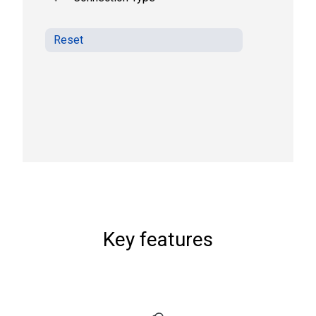
Reset
Key features