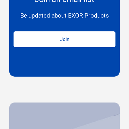
Be updated about EXOR Products
Join