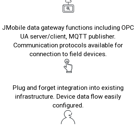
JMobile data gateway functions including OPC
UA server/client, MQTT publisher.
Communication protocols available for
connection to field devices.
Plug and forget integration into existing
infrastructure. Device data flow easily
configured.