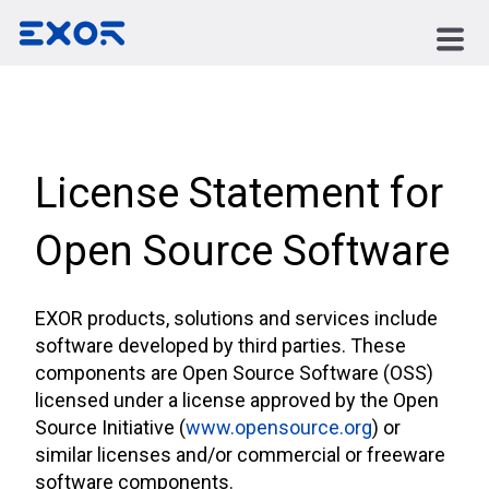
License Statement for
Open Source Software
EXOR products, solutions and services include
software developed by third parties. These
components are Open Source Software (OSS)
licensed under a license approved by the Open
Source Initiative (
www.opensource.org
) or
similar licenses and/or commercial or freeware
software components.