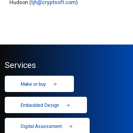
Hudson (
tjh@cryptsoft.com
)
Services
Make or buy
Embedded Design
Digital Assessment