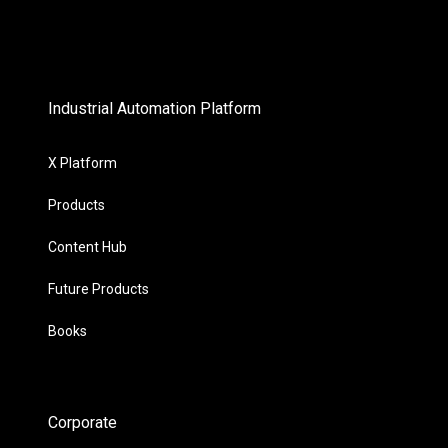
Industrial Automation Platform
X Platform
Products
Content Hub
Future Products
Books
Corporate