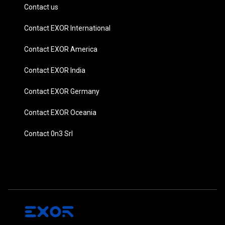
Contact us
Contact EXOR International
Contact EXOR America
Contact EXOR India
Contact EXOR Germany
Contact EXOR Oceania
Contact 0n3 Srl