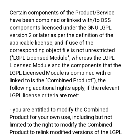
Certain components of the Product/Service
have been combined or linked with/to OSS
components licensed under the GNU LGPL
version 2 or later as per the definition of the
applicable license, and if use of the
corresponding object file is not unrestricted
("LGPL Licensed Module", whereas the LGPL
Licensed Module and the components that the
LGPL Licensed Module is combined with or
linked to is the "Combined Product"), the
following additional rights apply, if the relevant
LGPL license criteria are met:
- you are entitled to modify the Combined
Product for your own use, including but not
limited to the right to modify the Combined
Product to relink modified versions of the LGPL