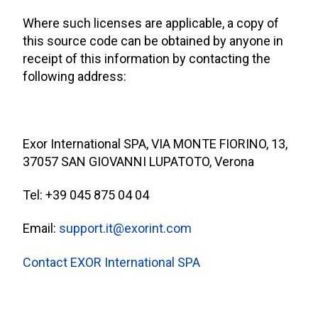
Where such licenses are applicable, a copy of
this source code can be obtained by anyone in
receipt of this information by contacting the
following address:
Exor International SPA, VIA MONTE FIORINO, 13,
37057 SAN GIOVANNI LUPATOTO, Verona
Tel: +39 045 875 04 04
Email:
support.it@exorint.com
Contact EXOR International SPA