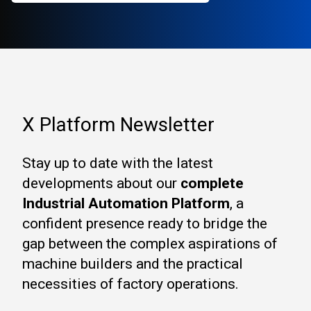
X Platform Newsletter
Stay up to date with the latest
developments about our
complete
Industrial Automation Platform
, a
confident presence ready to bridge the
gap between the complex aspirations of
machine builders and the practical
necessities of factory operations.