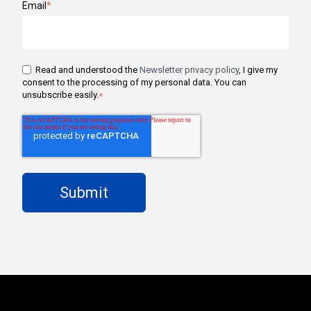
Email
*
Read and understood the
Newsletter privacy policy
, I give my
consent to the processing of my personal data. You can
unsubscribe easily.
*