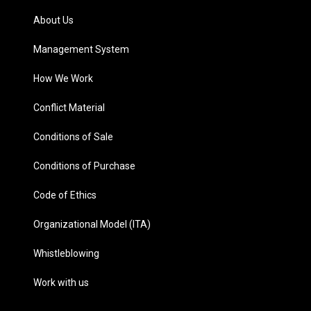
About Us
Management System
How We Work
Conflict Material
Conditions of Sale
Conditions of Purchase
Code of Ethics
Organizational Model (ITA)
Whistleblowing
Work with us