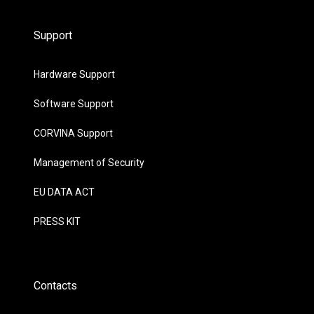
Support
Hardware Support
Software Support
CORVINA Support
Management of Security
EU DATA ACT
PRESS KIT
Contacts