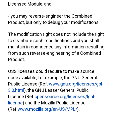
Licensed Module, and
- you may reverse-engineer the Combined
Product, but only to debug your modifications.
The modification right does not include the right
to distribute such modifications and you shall
maintain in confidence any information resulting
from such reverse-engineering of a Combined
Product.
OSS licenses could require to make source
code available, for example, the GNU General
Public License (Ref.
www.gnu.org/licenses/gpl-
3.0.html
), the GNU Lesser General Public
License (Ref.
opensource.org/licenses/lgpl-
license
) and the Mozilla Public License
(Ref.
www.mozilla.org/en-US/MPL/
).