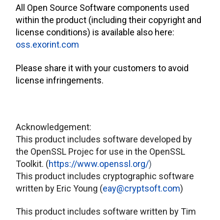
All Open Source Software components used
within the product (including their copyright and
license conditions) is available also here:
oss.exorint.com
Please share it with your customers to avoid
license infringements.
Acknowledgement:
This product includes software developed by
the OpenSSL Projec for use in the OpenSSL
Toolkit. (
https://www.openssl.org/
)
This product includes cryptographic software
written by Eric Young (
eay@cryptsoft.com
)
This product includes software written by Tim