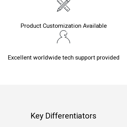
Product Customization Available
Excellent worldwide tech support provided
Key Differentiators