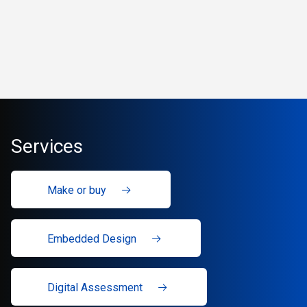
Services
Make or buy
Embedded Design
Digital Assessment