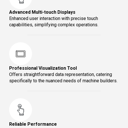
Advanced Multi-touch Displays
Enhanced user interaction with precise touch
capabilities, simplifying complex operations.
Professional Visualization Tool
Offers straightforward data representation, catering
specifically to the nuanced needs of machine builders.
Reliable Performance