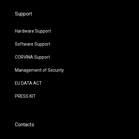
Support
Hardware Support
Software Support
CORVINA Support
Management of Security
EU DATA ACT
PRESS KIT
Contacts