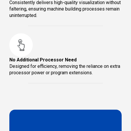
Consistently delivers high-quality visualization without
faltering, ensuring machine building processes remain
uninterrupted.
No Additional Processor Need
Designed for efficiency, removing the reliance on extra
processor power or program extensions.