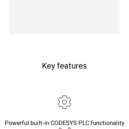
Key features
Powerful built-in CODESYS PLC functionality