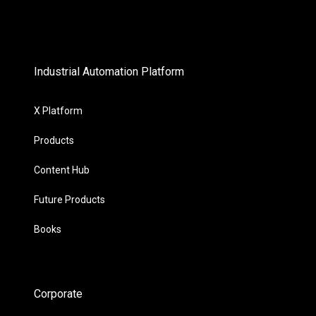
Industrial Automation Platform
X Platform
Products
Content Hub
Future Products
Books
Corporate