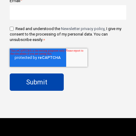
Email
*
Read and understood the
Newsletter privacy policy
, I give my
consent to the processing of my personal data. You can
unsubscribe easily.
*