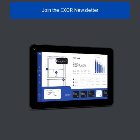
Join the EXOR Newsletter