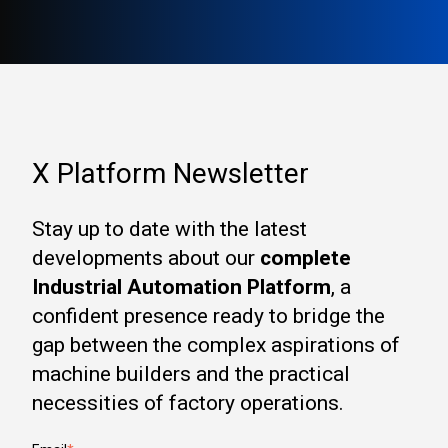
X Platform Newsletter
Stay up to date with the latest
developments about our
complete
Industrial Automation Platform
, a
confident presence ready to bridge the
gap between the complex aspirations of
machine builders and the practical
necessities of factory operations.