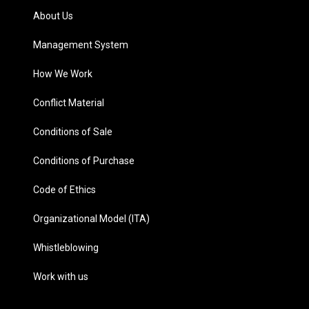
About Us
Management System
How We Work
Conflict Material
Conditions of Sale
Conditions of Purchase
Code of Ethics
Organizational Model (ITA)
Whistleblowing
Work with us