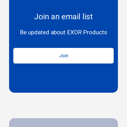
Join an email list
Be updated about EXOR Products
Join