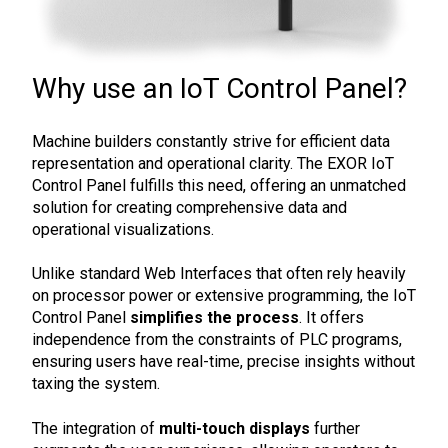
Why use an IoT Control Panel?
Machine builders constantly strive for efficient data
representation and operational clarity. The EXOR IoT
Control Panel fulfills this need, offering an unmatched
solution for creating comprehensive data and
operational visualizations.
Unlike standard Web Interfaces that often rely heavily
on processor power or extensive programming, the IoT
Control Panel
simplifies the process
. It offers
independence from the constraints of PLC programs,
ensuring users have real-time, precise insights without
taxing the system.
The integration of
multi-touch displays
further