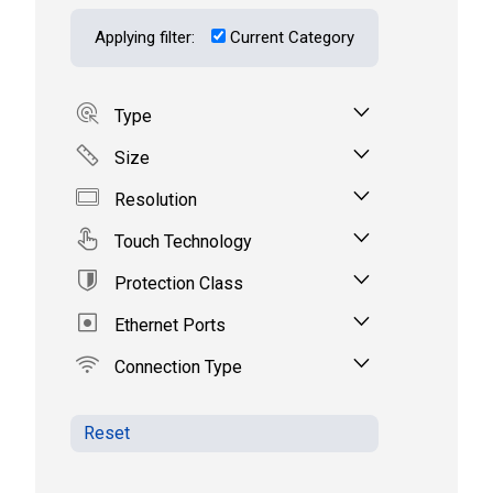
Applying filter:
Current Category
Type
Size
Resolution
Touch Technology
Protection Class
Ethernet Ports
Connection Type
Reset