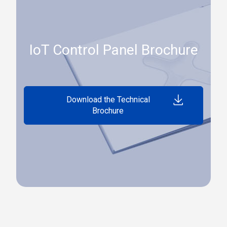
IoT Control Panel Brochure
Download the Technical
Brochure