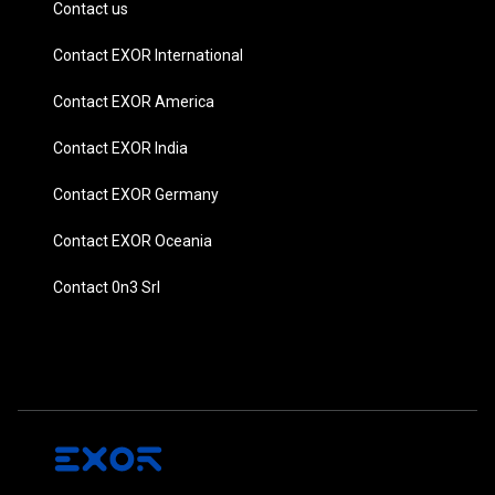
Contact us
Contact EXOR International
Contact EXOR America
Contact EXOR India
Contact EXOR Germany
Contact EXOR Oceania
Contact 0n3 Srl