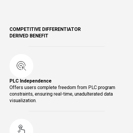
COMPETITIVE DIFFERENTIATOR
DERIVED BENEFIT
PLC Independence
Offers users complete freedom from PLC program
constraints, ensuring real-time, unadulterated data
visualization.