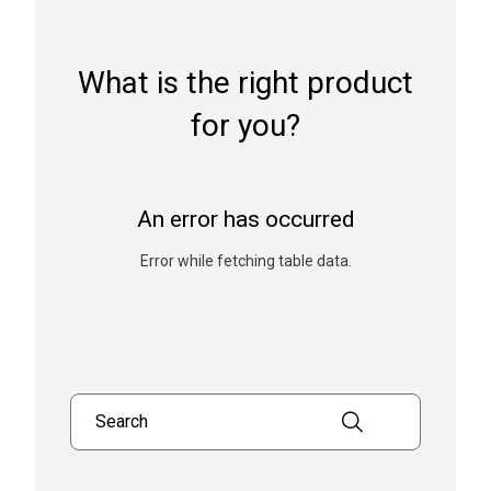
What is the right product
for you?
An error has occurred
Error while fetching table data.
Search products