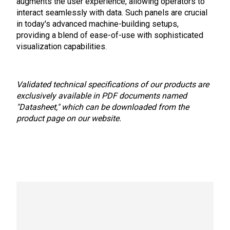
augments the user experience, allowing operators to
interact seamlessly with data. Such panels are crucial
in today's advanced machine-building setups,
providing a blend of ease-of-use with sophisticated
visualization capabilities.
Validated technical specifications of our products are
exclusively available in PDF documents named
"Datasheet," which can be downloaded from the
product page on our website.