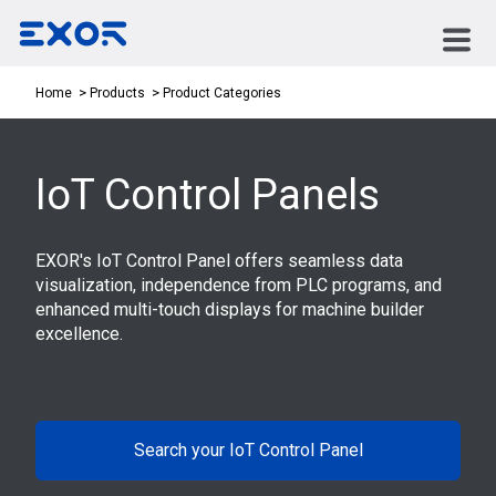
Product Categories
Home
Products
IoT Control Panels
EXOR's IoT Control Panel offers seamless data
visualization, independence from PLC programs, and
enhanced multi-touch displays for machine builder
excellence.
Search your IoT Control Panel