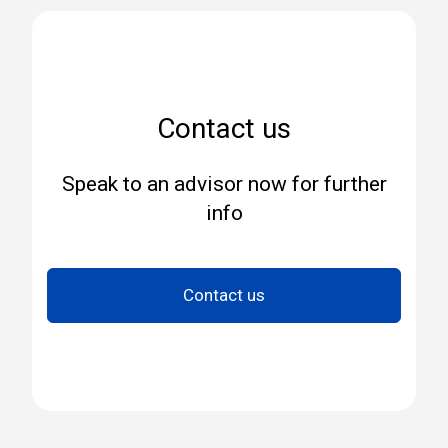
Contact us
Speak to an advisor now for further
info
Contact us