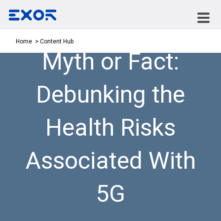
Content Hub
Home
Myth or Fact:
Debunking the
Health Risks
Associated With
5G