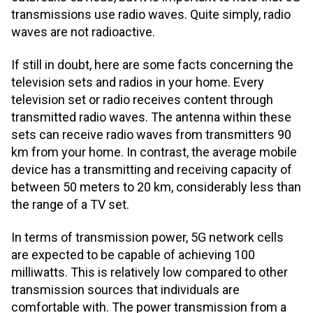
transmissions use radio waves. Quite simply, radio
waves are not radioactive.
If still in doubt, here are some facts concerning the
television sets and radios in your home. Every
television set or radio receives content through
transmitted radio waves. The antenna within these
sets can receive radio waves from transmitters 90
km from your home. In contrast, the average mobile
device has a transmitting and receiving capacity of
between 50 meters to 20 km, considerably less than
the range of a TV set.
In terms of transmission power, 5G network cells
are expected to be capable of achieving 100
milliwatts. This is relatively low compared to other
transmission sources that individuals are
comfortable with. The power transmission from a