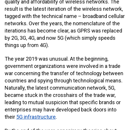
quality and affordability of wireless networks. The
result is the latest iteration of the wireless network,
tagged with the technical name – broadband cellular
networks. Over the years, the nomenclature of the
iterations has become clear, as GPRS was replaced
by 2G, 3G, 4G, and now 5G (which simply speeds
things up from 4G).
The year 2019 was unusual. At the beginning,
government organizations were involved in a trade
war concerning the transfer of technology between
countries and spying through technological means.
Naturally, the latest communication network, 5G,
became stuck in the crosshairs of the trade war,
leading to mutual suspicion that specific brands or
enterprises may have developed back doors into
their
5G infrastructure
.