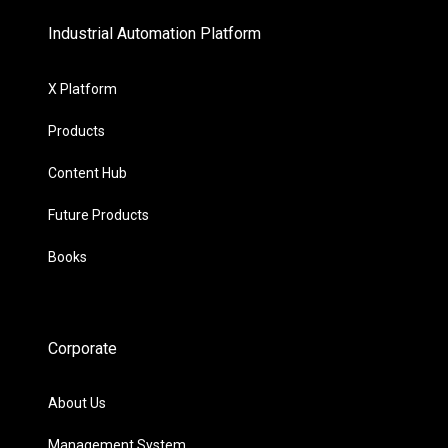
Industrial Automation Platform
X Platform
Products
Content Hub
Future Products
Books
Corporate
About Us
Management System