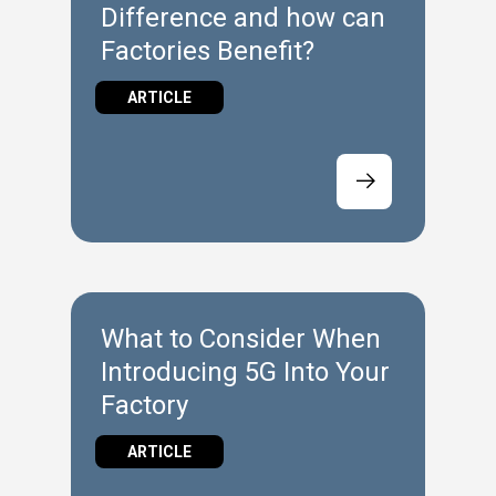
Difference and how can
Factories Benefit?
ARTICLE
What to Consider When
Introducing 5G Into Your
Factory
ARTICLE