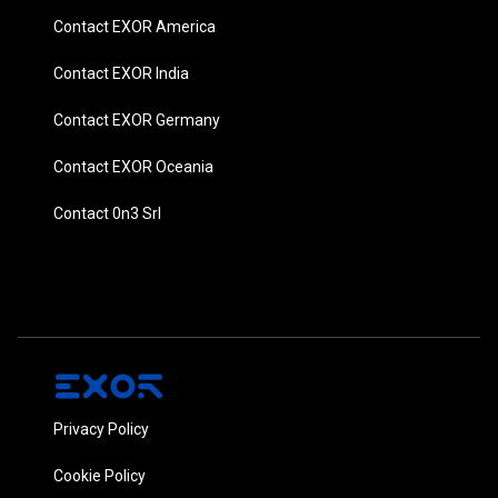
Contact EXOR America
Contact EXOR India
Contact EXOR Germany
Contact EXOR Oceania
Contact 0n3 Srl
Privacy Policy
Cookie Policy