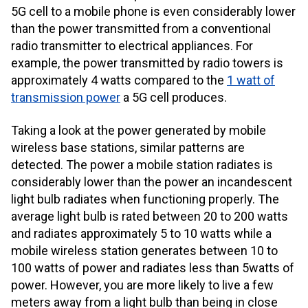
5G cell to a mobile phone is even considerably lower
than the power transmitted from a conventional
radio transmitter to electrical appliances. For
example, the power transmitted by radio towers is
approximately 4 watts compared to the
1 watt of
transmission power
a 5G cell produces.
Taking a look at the power generated by mobile
wireless base stations, similar patterns are
detected. The power a mobile station radiates is
considerably lower than the power an incandescent
light bulb radiates when functioning properly. The
average light bulb is rated between 20 to 200 watts
and radiates approximately 5 to 10 watts while a
mobile wireless station generates between
10 to
100 watt
s of power and radiates less than 5watts of
power. However, you are more likely to live a few
meters away from a light bulb than being in close