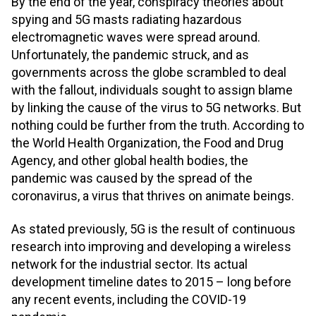
By the end of the year, conspiracy theories about
spying and 5G masts radiating hazardous
electromagnetic waves were spread around.
Unfortunately, the pandemic struck, and as
governments across the globe scrambled to deal
with the fallout, individuals sought to assign blame
by linking the cause of the virus to 5G networks. But
nothing could be further from the truth. According to
the World Health Organization, the Food and Drug
Agency, and other global health bodies, the
pandemic was caused by the spread of the
coronavirus, a virus that thrives on animate beings.
As stated previously, 5G is the result of continuous
research into improving and developing a wireless
network for the industrial sector. Its actual
development timeline dates to 2015 – long before
any recent events, including the COVID-19