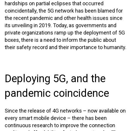
hardships on partial eclipses that occurred
coincidentally, the 5G network has been blamed for
the recent pandemic and other health issues since
its unveiling in 2019. Today, as governments and
private organizations ramp up the deployment of 5G
boxes, there is a need to inform the public about
their safety record and their importance to humanity.
Deploying 5G, and the
pandemic coincidence
Since the release of 4G networks – now available on
every smart mobile device – there has been
continuous research to improve the connection