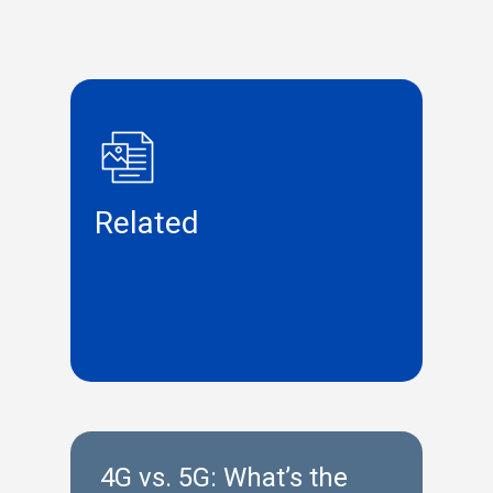
Related
4G vs. 5G: What’s the