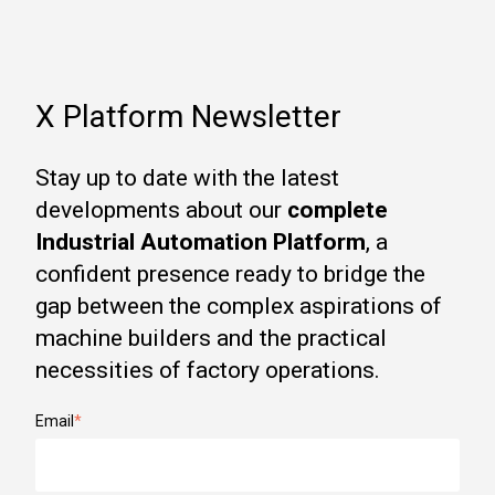
X Platform Newsletter
Stay up to date with the latest
developments about our
complete
Industrial Automation Platform
, a
confident presence ready to bridge the
gap between the complex aspirations of
machine builders and the practical
necessities of factory operations.
Email
*