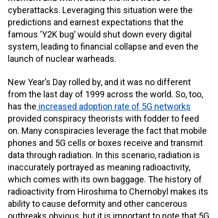
cyberattacks. Leveraging this situation were the
predictions and earnest expectations that the
famous ‘Y2K bug’ would shut down every digital
system, leading to financial collapse and even the
launch of nuclear warheads.
New Year’s Day rolled by, and it was no different
from the last day of 1999 across the world. So, too,
has the
increased adoption rate of 5G networks
provided conspiracy theorists with fodder to feed
on. Many conspiracies leverage the fact that mobile
phones and 5G cells or boxes receive and transmit
data through radiation. In this scenario, radiation is
inaccurately portrayed as meaning radioactivity,
which comes with its own baggage. The history of
radioactivity from Hiroshima to Chernobyl makes its
ability to cause deformity and other cancerous
outbreaks obvious, but it is important to note that 5G