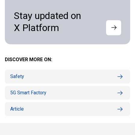
Stay updated on
X Platform
DISCOVER MORE ON:
Safety
5G Smart Factory
Article