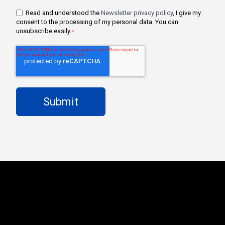
Read and understood the
Newsletter privacy policy
, I give my
consent to the processing of my personal data. You can
unsubscribe easily.
*