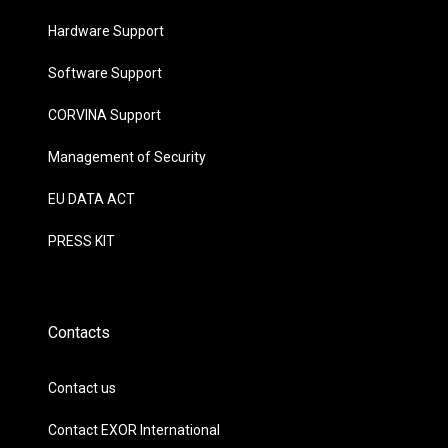
Hardware Support
Software Support
CORVINA Support
Management of Security
EU DATA ACT
PRESS KIT
Contacts
Contact us
Contact EXOR International