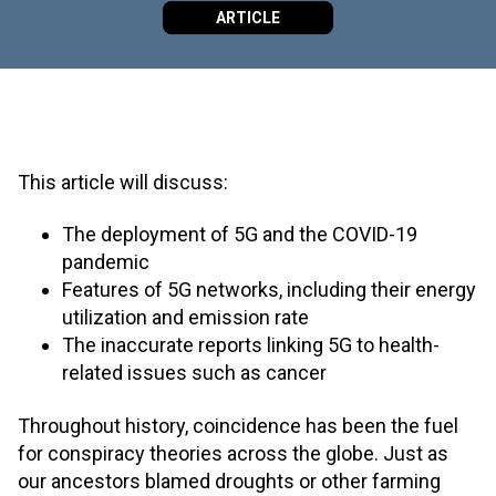
ARTICLE
This article will discuss:
The deployment of 5G and the COVID-19
pandemic
Features of 5G networks, including their energy
utilization and emission rate
The inaccurate reports linking 5G to health-
related issues such as cancer
Throughout history, coincidence has been the fuel
for conspiracy theories across the globe. Just as
our ancestors blamed droughts or other farming