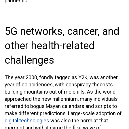
pandemic.
5G networks, cancer, and
other health-related
challenges
The year 2000, fondly tagged as Y2K, was another
year of coincidences, with conspiracy theorists
building mountains out of molehills. As the world
approached the new millennium, many individuals
referred to bogus Mayan calendars and scripts to
make different predictions. Large-scale adoption of
digital technologies
was also the norm at that
moment and with it came the first wave of