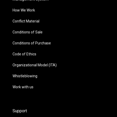
How We Work
Conflict Material
Conditions of Sale
Conditions of Purchase
Code of Ethics
Organizational Model (ITA)
Whistleblowing
Work with us
Support