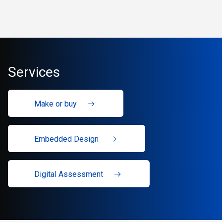
Services
Make or buy
Embedded Design
Digital Assessment