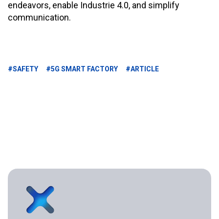
endeavors, enable Industrie 4.0, and simplify
communication.
#SAFETY
#5G SMART FACTORY
#ARTICLE