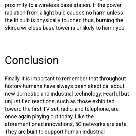
proximity to a wireless base station. If the power
radiation from a light bulb causes no harm unless
the lit bulb is physically touched thus, burning the
skin, a wireless base tower is unlikely to harm you.
Conclusion
Finally, it is important to remember that throughout
history humans have always been skeptical about
new domestic and industrial technology. Fearful but
unjustified reactions, such as those exhibited
toward the first TV set, radio, and telephone, are
once again playing out today. Like the
aforementioned innovations, 5G networks are safe.
They are built to support human industrial