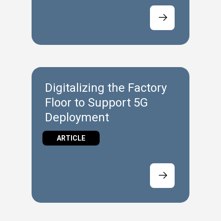
Digitalizing the Factory
Floor to Support 5G
Deployment
ARTICLE