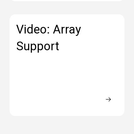
Video: Array
Support