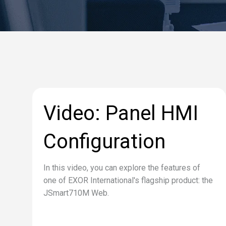
Video: Panel HMI
Configuration
In this video, you can explore the features of
one of EXOR International's flagship product: the
JSmart710M Web.