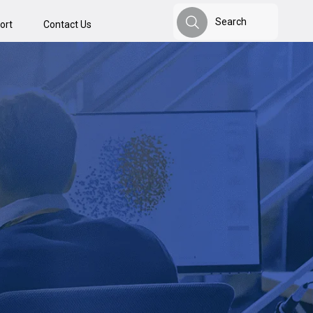
Search
ort
Contact Us
Search