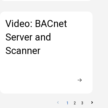
Video: BACnet
Server and
Scanner
1
2
3