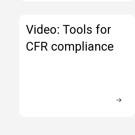
Video: Tools for
CFR compliance