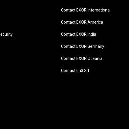
Contact EXOR International
Contact EXOR America
ecurity
Contact EXOR India
Contact EXOR Germany
Contact EXOR Oceania
Contact 0n3 Srl