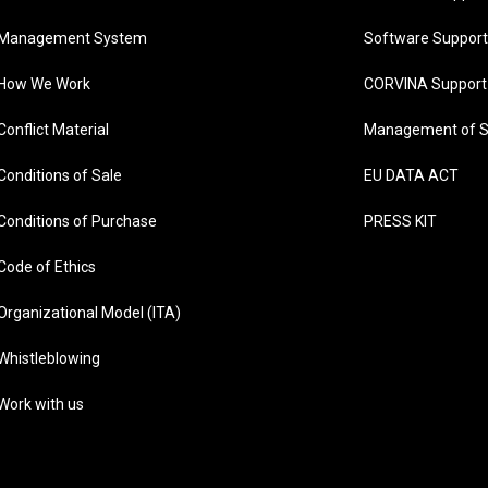
Management System
Software Support
How We Work
CORVINA Support
Conflict Material
Management of S
Conditions of Sale
EU DATA ACT
Conditions of Purchase
PRESS KIT
Code of Ethics
Organizational Model (ITA)
Whistleblowing
Work with us