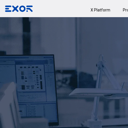
X Platform
Pr