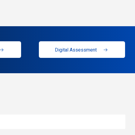
Digital Assessment