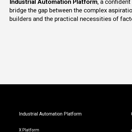
Industrial Automation Platform
, a confiden
bridge the gap between the complex aspirati
builders and the practical necessities of fact
Industrial Automation Platform
X Platform