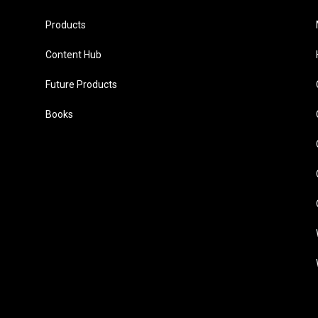
Products
Content Hub
Future Products
Books