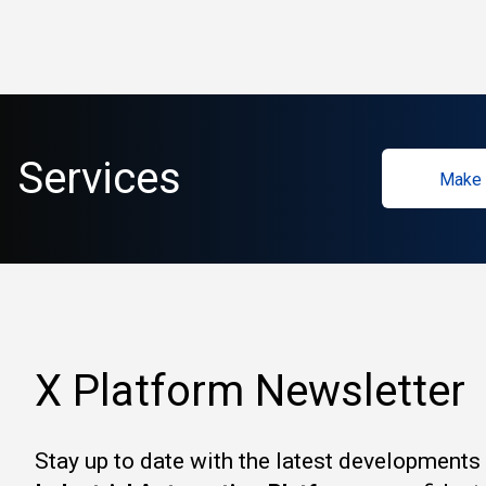
Services
Make 
X Platform Newsletter
Stay up to date with the latest developments