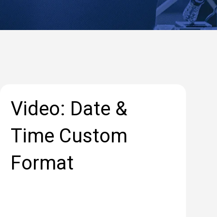
Video: Date &
Time Custom
Format