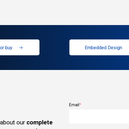
or buy
Embedded Design
Email
*
 about our
complete