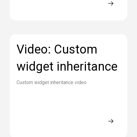
Video: Custom
widget inheritance
Custom widget inheritance video