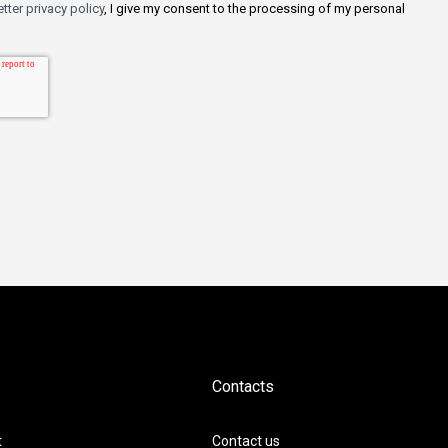
tter privacy policy
, I give my consent to the processing of my personal
Contacts
t
Contact us