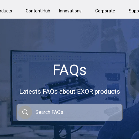
oducts
Content Hub
Innovations
Corporate
Supp
FAQs
Latests FAQs about EXOR products
Search FAQs
Search FAQs