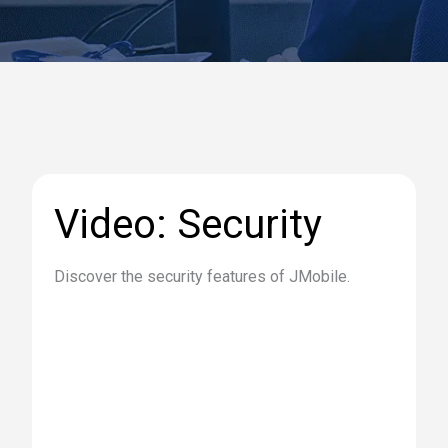
Video: Security
Discover the security features of JMobile.