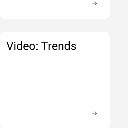
Video: Trends