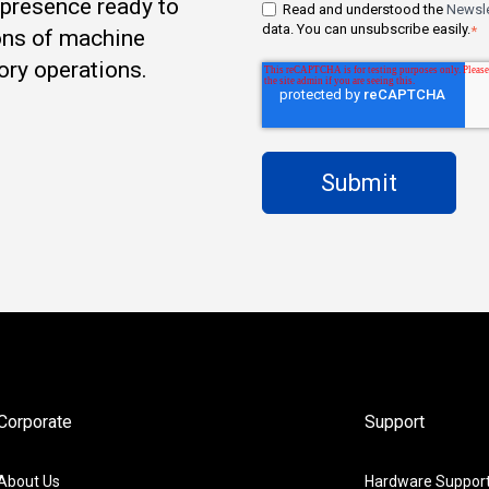
t presence ready to
Read and understood the
Newsle
data. You can unsubscribe easily.
*
ons of machine
ory operations.
Corporate
Support
About Us
Hardware Suppor