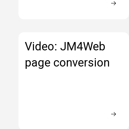
Video: JM4Web
page conversion