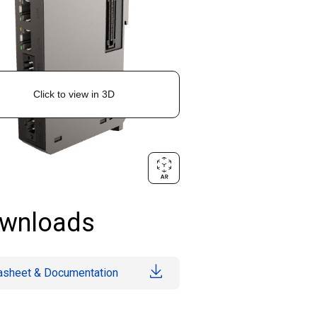
wnloads
asheet & Documentation