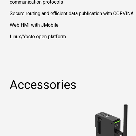
communication protocols
Secure routing and efficient data publication with CORVINA
Web HMI with JMobile
Linux/Yocto open platform
Accessories