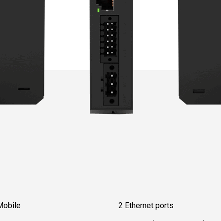
Mobile
2 Ethernet ports