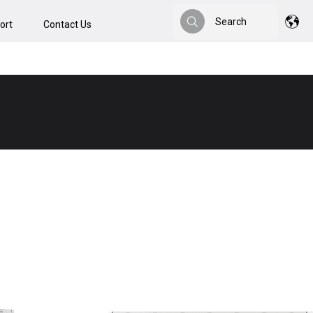
Search
ort
Contact Us
Search