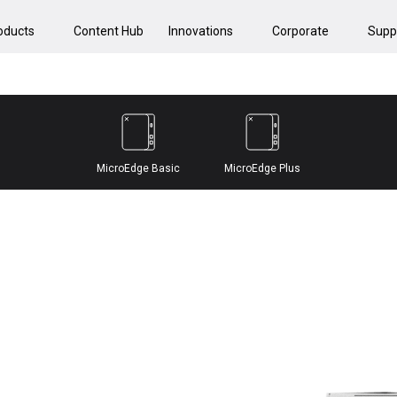
oducts
Content Hub
Innovations
Corporate
Supp
MicroEdge Basic
MicroEdge Plus