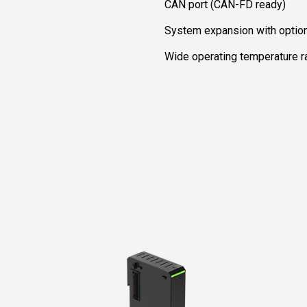
CAN port (CAN-FD ready)
System expansion with optio
Wide operating temperature 