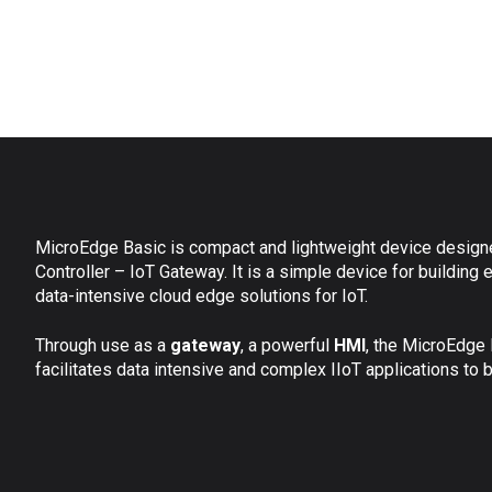
MicroEdge Basic is compact and lightweight device design
Controller – IoT Gateway. It is a simple device for building e
data-intensive cloud edge solutions for IoT.
Through use as a
gateway
, a powerful
HMI
,
the MicroEdge 
facilitates data intensive and complex IIoT applications to 