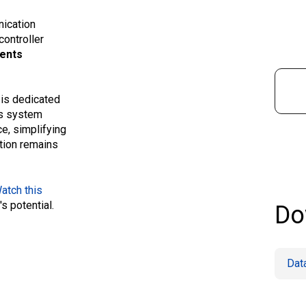
nication
controller
ments
 is dedicated
Its system
e, simplifying
ation remains
atch this
's potential.
Do
Dat