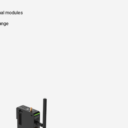
nal modules
range