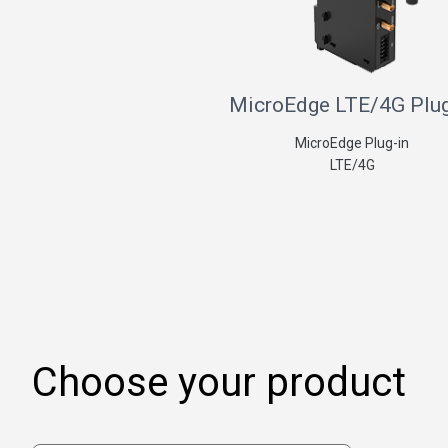
MicroEdge LTE/4G Plug
MicroEdge Plug-in
LTE/4G
Choose your product