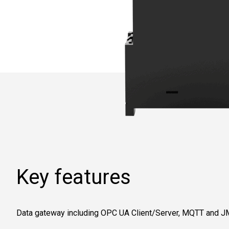
Key features
Data gateway including OPC UA Client/Server, MQTT and J