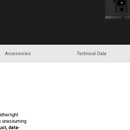
Accessories
Technical Data
therlight
is unassuming
ust, data-