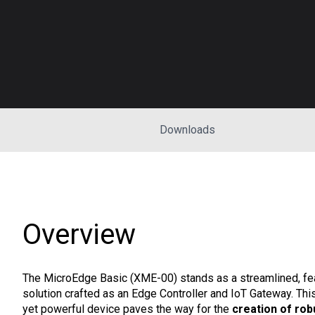
Downloads
Overview
The MicroEdge Basic (XME-00) stands as a streamlined, fea
solution crafted as an Edge Controller and IoT Gateway. Th
yet powerful device paves the way for the
creation of rob