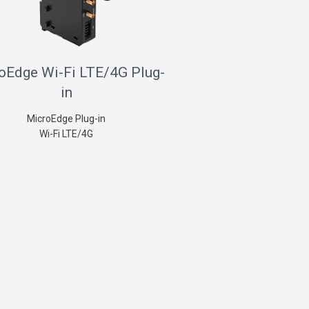
oEdge Wi-Fi LTE/4G Plug-
in
MicroEdge Plug-in
Wi-Fi LTE/4G