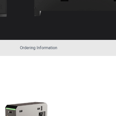
Ordering Information