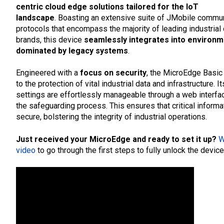
centric cloud edge solutions tailored for the IoT
landscape
. Boasting an extensive suite of JMobile commu
protocols that encompass the majority of leading industrial 
brands, this device
seamlessly integrates into environ
dominated by legacy systems
.
Engineered with a
focus on security
, the MicroEdge Basic
to the protection of vital industrial data and infrastructure. 
settings are effortlessly manageable through a web interfac
the safeguarding process. This ensures that critical inform
secure, bolstering the integrity of industrial operations.
Just received your MicroEdge and ready to set it up?
W
video
to go through the first steps to fully unlock the device