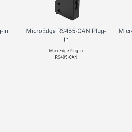
-in
MicroEdge RS485-CAN Plug-
Micr
in
MicroEdge Plug-in
RS485-CAN