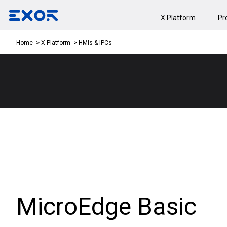
X Platform
Pr
HMIs & IPCs
Home
X Platform
MicroEdge Basic