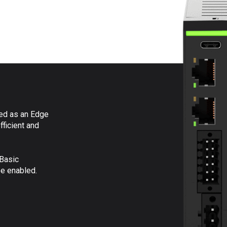
ed as an Edge
fficient and
Basic
be enabled.