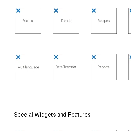
Special Widgets and Features