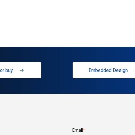
or buy
Embedded Design
Email
*