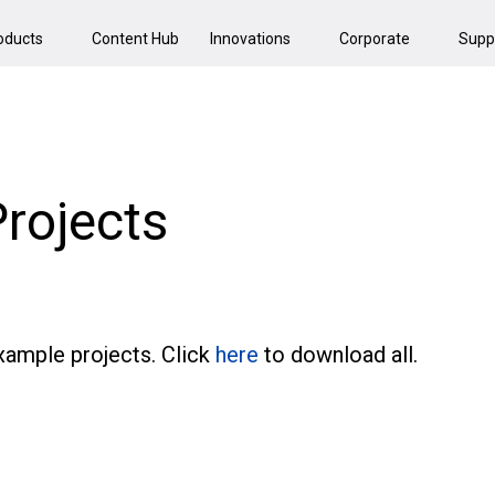
oducts
Content Hub
Innovations
Corporate
Supp
rojects
ample projects. Click
here
to download all.