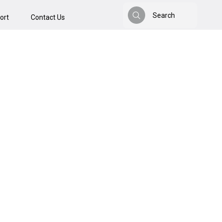
Search
ort
Contact Us
Search