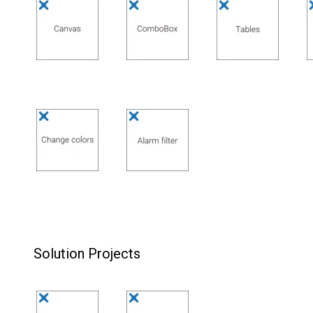
Solution Projects