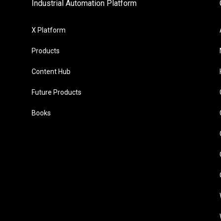
Industrial Automation Platform
X Platform
Products
Content Hub
Future Products
Books