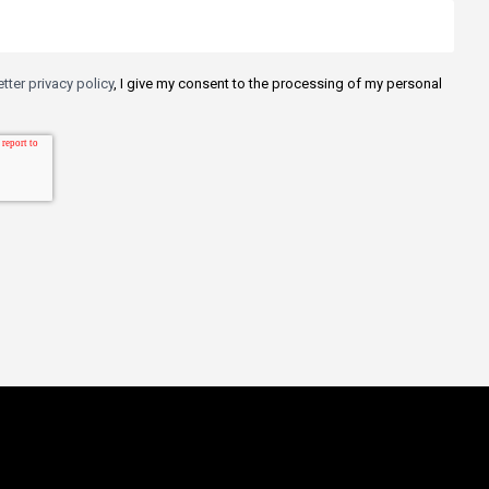
tter privacy policy
, I give my consent to the processing of my personal