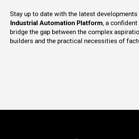
Stay up to date with the latest developments
Industrial Automation Platform
, a confiden
bridge the gap between the complex aspirati
builders and the practical necessities of fact