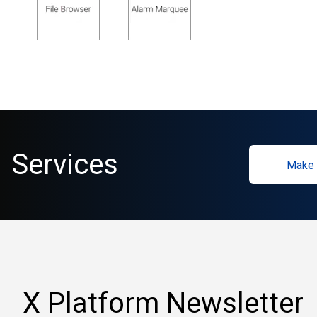
Services
Make 
X Platform Newsletter