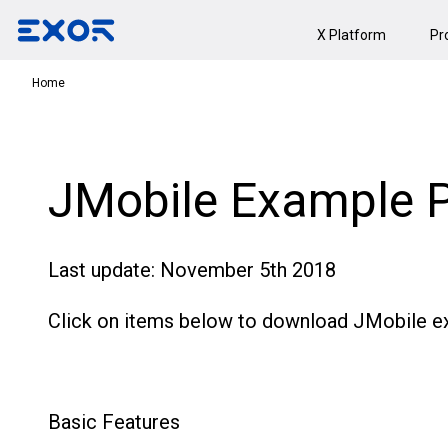
X Platform
Pr
Home
JMobile Example P
Last update: November 5th 2018
Click on items below to download JMobile ex
Basic Features