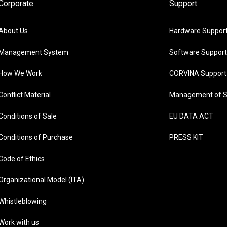
Corporate
Support
About Us
Hardware Suppor
Management System
Software Support
How We Work
CORVINA Support
Conflict Material
Management of S
Conditions of Sale
EU DATA ACT
Conditions of Purchase
PRESS KIT
Code of Ethics
Organizational Model (ITA)
Whistleblowing
Work with us