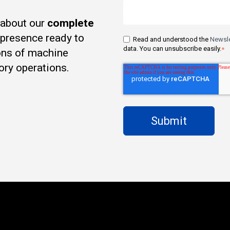
 about our
complete
t presence ready to
Read and understood the
Newsle
data. You can unsubscribe easily.
*
ons of machine
ory operations.