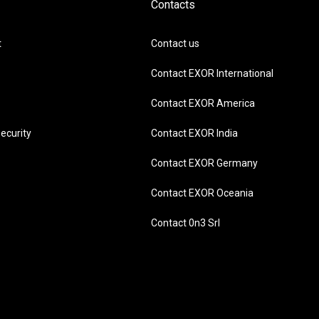
Contacts
t
Contact us
Contact EXOR International
Contact EXOR America
ecurity
Contact EXOR India
Contact EXOR Germany
Contact EXOR Oceania
Contact 0n3 Srl