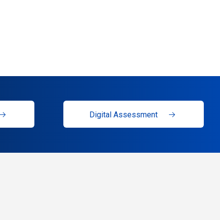
Digital Assessment