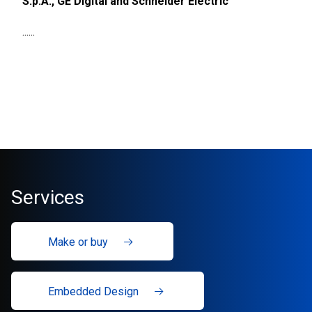
S.p.A., GE Digital and Schneider Electric
......
Services
Make or buy
Embedded Design