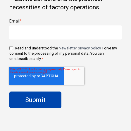
necessities of factory operations.
Email
*
Read and understood the
Newsletter privacy policy
, I give my
consent to the processing of my personal data. You can
unsubscribe easily.
*