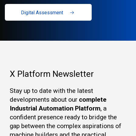
Digital Assessment
X Platform Newsletter
Stay up to date with the latest
developments about our
complete
Industrial Automation Platform
, a
confident presence ready to bridge the
gap between the complex aspirations of
machine builders and the practical