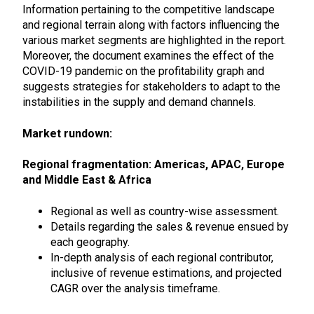
Information pertaining to the competitive landscape
and regional terrain along with factors influencing the
various market segments are highlighted in the report.
Moreover, the document examines the effect of the
COVID-19 pandemic on the profitability graph and
suggests strategies for stakeholders to adapt to the
instabilities in the supply and demand channels.
Market rundown:
Regional fragmentation: Americas, APAC, Europe
and Middle East & Africa
Regional as well as country-wise assessment.
Details regarding the sales & revenue ensued by
each geography.
In-depth analysis of each regional contributor,
inclusive of revenue estimations, and projected
CAGR over the analysis timeframe.