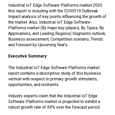
Industrial IoT Edge Software Platforms market 2020
this report is including with the COVID19 Outbreak
Impact analysis of key points influencing the growth of
the market. Also, Industrial IoT Edge Software
Platforms market (By major key players, By Types, By
Applications, and Leading Regions) Segments outlook,
Business assessment, Competition scenario, Trends
and Forecast by Upcoming Year’s.
Executive Summary:
The Industrial IoT Edge Software Platforms market
report contains a descriptive study of this business
vertical with respect to primary growth stimulants,
opportunities, and restraints.
Industry experts claim that the Industrial IoT Edge
Software Platforms market is projected to exhibit a
robust growth rate of XX% over the forecast period.