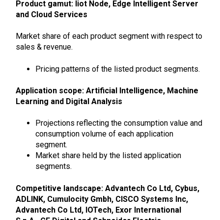
Product gamut:
Iiot Node, Edge Intelligent Server
and Cloud Services
Market share of each product segment with respect to
sales & revenue.
Pricing patterns of the listed product segments.
Application scope: Artificial Intelligence, Machine
Learning and Digital Analysis
Projections reflecting the consumption value and
consumption volume of each application
segment.
Market share held by the listed application
segments.
Competitive landscape: Advantech Co Ltd, Cybus,
ADLINK, Cumulocity Gmbh, CISCO Systems Inc,
Advantech Co Ltd, IOTech, Exor International