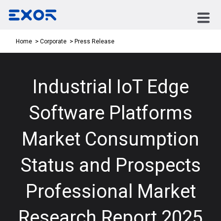
Press Release
Home
Corporate
Industrial IoT Edge
Software Platforms
Market Consumption
Status and Prospects
Professional Market
Research Report 2025