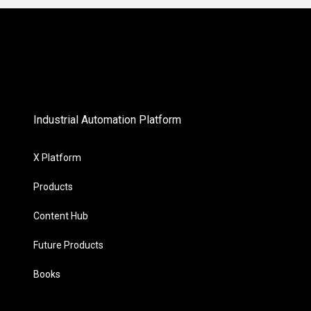
Industrial Automation Platform
X Platform
Products
Content Hub
Future Products
Books