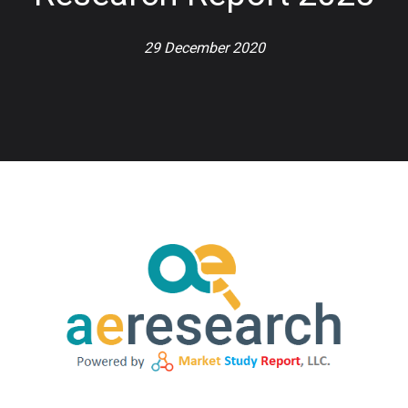
29 December 2020