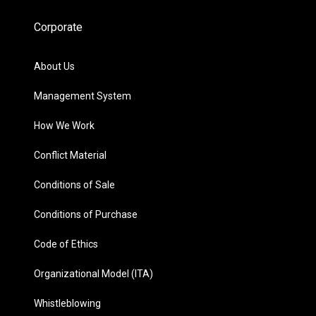
Corporate
About Us
Management System
How We Work
Conflict Material
Conditions of Sale
Conditions of Purchase
Code of Ethics
Organizational Model (ITA)
Whistleblowing