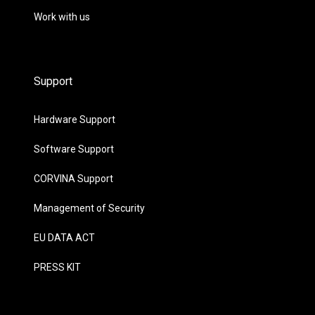
Work with us
Support
Hardware Support
Software Support
CORVINA Support
Management of Security
EU DATA ACT
PRESS KIT