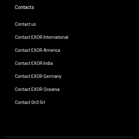
Contacts
Contact us
Contact EXOR International
Contact EXOR America
Contact EXOR India
Contact EXOR Germany
Contact EXOR Oceania
Contact 0n3 Srl