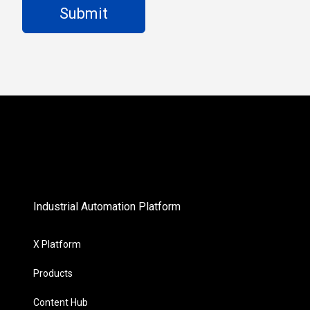
Industrial Automation Platform
X Platform
Products
Content Hub