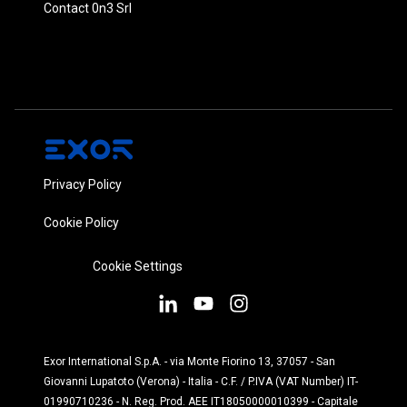
Contact 0n3 Srl
Privacy Policy
Cookie Policy
Cookie Settings
Exor International S.p.A. - via Monte Fiorino 13, 37057 - San
Giovanni Lupatoto (Verona) - Italia - C.F. / P.IVA (VAT Number) IT-
01990710236 - N. Reg. Prod. AEE IT18050000010399 - Capitale