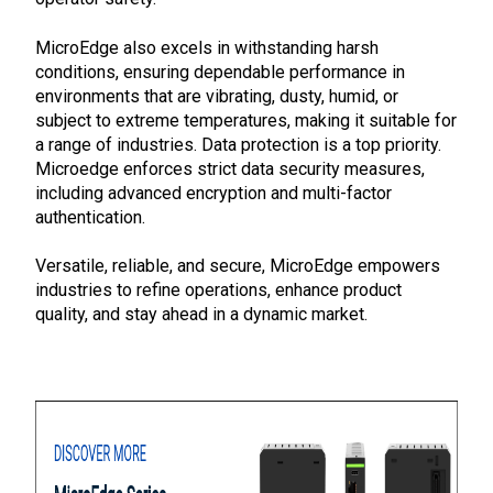
MicroEdge also excels in withstanding harsh
conditions, ensuring dependable performance in
environments that are vibrating, dusty, humid, or
subject to extreme temperatures, making it suitable for
a range of industries. Data protection is a top priority.
Microedge enforces strict data security measures,
including advanced encryption and multi-factor
authentication.
Versatile, reliable, and secure, MicroEdge empowers
industries to refine operations, enhance product
quality, and stay ahead in a dynamic market.