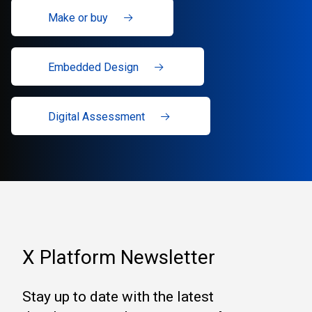
Make or buy
Embedded Design
Digital Assessment
X Platform Newsletter
Stay up to date with the latest