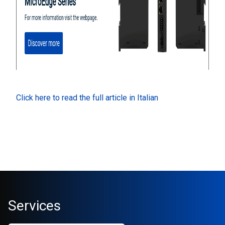
Click here to read the full article in Italian
Services