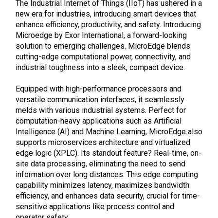
The Industrial Internet of Things (IIoT) has ushered in a
new era for industries, introducing smart devices that
enhance efficiency, productivity, and safety. Introducing
Microedge by Exor International, a forward-looking
solution to emerging challenges. MicroEdge blends
cutting-edge computational power, connectivity, and
industrial toughness into a sleek, compact device.
Equipped with high-performance processors and
versatile communication interfaces, it seamlessly
melds with various industrial systems. Perfect for
computation-heavy applications such as Artificial
Intelligence (AI) and Machine Learning, MicroEdge also
supports microservices architecture and virtualized
edge logic (XPLC). Its standout feature? Real-time, on-
site data processing, eliminating the need to send
information over long distances. This edge computing
capability minimizes latency, maximizes bandwidth
efficiency, and enhances data security, crucial for time-
sensitive applications like process control and
operator safety.