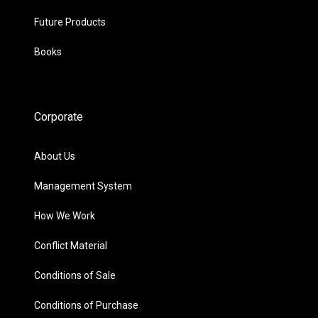
Future Products
Books
Corporate
About Us
Management System
How We Work
Conflict Material
Conditions of Sale
Conditions of Purchase