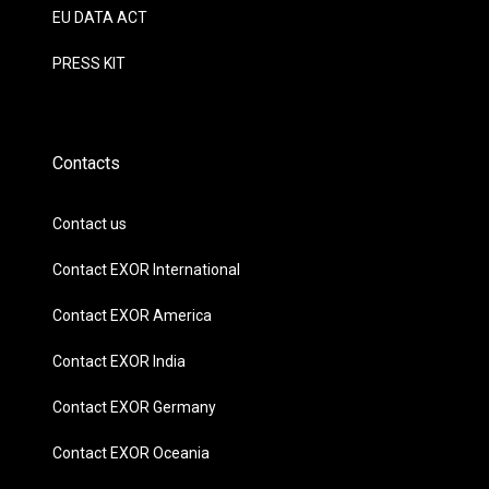
EU DATA ACT
PRESS KIT
Contacts
Contact us
Contact EXOR International
Contact EXOR America
Contact EXOR India
Contact EXOR Germany
Contact EXOR Oceania