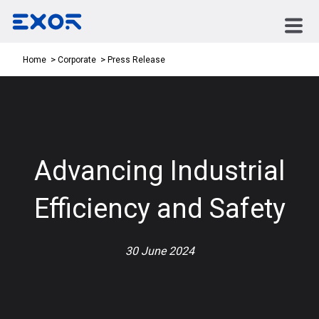
Press Release
Home
Corporate
Advancing Industrial
Efficiency and Safety
30 June 2024