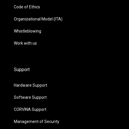
Code of Ethics
Organizational Model (ITA)
Whistleblowing
Work with us
Support
Hardware Support
Software Support
CORVINA Support
Management of Security