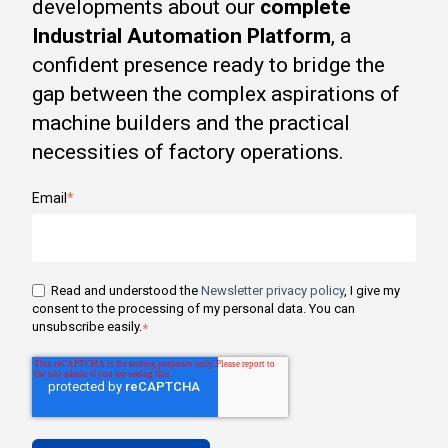
developments about our
complete
Industrial Automation Platform
, a
confident presence ready to bridge the
gap between the complex aspirations of
machine builders and the practical
necessities of factory operations.
Email
*
Read and understood the
Newsletter privacy policy
, I give my
consent to the processing of my personal data. You can
unsubscribe easily.
*