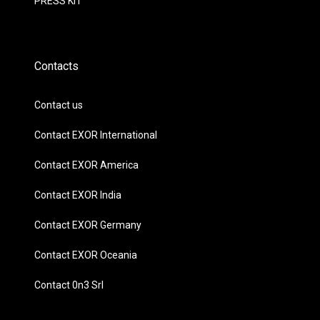
PRESS KIT
Contacts
Contact us
Contact EXOR International
Contact EXOR America
Contact EXOR India
Contact EXOR Germany
Contact EXOR Oceania
Contact 0n3 Srl