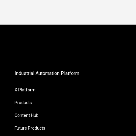
Industrial Automation Platform
X Platform
Products
Content Hub
Future Products