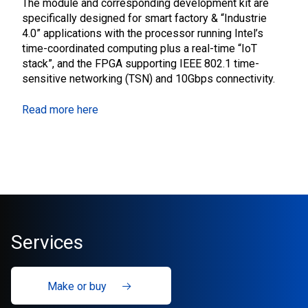
The module and corresponding development kit are
specifically designed for smart factory & “Industrie
4.0” applications with the processor running Intel’s
time-coordinated computing plus a real-time “IoT
stack”, and the FPGA supporting IEEE 802.1 time-
sensitive networking (TSN) and 10Gbps connectivity.
Read more here
Services
Make or buy