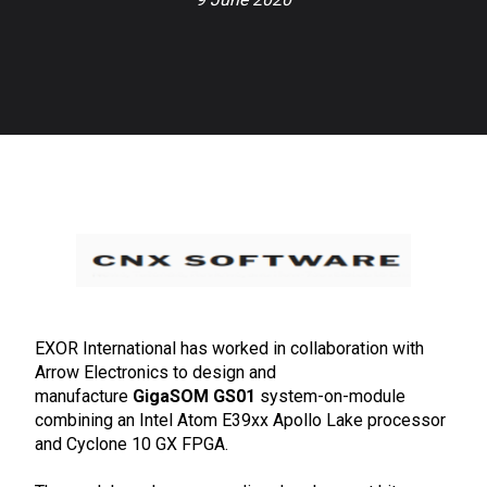
EXOR International has worked in collaboration with
Arrow Electronics to design and
manufacture
GigaSOM GS01
system-on-module
combining an Intel Atom E39xx Apollo Lake processor
and Cyclone 10 GX FPGA.