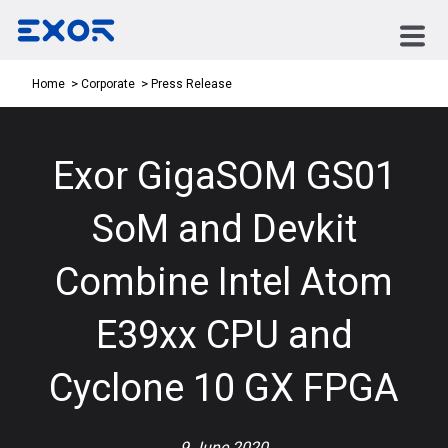
Press Release
Home
Corporate
Exor GigaSOM GS01
SoM and Devkit
Combine Intel Atom
E39xx CPU and
Cyclone 10 GX FPGA
9 June 2020