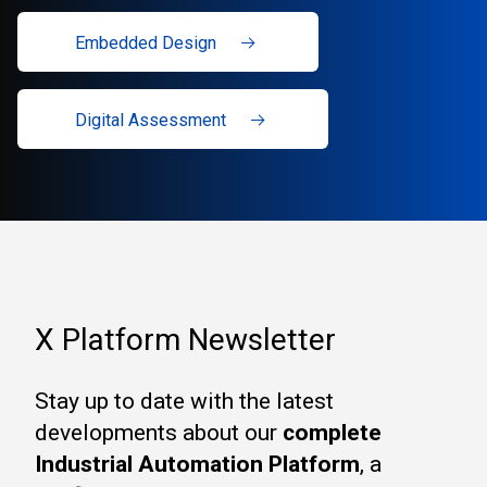
Embedded Design
Digital Assessment
X Platform Newsletter
Stay up to date with the latest
developments about our
complete
Industrial Automation Platform
, a