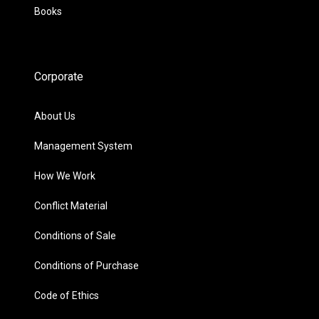
Books
Corporate
About Us
Management System
How We Work
Conflict Material
Conditions of Sale
Conditions of Purchase
Code of Ethics