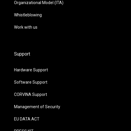
Organizational Model (ITA)
Whistleblowing
Work with us
Support
Hardware Support
Software Support
CORVINA Support
Management of Security
EU DATA ACT