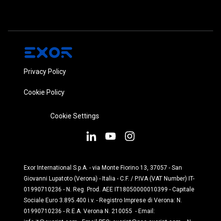
Privacy Policy
Cookie Policy
Cookie Settings
Exor International S.p.A. - via Monte Fiorino 13, 37057 - San
Giovanni Lupatoto (Verona) - Italia - C.F. / P.IVA (VAT Number) IT-
01990710236 - N. Reg. Prod. AEE IT18050000010399 - Capitale
Sociale Euro 3.895.400 i.v. - Registro Imprese di Verona: N.
01990710236 - R.E.A. Verona N. 210055 - Email: