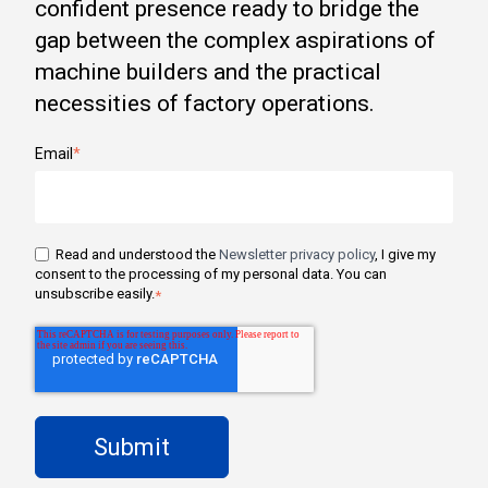
confident presence ready to bridge the
gap between the complex aspirations of
machine builders and the practical
necessities of factory operations.
Email
*
Read and understood the
Newsletter privacy policy
, I give my
consent to the processing of my personal data. You can
unsubscribe easily.
*