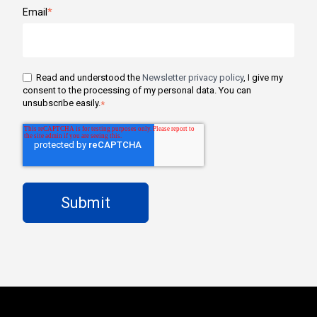
Email
*
Read and understood the
Newsletter privacy policy
, I give my
consent to the processing of my personal data. You can
unsubscribe easily.
*