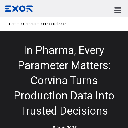
Press Release
Home
Corporate
In Pharma, Every
Parameter Matters:
Corvina Turns
Production Data Into
Trusted Decisions
8 April 2026