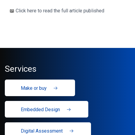
📖
Click here to read the full article published
Services
Make or buy
Embedded Design
Digital Assessment