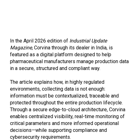
In the April 2026 edition of
Industrial Update
Magazine
, Corvina through its dealer in India, is
featured as a digital platform designed to help
pharmaceutical manufacturers manage production data
in a secure, structured and compliant way.
The article explains how, in highly regulated
environments, collecting data is not enough:
information must be contextualized, traceable and
protected throughout the entire production lifecycle.
Through a secure edge-to-cloud architecture, Corvina
enables centralized visibility, real-time monitoring of
critical parameters and more informed operational
decisions—while supporting compliance and
cybersecurity requirements.