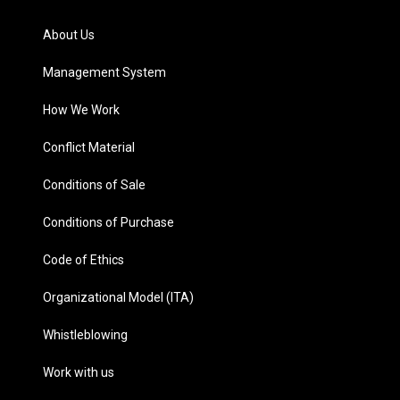
About Us
Management System
How We Work
Conflict Material
Conditions of Sale
Conditions of Purchase
Code of Ethics
Organizational Model (ITA)
Whistleblowing
Work with us