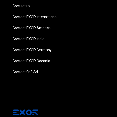
Contact us
Contact EXOR International
Contact EXOR America
Contact EXOR India
Contact EXOR Germany
Contact EXOR Oceania
Contact 0n3 Srl