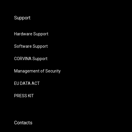
Support
Hardware Support
Software Support
CORVINA Support
Management of Security
EU DATA ACT
PRESS KIT
Contacts