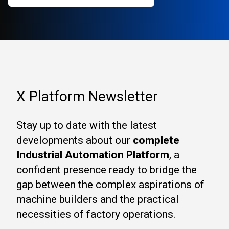
X Platform Newsletter
Stay up to date with the latest
developments about our
complete
Industrial Automation Platform
, a
confident presence ready to bridge the
gap between the complex aspirations of
machine builders and the practical
necessities of factory operations.