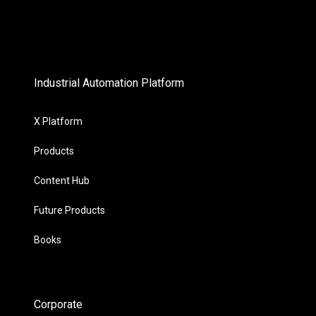
Industrial Automation Platform
X Platform
Products
Content Hub
Future Products
Books
Corporate