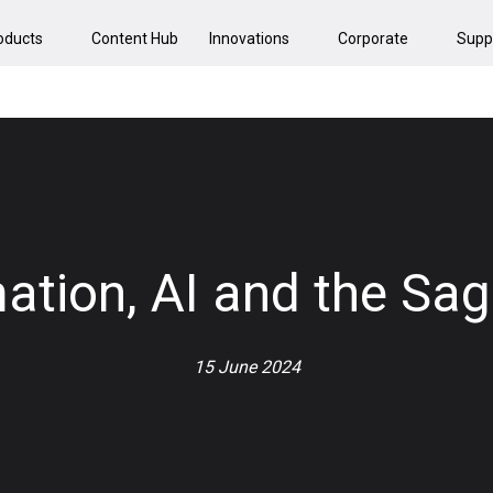
oducts
Content Hub
Innovations
Corporate
Supp
mation, AI and the S
15 June 2024