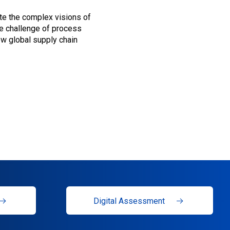
ate the complex visions of
he challenge of process
new global supply chain
Digital Assessment