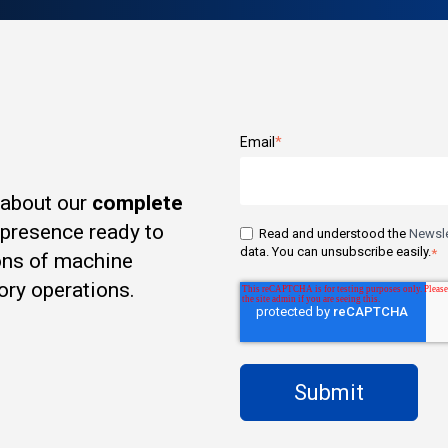
Email
*
 about our
complete
t presence ready to
Read and understood the
Newsle
data. You can unsubscribe easily.
*
ons of machine
ory operations.