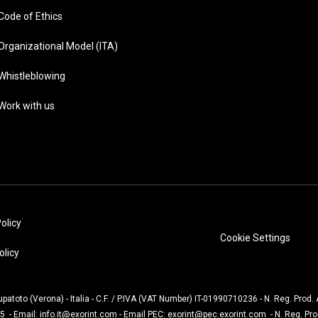
Code of Ethics
Organizational Model (ITA)
Whistleblowing
Work with us
olicy
Cookie Settings
olicy
Lupatoto (Verona) - Italia - C.F. / P.IVA (VAT Number) IT-01990710236 - N. Reg. Prod
5 - Email:
info.it@exorint.com
- Email PEC:
exorint@pec.exorint.com
- N. Reg. Pr