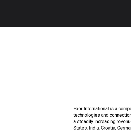
Exor International is a compa
technologies and connection
a steadily increasing revenue
States, India, Croatia, Germa