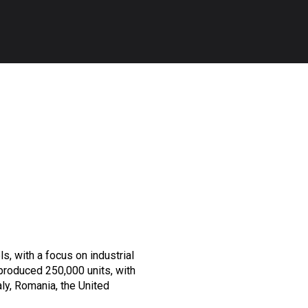
s, with a focus on industrial
produced 250,000 units, with
aly, Romania, the United