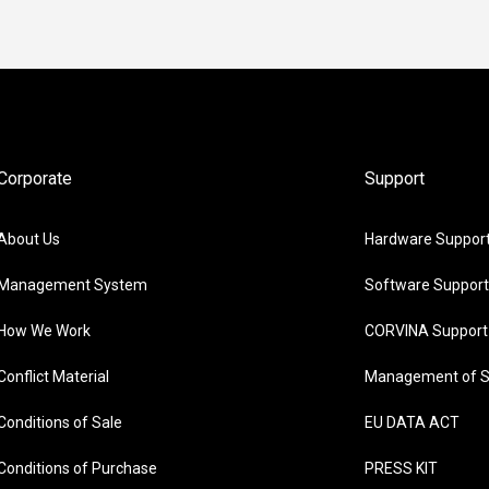
Corporate
Support
About Us
Hardware Suppor
Management System
Software Support
How We Work
CORVINA Support
Conflict Material
Management of S
Conditions of Sale
EU DATA ACT
Conditions of Purchase
PRESS KIT