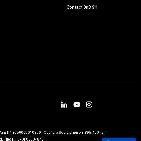
Contact 0n3 Srl
. AEE IT18050000010399 - Capitale Sociale Euro 3.895.400 i.v. -
od. Pile: IT1870P00004845