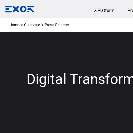
X Platform
Pr
Press Release
Home
Corporate
Digital Transfor