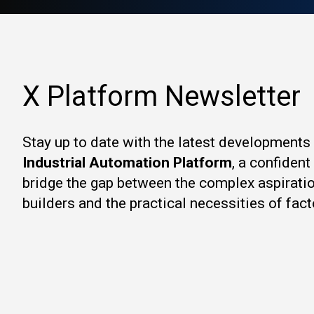
X Platform Newsletter
Stay up to date with the latest developments
Industrial Automation Platform
, a confiden
bridge the gap between the complex aspirati
builders and the practical necessities of fact