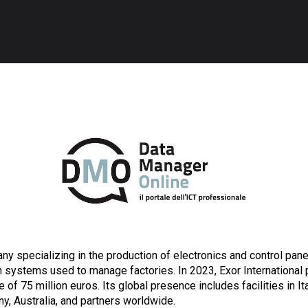
ny specializing in the production of electronics and control panel
 systems used to manage factories. In 2023, Exor International 
 of 75 million euros. Its global presence includes facilities in It
ny, Australia, and partners worldwide.