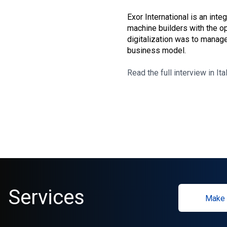
Exor International is an int
machine builders with the op
digitalization was to manage
business model.
Read the full interview in Ita
Services
Make 