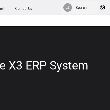
Search
ort
Contact Us
Search
age X3 ERP System