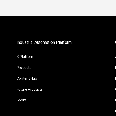
Industrial Automation Platform
X Platform
Products
Content Hub
Future Products
Books