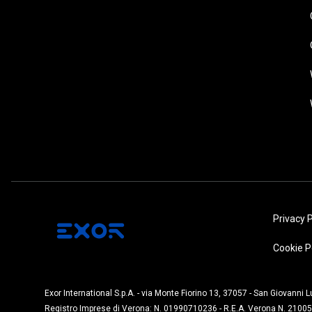
Privacy P
Cookie P
Exor International S.p.A. - via Monte Fiorino 13, 37057 - San Giovanni 
Registro Imprese di Verona: N. 01990710236 - R.E.A. Verona N. 21005