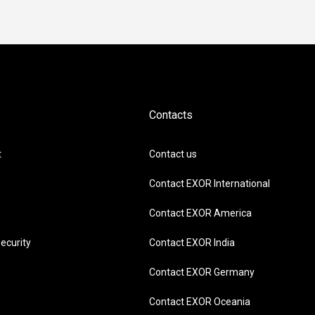
Contacts
t
Contact us
Contact EXOR International
Contact EXOR America
ecurity
Contact EXOR India
Contact EXOR Germany
Contact EXOR Oceania