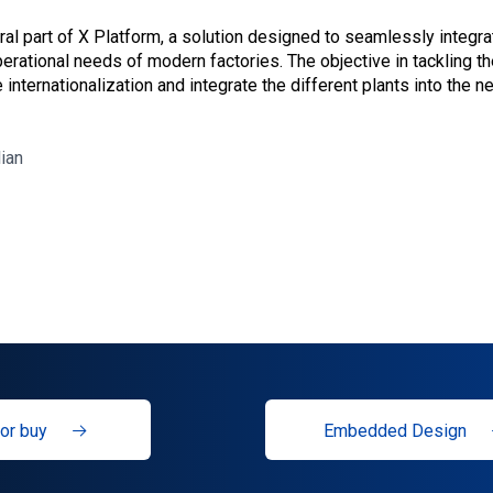
egral part of X Platform, a solution designed to seamlessly integr
erational needs of modern factories. The objective in tackling t
 internationalization and integrate the different plants into the 
lian
or buy
Embedded Design