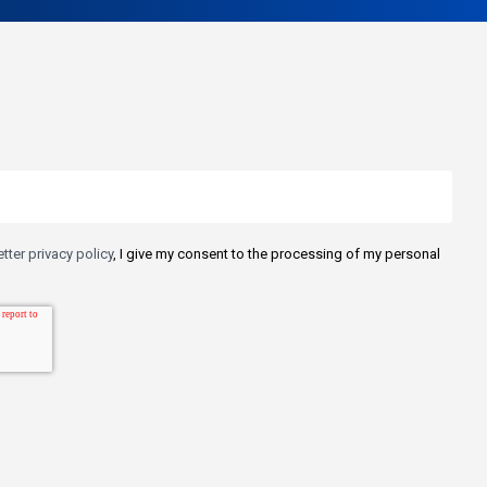
tter privacy policy
, I give my consent to the processing of my personal