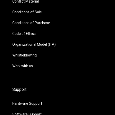
Conflict Material
Conditions of Sale
Conditions of Purchase
Code of Ethics
Organizational Model (ITA)
Whistleblowing
Work with us
Support
Hardware Support
Software Support