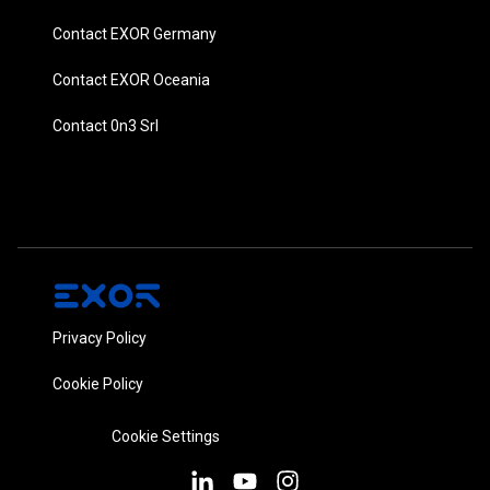
Contact EXOR Germany
Contact EXOR Oceania
Contact 0n3 Srl
Privacy Policy
Cookie Policy
Cookie Settings