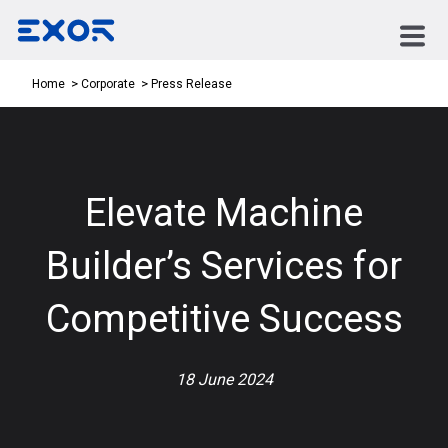
Press Release
Home
Corporate
Elevate Machine
Builder’s Services for
Competitive Success
18 June 2024