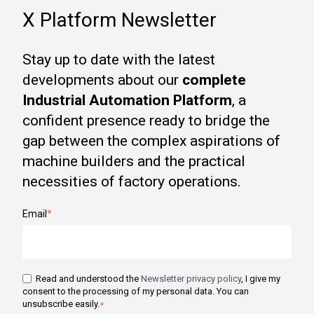
X Platform Newsletter
Stay up to date with the latest
developments about our
complete
Industrial Automation Platform
, a
confident presence ready to bridge the
gap between the complex aspirations of
machine builders and the practical
necessities of factory operations.
Email
*
Read and understood the
Newsletter privacy policy
, I give my
consent to the processing of my personal data. You can
unsubscribe easily.
*