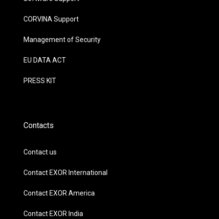
CORVINA Support
Management of Security
EU DATA ACT
PRESS KIT
Contacts
Contact us
Contact EXOR International
Contact EXOR America
Contact EXOR India