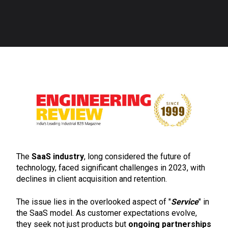
The
SaaS industry
, long considered the future of
technology, faced significant challenges in 2023, with
declines in client acquisition and retention.
The issue lies in the overlooked aspect of "
Service
" in
the SaaS model. As customer expectations evolve,
they seek not just products but
ongoing partnerships