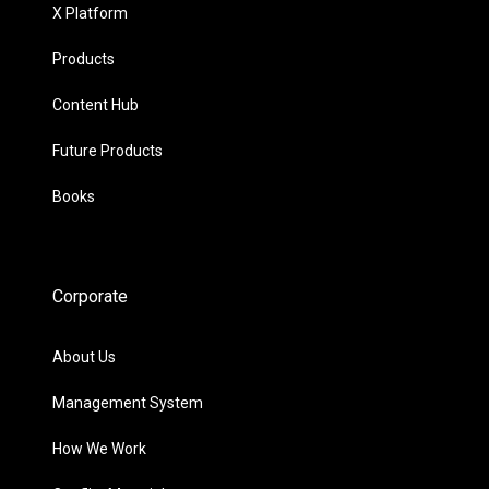
X Platform
Products
Content Hub
Future Products
Books
Corporate
About Us
Management System
How We Work