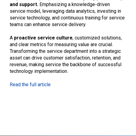
and support.
Emphasizing a knowledge-driven
service model, leveraging data analytics, investing in
service technology, and continuous training for service
teams can enhance service delivery.
A
proactive service culture
, customized solutions,
and clear metrics for measuring value are crucial.
Transforming the service department into a strategic
asset can drive customer satisfaction, retention, and
revenue, making service the backbone of successful
technology implementation.
Read the full article