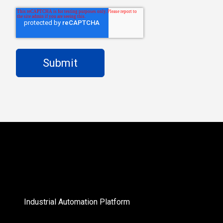
Industrial Automation Platform