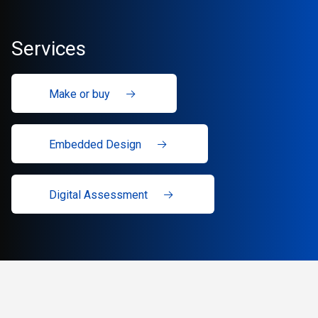
Services
Make or buy
Embedded Design
Digital Assessment