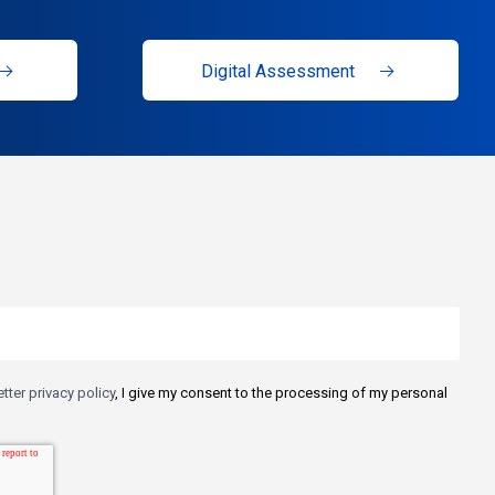
Digital Assessment
tter privacy policy
, I give my consent to the processing of my personal