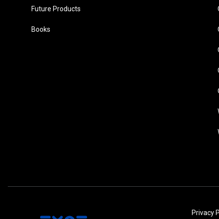
Future Products
Books
Privacy P