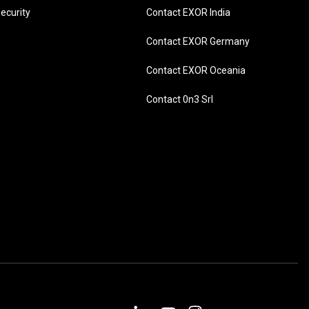
ecurity
Contact EXOR India
Contact EXOR Germany
Contact EXOR Oceania
Contact 0n3 Srl