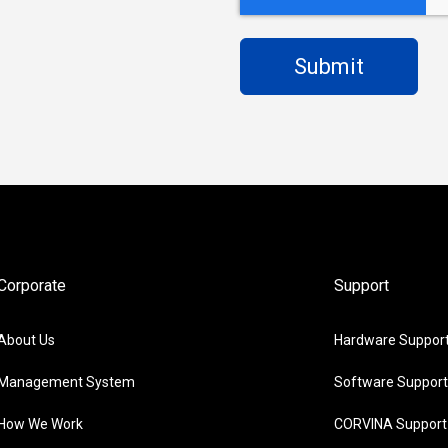
Corporate
Support
About Us
Hardware Suppor
Management System
Software Support
How We Work
CORVINA Support