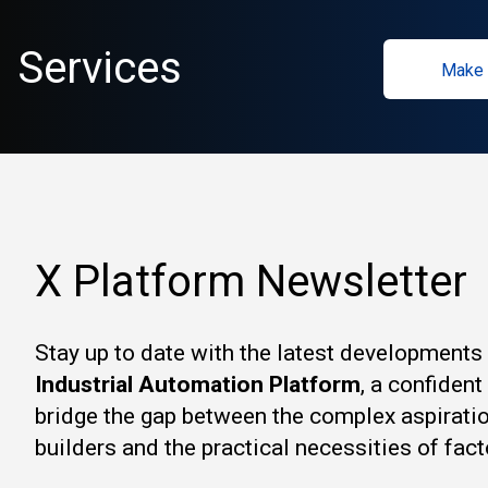
Services
Make 
X Platform Newsletter
Stay up to date with the latest developments
Industrial Automation Platform
, a confiden
bridge the gap between the complex aspirati
builders and the practical necessities of fact