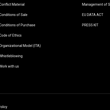
Conflict Material
Management of S
Conditions of Sale
EU DATA ACT
Conditions of Purchase
PRESS KIT
Code of Ethics
Organizational Model (ITA)
Whistleblowing
Work with us
olicy