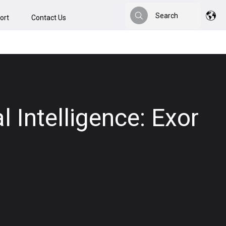
Search
ort
Contact Us
Search
l Intelligence: Exor