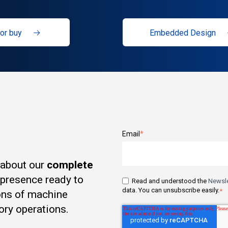
or buy
Embedded Design
Email
*
 about our
complete
t presence ready to
Read and understood the
Newsle
data. You can unsubscribe easily.
*
ons of machine
ory operations.