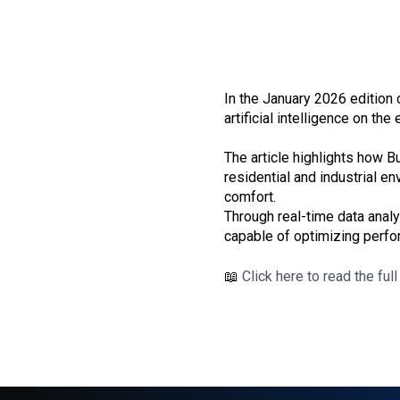
In the January 2026 edition
artificial intelligence on the
The article highlights how
residential and industrial e
comfort.
Through real-time data analy
capable of optimizing perfo
📖
Click here to read the full