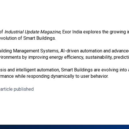
 of
Industrial Update Magazine
, Exor India explores the growing 
 evolution of Smart Buildings.
 Building Management Systems, AI-driven automation and advance
nvironments by improving energy efficiency, sustainability, predi
sis and intelligent automation, Smart Buildings are evolving into 
rmance while responding dynamically to user behavior.
 article published