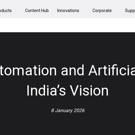
oducts
Content Hub
Innovations
Corporate
Supp
omation and Artificia
India’s Vision
8 January 2026