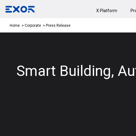
X Platform
Pr
Press Release
Home
Corporate
Smart Building, Aut