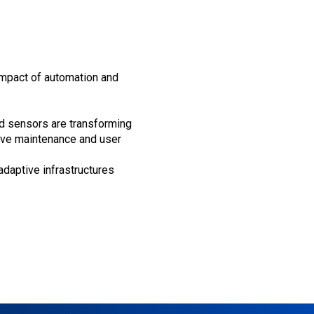
impact of automation and
d sensors are transforming
ctive maintenance and user
adaptive infrastructures