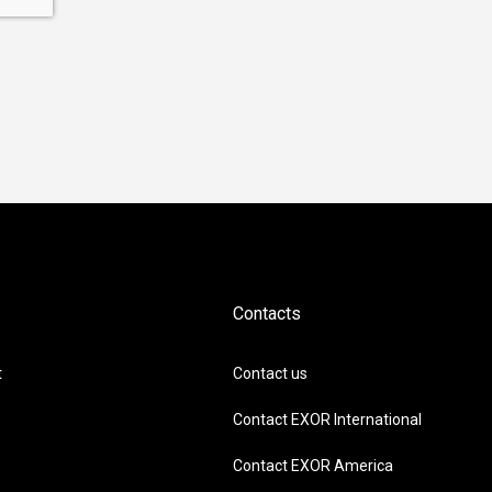
Contacts
t
Contact us
Contact EXOR International
Contact EXOR America