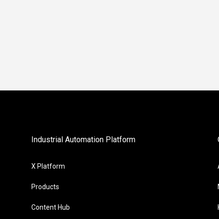
Industrial Automation Platform
X Platform
Products
Content Hub