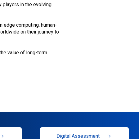
y players in the evolving
 on edge computing, human-
orldwide on their journey to
 the value of long-term
Digital Assessment