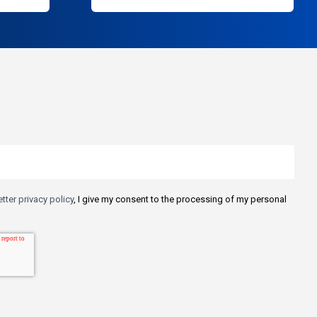
tter privacy policy
, I give my consent to the processing of my personal