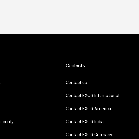
Contacts
t
Contact us
Contact EXOR International
Contact EXOR America
ecurity
Contact EXOR India
Contact EXOR Germany