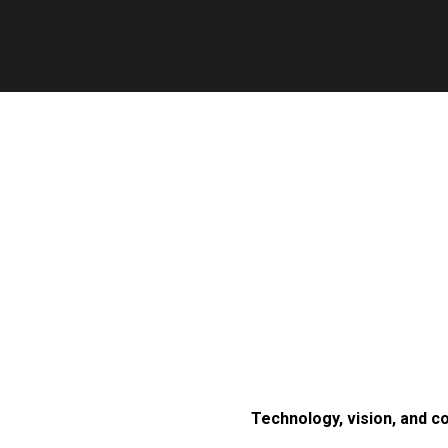
Technology, vision, and c