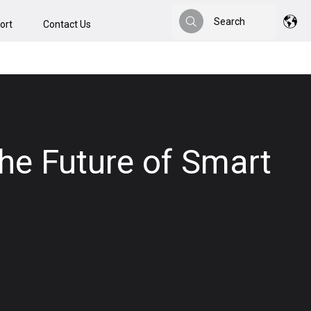
Search
ort
Contact Us
Search
the Future of Smart