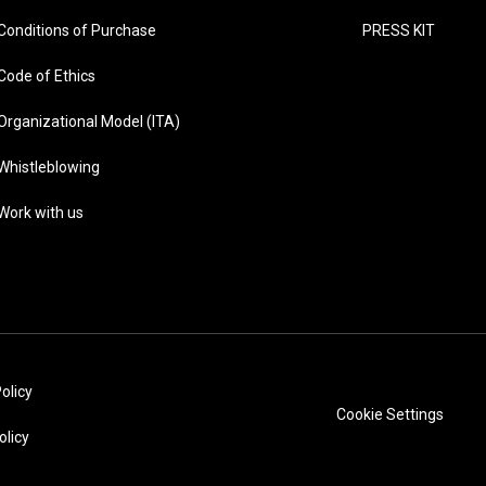
Conditions of Purchase
PRESS KIT
Code of Ethics
Organizational Model (ITA)
Whistleblowing
Work with us
olicy
Cookie Settings
olicy