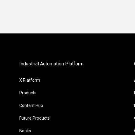
Industrial Automation Platform
X Platform
Products
Content Hub
Future Products
Books