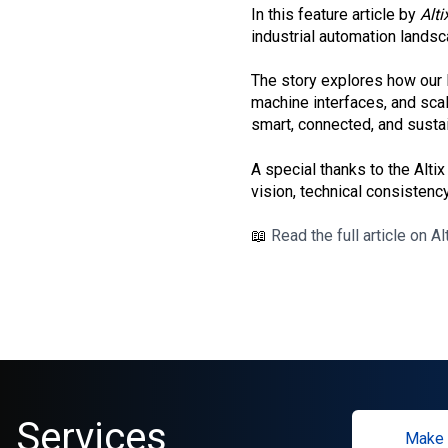
In this feature article by
Alti
industrial automation landsc
The story explores how our 
machine interfaces, and scal
smart, connected, and susta
A special thanks to the Altix
vision, technical consistency
📖
Read the full article on Al
Services
Make 