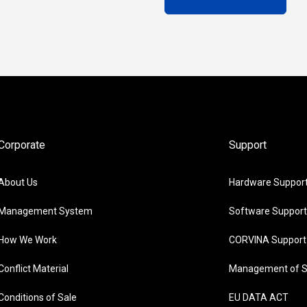
Corporate
Support
About Us
Hardware Suppor
Management System
Software Support
How We Work
CORVINA Support
Conflict Material
Management of S
Conditions of Sale
EU DATA ACT