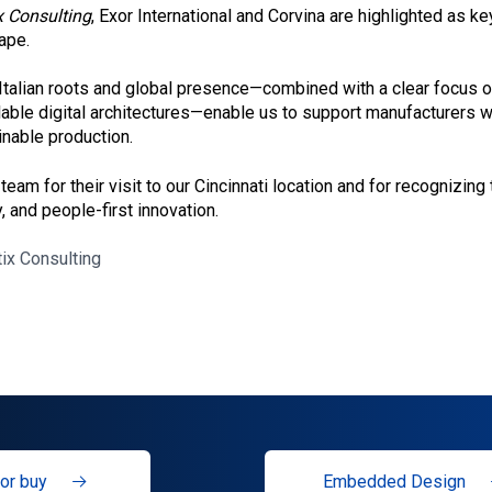
x Consulting
, Exor International and Corvina are highlighted as ke
ape.
Italian roots and global presence—combined with a clear focus
able digital architectures—enable us to support manufacturers w
inable production.
 team for their visit to our Cincinnati location and for recognizing
, and people-first innovation.
tix Consulting
or buy
Embedded Design