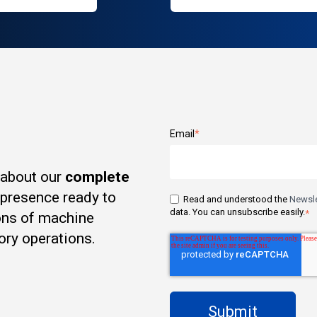
Email
*
 about our
complete
t presence ready to
Read and understood the
Newsle
data. You can unsubscribe easily.
*
ons of machine
ory operations.