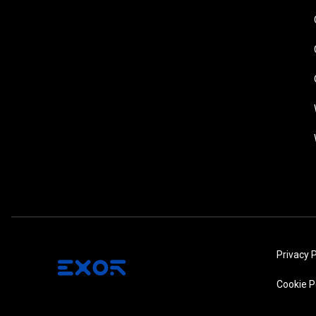
Privacy P
Cookie P