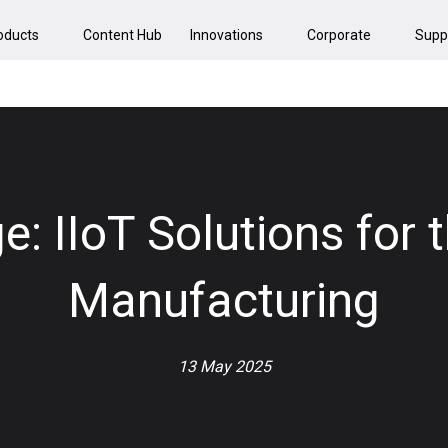
oducts
Content Hub
Innovations
Corporate
Supp
e: IIoT Solutions for 
Manufacturing
13 May 2025