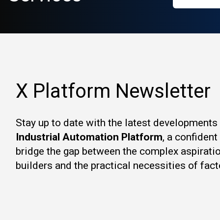
X Platform Newsletter
Stay up to date with the latest developments
Industrial Automation Platform
, a confiden
bridge the gap between the complex aspirati
builders and the practical necessities of fact