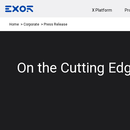
X Platform
Pr
Press Release
Home
Corporate
On the Cutting Edg