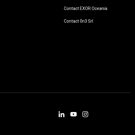
Contact EXOR Oceania
Contact 0n3 Srl