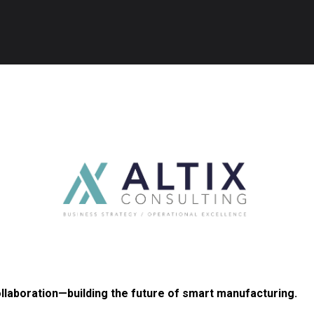
ollaboration—building the future of smart manufacturing.