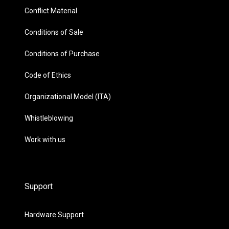
Conflict Material
Conditions of Sale
Conditions of Purchase
Code of Ethics
Organizational Model (ITA)
Whistleblowing
Work with us
Support
Hardware Support