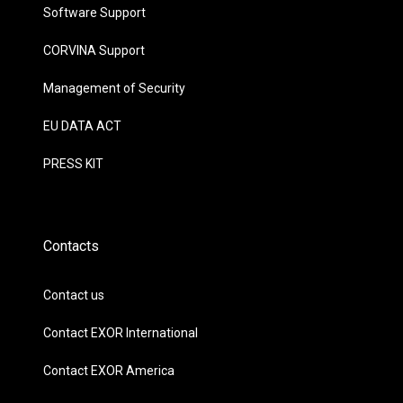
Software Support
CORVINA Support
Management of Security
EU DATA ACT
PRESS KIT
Contacts
Contact us
Contact EXOR International
Contact EXOR America