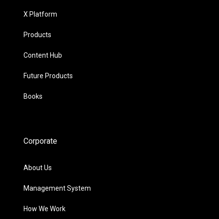
X Platform
Products
Content Hub
Future Products
Books
Corporate
About Us
Management System
How We Work