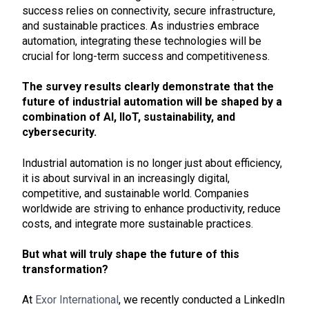
success relies on connectivity, secure infrastructure,
and sustainable practices. As industries embrace
automation, integrating these technologies will be
crucial for long-term success and competitiveness.
The survey results clearly demonstrate that the
future of industrial automation will be shaped by a
combination of AI, IIoT, sustainability, and
cybersecurity.
Industrial automation is no longer just about efficiency,
it is about survival in an increasingly digital,
competitive, and sustainable world. Companies
worldwide are striving to enhance productivity, reduce
costs, and integrate more sustainable practices.
But what will truly shape the future of this
transformation?
At
Exor International
, we recently conducted a LinkedIn