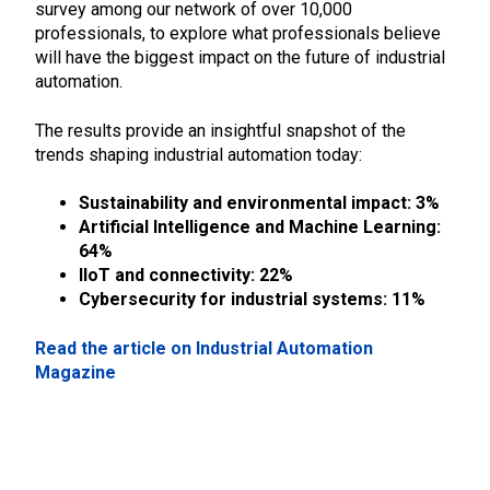
survey among our network of over 10,000
professionals, to explore what professionals believe
will have the biggest impact on the future of industrial
automation.
The results provide an insightful snapshot of the
trends shaping industrial automation today:
Sustainability and environmental impact: 3%
Artificial Intelligence and Machine Learning:
64%
IIoT and connectivity: 22%
Cybersecurity for industrial systems: 11%
Read the article on Industrial Automation
Magazine