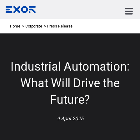
Press Release
Home
Corporate
Industrial Automation:
What Will Drive the
Future?
9 April 2025