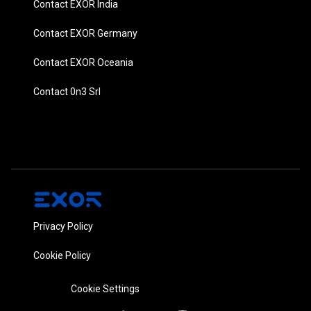
Contact EXOR India
Contact EXOR Germany
Contact EXOR Oceania
Contact 0n3 Srl
Privacy Policy
Cookie Policy
Cookie Settings