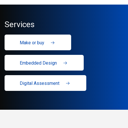
Services
Make or buy
Embedded Design
Digital Assessment