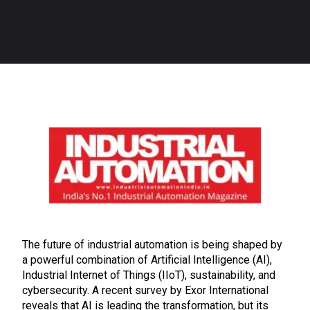
The future of industrial automation is being shaped by
a powerful combination of Artificial Intelligence (AI),
Industrial Internet of Things (IIoT), sustainability, and
cybersecurity. A recent survey by Exor International
reveals that AI is leading the transformation, but its