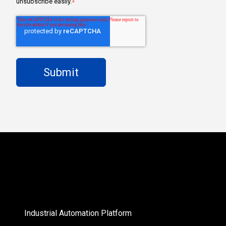
unsubscribe easily.
*
Industrial Automation Platform