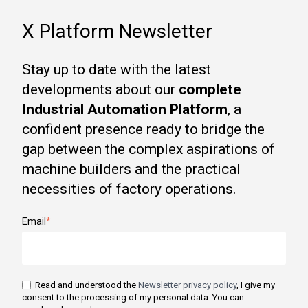
X Platform Newsletter
Stay up to date with the latest
developments about our
complete
Industrial Automation Platform
, a
confident presence ready to bridge the
gap between the complex aspirations of
machine builders and the practical
necessities of factory operations.
Email
*
Read and understood the
Newsletter privacy policy
, I give my
consent to the processing of my personal data. You can