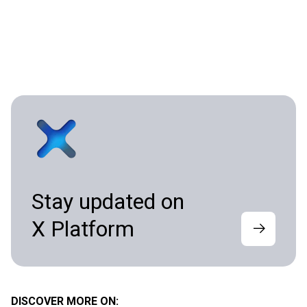
Stay updated on
X Platform
DISCOVER MORE ON: