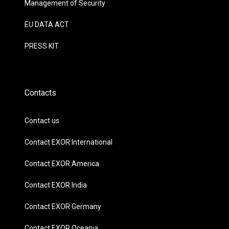
Management of Security
EU DATA ACT
PRESS KIT
Contacts
Contact us
Contact EXOR International
Contact EXOR America
Contact EXOR India
Contact EXOR Germany
Contact EXOR Oceania