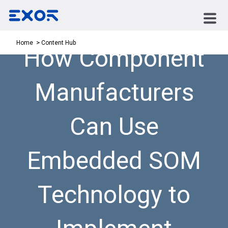
Content Hub
Home
How Component
Manufacturers
Can Use
Embedded SOM
Technology to