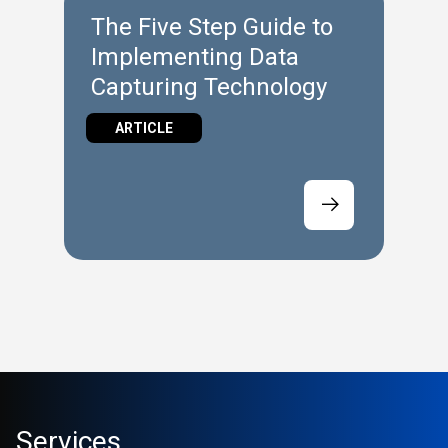
The Five Step Guide to
Implementing Data
Capturing Technology
ARTICLE
Services