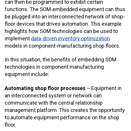
can then be programmed to exhibit certain
functions. The SOM-embedded equipment can thus
be plugged into an interconnected network of shop-
floor devices that drives automation. This example
highlights how SOM technologies can be used to
implement
data-driven inventory optimization
models in component-manufacturing shop floors.
In this situation, the benefits of embedding SOM
technologies in component manufacturing
equipment include:
Automating shop floor processes
– Equipment in
an interconnected system or network can
communicate with the central relationship
management platform. This creates the opportunity
to automate equipment performance on the shop
floor.