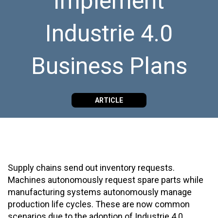
Implement
Industrie 4.0
Business Plans
ARTICLE
Supply chains send out inventory requests.
Machines autonomously request spare parts while
manufacturing systems autonomously manage
production life cycles. These are now common
scenarios due to the adoption of Industrie 4.0