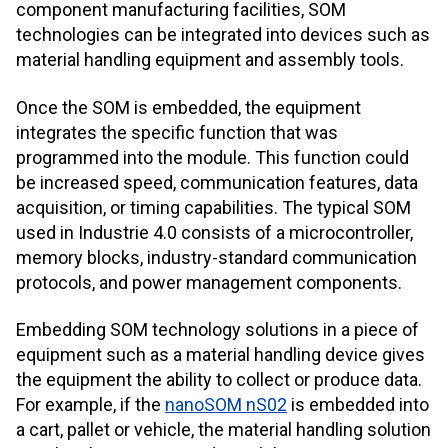
component manufacturing facilities, SOM
technologies can be integrated into devices such as
material handling equipment and assembly tools.
Once the SOM is embedded, the equipment
integrates the specific function that was
programmed into the module. This function could
be increased speed, communication features, data
acquisition, or timing capabilities. The typical SOM
used in Industrie 4.0 consists of a microcontroller,
memory blocks, industry-standard communication
protocols, and power management components.
Embedding SOM technology solutions in a piece of
equipment such as a material handling device gives
the equipment the ability to collect or produce data.
For example, if the
nanoSOM nS02
is embedded into
a cart, pallet or vehicle, the material handling solution