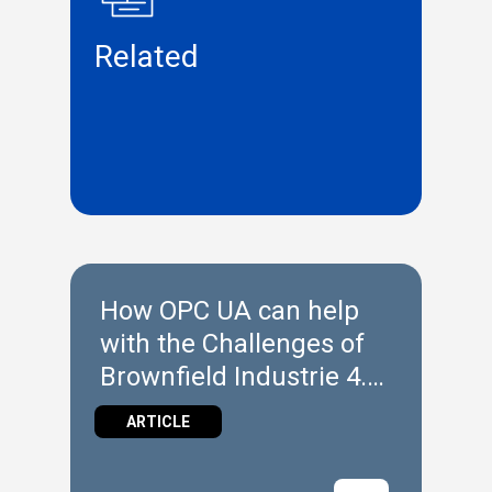
Related
How OPC UA can help
with the Challenges of
Brownfield Industrie 4.0
Implementation
ARTICLE