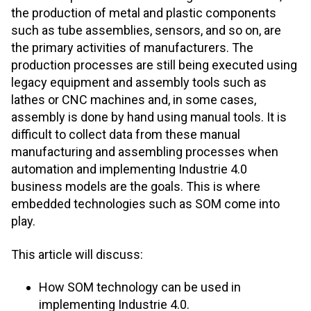
the production of metal and plastic components
such as tube assemblies, sensors, and so on, are
the primary activities of manufacturers. The
production processes are still being executed using
legacy equipment and assembly tools such as
lathes or CNC machines and, in some cases,
assembly is done by hand using manual tools. It is
difficult to collect data from these manual
manufacturing and assembling processes when
automation and implementing Industrie 4.0
business models are the goals. This is where
embedded technologies such as SOM come into
play.
This article will discuss:
How SOM technology can be used in
implementing Industrie 4.0.