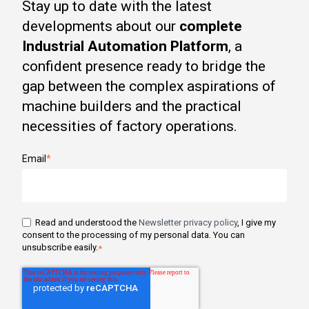
Stay up to date with the latest
developments about our
complete
Industrial Automation Platform
, a
confident presence ready to bridge the
gap between the complex aspirations of
machine builders and the practical
necessities of factory operations.
Email
*
Read and understood the
Newsletter privacy policy
, I give my
consent to the processing of my personal data. You can
unsubscribe easily.
*