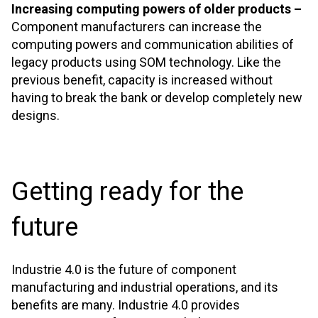
Increasing computing powers of older products –
Component manufacturers can increase the
computing powers and communication abilities of
legacy products using SOM technology. Like the
previous benefit, capacity is increased without
having to break the bank or develop completely new
designs.
Getting ready for the
future
Industrie 4.0 is the future of component
manufacturing and industrial operations, and its
benefits are many. Industrie 4.0 provides