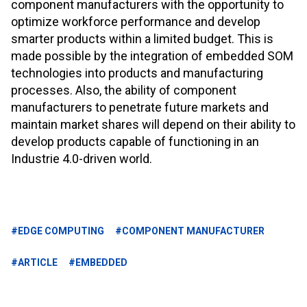
component manufacturers with the opportunity to
optimize workforce performance and develop
smarter products within a limited budget. This is
made possible by the integration of embedded SOM
technologies into products and manufacturing
processes. Also, the ability of component
manufacturers to penetrate future markets and
maintain market shares will depend on their ability to
develop products capable of functioning in an
Industrie 4.0-driven world.
#EDGE COMPUTING
#COMPONENT MANUFACTURER
#ARTICLE
#EMBEDDED