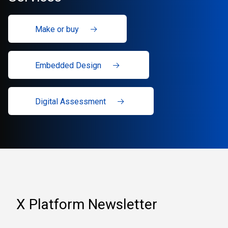
Make or buy
Embedded Design
Digital Assessment
X Platform Newsletter