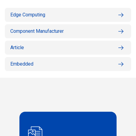
Edge Computing
Component Manufacturer
Article
Embedded