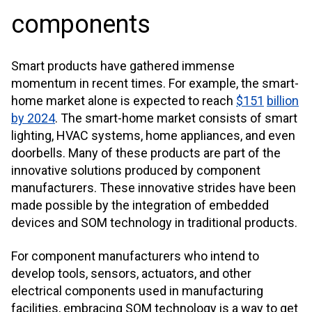
components
Smart products have gathered immense
momentum in recent times. For example, the smart-
home market alone is expected to reach
$151
billion
by 2024
. The smart-home market consists of smart
lighting, HVAC systems, home appliances, and even
doorbells. Many of these products are part of the
innovative solutions produced by component
manufacturers. These innovative strides have been
made possible by the integration of embedded
devices and SOM technology in traditional products.
For component manufacturers who intend to
develop tools, sensors, actuators, and other
electrical components used in manufacturing
facilities, embracing SOM technology is a way to get