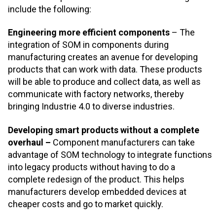
include the following:
Engineering more efficient components
– The
integration of SOM in components during
manufacturing creates an avenue for developing
products that can work with data. These products
will be able to produce and collect data, as well as
communicate with factory networks, thereby
bringing Industrie 4.0 to diverse industries.
Developing smart products without a complete
overhaul –
Component manufacturers can take
advantage of SOM technology to integrate functions
into legacy products without having to do a
complete redesign of the product. This helps
manufacturers develop embedded devices at
cheaper costs and go to market quickly.