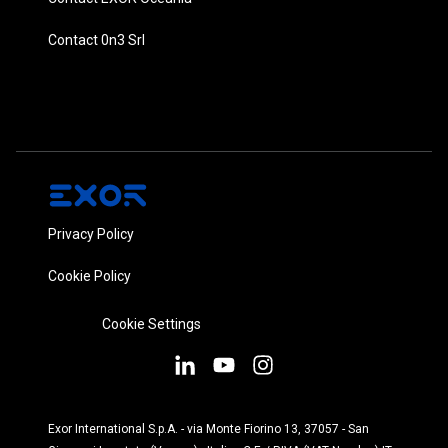
Contact 0n3 Srl
Privacy Policy
Cookie Policy
Cookie Settings
Exor International S.p.A. - via Monte Fiorino 13, 37057 - San