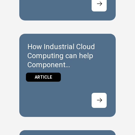
How Industrial Cloud
Computing can help
Component
Manufacturers
ARTICLE
implement Industrie 4.0