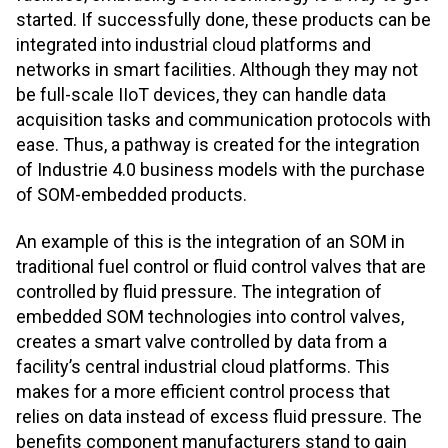
started. If successfully done, these products can be
integrated into industrial cloud platforms and
networks in smart facilities. Although they may not
be full-scale IIoT devices, they can handle data
acquisition tasks and communication protocols with
ease. Thus, a pathway is created for the integration
of Industrie 4.0 business models with the purchase
of SOM-embedded products.
An example of this is the integration of an SOM in
traditional fuel control or fluid control valves that are
controlled by fluid pressure. The integration of
embedded SOM technologies into control valves,
creates a smart valve controlled by data from a
facility’s central industrial cloud platforms. This
makes for a more efficient control process that
relies on data instead of excess fluid pressure. The
benefits component manufacturers stand to gain