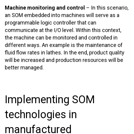
Machine monitoring and control
– In this scenario,
an SOM embedded into machines will serve as a
programmable logic controller that can
communicate at the I/O level. Within this context,
the machine can be monitored and controlled in
different ways. An example is the maintenance of
fluid flow rates in lathes. In the end, product quality
will be increased and production resources will be
better managed.
Implementing SOM
technologies in
manufactured