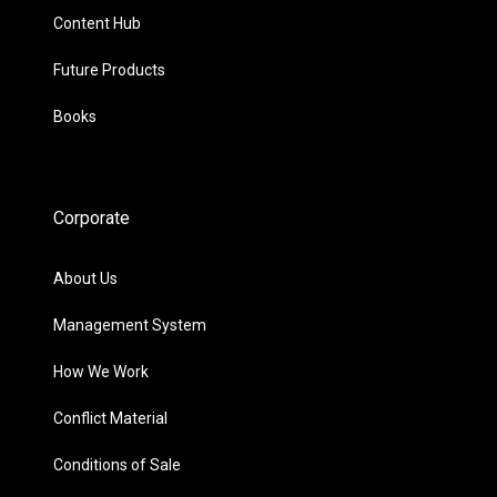
Content Hub
Future Products
Books
Corporate
About Us
Management System
How We Work
Conflict Material
Conditions of Sale