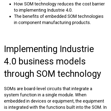
How SOM technology reduces the cost barrier
to implementing Industrie 4.0.
The benefits of embedded SOM technologies
in component manufacturing products.
Implementing Industrie
4.0 business models
through SOM technology
SOMs are board-level circuits that integrate a
system function in a single module. When
embedded in devices or equipment, the equipment
is integrated with the functions built into the SOM. In