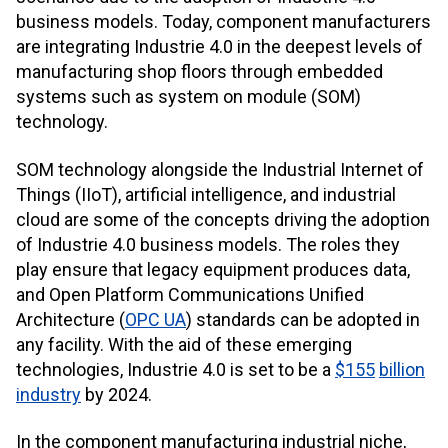
business models. Today, component manufacturers
are integrating Industrie 4.0 in the deepest levels of
manufacturing shop floors through embedded
systems such as system on module (SOM)
technology.
SOM technology alongside the Industrial Internet of
Things (IIoT), artificial intelligence, and industrial
cloud are some of the concepts driving the adoption
of Industrie 4.0 business models. The roles they
play ensure that legacy equipment produces data,
and Open Platform Communications Unified
Architecture (
OPC UA
) standards can be adopted in
any facility. With the aid of these emerging
technologies, Industrie 4.0 is set to be a
$155
billion
industry
by 2024.
In the component manufacturing industrial niche,