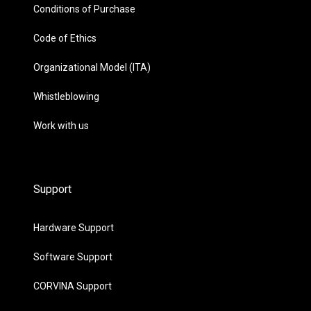
Conditions of Purchase
Code of Ethics
Organizational Model (ITA)
Whistleblowing
Work with us
Support
Hardware Support
Software Support
CORVINA Support