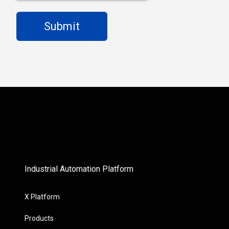
Industrial Automation Platform
X Platform
Products