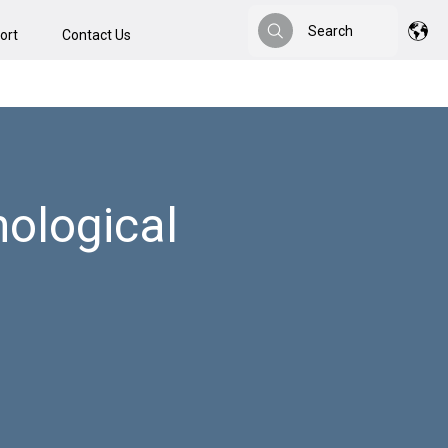
Search
ort
Contact Us
Search
ological