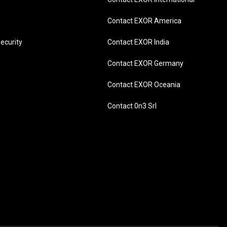
Contact EXOR America
ecurity
Contact EXOR India
Contact EXOR Germany
Contact EXOR Oceania
Contact 0n3 Srl