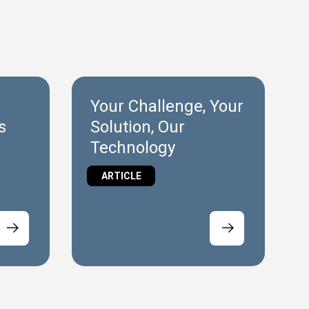
Your Challenge, Your
s
Solution, Our
Technology
ARTICLE