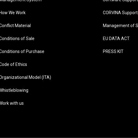
How We Work
CORVINA Support
Conflict Material
Management of S
Conditions of Sale
EU DATA ACT
Conditions of Purchase
PRESS KIT
Code of Ethics
Organizational Model (ITA)
Whistleblowing
Work with us