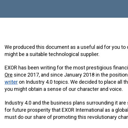
We produced this document as a useful aid for you t
might be a suitable technological supplier.
EXOR has been writing for the most prestigious financia
Ore
since 2017, and since January 2018 in the position 
writer
on Industry 4.0 topics. We decided to place all t
you might obtain a sense of our character and voice.
Industry 4.0 and the business plans surrounding it are
for future prosperity that EXOR International as a global
must do our share of promoting this revolutionary cha