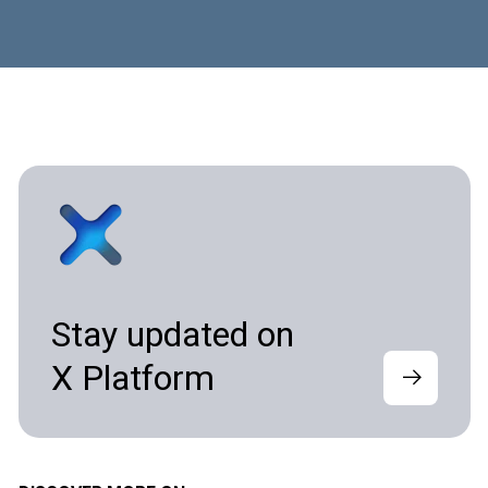
Stay updated on
X Platform