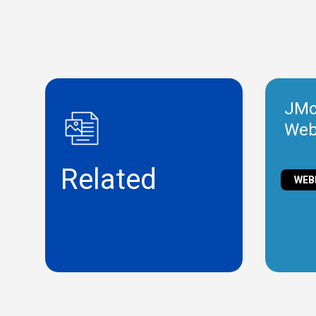
JMob
Web
Related
WEB