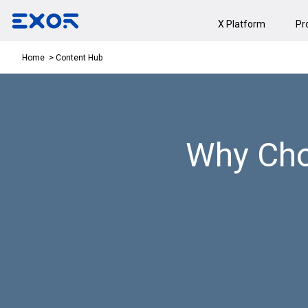
X Platform
Pr
Content Hub
Home
Why Cho