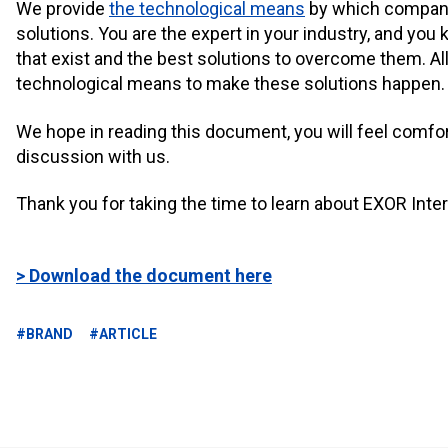
We provide
the technological means
by which compani
solutions. You are the expert in your industry, and yo
that exist and the best solutions to overcome them. All
technological means to make these solutions happen.
We hope in reading this document, you will feel comfo
discussion with us.
Thank you for taking the time to learn about EXOR Inter
> Download the document here
#BRAND
#ARTICLE