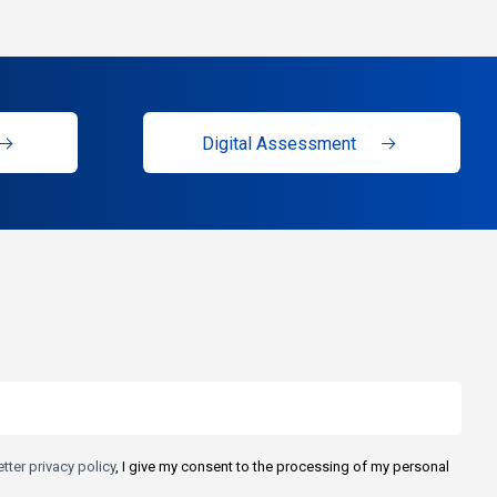
Digital Assessment
tter privacy policy
, I give my consent to the processing of my personal