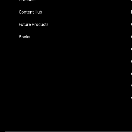
Content Hub
Future Products
Books