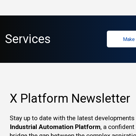
Services
Make 
X Platform Newsletter
Stay up to date with the latest developments
Industrial Automation Platform
, a confiden
bridge the gap between the complex aspirati