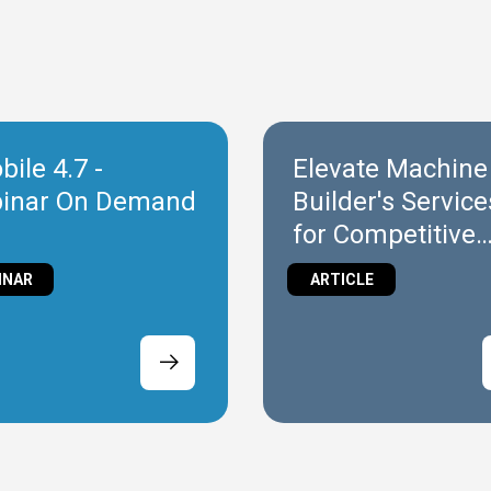
ile 4.7 -
Elevate Machine
inar On Demand
Builder's Service
for Competitive
Success
INAR
ARTICLE