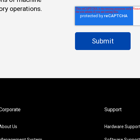
ory operations.
Corporate
Support
About Us
Hardware Suppor
Management System
Software Support