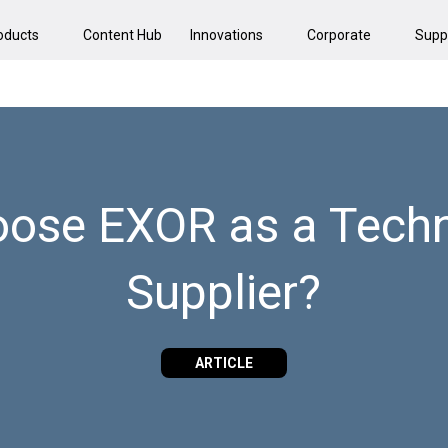
oducts
Content Hub
Innovations
Corporate
Supp
ose EXOR as a Techn
Supplier?
ARTICLE