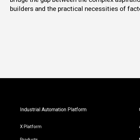
builders and the practical necessities of fact
Industrial Automation Platform
X Platform
Products