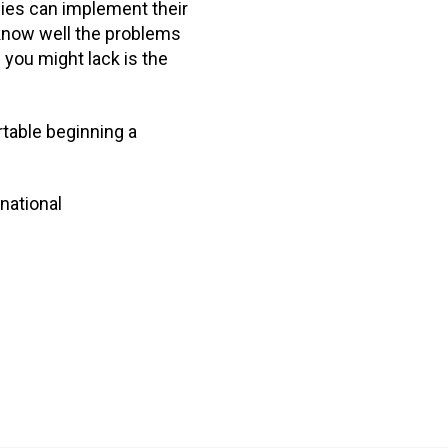
es can implement their
u know well the problems
 you might lack is the
rtable beginning a
national