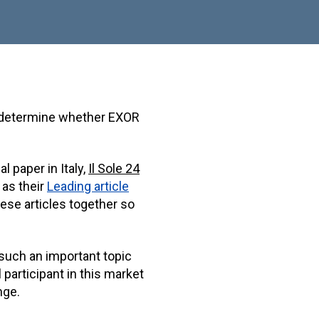
o determine whether EXOR
l paper in Italy,
Il Sole 24
as their
Leading article
hese articles together so
 such an important topic
 participant in this market
nge.