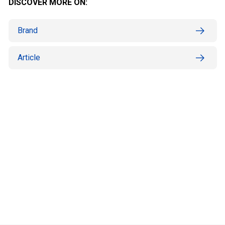
DISCOVER MORE ON:
Brand
Article