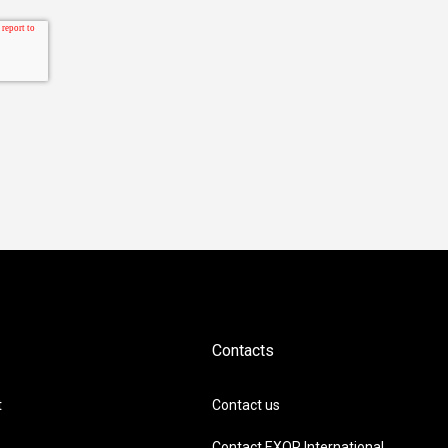
Contacts
t
Contact us
Contact EXOR International