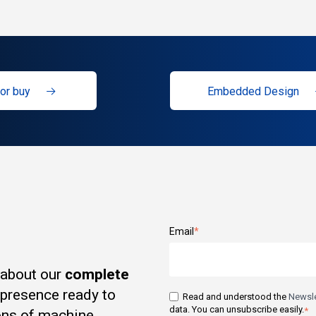
or buy
Embedded Design
Email
*
 about our
complete
t presence ready to
Read and understood the
Newsle
data. You can unsubscribe easily.
*
ons of machine