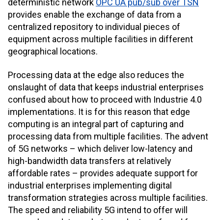
deterministic network
OPC UA pub/sub over TSN
provides enable the exchange of data from a
centralized repository to individual pieces of
equipment across multiple facilities in different
geographical locations.
Processing data at the edge also reduces the
onslaught of data that keeps industrial enterprises
confused about how to proceed with Industrie 4.0
implementations. It is for this reason that edge
computing is an integral part of capturing and
processing data from multiple facilities. The advent
of 5G networks – which deliver low-latency and
high-bandwidth data transfers at relatively
affordable rates – provides adequate support for
industrial enterprises implementing digital
transformation strategies across multiple facilities.
The speed and reliability 5G intend to offer will