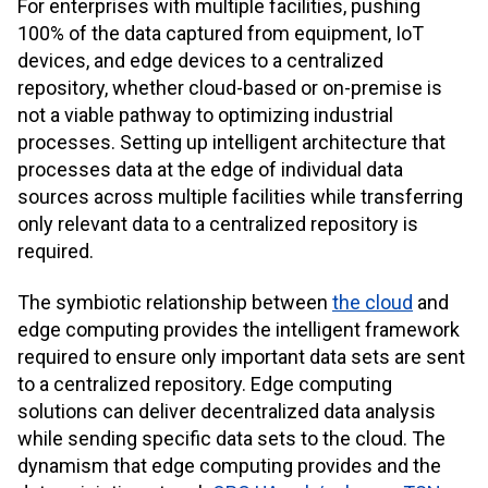
For enterprises with multiple facilities, pushing
100% of the data captured from equipment, IoT
devices, and edge devices to a centralized
repository, whether cloud-based or on-premise is
not a viable pathway to optimizing industrial
processes. Setting up intelligent architecture that
processes data at the edge of individual data
sources across multiple facilities while transferring
only relevant data to a centralized repository is
required.
The symbiotic relationship between
the cloud
and
edge computing provides the intelligent framework
required to ensure only important data sets are sent
to a centralized repository. Edge computing
solutions can deliver decentralized data analysis
while sending specific data sets to the cloud. The
dynamism that edge computing provides and the