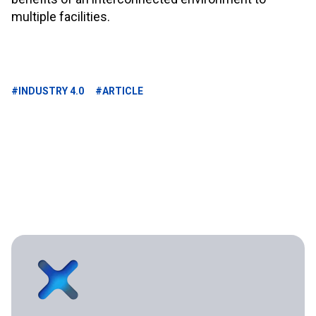
multiple facilities.
#INDUSTRY 4.0
#ARTICLE