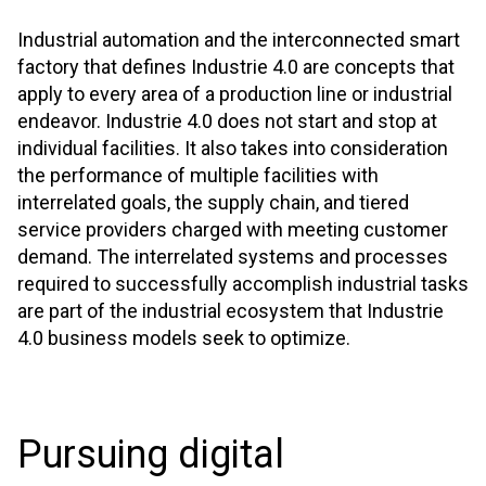
Industrial automation and the interconnected smart
factory that defines Industrie 4.0 are concepts that
apply to every area of a production line or industrial
endeavor. Industrie 4.0 does not start and stop at
individual facilities. It also takes into consideration
the performance of multiple facilities with
interrelated goals, the supply chain, and tiered
service providers charged with meeting customer
demand. The interrelated systems and processes
required to successfully accomplish industrial tasks
are part of the industrial ecosystem that Industrie
4.0 business models seek to optimize.
Pursuing digital