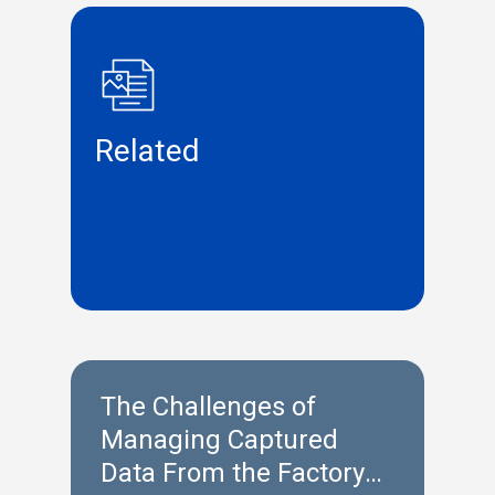
Related
The Challenges of
Managing Captured
Data From the Factory