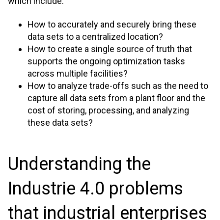
which include:
How to accurately and securely bring these
data sets to a centralized location?
How to create a single source of truth that
supports the ongoing optimization tasks
across multiple facilities?
How to analyze trade-offs such as the need to
capture all data sets from a plant floor and the
cost of storing, processing, and analyzing
these data sets?
Understanding the
Industrie 4.0 problems
that industrial enterprises