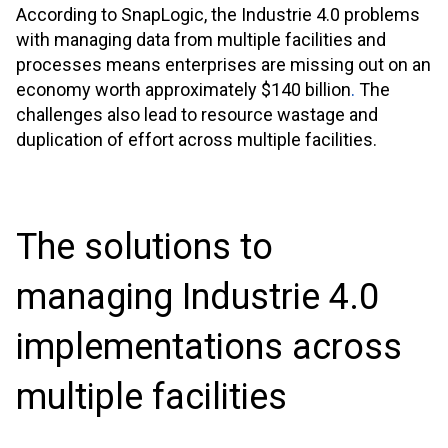
According to SnapLogic, the Industrie 4.0 problems
with managing data from multiple facilities and
processes means enterprises are missing out on an
economy worth approximately $140 billion
.
The
challenges also lead to resource wastage and
duplication of effort across multiple facilities.
The solutions to
managing Industrie 4.0
implementations across
multiple facilities