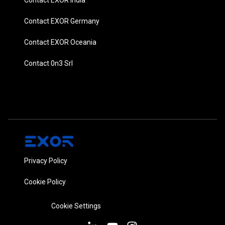
Contact EXOR Germany
Contact EXOR Oceania
Contact 0n3 Srl
Privacy Policy
Cookie Policy
Cookie Settings