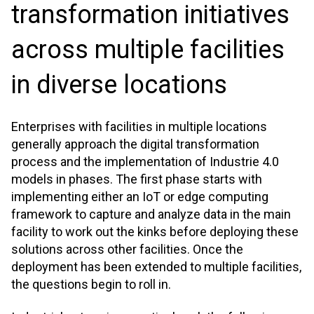
transformation initiatives
across multiple facilities
in diverse locations
Enterprises with facilities in multiple locations
generally approach the digital transformation
process and the implementation of Industrie 4.0
models in phases. The first phase starts with
implementing either an IoT or edge computing
framework to capture and analyze data in the main
facility to work out the kinks before deploying these
solutions across other facilities. Once the
deployment has been extended to multiple facilities,
the questions begin to roll in.