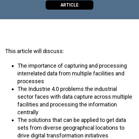
ARTICLE
This article will discuss:
The importance of capturing and processing
interrelated data from multiple facilities and
processes
The Industrie 4.0 problems the industrial
sector faces with data capture across multiple
facilities and processing the information
centrally
The solutions that can be applied to get data
sets from diverse geographical locations to
drive digital transformation initiatives