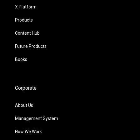
X Platform
Products
Content Hub
Future Products
Books
Corporate
About Us
Management System
How We Work