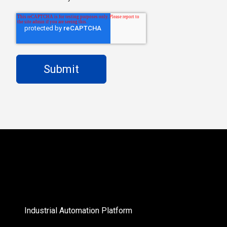
Industrial Automation Platform