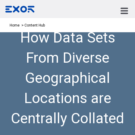
Content Hub
Home
How Data Sets
From Diverse
Geographical
Locations are
Centrally Collated