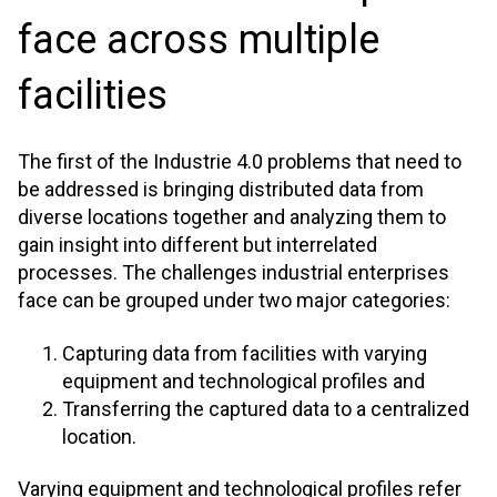
face across multiple
facilities
The first of the Industrie 4.0 problems that need to
be addressed is bringing distributed data from
diverse locations together and analyzing them to
gain insight into different but interrelated
processes. The challenges industrial enterprises
face can be grouped under two major categories:
Capturing data from facilities with varying
equipment and technological profiles and
Transferring the captured data to a centralized
location.
Varying equipment and technological profiles refer