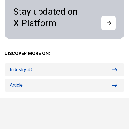
Stay updated on
X Platform
DISCOVER MORE ON:
Industry 4.0
Article