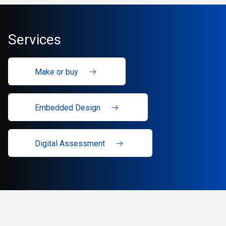
Services
Make or buy
Embedded Design
Digital Assessment