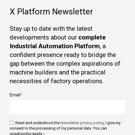
X Platform Newsletter
Stay up to date with the latest
developments about our
complete
Industrial Automation Platform
, a
confident presence ready to bridge the
gap between the complex aspirations of
machine builders and the practical
necessities of factory operations.
Email
*
Read and understood the
Newsletter privacy policy
, I give my
consent to the processing of my personal data. You can
unsubscribe easily.
*