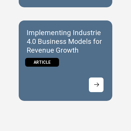
Implementing Industrie
4.0 Business Models for
Revenue Growth
ARTICLE