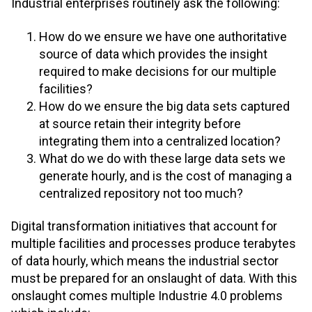
Industrial enterprises routinely ask the following:
How do we ensure we have one authoritative
source of data which provides the insight
required to make decisions for our multiple
facilities?
How do we ensure the big data sets captured
at source retain their integrity before
integrating them into a centralized location?
What do we do with these large data sets we
generate hourly, and is the cost of managing a
centralized repository not too much?
Digital transformation initiatives that account for
multiple facilities and processes produce terabytes
of data hourly, which means the industrial sector
must be prepared for an onslaught of data. With this
onslaught comes multiple Industrie 4.0 problems