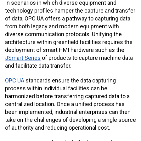
In scenarios in which diverse equipment and
technology profiles hamper the capture and transfer
of data, OPC UA offers a pathway to capturing data
from both legacy and modern equipment with
diverse communication protocols. Unifying the
architecture within greenfield facilities requires the
deployment of smart HMI hardware such as the
JSmart Series
of products to capture machine data
and facilitate data transfer.
OPC UA
standards ensure the data capturing
process within individual facilities can be
harmonized before transferring captured data to a
centralized location. Once a unified process has
been implemented, industrial enterprises can then
take on the challenges of developing a single source
of authority and reducing operational cost.