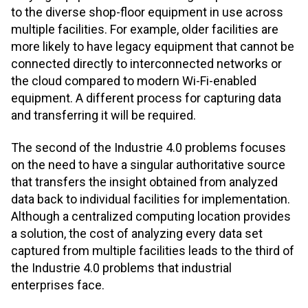
to the diverse shop-floor equipment in use across
multiple facilities. For example, older facilities are
more likely to have legacy equipment that cannot be
connected directly to interconnected networks or
the cloud compared to modern Wi-Fi-enabled
equipment. A different process for capturing data
and transferring it will be required.
The second of the Industrie 4.0 problems focuses
on the need to have a singular authoritative source
that transfers the insight obtained from analyzed
data back to individual facilities for implementation.
Although a centralized computing location provides
a solution, the cost of analyzing every data set
captured from multiple facilities leads to the third of
the Industrie 4.0 problems that industrial
enterprises face.