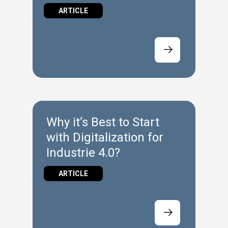
Floor
ARTICLE
Why it’s Best to Start
with Digitalization for
Industrie 4.0?
ARTICLE