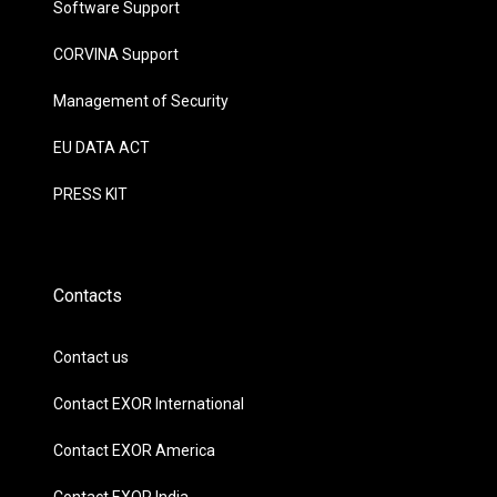
Software Support
CORVINA Support
Management of Security
EU DATA ACT
PRESS KIT
Contacts
Contact us
Contact EXOR International
Contact EXOR America
Contact EXOR India