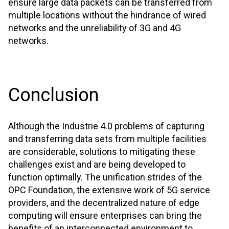
ensure large data packets can be transferred from
multiple locations without the hindrance of wired
networks and the unreliability of 3G and 4G
networks.
Conclusion
Although the Industrie 4.0 problems of capturing
and transferring data sets from multiple facilities
are considerable, solutions to mitigating these
challenges exist and are being developed to
function optimally. The unification strides of the
OPC Foundation, the extensive work of 5G service
providers, and the decentralized nature of edge
computing will ensure enterprises can bring the
benefits of an interconnected environment to