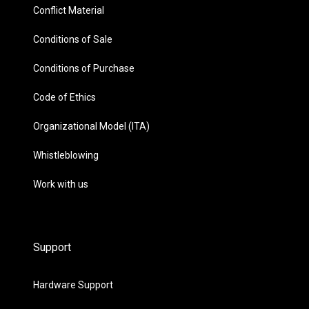
Conflict Material
Conditions of Sale
Conditions of Purchase
Code of Ethics
Organizational Model (ITA)
Whistleblowing
Work with us
Support
Hardware Support