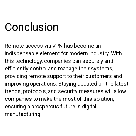
Conclusion
Remote access via VPN has become an
indispensable element for modern industry. With
this technology, companies can securely and
efficiently control and manage their systems,
providing remote support to their customers and
improving operations. Staying updated on the latest
trends, protocols, and security measures will allow
companies to make the most of this solution,
ensuring a prosperous future in digital
manufacturing.