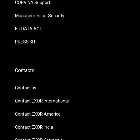
CORVINA Support
Management of Security
EU DATA ACT
PRESS KIT
Contacts
Contact us
Contact EXOR International
Contact EXOR America
Contact EXOR India