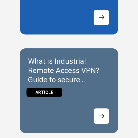
What is Industrial
Remote Access VPN?
Guide to secure
connectivity
ARTICLE