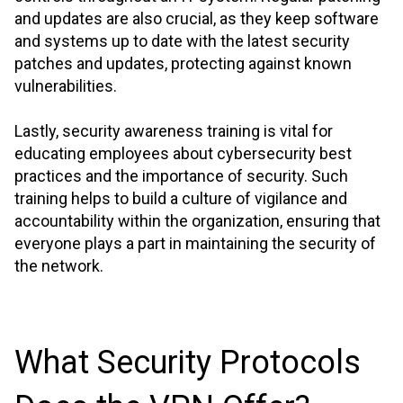
and updates are also crucial, as they keep software
and systems up to date with the latest security
patches and updates, protecting against known
vulnerabilities.
Lastly, security awareness training is vital for
educating employees about cybersecurity best
practices and the importance of security. Such
training helps to build a culture of vigilance and
accountability within the organization, ensuring that
everyone plays a part in maintaining the security of
the network.
What Security Protocols