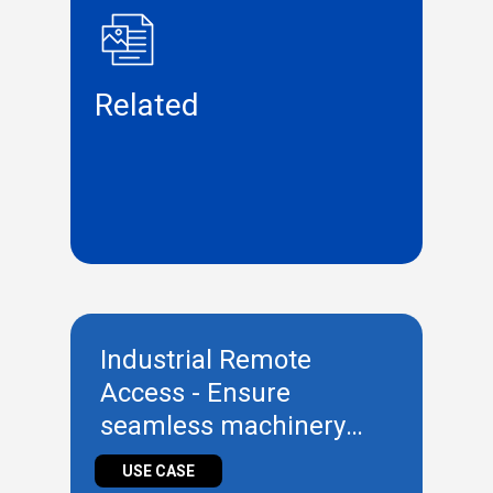
Related
Industrial Remote
Access - Ensure
seamless machinery
management remotely
USE CASE