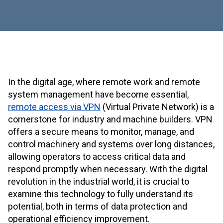
In the digital age, where remote work and remote
system management have become essential,
remote access via VPN
(Virtual Private Network) is a
cornerstone for industry and machine builders. VPN
offers a secure means to monitor, manage, and
control machinery and systems over long distances,
allowing operators to access critical data and
respond promptly when necessary. With the digital
revolution in the industrial world, it is crucial to
examine this technology to fully understand its
potential, both in terms of data protection and
operational efficiency improvement.