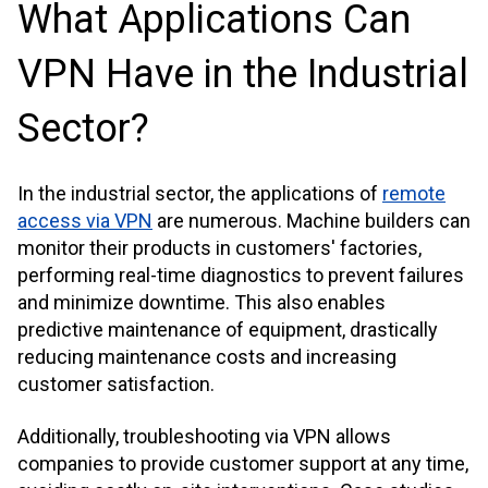
What Applications Can
VPN Have in the Industrial
Sector?
In the industrial sector, the applications of
remote
access via VPN
are numerous. Machine builders can
monitor their products in customers' factories,
performing real-time diagnostics to prevent failures
and minimize downtime. This also enables
predictive maintenance of equipment, drastically
reducing maintenance costs and increasing
customer satisfaction.
Additionally, troubleshooting via VPN allows
companies to provide customer support at any time,