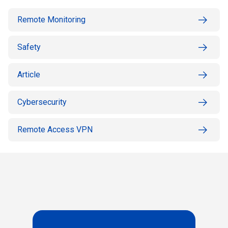
Remote Monitoring
Safety
Article
Cybersecurity
Remote Access VPN