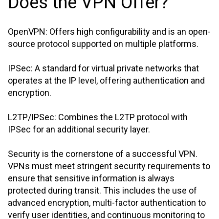
Does the VPN Offer?
OpenVPN: Offers high configurability and is an open-
source protocol supported on multiple platforms.
IPSec: A standard for virtual private networks that
operates at the IP level, offering authentication and
encryption.
L2TP/IPSec: Combines the L2TP protocol with
IPSec for an additional security layer.
Security is the cornerstone of a successful VPN.
VPNs must meet stringent security requirements to
ensure that sensitive information is always
protected during transit. This includes the use of
advanced encryption, multi-factor authentication to
verify user identities, and continuous monitoring to