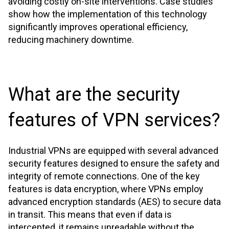
avoiding costly on-site interventions. Case studies
show how the implementation of this technology
significantly improves operational efficiency,
reducing machinery downtime.
What are the security
features of VPN services?
Industrial VPNs are equipped with several advanced
security features designed to ensure the safety and
integrity of remote connections. One of the key
features is data encryption, where VPNs employ
advanced encryption standards (AES) to secure data
in transit. This means that even if data is
intercepted, it remains unreadable without the