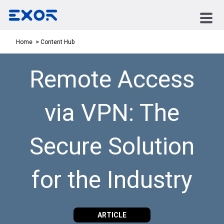
Content Hub
Home
Remote Access
via VPN: The
Secure Solution
for the Industry
ARTICLE