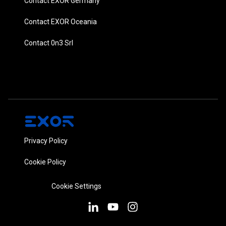
Contact EXOR Germany
Contact EXOR Oceania
Contact 0n3 Srl
Privacy Policy
Cookie Policy
Cookie Settings