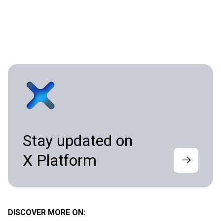
Stay updated on
X Platform
DISCOVER MORE ON: