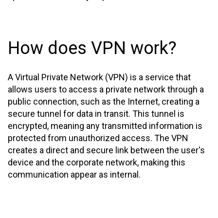
How does VPN work?
A Virtual Private Network (VPN) is a service that
allows users to access a private network through a
public connection, such as the Internet, creating a
secure tunnel for data in transit. This tunnel is
encrypted, meaning any transmitted information is
protected from unauthorized access. The VPN
creates a direct and secure link between the user's
device and the corporate network, making this
communication appear as internal.