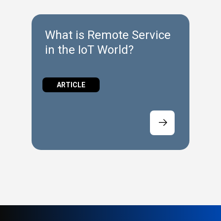
What is Remote Service
in the IoT World?
ARTICLE