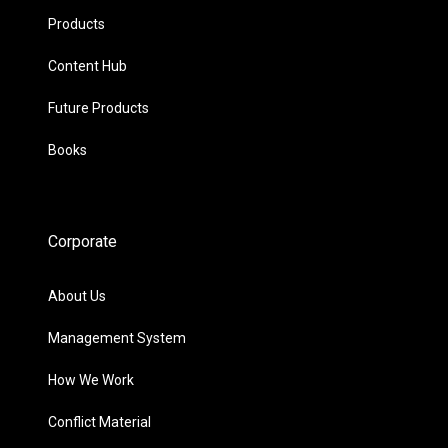
Products
Content Hub
Future Products
Books
Corporate
About Us
Management System
How We Work
Conflict Material