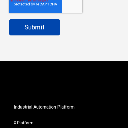
Industrial Automation Platform
X Platform