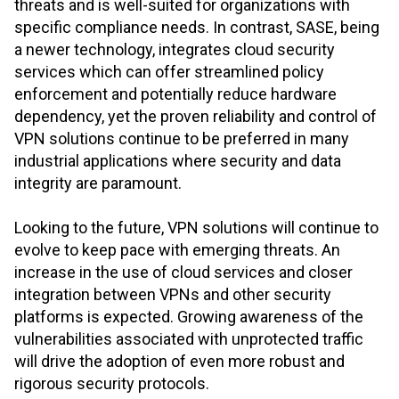
threats and is well-suited for organizations with
specific compliance needs. In contrast, SASE, being
a newer technology, integrates cloud security
services which can offer streamlined policy
enforcement and potentially reduce hardware
dependency, yet the proven reliability and control of
VPN solutions continue to be preferred in many
industrial applications where security and data
integrity are paramount.
Looking to the future, VPN solutions will continue to
evolve to keep pace with emerging threats. An
increase in the use of cloud services and closer
integration between VPNs and other security
platforms is expected. Growing awareness of the
vulnerabilities associated with unprotected traffic
will drive the adoption of even more robust and
rigorous security protocols.