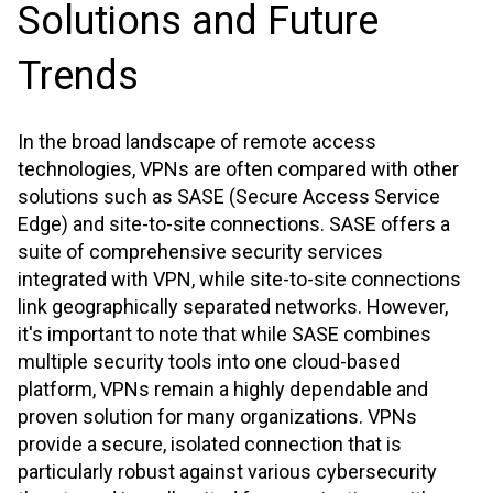
Solutions and Future
Trends
In the broad landscape of remote access
technologies, VPNs are often compared with other
solutions such as SASE (Secure Access Service
Edge) and site-to-site connections. SASE offers a
suite of comprehensive security services
integrated with VPN, while site-to-site connections
link geographically separated networks. However,
it's important to note that while SASE combines
multiple security tools into one cloud-based
platform, VPNs remain a highly dependable and
proven solution for many organizations. VPNs
provide a secure, isolated connection that is
particularly robust against various cybersecurity