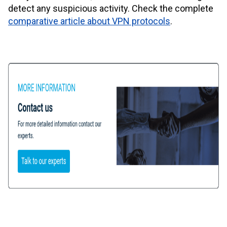
detect any suspicious activity. Check the complete
comparative article about VPN protocols
.