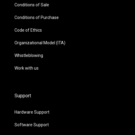
Conditions of Sale
Conditions of Purchase
Code of Ethics
Organizational Model (ITA)
Whistleblowing
Work with us
Support
Hardware Support
Software Support