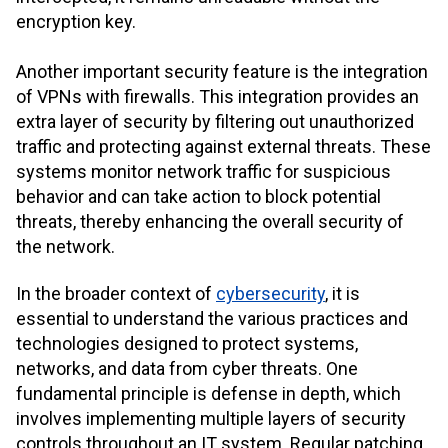
encryption key.
Another important security feature is the integration
of VPNs with firewalls. This integration provides an
extra layer of security by filtering out unauthorized
traffic and protecting against external threats. These
systems monitor network traffic for suspicious
behavior and can take action to block potential
threats, thereby enhancing the overall security of
the network.
In the broader context of
cybersecurity
, it is
essential to understand the various practices and
technologies designed to protect systems,
networks, and data from cyber threats. One
fundamental principle is defense in depth, which
involves implementing multiple layers of security
controls throughout an IT system. Regular patching