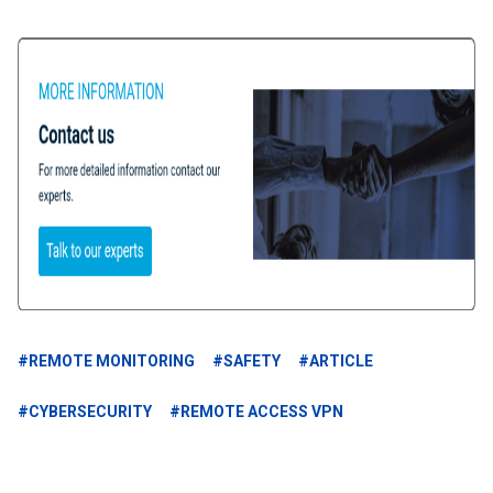
#REMOTE MONITORING
#SAFETY
#ARTICLE
#CYBERSECURITY
#REMOTE ACCESS VPN