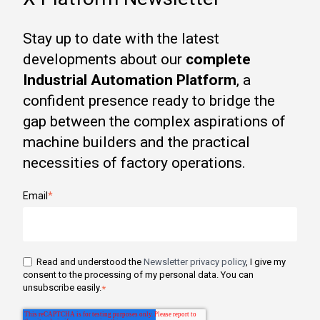
Stay up to date with the latest
developments about our
complete
Industrial Automation Platform
, a
confident presence ready to bridge the
gap between the complex aspirations of
machine builders and the practical
necessities of factory operations.
Email
*
Read and understood the
Newsletter privacy policy
, I give my
consent to the processing of my personal data. You can
unsubscribe easily.
*