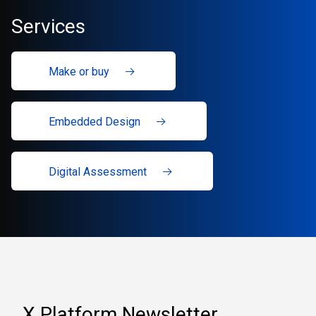
Services
Make or buy
Embedded Design
Digital Assessment
X Platform Newsletter