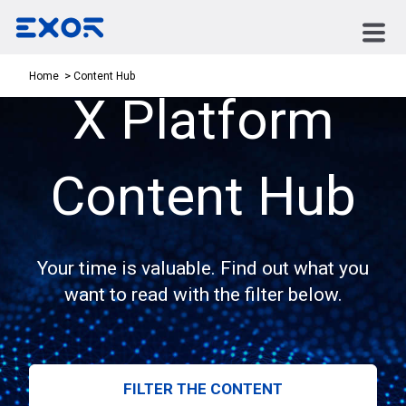
Content Hub
Home
X Platform
Content Hub
Your time is valuable. Find out what you
want to read with the filter below.
FILTER THE CONTENT