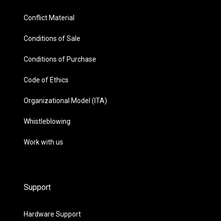
Conflict Material
Conditions of Sale
Conditions of Purchase
Code of Ethics
Organizational Model (ITA)
Whistleblowing
Work with us
Support
Hardware Support