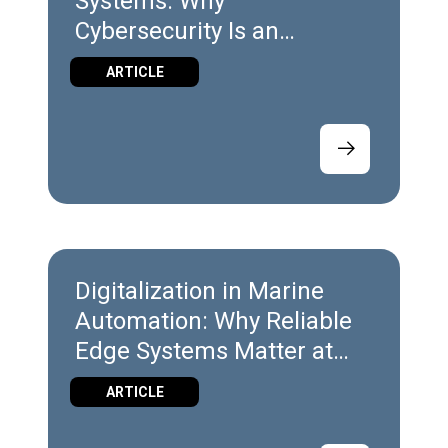
Systems: Why
Cybersecurity Is an
Engineering Discipline
ARTICLE
Digitalization in Marine
Automation: Why Reliable
Edge Systems Matter at
Sea
ARTICLE