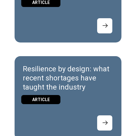
ARTICLE
Resilience by design: what
recent shortages have
taught the industry
ARTICLE