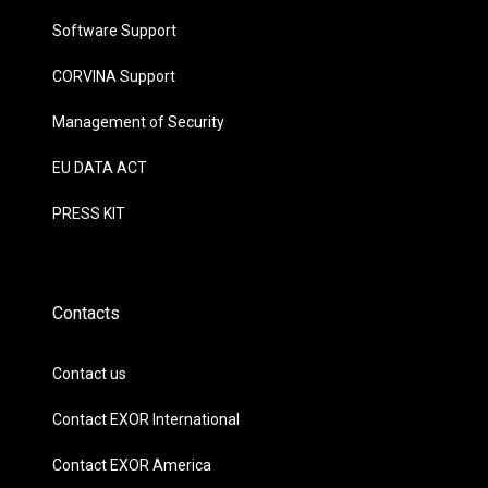
Software Support
CORVINA Support
Management of Security
EU DATA ACT
PRESS KIT
Contacts
Contact us
Contact EXOR International
Contact EXOR America