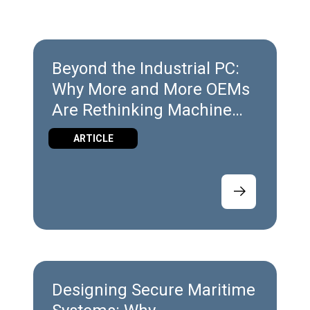
Beyond the Industrial PC:
Why More and More OEMs
Are Rethinking Machine
Architecture
ARTICLE
Designing Secure Maritime