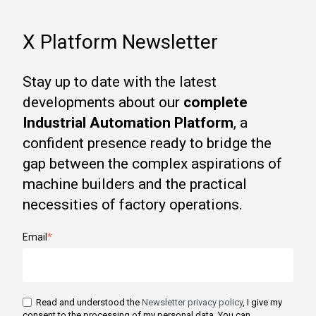
X Platform Newsletter
Stay up to date with the latest
developments about our
complete
Industrial Automation Platform
, a
confident presence ready to bridge the
gap between the complex aspirations of
machine builders and the practical
necessities of factory operations.
Email
*
Read and understood the
Newsletter privacy policy
, I give my
consent to the processing of my personal data. You can