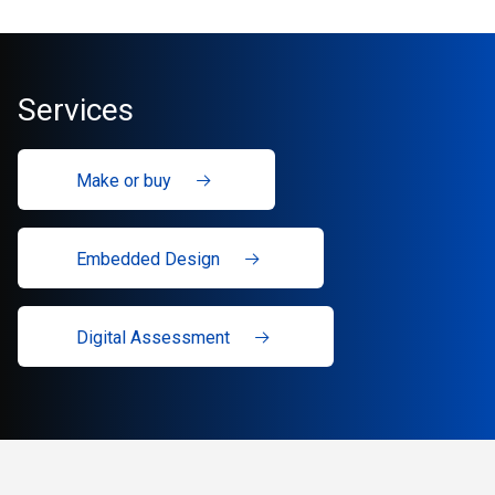
Services
Make or buy
Embedded Design
Digital Assessment