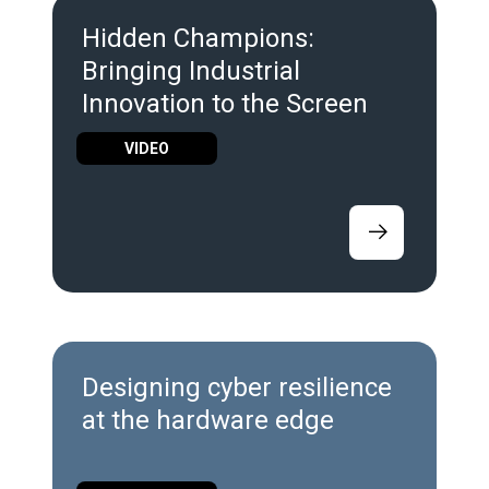
Hidden Champions:
Bringing Industrial
Innovation to the Screen
VIDEO
Designing cyber resilience
at the hardware edge