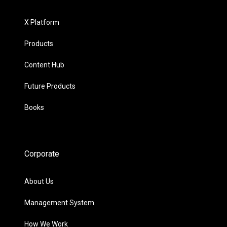
X Platform
Products
Content Hub
Future Products
Books
Corporate
About Us
Management System
How We Work