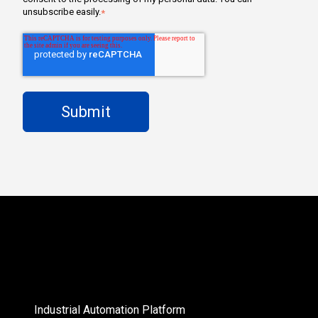
unsubscribe easily.
*
Industrial Automation Platform