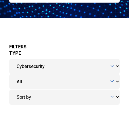
FILTERS
TYPE