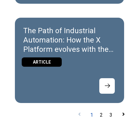
The Path of Industrial
Automation: How the X
Platform evolves with the
Industry
ARTICLE
1
2
3