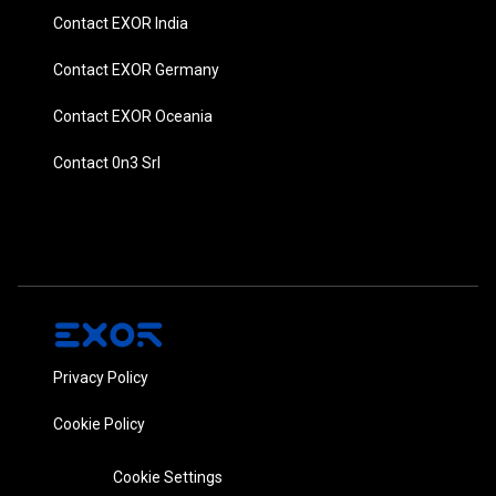
Contact EXOR India
Contact EXOR Germany
Contact EXOR Oceania
Contact 0n3 Srl
Privacy Policy
Cookie Policy
Cookie Settings