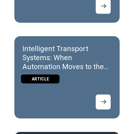
Intelligent Transport
Systems: When
Automation Moves to the
Edge
ARTICLE