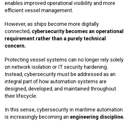
enables improved operational visibility and more
efficient vessel management.
However, as ships become more digitally
connected,
cybersecurity becomes an operational
requirement rather than a purely technical
concern.
Protecting vessel systems can no longer rely solely
on network isolation or IT security hardening.
Instead, cybersecurity must be addressed as an
integral part of how automation systems are
designed, developed
,
and maintained throughout
their lifecycle.
In this sense, cybersecurity in maritime automation
is increasingly becoming an
engineering discipline.