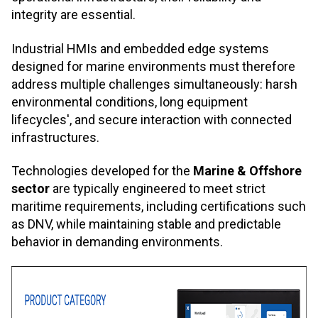
integrity are essential.
Industrial HMIs and embedded edge systems
designed for marine environments must therefore
address multiple challenges simultaneously: harsh
environmental conditions, long equipment
lifecycles', and secure interaction with connected
infrastructures.
Technologies developed for the
Marine & Offshore
sector
are typically engineered to meet strict
maritime requirements, including certifications such
as DNV, while maintaining stable and predictable
behavior in demanding environments.