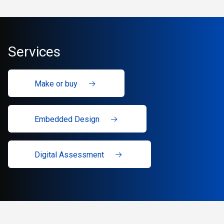
Services
Make or buy
Embedded Design
Digital Assessment