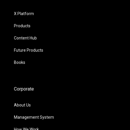
X Platform
Products
Content Hub
Future Products
Books
Corporate
About Us
Management System
How We Work