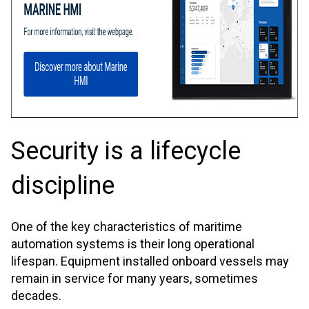
Security is a lifecycle
discipline
One of the key characteristics of maritime
automation systems is their long operational
lifespan. Equipment installed onboard vessels may
remain in service for many years, sometimes
decades.