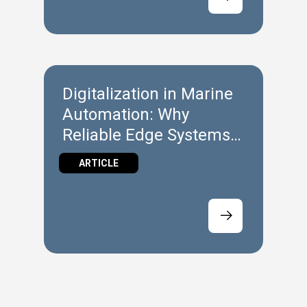
Digitalization in Marine
Automation: Why
Reliable Edge Systems
Matter at Sea
ARTICLE