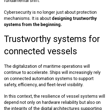
fundamental shift.
Cybersecurity is no longer just about protection
mechanisms. It is about
designing trustworthy
systems from the beginning.
Trustworthy systems for
connected vessels
The digitalization of maritime operations will
continue to accelerate. Ships will increasingly rely
on connected automation systems to support
safety, efficiency, and fleet-level visibility.
In this context, the resilience of vessel systems will
depend not only on hardware reliability but also on
the integrity of the digital architectures supporting