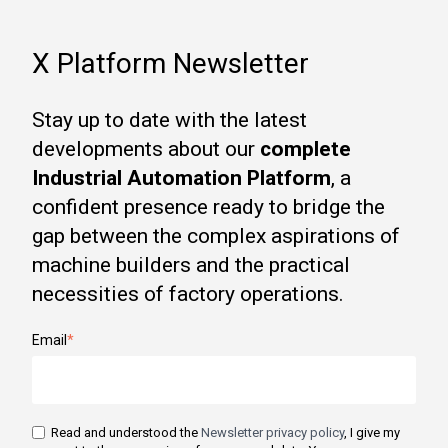
X Platform Newsletter
Stay up to date with the latest
developments about our
complete
Industrial Automation Platform
, a
confident presence ready to bridge the
gap between the complex aspirations of
machine builders and the practical
necessities of factory operations.
Email
*
Read and understood the
Newsletter privacy policy
, I give my