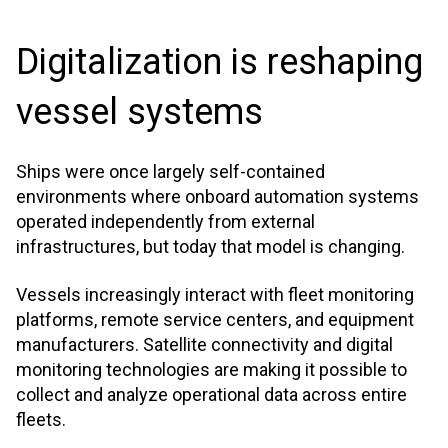
Digitalization is reshaping
vessel systems
Ships were once largely self-contained
environments where onboard automation systems
operated independently from external
infrastructures, but today that model is changing.
Vessels increasingly interact with fleet monitoring
platforms, remote service centers, and equipment
manufacturers. Satellite connectivity and digital
monitoring technologies are making it possible to
collect and analyze operational data across entire
fleets.