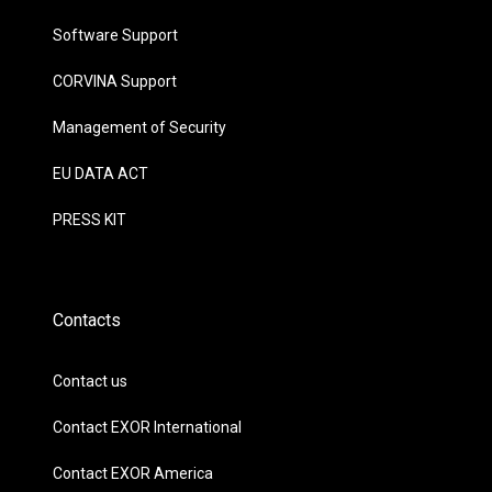
Software Support
CORVINA Support
Management of Security
EU DATA ACT
PRESS KIT
Contacts
Contact us
Contact EXOR International
Contact EXOR America