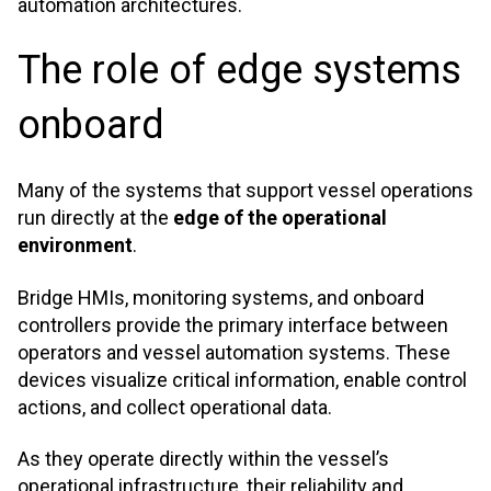
automation architectures.
The role of edge systems
onboard
Many of the systems that support vessel operations
run directly at the
edge of the operational
environment
.
Bridge HMIs, monitoring systems, and onboard
controllers provide the primary interface between
operators and vessel automation systems. These
devices visualize critical information, enable control
actions, and collect operational data.
As they operate directly within the vessel’s
operational infrastructure, their reliability and