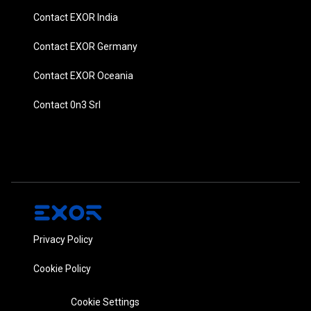
Contact EXOR India
Contact EXOR Germany
Contact EXOR Oceania
Contact 0n3 Srl
Privacy Policy
Cookie Policy
Cookie Settings