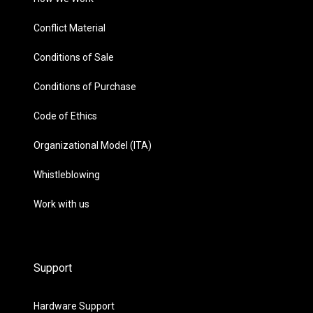
Conflict Material
Conditions of Sale
Conditions of Purchase
Code of Ethics
Organizational Model (ITA)
Whistleblowing
Work with us
Support
Hardware Support