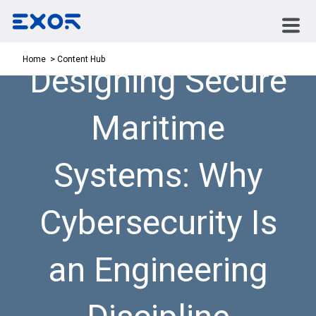
Content Hub
Home
Designing Secure
Maritime
Systems: Why
Cybersecurity Is
an Engineering