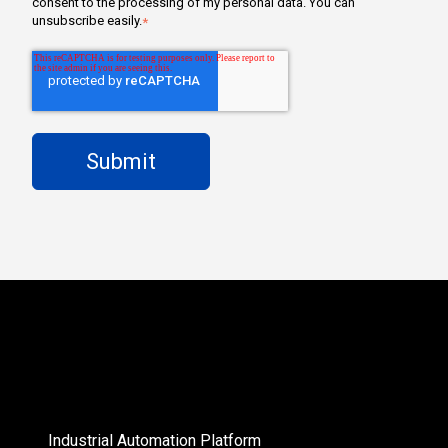
consent to the processing of my personal data. You can
unsubscribe easily.
*
Industrial Automation Platform