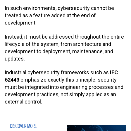
In such environments, cybersecurity cannot be
treated as a feature added at the end of
development.
Instead, it must be addressed throughout the entire
lifecycle of the system, from architecture and
development to deployment, maintenance, and
updates.
Industrial cybersecurity frameworks such as
IEC
62443
emphasize exactly this principle: security
must be integrated into engineering processes and
development practices, not simply applied as an
external control.