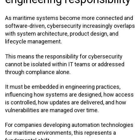
As maritime systems become more connected and
software-driven, cybersecurity increasingly overlaps
with system architecture, product design, and
lifecycle management.
This means the responsibility for cybersecurity
cannot be isolated within IT teams or addressed
through compliance alone.
It must be embedded in engineering practices,
influencing how systems are designed, how access
is controlled, how updates are delivered, and how
vulnerabilities are managed over time.
For companies developing automation technologies
for maritime environments, this represents a