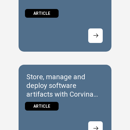
ARTICLE
Store, manage and
deploy software
artifacts with Corvina
Hub Repository
ARTICLE