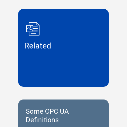
Related
Some OPC UA
Definitions