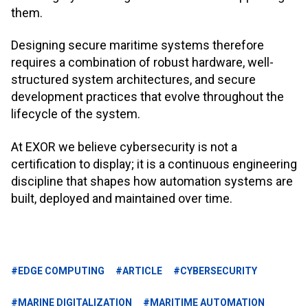
them.
Designing secure maritime systems therefore
requires a combination of robust hardware, well-
structured system architectures, and secure
development practices that evolve throughout the
lifecycle of the system.
At EXOR we believe cybersecurity is not a
certification to display; it is a continuous engineering
discipline that shapes how automation systems are
built, deployed and maintained over time.
#EDGE COMPUTING
#ARTICLE
#CYBERSECURITY
#MARINE DIGITALIZATION
#MARITIME AUTOMATION