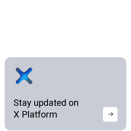
Stay updated on
X Platform