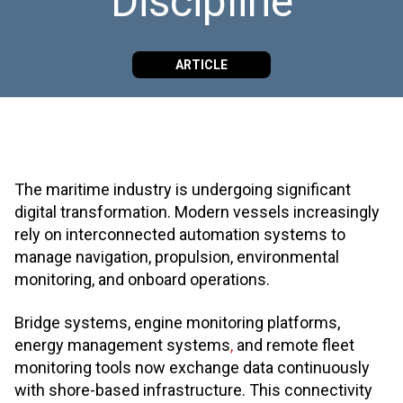
Discipline
ARTICLE
The maritime industry is undergoing significant
digital transformation. Modern vessels increasingly
rely on interconnected automation systems to
manage navigation, propulsion, environmental
monitoring, and onboard operations.
Bridge systems, engine monitoring platforms,
energy management systems
,
and remote fleet
monitoring tools now exchange data continuously
with shore-based infrastructure. This connectivity