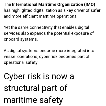
The
International Maritime Organization (IMO)
has highlighted digitalization as a key driver of safer
and more efficient maritime operations.
Yet the same connectivity that enables digital
services also expands the potential exposure of
onboard systems.
As digital systems become more integrated into
vessel operations, cyber risk becomes part of
operational safety.
Cyber risk is now a
structural part of
maritime safety