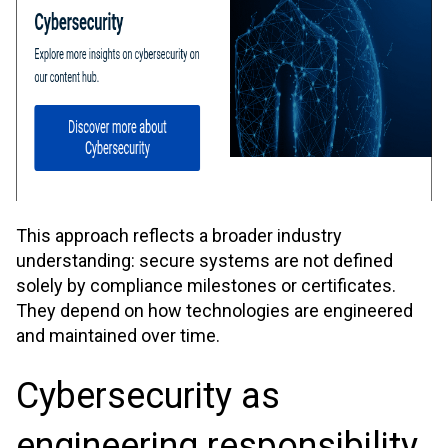
This approach reflects a broader industry
understanding: secure systems are not defined
solely by compliance milestones or certificates.
They depend on how technologies are engineered
and maintained over time.
Cybersecurity as
engineering responsibility