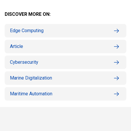
DISCOVER MORE ON:
Edge Computing
Article
Cybersecurity
Marine Digitalization
Maritime Automation