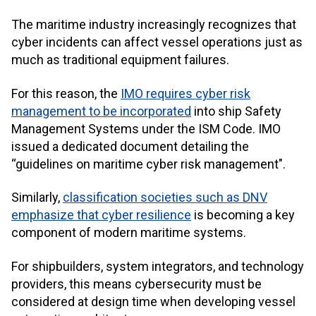
The maritime industry increasingly recognizes that
cyber incidents can affect vessel operations just as
much as traditional equipment failures.
For this reason, the
IMO
requires cyber risk
management to be incorporated
into ship Safety
Management Systems under the ISM Code. IMO
issued a dedicated document detailing the
“guidelines on maritime cyber risk management".
Similarly,
classification societies such as DNV
emphasize that cyber resilience
is becoming a key
component of modern maritime systems.
For shipbuilders, system integrators, and technology
providers, this means cybersecurity must be
considered at design time when developing vessel