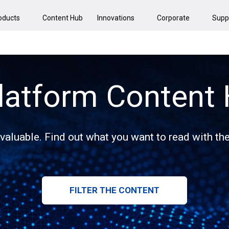
oducts
Content Hub
Innovations
Corporate
Supp
latform Content
 valuable. Find out what you want to read with the 
FILTER THE CONTENT