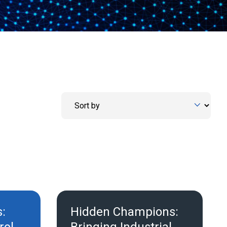
s:
Hidden Champions: