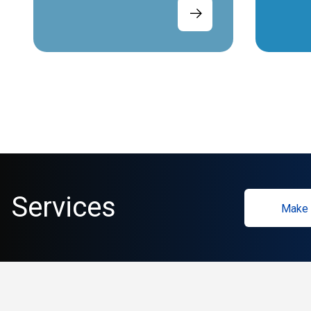
Services
Make 