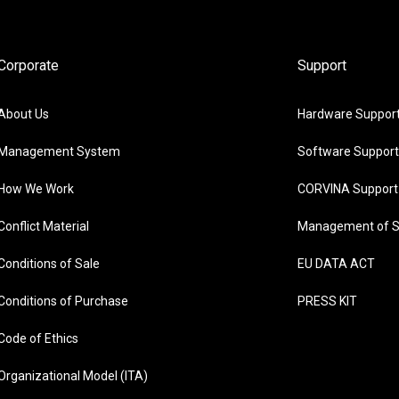
Corporate
Support
About Us
Hardware Suppor
Management System
Software Support
How We Work
CORVINA Support
Conflict Material
Management of S
Conditions of Sale
EU DATA ACT
Conditions of Purchase
PRESS KIT
Code of Ethics
Organizational Model (ITA)