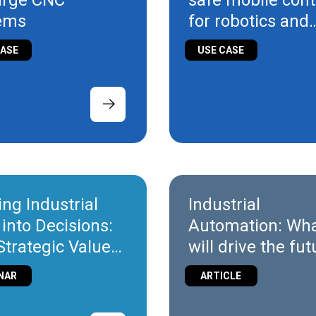
large CNC
safe mobile cont
ems
for robotics and
intralogistics
CASE
USE CASE
ing Industrial
Industrial
 into Decisions:
Automation: Wh
Strategic Value
will drive the fu
T
NAR
ARTICLE