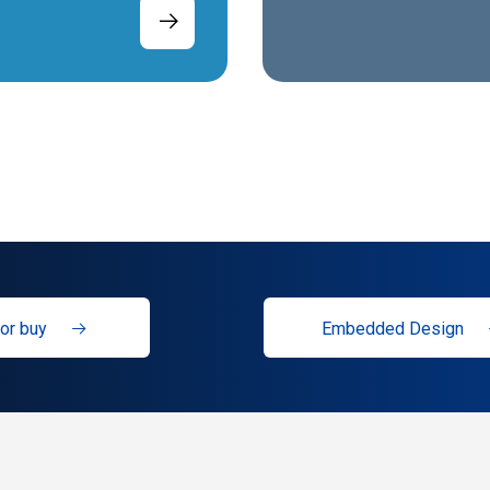
or buy
Embedded Design