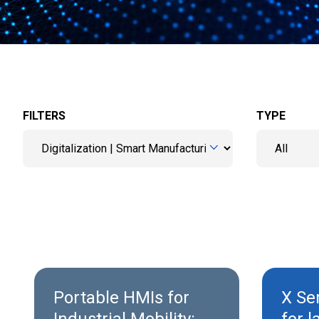
FILTERS
TYPE
Portable HMIs for
X Ser