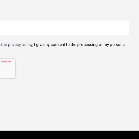
tter privacy policy
, I give my consent to the processing of my personal