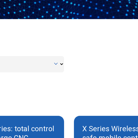
ies: total control
X Series Wireles