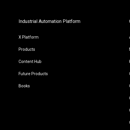
Industrial Automation Platform
X Platform
Products
Content Hub
Future Products
Books