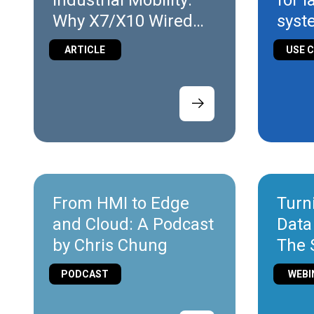
Industrial Mobility:
for 
Why X7/X10 Wired
syst
Are the Ideal Entry
ARTICLE
USE 
Point
From HMI to Edge
Turn
and Cloud: A Podcast
Data
by Chris Chung
The 
of Io
PODCAST
WEBI