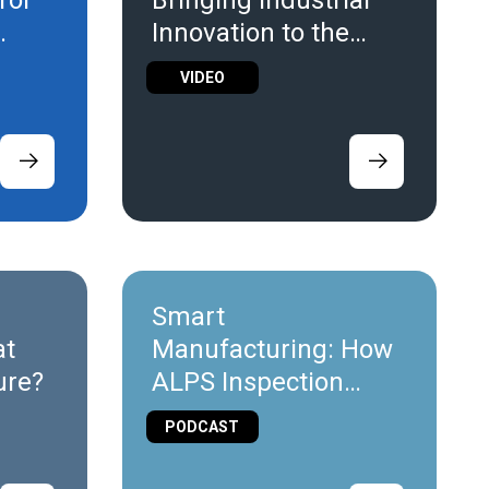
rol
Bringing Industrial
Innovation to the
Screen
VIDEO
Smart
at
Manufacturing: How
ture?
ALPS Inspection
Uses IoT for Leak
PODCAST
Detection