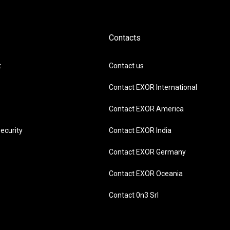
Contacts
t
Contact us
Contact EXOR International
Contact EXOR America
ecurity
Contact EXOR India
Contact EXOR Germany
Contact EXOR Oceania
Contact 0n3 Srl