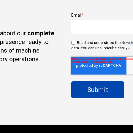
Email
*
 about our
complete
t presence ready to
Read and understood the
Newsle
data. You can unsubscribe easily.
*
ons of machine
ory operations.