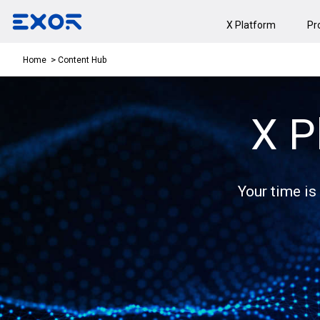
X Platform
Pr
Content Hub
Home
X P
Your time is