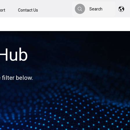
Search
ort
Contact Us
Search
 Hub
filter below.