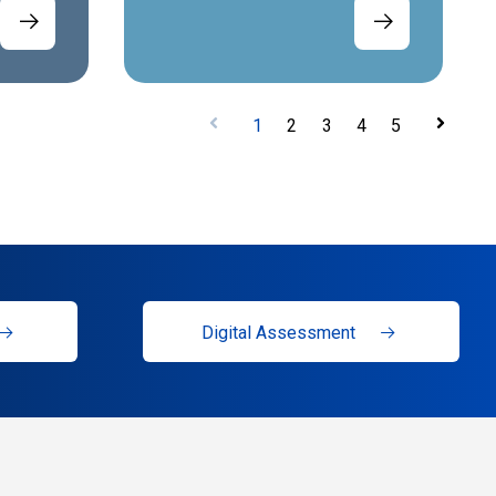
1
2
3
4
5
Digital Assessment