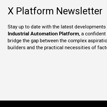
X Platform Newsletter
Stay up to date with the latest developments
Industrial Automation Platform
, a confiden
bridge the gap between the complex aspirati
builders and the practical necessities of fact