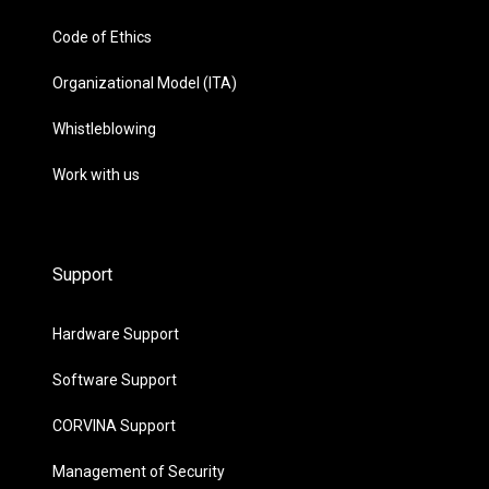
Code of Ethics
Organizational Model (ITA)
Whistleblowing
Work with us
Support
Hardware Support
Software Support
CORVINA Support
Management of Security