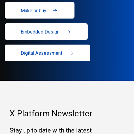
Make or buy
Embedded Design
Digital Assessment
X Platform Newsletter
Stay up to date with the latest