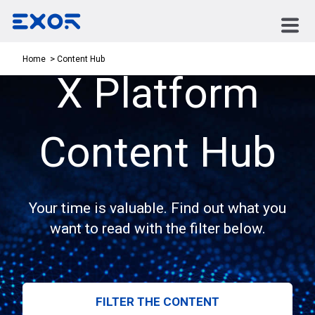
Content Hub
Home
X Platform
Content Hub
Your time is valuable. Find out what you
want to read with the filter below.
FILTER THE CONTENT