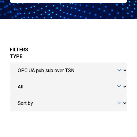
FILTERS
TYPE