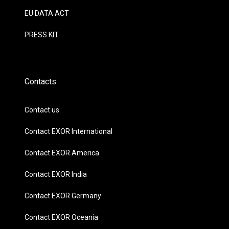
EU DATA ACT
PRESS KIT
Contacts
Contact us
Contact EXOR International
Contact EXOR America
Contact EXOR India
Contact EXOR Germany
Contact EXOR Oceania