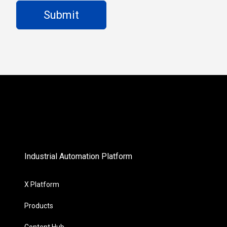
Industrial Automation Platform
X Platform
Products
Content Hub