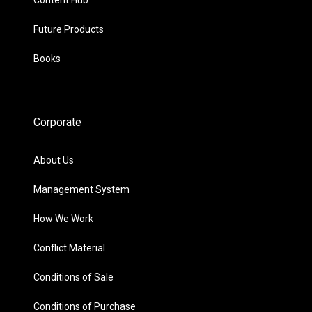
Future Products
Books
Corporate
About Us
Management System
How We Work
Conflict Material
Conditions of Sale
Conditions of Purchase