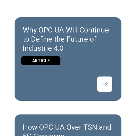
Why OPC UA Will Continue
to Define the Future of
Industrie 4.0
ARTICLE
How OPC UA Over TSN and