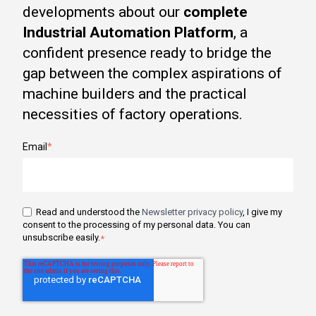
developments about our
complete
Industrial Automation Platform
, a
confident presence ready to bridge the
gap between the complex aspirations of
machine builders and the practical
necessities of factory operations.
Email
*
Read and understood the
Newsletter privacy policy
, I give my
consent to the processing of my personal data. You can
unsubscribe easily.
*