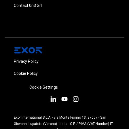
Contact 0n3 Srl
Privacy Policy
Cookie Policy
Cookie Settings
Exor International S.p.A. - via Monte Fiorino 13, 37057 - San
Giovanni Lupatoto (Verona) - Italia - C.F. / P.IVA (VAT Number) IT-