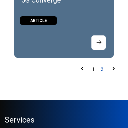
5G Converge
ARTICLE
1
2
Services