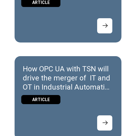
ARTICLE
How OPC UA with TSN will
drive the merger of IT and
OT in Industrial Automation
Platforms
ARTICLE