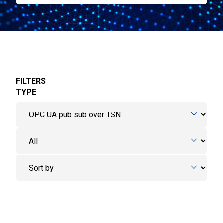
FILTERS
TYPE