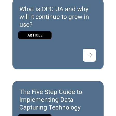
What is OPC UA and why
will it continue to grow in
use?
ARTICLE
The Five Step Guide to
Implementing Data
Capturing Technology