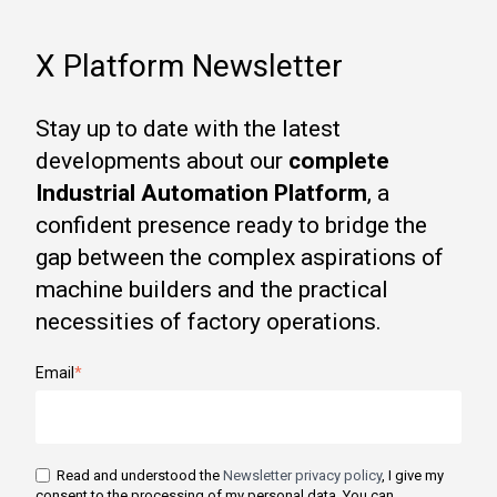
X Platform Newsletter
Stay up to date with the latest
developments about our
complete
Industrial Automation Platform
, a
confident presence ready to bridge the
gap between the complex aspirations of
machine builders and the practical
necessities of factory operations.
Email
*
Read and understood the
Newsletter privacy policy
, I give my
consent to the processing of my personal data. You can