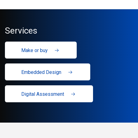
Services
Make or buy
Embedded Design
Digital Assessment