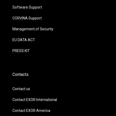
Software Support
CORVINA Support
Management of Security
EU DATA ACT
PRESS KIT
Contacts
Contact us
Contact EXOR International
Contact EXOR America