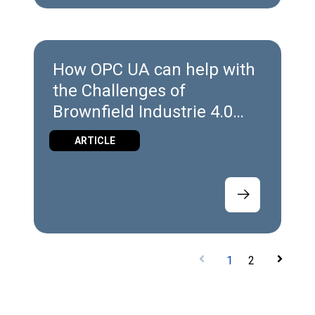
How OPC UA can help with
the Challenges of
Brownfield Industrie 4.0
Implementation
ARTICLE
1
2