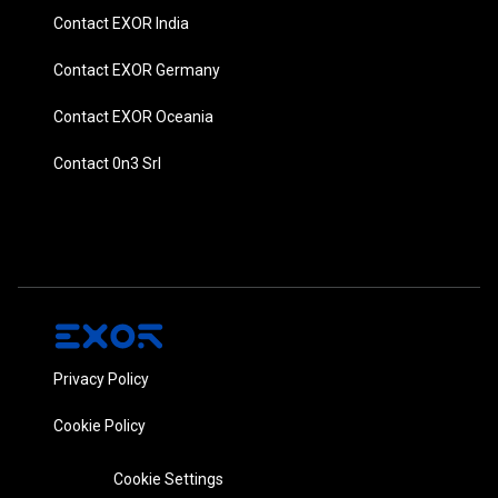
Contact EXOR India
Contact EXOR Germany
Contact EXOR Oceania
Contact 0n3 Srl
Privacy Policy
Cookie Policy
Cookie Settings