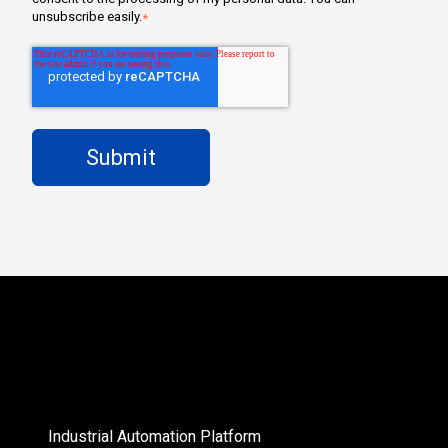
unsubscribe easily.
*
Industrial Automation Platform