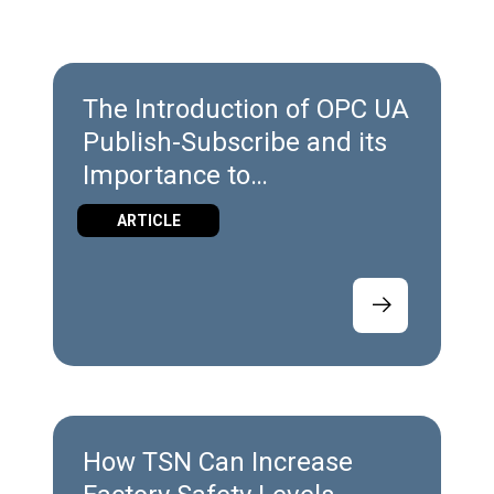
The Introduction of OPC UA
Publish-Subscribe and its
Importance to
Manufacturers
ARTICLE
How TSN Can Increase