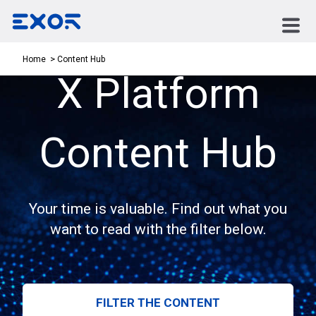
Content Hub
Home
X Platform
Content Hub
Your time is valuable. Find out what you
want to read with the filter below.
FILTER THE CONTENT