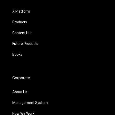
X Platform
Products
Content Hub
Future Products
Books
Corporate
About Us
Management System
How We Work