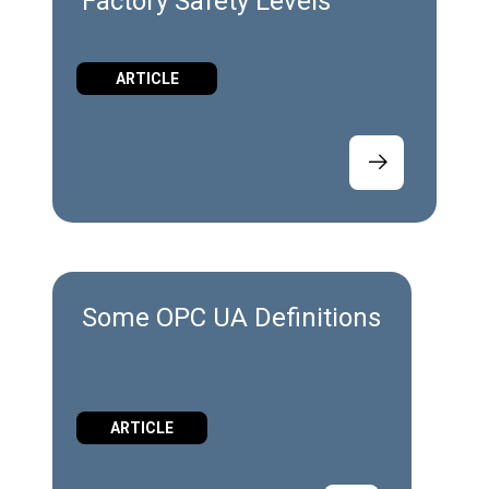
Factory Safety Levels
ARTICLE
Some OPC UA Definitions
ARTICLE