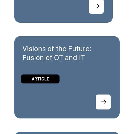
Visions of the Future:
Fusion of OT and IT
ARTICLE