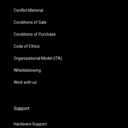
Conflict Material
Conditions of Sale
Conditions of Purchase
Code of Ethics
Organizational Model (ITA)
Whistleblowing
Work with us
Support
Hardware Support