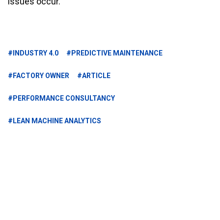
issues occur.
#INDUSTRY 4.0
#PREDICTIVE MAINTENANCE
#FACTORY OWNER
#ARTICLE
#PERFORMANCE CONSULTANCY
#LEAN MACHINE ANALYTICS