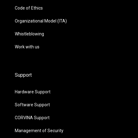
Code of Ethics
Organizational Model (ITA)
Whistleblowing
Work with us
Support
Hardware Support
Software Support
CORVINA Support
Management of Security