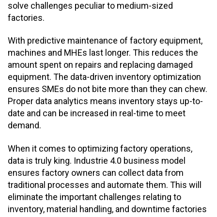
solve challenges peculiar to medium-sized
factories.
With predictive maintenance of factory equipment,
machines and MHEs last longer. This reduces the
amount spent on repairs and replacing damaged
equipment. The data-driven inventory optimization
ensures SMEs do not bite more than they can chew.
Proper data analytics means inventory stays up-to-
date and can be increased in real-time to meet
demand.
When it comes to optimizing factory operations,
data is truly king. Industrie 4.0 business model
ensures factory owners can collect data from
traditional processes and automate them. This will
eliminate the important challenges relating to
inventory, material handling, and downtime factories