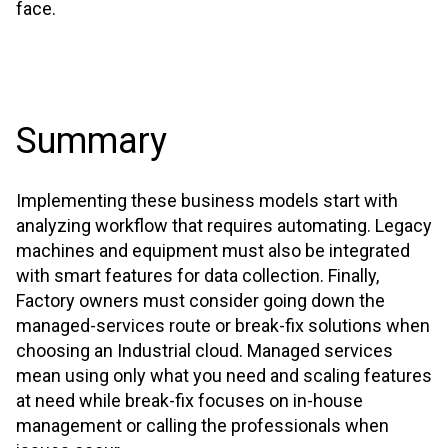
face.
Summary
Implementing these business models start with
analyzing workflow that requires automating. Legacy
machines and equipment must also be integrated
with smart features for data collection. Finally,
Factory owners must consider going down the
managed-services route or break-fix solutions when
choosing an Industrial cloud. Managed services
mean using only what you need and scaling features
at need while break-fix focuses on in-house
management or calling the professionals when