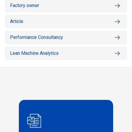
Factory owner
Article
Performance Consultancy
Lean Machine Analytics