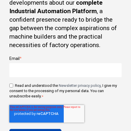
developments about our
complete
Industrial Automation Platform
, a
confident presence ready to bridge the
gap between the complex aspirations of
machine builders and the practical
necessities of factory operations.
Email
*
Read and understood the
Newsletter privacy policy
, I give my
consent to the processing of my personal data. You can
unsubscribe easily.
*