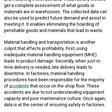
get a complete assessment of what goods or
materials are in warehouses. The collected data can
also be used to predict future demand and assist in
meeting it. It enables eliminating the hoarding of
perishable goods and materials that lead to waste.
Material handling and transportation is another
culprit that affects profitability. First, using
inadequate material handling equipment (MHE)
leads to product damage. Secondly, when just-in-
time delivery is needed, late delivery leads to
downtime. In factories, material handling
procedures have been responsible for the majority
of
accidents
that occur on the shop floor. These
accidents are due to not understanding equipment
capacity and poor maintenance culture. Once again,
data is at the center of ensuring safety in factories.