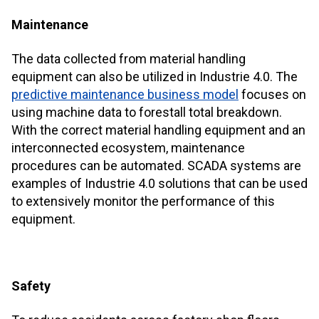
Maintenance
The data collected from material handling
equipment can also be utilized in Industrie 4.0. The
predictive maintenance business model
focuses on
using machine data to forestall total breakdown.
With the correct material handling equipment and an
interconnected ecosystem, maintenance
procedures can be automated. SCADA systems are
examples of Industrie 4.0 solutions that can be used
to extensively monitor the performance of this
equipment.
Safety