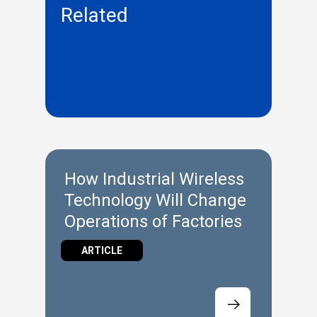
Related
How Industrial Wireless
Technology Will Change
Operations of Factories
ARTICLE