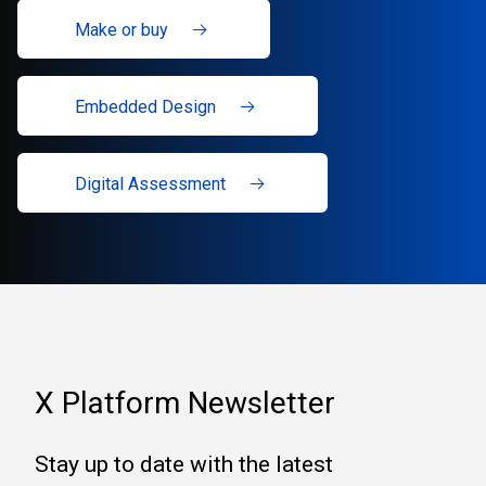
Make or buy
Embedded Design
Digital Assessment
X Platform Newsletter
Stay up to date with the latest