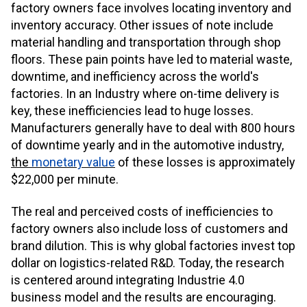
factory owners face involves locating inventory and
inventory accuracy. Other issues of note include
material handling and transportation through shop
floors. These pain points have led to material waste,
downtime, and inefficiency across the world's
factories. In an Industry where on-time delivery is
key, these inefficiencies lead to huge losses.
Manufacturers generally have to deal with 800 hours
of downtime yearly and in the automotive industry,
the
monetary value
of these losses is approximately
$22,000 per minute.
The real and perceived costs of inefficiencies to
factory owners also include loss of customers and
brand dilution. This is why global factories invest top
dollar on logistics-related R&D. Today, the research
is centered around integrating Industrie 4.0
business model and the results are encouraging.