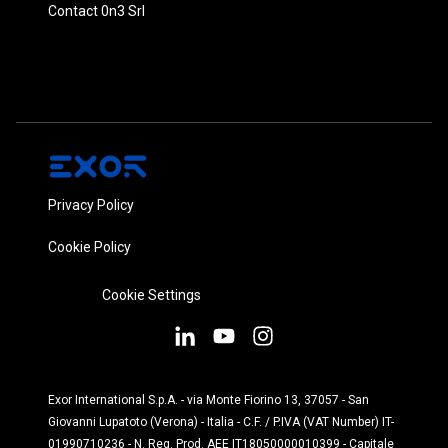
Contact 0n3 Srl
Privacy Policy
Cookie Policy
Cookie Settings
Exor International S.p.A. - via Monte Fiorino 13, 37057 - San
Giovanni Lupatoto (Verona) - Italia - C.F. / P.IVA (VAT Number) IT-
01990710236 - N. Reg. Prod. AEE IT18050000010399 - Capitale