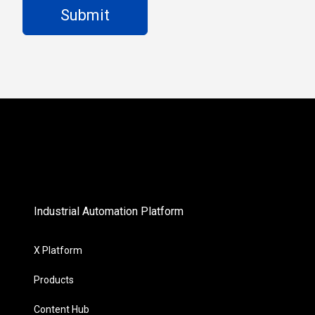
Industrial Automation Platform
X Platform
Products
Content Hub