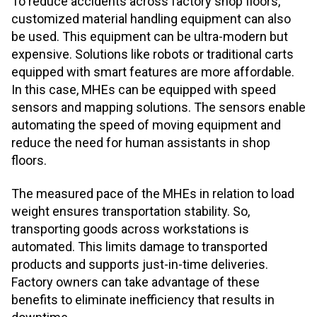
To reduce accidents across factory shop floors,
customized material handling equipment can also
be used. This equipment can be ultra-modern but
expensive. Solutions like robots or traditional carts
equipped with smart features are more affordable.
In this case, MHEs can be equipped with speed
sensors and mapping solutions. The sensors enable
automating the speed of moving equipment and
reduce the need for human assistants in shop
floors.
The measured pace of the MHEs in relation to load
weight ensures transportation stability. So,
transporting goods across workstations is
automated. This limits damage to transported
products and supports just-in-time deliveries.
Factory owners can take advantage of these
benefits to eliminate inefficiency that results in