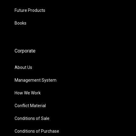
Future Products
Books
Corporate
About Us
Management System
How We Work
Conflict Material
Conditions of Sale
Conditions of Purchase