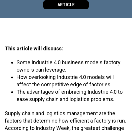
ARTICLE
This article will discuss:
Some Industrie 4.0 business models factory
owners can leverage.
How overlooking Industrie 4.0 models will
affect the competitive edge of factories.
The advantages of embracing Industrie 4.0 to
ease supply chain and logistics problems.
Supply chain and logistics management are the
factors that determine how efficient a factory is run.
According to Industry Week, the greatest challenge