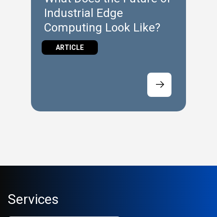
Industrial Edge
Computing Look Like?
ARTICLE
Services