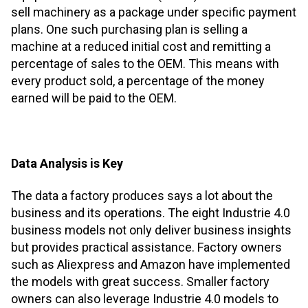
sell machinery as a package under specific payment
plans. One such purchasing plan is selling a
machine at a reduced initial cost and remitting a
percentage of sales to the OEM. This means with
every product sold, a percentage of the money
earned will be paid to the OEM.
Data Analysis is Key
The data a factory produces says a lot about the
business and its operations. The eight Industrie 4.0
business models not only deliver business insights
but provides practical assistance. Factory owners
such as Aliexpress and Amazon have implemented
the models with great success. Smaller factory
owners can also leverage Industrie 4.0 models to