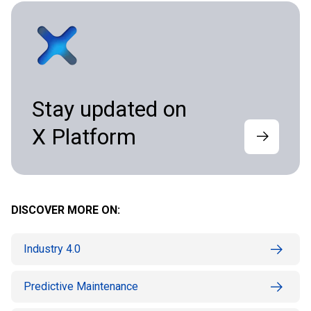
Stay updated on
X Platform
DISCOVER MORE ON:
Industry 4.0
Predictive Maintenance