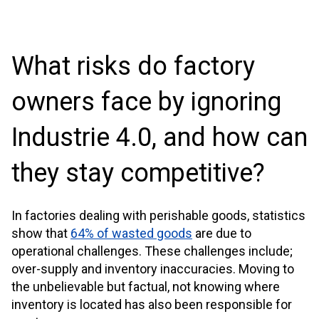
What risks do factory
owners face by ignoring
Industrie 4.0, and how can
they stay competitive?
In factories dealing with perishable goods, statistics
show that
64% of wasted goods
are due to
operational challenges. These challenges include;
over-supply and inventory inaccuracies. Moving to
the unbelievable but factual, not knowing where
inventory is located has also been responsible for