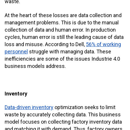
waste.
At the heart of these losses are data collection and
management problems. This is due to the manual
collection of data and human error. In production
cycles, human error is still the leading cause of data
loss and misuse. According to Dell,
56% of working
personnel
struggle with managing data. These
inefficiencies are some of the issues Industrie 4.0
business models address.
Inventory
Data-driven inventory
optimization seeks to limit
waste by accurately collecting data. This business
model focuses on collecting factory inventory data
and matching it with demand. Thus, factory owners