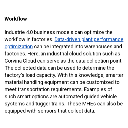
Workflow
Industrie 4.0 business models can optimize the
workflow in factories.
Data-driven plant performance
optimization
can be integrated into warehouses and
factories. Here, an industrial cloud solution such as
Corvina Cloud
can serve as the data collection point.
The collected data can be used to determine the
factory's load capacity. With this knowledge, smarter
material handling equipment can be customized to
meet transportation requirements. Examples of
such smart options are automated guided vehicle
systems and tugger trains. These MHEs can also be
equipped with sensors that collect data.