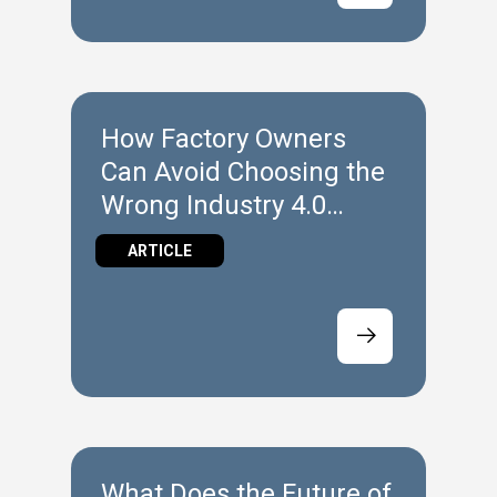
How Factory Owners
Can Avoid Choosing the
Wrong Industry 4.0
Technology
ARTICLE
What Does the Future of