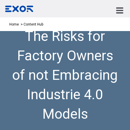
Content Hub
Home
The Risks for
Factory Owners
of not Embracing
Industrie 4.0
Models