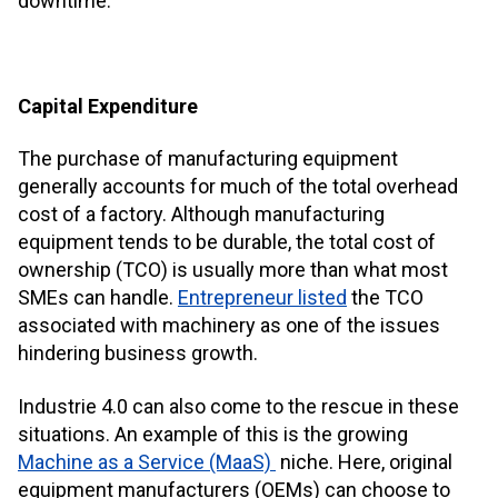
downtime.
Capital Expenditure
The purchase of manufacturing equipment
generally accounts for much of the total overhead
cost of a factory. Although manufacturing
equipment tends to be durable, the total cost of
ownership (TCO) is usually more than what most
SMEs can handle.
Entrepreneur listed
the TCO
associated with machinery as one of the issues
hindering business growth.
Industrie 4.0 can also come to the rescue in these
situations. An example of this is the growing
Machine as a Service (MaaS)
niche. Here, original
equipment manufacturers (OEMs) can choose to