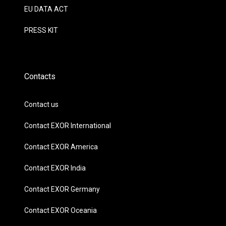
EU DATA ACT
PRESS KIT
Contacts
Contact us
Contact EXOR International
Contact EXOR America
Contact EXOR India
Contact EXOR Germany
Contact EXOR Oceania