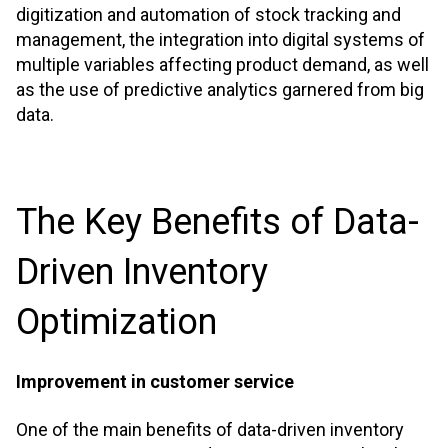
digitization and automation of stock tracking and
management, the integration into digital systems of
multiple variables affecting product demand, as well
as the use of predictive analytics garnered from big
data.
The Key Benefits of Data-
Driven Inventory
Optimization
Improvement in customer service
One of the main benefits of data-driven inventory