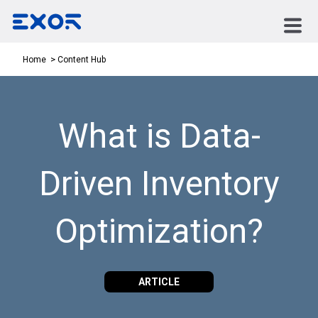
Content Hub
Home
What is Data-
Driven Inventory
Optimization?
ARTICLE