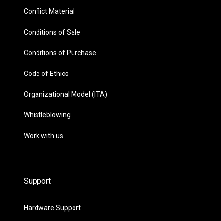
Conflict Material
Conditions of Sale
Conditions of Purchase
Code of Ethics
Organizational Model (ITA)
Whistleblowing
Work with us
Support
Hardware Support