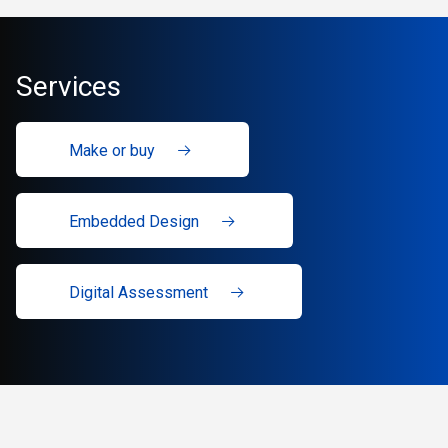
Services
Make or buy
Embedded Design
Digital Assessment