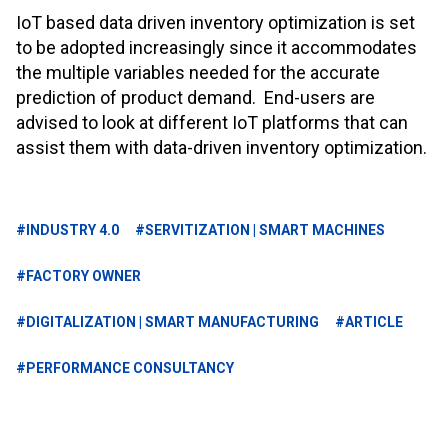
IoT based data driven inventory optimization is set
to be adopted increasingly since it accommodates
the multiple variables needed for the accurate
prediction of product demand. End-users are
advised to look at different IoT platforms that can
assist them with data-driven inventory optimization.
#INDUSTRY 4.0
#SERVITIZATION | SMART MACHINES
#FACTORY OWNER
#DIGITALIZATION | SMART MANUFACTURING
#ARTICLE
#PERFORMANCE CONSULTANCY