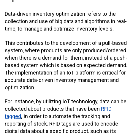
Data-driven inventory optimization refers to the
collection and use of big data and algorithms in real-
time, to manage and optimize inventory levels.
This contributes to the development of a pull-based
system, where products are only produced/ordered
when there is a demand for them, instead of a push-
based system which is based on expected demand.
The implementation of an IoT platform is critical for
accurate data-driven inventory management and
optimization.
For instance, by utilizing IoT technology, data can be
collected about products that have been
RFID
tagged
,
in order to automate the tracking and
reporting of stock. RFID tags are used to encode
digital data about a specific product, such as its