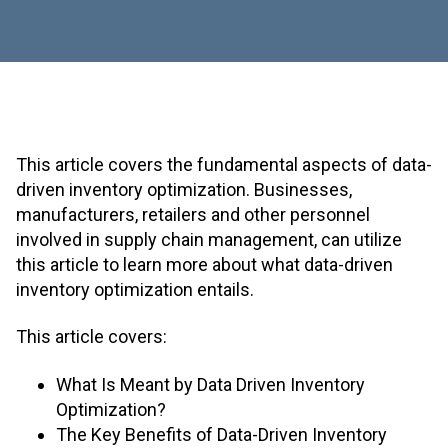
This article covers the fundamental aspects of data-
driven inventory optimization. Businesses,
manufacturers, retailers and other personnel
involved in supply chain management, can utilize
this article to learn more about what data-driven
inventory optimization entails.
This article covers:
What Is Meant by Data Driven Inventory
Optimization?
The Key Benefits of Data-Driven Inventory