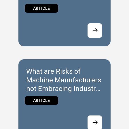
ARTICLE
What are Risks of
Machine Manufacturers
not Embracing Industry
4.0?
ARTICLE