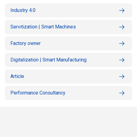
Industry 4.0
Servitization | Smart Machines
Factory owner
Digitalization | Smart Manufacturing
Article
Performance Consultancy