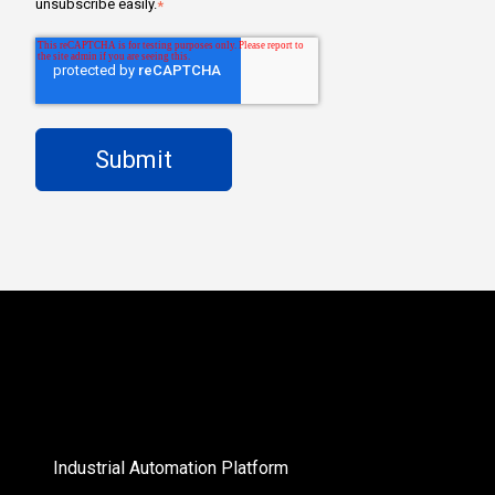
unsubscribe easily.
*
Industrial Automation Platform