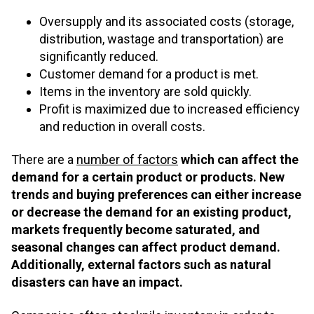
Oversupply and its associated costs (storage,
distribution, wastage and transportation) are
significantly reduced.
Customer demand for a product is met.
Items in the inventory are sold quickly.
Profit is maximized due to increased efficiency
and reduction in overall costs.
There are a
number of factors
which can affect the
demand for a certain product or products. New
trends and buying preferences can either increase
or decrease the demand for an existing product,
markets frequently become saturated, and
seasonal changes can affect product demand.
Additionally, external factors such as natural
disasters can have an impact.