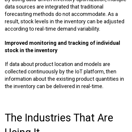
data sources are integrated that traditional
forecasting methods do not accommodate. As a
result, stock levels in the inventory can be adjusted
according to real-time demand variability.
Improved monitoring and tracking of individual
stock in the inventory
If data about product location and models are
collected continuously by the IoT platform, then
information about the existing product quantities in
the inventory can be delivered in real-time.
The Industries That Are