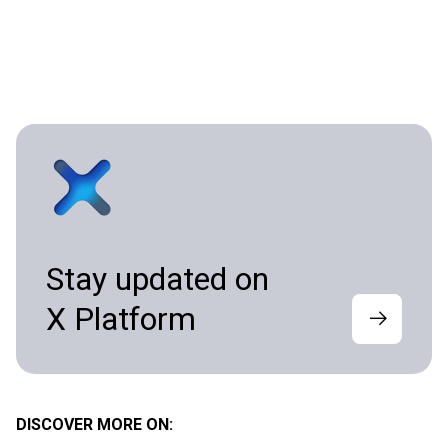
Stay updated on
X Platform
DISCOVER MORE ON: