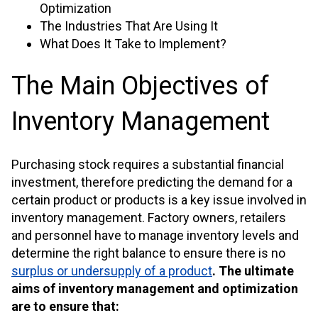
Optimization
The Industries That Are Using It
What Does It Take to Implement?
The Main Objectives of
Inventory Management
Purchasing stock requires a substantial financial
investment, therefore predicting the demand for a
certain product or products is a key issue involved in
inventory management. Factory owners, retailers
and personnel have to manage inventory levels and
determine the right balance to ensure there is n
o
surplus or undersupply of a product
.
The ultimate
aims of inventory management and optimization
are to ensure that: