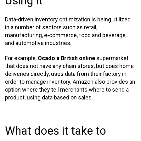
Using It
Data-driven inventory optimization is being utilized
in a number of sectors such as retail,
manufacturing, e-commerce, food and beverage,
and automotive industries.
For example,
Ocado a British online
supermarket
that does not have any chain stores, but does home
deliveries directly, uses data from their factory in
order to manage inventory. Amazon also provides an
option where they tell merchants where to send a
product, using data based on sales.
What does it take to