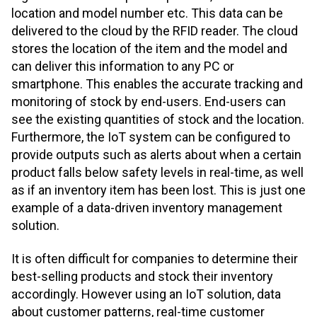
location and model number etc. This data can be
delivered to the cloud by the RFID reader. The cloud
stores the location of the item and the model and
can deliver this information to any PC or
smartphone. This enables the accurate tracking and
monitoring of stock by end-users. End-users can
see the existing quantities of stock and the location.
Furthermore, the IoT system can be configured to
provide outputs such as alerts about when a certain
product falls below safety levels in real-time, as well
as if an inventory item has been lost. This is just one
example of a data-driven inventory management
solution.
It is often difficult for companies to determine their
best-selling products and stock their inventory
accordingly. However using an IoT solution, data
about customer patterns, real-time customer