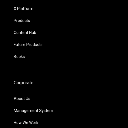
X Platform
Products
Content Hub
Future Products
Books
Corporate
About Us
Management System
How We Work