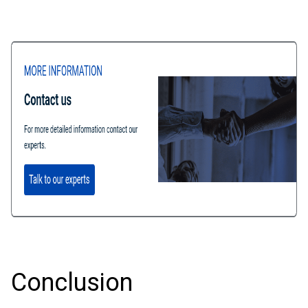
Conclusion