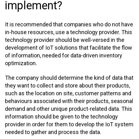
implement?
It is recommended that companies who do not have
in-house resources, use a technology provider. This
technology provider should be well-versed in the
development of IoT solutions that facilitate the flow
of information, needed for data-driven inventory
optimization.
The company should determine the kind of data that
they want to collect and store about their products,
such as the location on site, customer patterns and
behaviours associated with their products, seasonal
demand and other unique product-related data. This
information should be given to the technology
provider in order for them to develop the IoT system
needed to gather and process the data.