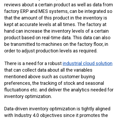
reviews about a certain product as well as data from
factory
ERP and MES systems,
can be integrated so
that the amount of this product in the inventory is
kept at accurate levels at all times. The factory at
hand can increase the inventory levels of a certain
product based on real-time data. This data can also
be transmitted to machines on the factory floor, in
order to adjust production levels as required.
There is a need for a robust
industrial cloud solution
that can collect data about all the variables
mentioned above such as customer buying
preferences, the tracking of stock and seasonal
fluctuations etc. and deliver the analytics needed for
inventory optimization.
Data-driven inventory optimization is tightly aligned
with Industry 4.0 objectives since it promotes the