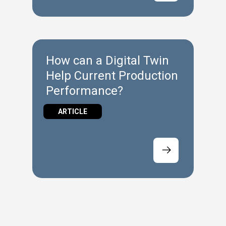
How can a Digital Twin
Help Current Production
Performance?
ARTICLE