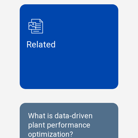
Related
What is data-driven
plant performance
optimization?