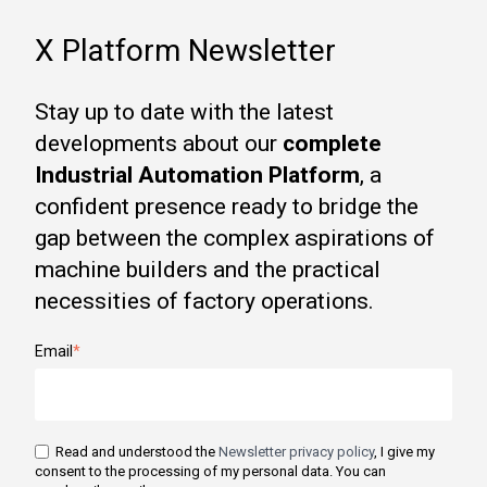
X Platform Newsletter
Stay up to date with the latest
developments about our
complete
Industrial Automation Platform
, a
confident presence ready to bridge the
gap between the complex aspirations of
machine builders and the practical
necessities of factory operations.
Email
*
Read and understood the
Newsletter privacy policy
, I give my
consent to the processing of my personal data. You can