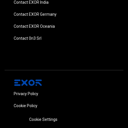
Contact EXOR India
Contact EXOR Germany
Contact EXOR Oceania
Contact 0n3 Srl
Privacy Policy
Cookie Policy
Cookie Settings