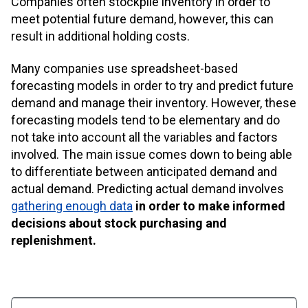
Companies often stockpile inventory in order to
meet potential future demand, however, this can
result in additional holding costs.
Many companies use spreadsheet-based
forecasting models in order to try and predict future
demand and manage their inventory. However, these
forecasting models tend to be elementary and do
not take into account all the variables and factors
involved. The main issue comes down to being able
to differentiate between anticipated demand and
actual demand. Predicting actual demand involves
gathering enough data
in order to make informed
decisions about stock purchasing and
replenishment.