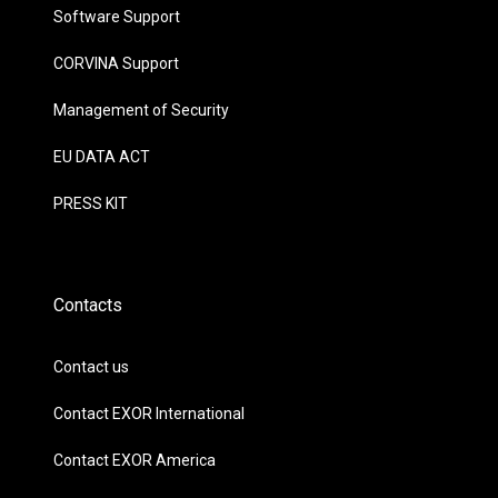
Software Support
CORVINA Support
Management of Security
EU DATA ACT
PRESS KIT
Contacts
Contact us
Contact EXOR International
Contact EXOR America