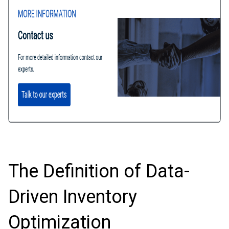
The Definition of Data-
Driven Inventory
Optimization