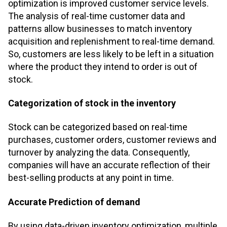
optimization is improved customer service levels.
The analysis of real-time customer data and
patterns allow businesses to match inventory
acquisition and replenishment to real-time demand.
So, customers are less likely to be left in a situation
where the product they intend to order is out of
stock.
Categorization of stock in the inventory
Stock can be categorized based on real-time
purchases, customer orders, customer reviews and
turnover by analyzing the data. Consequently,
companies will have an accurate reflection of their
best-selling products at any point in time.
Accurate Prediction of demand
By using data-driven inventory optimization, multiple