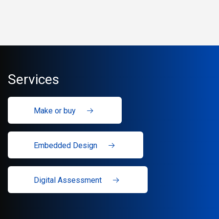
Services
Make or buy
Embedded Design
Digital Assessment