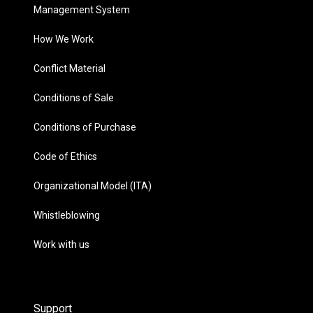
Management System
How We Work
Conflict Material
Conditions of Sale
Conditions of Purchase
Code of Ethics
Organizational Model (ITA)
Whistleblowing
Work with us
Support