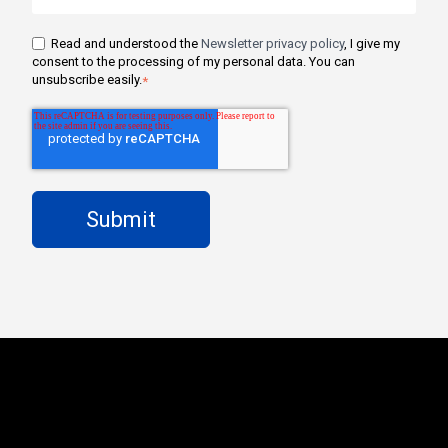
Read and understood the
Newsletter privacy policy
, I give my
consent to the processing of my personal data. You can
unsubscribe easily.
*