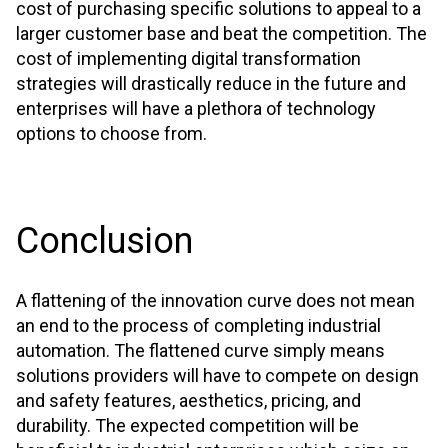
cost of purchasing specific solutions to appeal to a
larger customer base and beat the competition. The
cost of implementing digital transformation
strategies will drastically reduce in the future and
enterprises will have a plethora of technology
options to choose from.
Conclusion
A flattening of the innovation curve does not mean
an end to the process of completing industrial
automation. The flattened curve simply means
solutions providers will have to compete on design
and safety features, aesthetics, pricing, and
durability. The expected competition will be