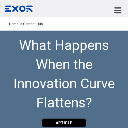
Content Hub
Home
What Happens
When the
Innovation Curve
Flattens?
ARTICLE