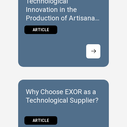
Technological
Innovation in the
Production of Artisanal
Gelato
ARTICLE
Why Choose EXOR as a
Technological Supplier?
ARTICLE