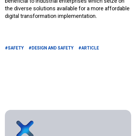
beneficial to industrial enterprises which seize on
the diverse solutions available for a more affordable
digital transformation implementation.
#SAFETY
#DESIGN AND SAFETY
#ARTICLE