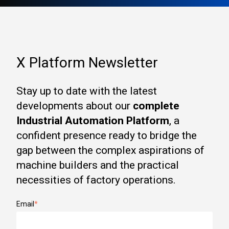
X Platform Newsletter
Stay up to date with the latest
developments about our
complete
Industrial Automation Platform
, a
confident presence ready to bridge the
gap between the complex aspirations of
machine builders and the practical
necessities of factory operations.
Email
*