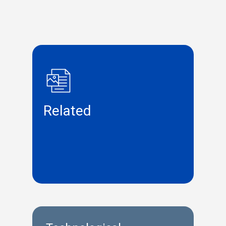
Related