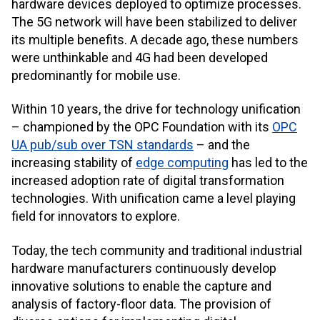
hardware devices deployed to optimize processes.
The 5G network will have been stabilized to deliver
its multiple benefits. A decade ago, these numbers
were unthinkable and 4G had been developed
predominantly for mobile use.
Within 10 years, the drive for technology unification
– championed by the OPC Foundation with its
OPC
UA pub/sub over TSN standards
– and the
increasing stability of
edge computing
has led to the
increased adoption rate of digital transformation
technologies. With unification came a level playing
field for innovators to explore.
Today, the tech community and traditional industrial
hardware manufacturers continuously develop
innovative solutions to enable the capture and
analysis of factory-floor data. The provision of