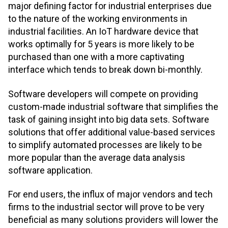
major defining factor for industrial enterprises due
to the nature of the working environments in
industrial facilities. An IoT hardware device that
works optimally for 5 years is more likely to be
purchased than one with a more captivating
interface which tends to break down bi-monthly.
Software developers will compete on providing
custom-made industrial software that simplifies the
task of gaining insight into big data sets. Software
solutions that offer additional value-based services
to simplify automated processes are likely to be
more popular than the average data analysis
software application.
For end users, the influx of major vendors and tech
firms to the industrial sector will prove to be very
beneficial as many solutions providers will lower the