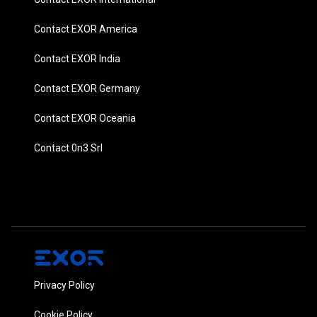
Contact EXOR America
Contact EXOR India
Contact EXOR Germany
Contact EXOR Oceania
Contact 0n3 Srl
Privacy Policy
Cookie Policy