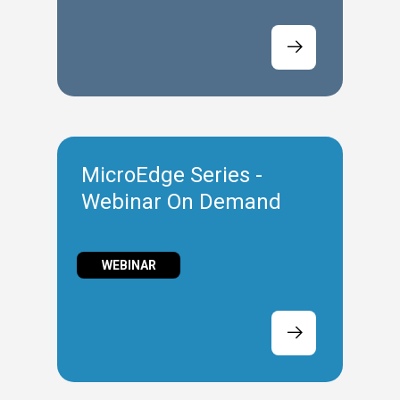
MicroEdge Series -
Webinar On Demand
WEBINAR