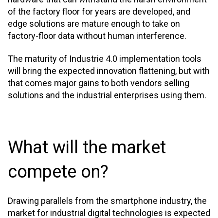
of the factory floor for years are developed, and
edge solutions are mature enough to take on
factory-floor data without human interference.
The maturity of Industrie 4.0 implementation tools
will bring the expected innovation flattening, but with
that comes major gains to both vendors selling
solutions and the industrial enterprises using them.
What will the market
compete on?
Drawing parallels from the smartphone industry, the
market for industrial digital technologies is expected