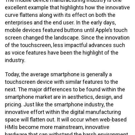
excellent example that highlights how the innovative
curve flattens along with its effect on both the
enterprises and the end user. In the early days,
mobile devices featured buttons until Apple’s touch
screen changed the landscape. Since the innovation
of the touchscreen, less impactful advances such
as voice features have been the highlight of the
industry.
Today, the average smartphone is generally a
touchscreen device with similar features to the
next. The major differences to be found within the
smartphone market are in aesthetics, design, and
pricing. Just like the smartphone industry, the
innovative effort within the digital manufacturing
space will flatten out. It will occur when web-based
HMIs become more mainstream, innovative
hardware that can withstand the harsh environment