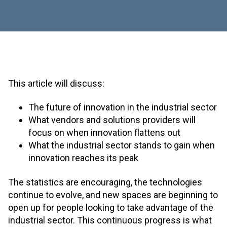
This article will discuss:
The future of innovation in the industrial sector
What vendors and solutions providers will
focus on when innovation flattens out
What the industrial sector stands to gain when
innovation reaches its peak
The statistics are encouraging, the technologies
continue to evolve, and new spaces are beginning to
open up for people looking to take advantage of the
industrial sector. This continuous progress is what