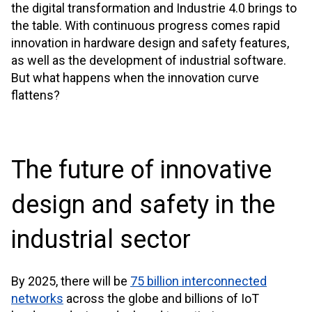
the digital transformation and Industrie 4.0 brings to
the table. With continuous progress comes rapid
innovation in hardware design and safety features,
as well as the development of industrial software.
But what happens when the innovation curve
flattens?
The future of innovative
design and safety in the
industrial sector
By 2025, there will be
75 billion interconnected
networks
across the globe and billions of IoT