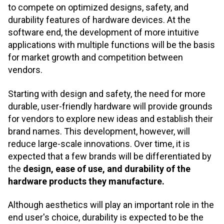
to compete on optimized designs, safety, and
durability features of hardware devices. At the
software end, the development of more intuitive
applications with multiple functions will be the basis
for market growth and competition between
vendors.
Starting with design and safety, the need for more
durable, user-friendly hardware will provide grounds
for vendors to explore new ideas and establish their
brand names. This development, however, will
reduce large-scale innovations. Over time, it is
expected that a few brands will be differentiated by
the
design, ease of use, and durability of the
hardware products they manufacture.
Although aesthetics will play an important role in the
end user's choice, durability is expected to be the