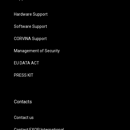
Hardware Support
Software Support
CORVINA Support
Management of Security
EU DATA ACT
PRESS KIT
Contacts
Contact us
Contact EXOR International