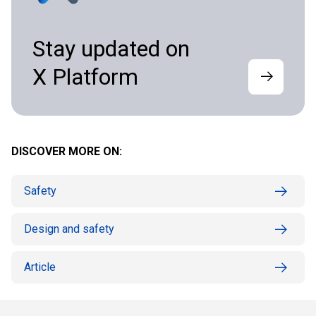
Stay updated on
X Platform
DISCOVER MORE ON:
Safety
Design and safety
Article