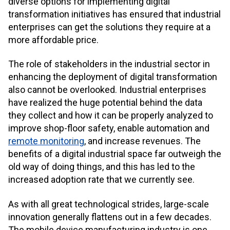
diverse options for implementing digital
transformation initiatives has ensured that industrial
enterprises can get the solutions they require at a
more affordable price.
The role of stakeholders in the industrial sector in
enhancing the deployment of digital transformation
also cannot be overlooked. Industrial enterprises
have realized the huge potential behind the data
they collect and how it can be properly analyzed to
improve shop-floor safety, enable automation and
remote monitoring
, and increase revenues. The
benefits of a digital industrial space far outweigh the
old way of doing things, and this has led to the
increased adoption rate that we currently see.
As with all great technological strides, large-scale
innovation generally flattens out in a few decades.
The mobile device manufacturing industry is one