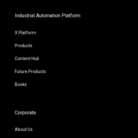
Industrial Automation Platform
X Platform
Products
Content Hub
Future Products
Books
Corporate
About Us