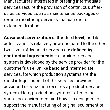
Manufacturers interested in offering intermediate
services require the provision of continuous after-
sales services such as maintenance packages or
remote monitoring services that can run for
extended durations.
Advanced servitization is the third level,
and its
actualization is relatively new compared to the other
two levels. Advanced services are
defined by
contractual agreements
– a product-service
system is developed by the service provider for the
customer’s use. Unlike basic and intermediate
services, for which production systems are the
most integral aspect of the services provided,
advanced servitization requires a product-service
system. Here, production systems refer to the
shop-floor environment and how it is designed to
support the manufacturing of original equipment or