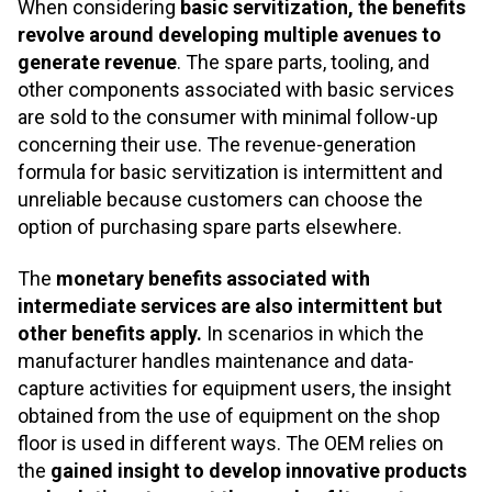
When considering
basic servitization, the benefits
revolve around developing multiple avenues to
generate revenue
. The spare parts, tooling, and
other components associated with basic services
are sold to the consumer with minimal follow-up
concerning their use. The revenue-generation
formula for basic servitization is intermittent and
unreliable because customers can choose the
option of purchasing spare parts elsewhere.
The
monetary benefits associated with
intermediate services are also intermittent but
other benefits apply.
In scenarios in which the
manufacturer handles maintenance and data-
capture activities for equipment users, the insight
obtained from the use of equipment on the shop
floor is used in different ways. The OEM relies on
the
gained insight to develop innovative products