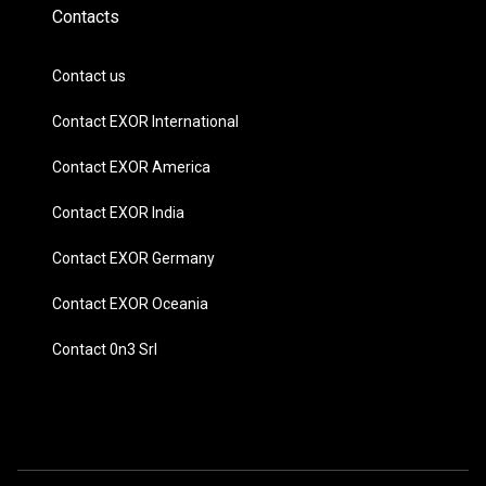
Contacts
Contact us
Contact EXOR International
Contact EXOR America
Contact EXOR India
Contact EXOR Germany
Contact EXOR Oceania
Contact 0n3 Srl