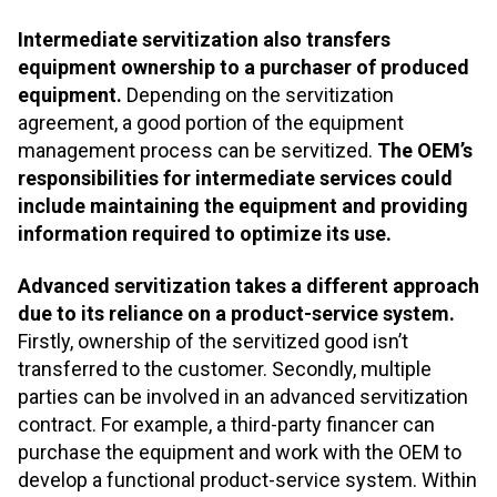
Intermediate servitization also transfers
equipment ownership to a purchaser of produced
equipment.
Depending on the servitization
agreement, a good portion of the equipment
management process can be servitized.
The OEM’s
responsibilities for intermediate services could
include maintaining the equipment and providing
information required to optimize its use.
Advanced servitization takes a different approach
due to its reliance on a product-service system.
Firstly, ownership of the servitized good isn’t
transferred to the customer. Secondly, multiple
parties can be involved in an advanced servitization
contract. For example, a third-party financer can
purchase the equipment and work with the OEM to
develop a functional product-service system. Within