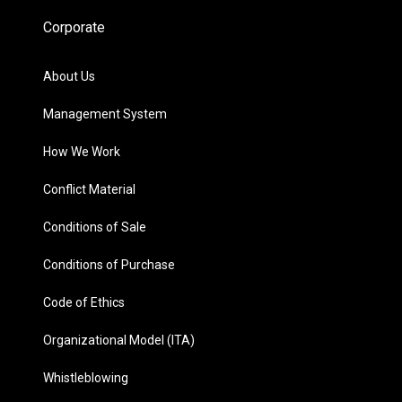
Corporate
About Us
Management System
How We Work
Conflict Material
Conditions of Sale
Conditions of Purchase
Code of Ethics
Organizational Model (ITA)
Whistleblowing