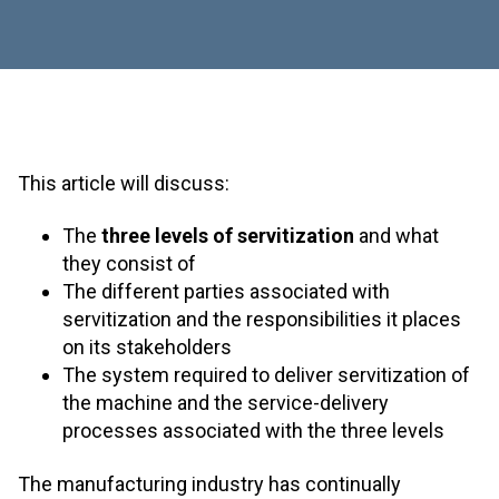
This article will discuss:
The
three levels of servitization
and what
they consist of
The different parties associated with
servitization and the responsibilities it places
on its stakeholders
The system required to deliver servitization of
the machine and the service-delivery
processes associated with the three levels
The manufacturing industry has continually