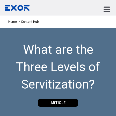
Content Hub
Home
What are the
Three Levels of
Servitization?
ARTICLE