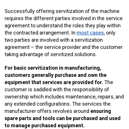
Successfully offering servitization of the machine
requires the different parties involved in the service
agreement to understand the roles they play within
the contracted arrangement. In
most cases
, only
two parties are involved with a servitization
agreement – the service provider and the customer
taking advantage of servitized solutions.
For basic servitization in manufacturing,
customers generally purchase and own the
equipment that services are provided for.
The
customer is saddled with the responsibility of
ownership which includes maintenance, repairs, and
any extended configurations. The services the
manufacturer offers revolves around
ensuring
spare parts and tools can be purchased and used
to manage purchased equipment.