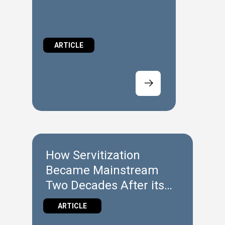
ARTICLE
How Servitization
Became Mainstream
Two Decades After its
Introduction
ARTICLE