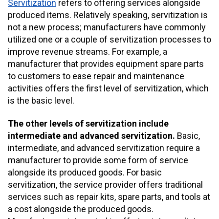
Servitization
refers to offering services alongside
produced items. Relatively speaking, servitization is
not a new process; manufacturers have commonly
utilized one or a couple of servitization processes to
improve revenue streams. For example, a
manufacturer that provides equipment spare parts
to customers to ease repair and maintenance
activities offers the first level of servitization, which
is the basic level.
The other levels of servitization include
intermediate and advanced servitization.
Basic,
intermediate, and advanced servitization require a
manufacturer to provide some form of service
alongside its produced goods. For basic
servitization, the service provider offers traditional
services such as repair kits, spare parts, and tools at
a cost alongside the produced goods.