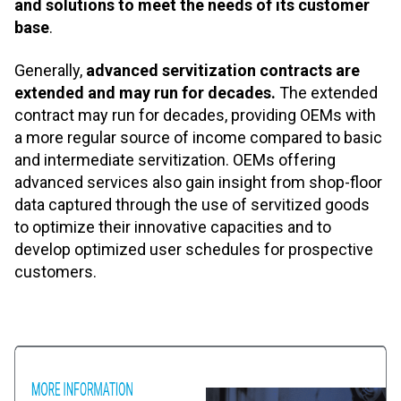
and solutions to meet the needs of its customer
base
.
Generally,
advanced servitization contracts are
extended and may run for decades.
The extended
contract may run for decades, providing OEMs with
a more regular source of income compared to basic
and intermediate servitization. OEMs offering
advanced services also gain insight from shop-floor
data captured through the use of servitized goods
to optimize their innovative capacities and to
develop optimized user schedules for prospective
customers.