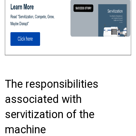
The responsibilities
associated with
servitization of the
machine