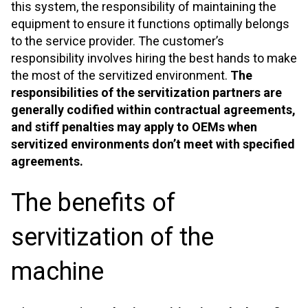
this system, the responsibility of maintaining the
equipment to ensure it functions optimally belongs
to the service provider. The customer’s
responsibility involves hiring the best hands to make
the most of the servitized environment.
The
responsibilities of the servitization partners are
generally codified within contractual agreements,
and stiff penalties may apply to OEMs when
servitized environments don’t meet with specified
agreements.
The benefits of
servitization of the
machine