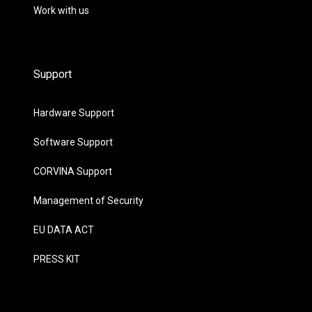
Work with us
Support
Hardware Support
Software Support
CORVINA Support
Management of Security
EU DATA ACT
PRESS KIT