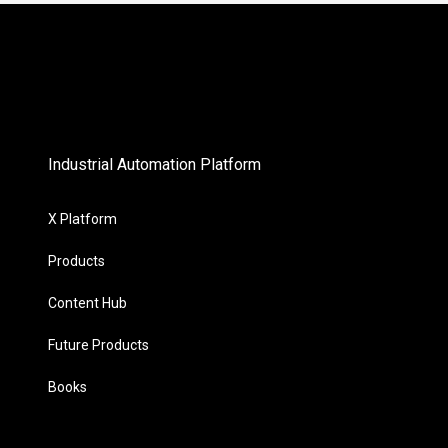
Industrial Automation Platform
X Platform
Products
Content Hub
Future Products
Books