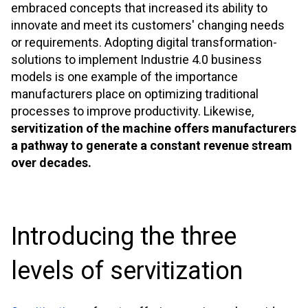
embraced concepts that increased its ability to
innovate and meet its customers' changing needs
or requirements. Adopting digital transformation-
solutions to implement Industrie 4.0 business
models is one example of the importance
manufacturers place on optimizing traditional
processes to improve productivity. Likewise,
servitization of the machine offers manufacturers
a pathway to generate a constant revenue stream
over decades.
Introducing the three
levels of servitization