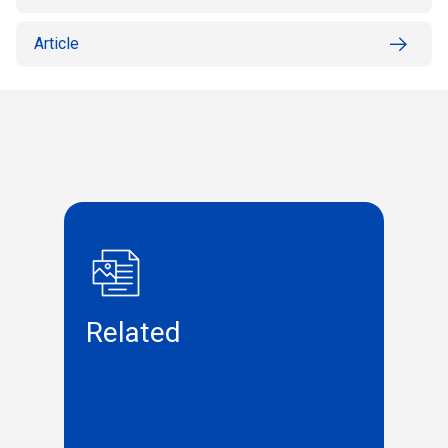
Article
Related