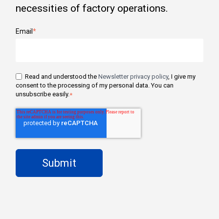
necessities of factory operations.
Email
*
Read and understood the
Newsletter privacy policy
, I give my
consent to the processing of my personal data. You can
unsubscribe easily.
*