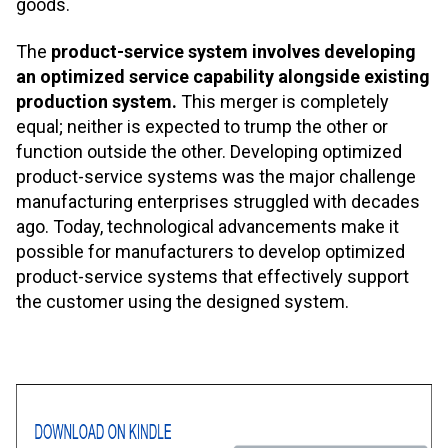
goods.
The
product-service system involves developing
an optimized service capability alongside existing
production system.
This merger is completely
equal; neither is expected to trump the other or
function outside the other. Developing optimized
product-service systems was the major challenge
manufacturing enterprises struggled with decades
ago. Today, technological advancements make it
possible for manufacturers to develop optimized
product-service systems that effectively support
the customer using the designed system.