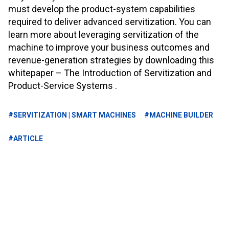
must develop the product-system capabilities
required to deliver advanced servitization. You can
learn more about leveraging servitization of the
machine to improve your business outcomes and
revenue-generation strategies by downloading this
whitepaper – The Introduction of Servitization and
Product-Service Systems
.
#SERVITIZATION | SMART MACHINES
#MACHINE BUILDER
#ARTICLE