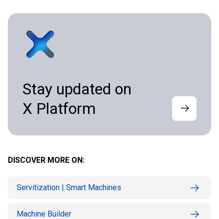
Stay updated on
X Platform
DISCOVER MORE ON:
Servitization | Smart Machines
Machine Builder