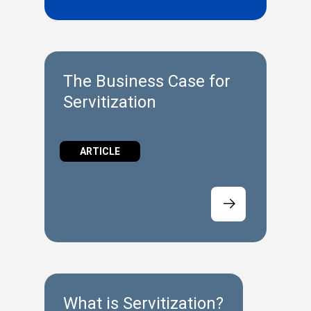
The Business Case for
Servitization
ARTICLE
What is Servitization?