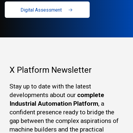
Digital Assessment
X Platform Newsletter
Stay up to date with the latest
developments about our
complete
Industrial Automation Platform
, a
confident presence ready to bridge the
gap between the complex aspirations of
machine builders and the practical