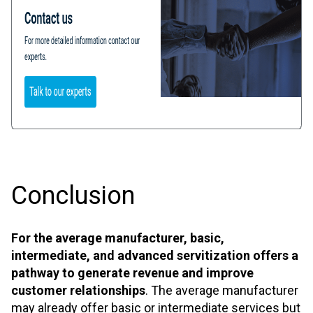
Conclusion
For the average manufacturer, basic,
intermediate, and advanced servitization offers a
pathway to generate revenue and improve
customer relationships
. The average manufacturer
may already offer basic or intermediate services but