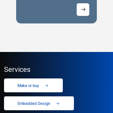
Services
Make or buy
Embedded Design