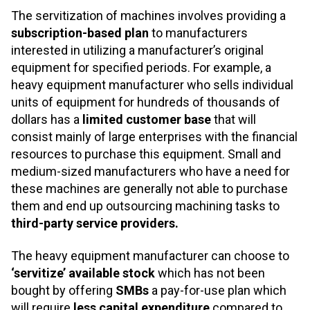
The servitization of machines involves providing a
subscription-based plan
to manufacturers
interested in utilizing a manufacturer’s original
equipment for specified periods. For example, a
heavy equipment manufacturer who sells individual
units of equipment for hundreds of thousands of
dollars has a
limited customer base
that will
consist mainly of large enterprises with the financial
resources to purchase this equipment. Small and
medium-sized manufacturers who have a need for
these machines are generally not able to purchase
them and end up outsourcing machining tasks to
third-party service providers.
The heavy equipment manufacturer can choose to
‘servitize’ available stock
which has not been
bought by offering
SMBs
a pay-for-use plan which
will require
less capital expenditure
compared to