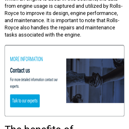
from engine usage is captured and utilized by Rolls-
Royce to improve its design, engine performance,
and maintenance. It is important to note that Rolls-
Royce also handles the repairs and maintenance
tasks associated with the engine.