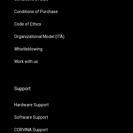
Conditions of Purchase
Code of Ethics
Organizational Model (ITA)
Whistleblowing
Work with us
Support
Hardware Support
Software Support
CORVINA Support