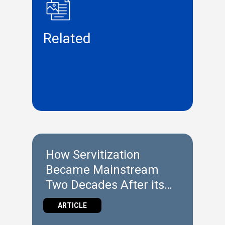
Related
How Servitization
Became Mainstream
Two Decades After its
Introduction
ARTICLE