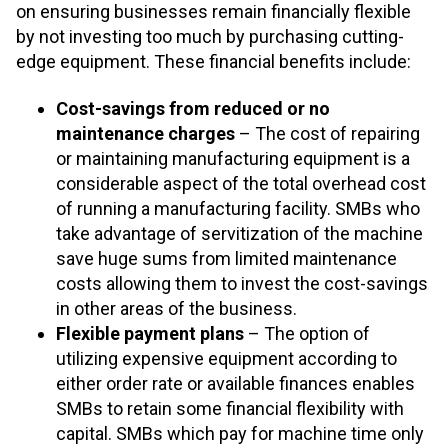
on ensuring businesses remain financially flexible
by not investing too much by purchasing cutting-
edge equipment. These financial benefits include:
Cost-savings from reduced or no
maintenance
charges
– The cost of repairing
or maintaining manufacturing equipment is a
considerable aspect of the total overhead cost
of running a manufacturing facility. SMBs who
take advantage of servitization of the machine
save huge sums from limited maintenance
costs allowing them to invest the cost-savings
in other areas of the business.
Flexible payment plans
– The option of
utilizing expensive equipment according to
either order rate or available finances enables
SMBs to retain some financial flexibility with
capital. SMBs which pay for machine time only