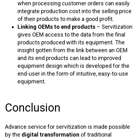
when processing customer orders can easily
integrate production cost into the selling price
of their products to make a good profit.
Linking OEMs to end products
– Servitization
gives OEM access to the data from the final
products produced with its equipment. The
insight gotten from the link between an OEM
and its end products can lead to improved
equipment design which is developed for the
end-user in the form of intuitive, easy-to-use
equipment.
Conclusion
Advance service for servitization is made possible
by the
digital transformation
of traditional