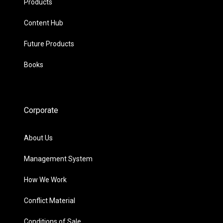
Products
Content Hub
Future Products
Books
Corporate
About Us
Management System
How We Work
Conflict Material
Conditions of Sale