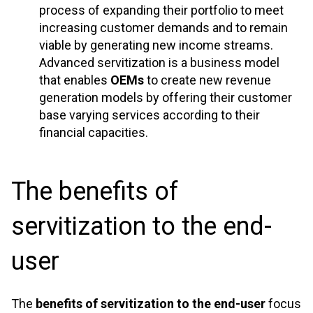
process of expanding their portfolio to meet
increasing customer demands and to remain
viable by generating new income streams.
Advanced servitization is a business model
that enables
OEMs
to create new revenue
generation models by offering their customer
base varying services according to their
financial capacities.
The benefits of
servitization to the end-
user
The
benefits of servitization to the end-user
focus