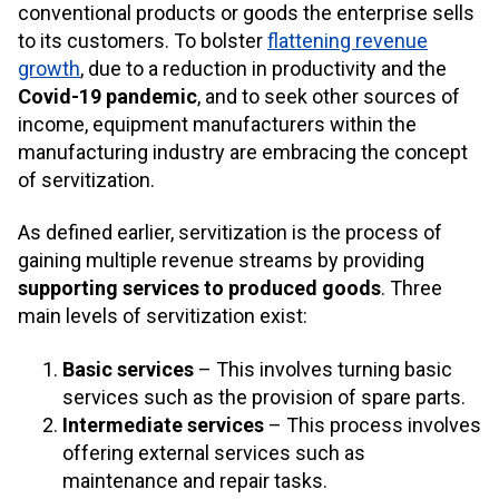
conventional products or goods the enterprise sells
to its customers. To bolster
flattening revenue
growth
, due to a reduction in productivity and the
Covid-19 pandemic
, and to seek other sources of
income, equipment manufacturers within the
manufacturing industry are embracing the concept
of servitization.
As defined earlier, servitization is the process of
gaining multiple revenue streams by providing
supporting services to produced goods
. Three
main levels of servitization exist:
Basic services
– This involves turning basic
services such as the provision of spare parts.
Intermediate services
– This process involves
offering external services such as
maintenance and repair tasks.