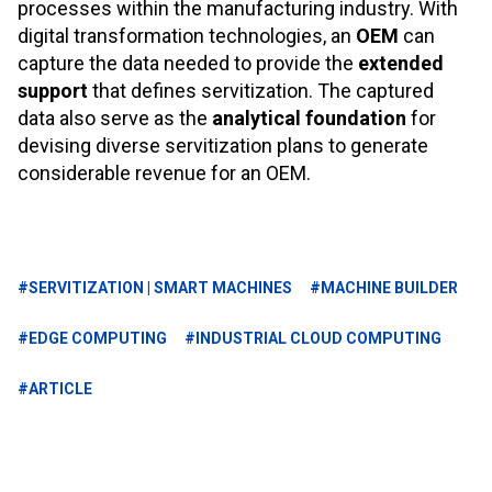
processes within the manufacturing industry. With
digital transformation technologies, an
OEM
can
capture the data needed to provide the
extended
support
that defines servitization. The captured
data also serve as the
analytical foundation
for
devising diverse servitization plans to generate
considerable revenue for an OEM.
#SERVITIZATION | SMART MACHINES
#MACHINE BUILDER
#EDGE COMPUTING
#INDUSTRIAL CLOUD COMPUTING
#ARTICLE