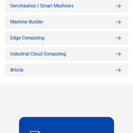
Servitization | Smart Machines
Machine Builder
Edge Computing
Industrial Cloud Computing
Article