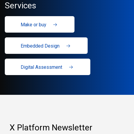
Services
Make or buy
Embedded Design
Digital Assessment
X Platform Newsletter