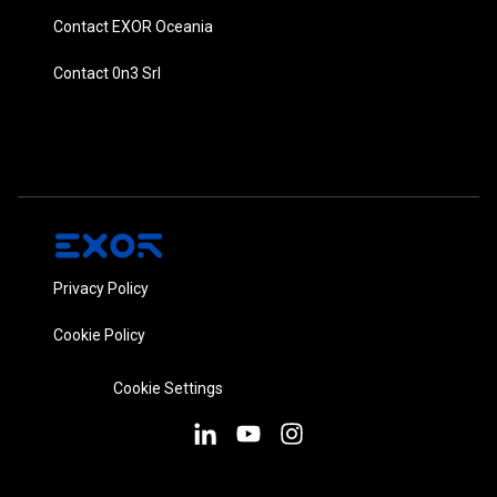
Contact EXOR Oceania
Contact 0n3 Srl
Privacy Policy
Cookie Policy
Cookie Settings