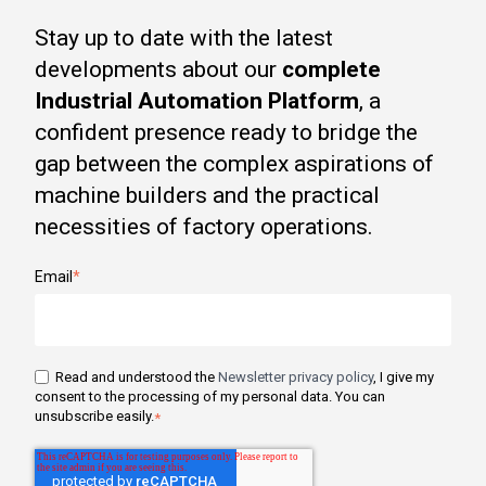
Stay up to date with the latest
developments about our
complete
Industrial Automation Platform
, a
confident presence ready to bridge the
gap between the complex aspirations of
machine builders and the practical
necessities of factory operations.
Email
*
Read and understood the
Newsletter privacy policy
, I give my
consent to the processing of my personal data. You can
unsubscribe easily.
*