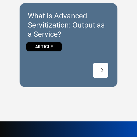
What is Advanced
Servitization: Output as
a Service?
ARTICLE