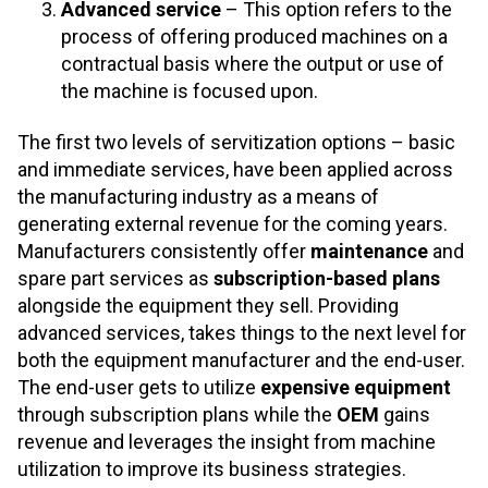
Advanced service
– This option refers to the
process of offering produced machines on a
contractual basis where the output or use of
the machine is focused upon.
The first two levels of servitization options – basic
and immediate services, have been applied across
the manufacturing industry as a means of
generating external revenue for the coming years.
Manufacturers consistently offer
maintenance
and
spare part services as
subscription-based plans
alongside the equipment they sell. Providing
advanced services, takes things to the next level for
both the equipment manufacturer and the end-user.
The end-user gets to utilize
expensive equipment
through subscription plans while the
OEM
gains
revenue and leverages the insight from machine
utilization to improve its business strategies.