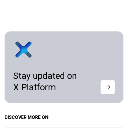
Stay updated on
X Platform
DISCOVER MORE ON: