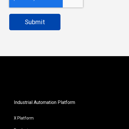
Industrial Automation Platform
X Platform