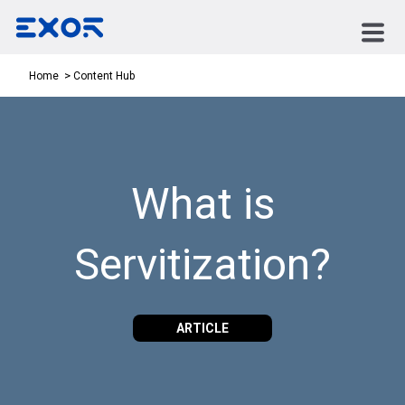
Content Hub
Home
What is
Servitization?
ARTICLE