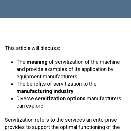
This article will discuss:
The
meaning
of servitization of the machine
and provide examples of its application by
equipment manufacturers
The benefits of servitization to the
manufacturing industry
Diverse
servitization options
manufacturers
can explore
Servitization refers to the services an enterprise
provides to support the optimal functioning of the