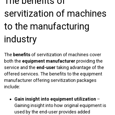
The benefits of
servitization of machines
to the manufacturing
industry
The
benefits
of servitization of machines cover
both the
equipment manufacturer
providing the
service and the
end-user
taking advantage of the
offered services. The benefits to the equipment
manufacturer offering servitization packages
include:
Gain insight into equipment utilization
–
Gaining insight into how original equipment is
used by the end-user provides added