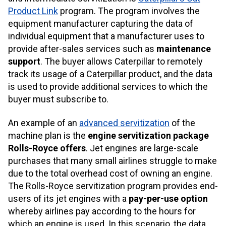
Product Link
program. The program involves the
equipment manufacturer capturing the data of
individual equipment that a manufacturer uses to
provide after-sales services such as
maintenance
support
. The buyer allows Caterpillar to remotely
track its usage of a Caterpillar product, and the data
is used to provide additional services to which the
buyer must subscribe to.
An example of an
advanced servitization
of the
machine plan is the
engine servitization package
Rolls-Royce offers
. Jet engines are large-scale
purchases that many small airlines struggle to make
due to the total overhead cost of owning an engine.
The Rolls-Royce servitization program provides end-
users of its jet engines with a
pay-per-use option
whereby airlines pay according to the hours for
which an engine is used. In this scenario, the data