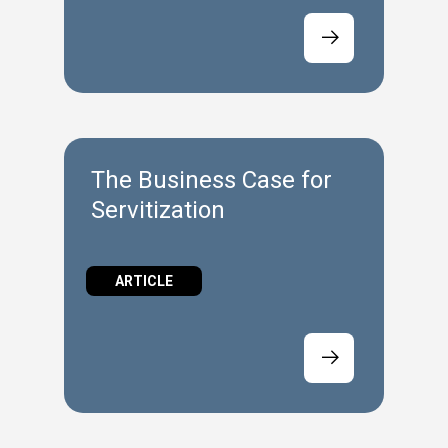
The Business Case for
Servitization
ARTICLE