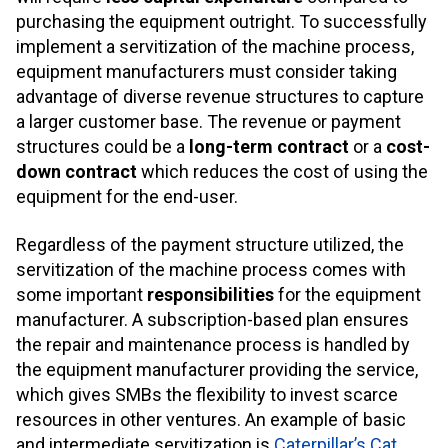
purchasing the equipment outright. To successfully
implement a servitization of the machine process,
equipment manufacturers must consider taking
advantage of diverse revenue structures to capture
a larger customer base. The revenue or payment
structures could be a
long-term contract
or a
cost-
down contract
which reduces the cost of using the
equipment for the end-user.
Regardless of the payment structure utilized, the
servitization of the machine process comes with
some important
responsibilities
for the equipment
manufacturer. A subscription-based plan ensures
the repair and maintenance process is handled by
the equipment manufacturer providing the service,
which gives SMBs the flexibility to invest scarce
resources in other ventures. An example of basic
and intermediate servitization is
Caterpillar’s Cat