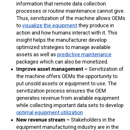
information that remote data collection
processes or routine maintenance cannot give.
Thus, servitization of the machine allows OEMs
to
visualize the equipment
they produce in
action and how humans interact with it. This
insight helps the manufacturer develop
optimized strategies to manage available
assets as well as
predictive maintenance
packages which can also be monetized.
Improve asset management –
Servitization of
the machine offers OEMs the opportunity to
put unsold assets or equipment to use. The
servitization process ensures the OEM
generates revenue from available equipment
while collecting important data sets to develop
optimal equipment utilization
New revenue stream –
Stakeholders in the
equipment manufacturing industry are in the