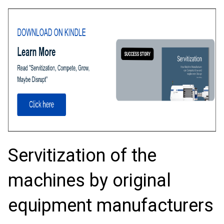
Servitization of the
machines by original
equipment manufacturers