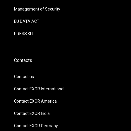
Management of Security
EU DATA ACT
PRESS KIT
Contacts
Contact us
Contact EXOR International
Contact EXOR America
Contact EXOR India
Contact EXOR Germany