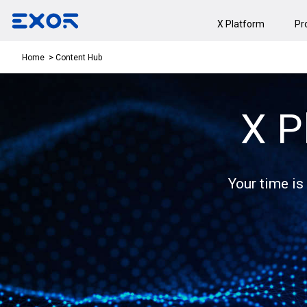
X Platform
Pr
Content Hub
Home
X P
Your time is