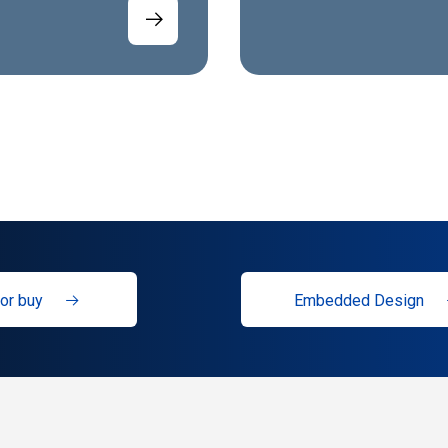
or buy
Embedded Design