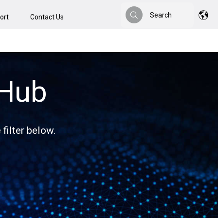
Search
ort
Contact Us
Search
 Hub
filter below.