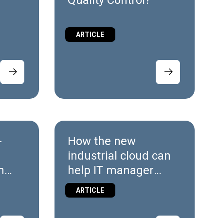
g
Quality Control?
ARTICLE
-
How the new
industrial cloud can
h
help IT manager
navigate Industry 4.0
ARTICLE