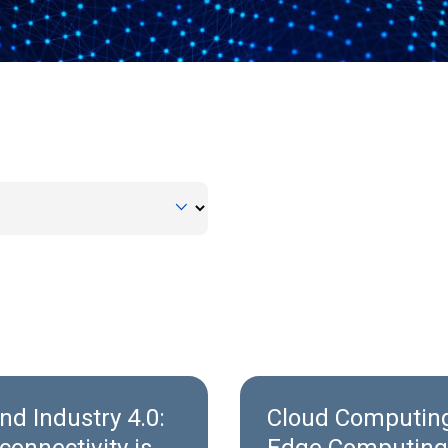
nd Industry 4.0:
Cloud Computing