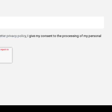
tter privacy policy
, I give my consent to the processing of my personal