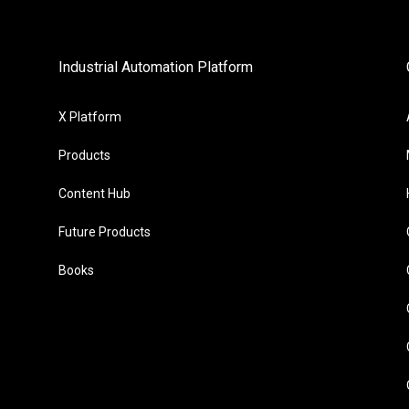
Industrial Automation Platform
X Platform
Products
Content Hub
Future Products
Books