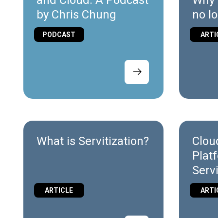
and Cloud: A Podcast
Why 
by Chris Chung
no l
diffe
PODCAST
ARTI
Indus
Auto
What is Servitization?
Clou
Plat
Serv
diff
ARTICLE
ARTI