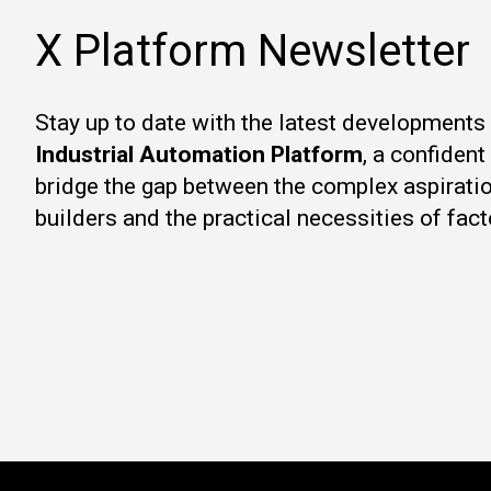
X Platform Newsletter
Stay up to date with the latest developments
Industrial Automation Platform
, a confiden
bridge the gap between the complex aspirati
builders and the practical necessities of fact