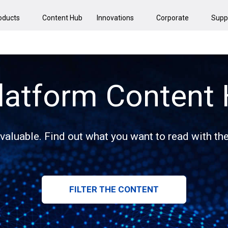
oducts
Content Hub
Innovations
Corporate
Supp
latform Content
 valuable. Find out what you want to read with the 
FILTER THE CONTENT