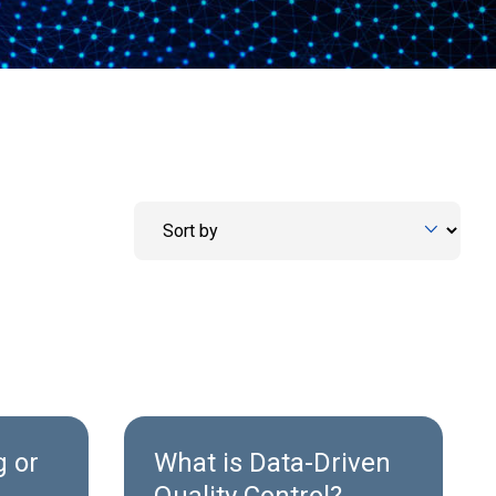
 or
What is Data-Driven