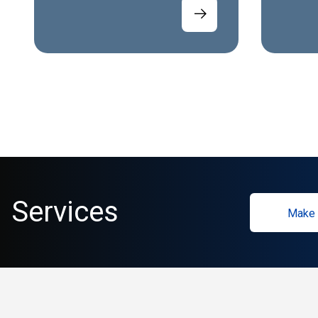
Services
Make 