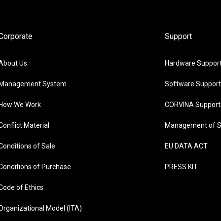
Corporate
Support
About Us
Hardware Suppor
Management System
Software Support
How We Work
CORVINA Support
Conflict Material
Management of S
Conditions of Sale
EU DATA ACT
Conditions of Purchase
PRESS KIT
Code of Ethics
Organizational Model (ITA)