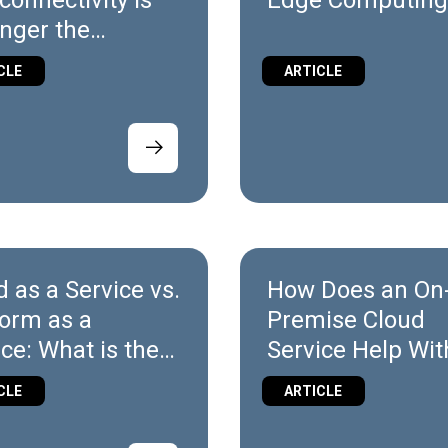
connectivity is
Edge Computin
onger the
rentiator in
CLE
ARTICLE
trial
mation
d as a Service vs.
How Does an On
form as a
Premise Cloud
ice: What is the
Service Help Wit
erence?
Security?
CLE
ARTICLE