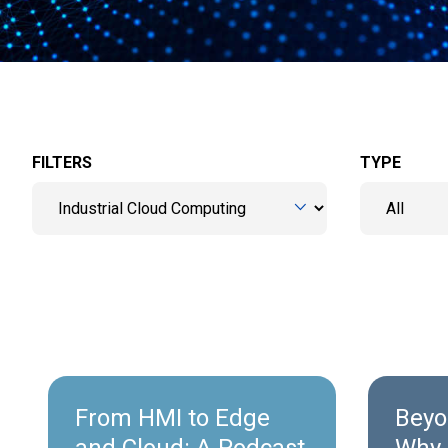
FILTERS
TYPE
From HMI to Edge
Beyo