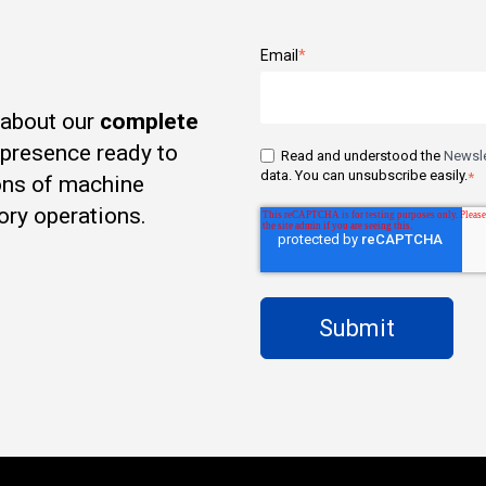
Email
*
 about our
complete
t presence ready to
Read and understood the
Newsle
data. You can unsubscribe easily.
*
ons of machine
ory operations.