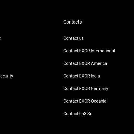
Contacts
t
Contact us
Contact EXOR International
Contact EXOR America
ecurity
Contact EXOR India
Contact EXOR Germany
Contact EXOR Oceania
Contact 0n3 Srl