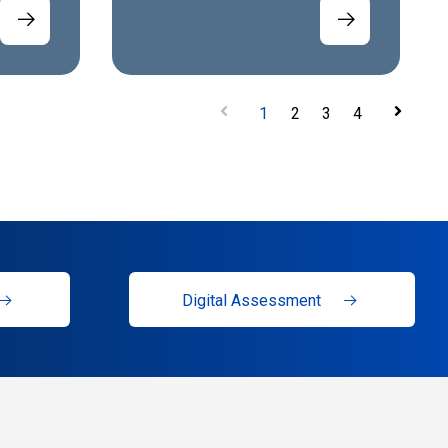
1
2
3
4
Digital Assessment