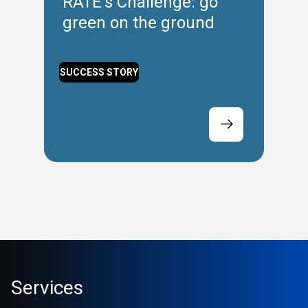
RATE’s Challenge: go
green on the ground
SUCCESS STORY
Services