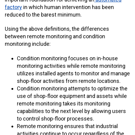
factory
in which human intervention has been
reduced to the barest minimum.
Using the above definitions, the differences
between remote monitoring and condition
monitoring include:
Condition monitoring focuses on in-house
monitoring activities while remote monitoring
utilizes installed agents to monitor and manage
shop-floor activities from remote locations.
Condition monitoring attempts to optimize the
use of shop-floor equipment and assets while
remote monitoring takes its monitoring
capabilities to the next level by allowing users
to control shop-floor processes.
Remote monitoring ensures that industrial
activities continue to occur regardless of the