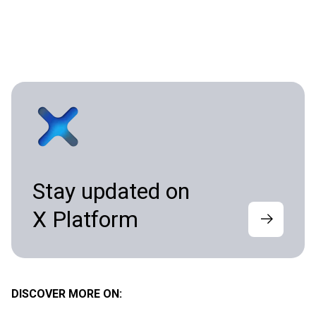
Stay updated on
X Platform
DISCOVER MORE ON: