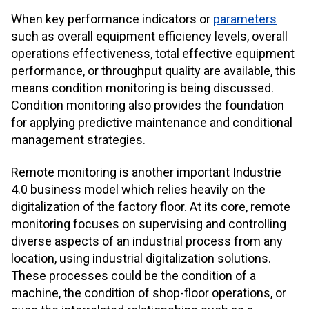
When key performance indicators or
parameters
such as overall equipment efficiency levels, overall
operations effectiveness, total effective equipment
performance, or throughput quality are available, this
means condition monitoring is being discussed.
Condition monitoring also provides the foundation
for applying predictive maintenance and conditional
management strategies.
Remote monitoring is another important Industrie
4.0 business model which relies heavily on the
digitalization of the factory floor. At its core, remote
monitoring focuses on supervising and controlling
diverse aspects of an industrial process from any
location, using industrial digitalization solutions.
These processes could be the condition of a
machine, the condition of shop-floor operations, or