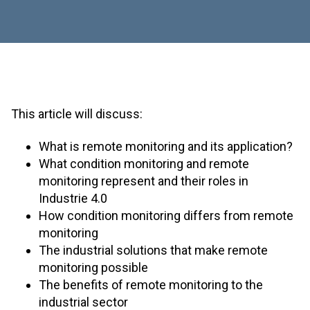
This article will discuss:
What is remote monitoring and its application?
What condition monitoring and remote
monitoring represent and their roles in
Industrie 4.0
How condition monitoring differs from remote
monitoring
The industrial solutions that make remote
monitoring possible
The benefits of remote monitoring to the
industrial sector