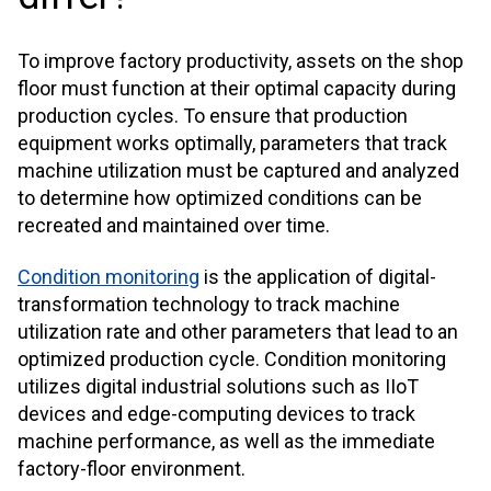
To improve factory productivity, assets on the shop
floor must function at their optimal capacity during
production cycles. To ensure that production
equipment works optimally, parameters that track
machine utilization must be captured and analyzed
to determine how optimized conditions can be
recreated and maintained over time.
Condition monitoring
is the application of digital-
transformation technology to track machine
utilization rate and other parameters that lead to an
optimized production cycle. Condition monitoring
utilizes digital industrial solutions such as IIoT
devices and edge-computing devices to track
machine performance, as well as the immediate
factory-floor environment.