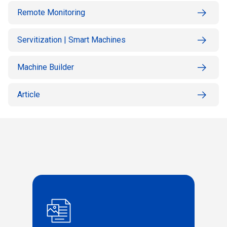
Remote Monitoring
Servitization | Smart Machines
Machine Builder
Article