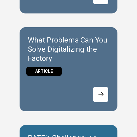
What Problems Can You
Solve Digitalizing the
Factory
ARTICLE