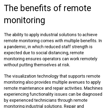
The benefits of remote
monitoring
The ability to apply industrial solutions to achieve
remote monitoring comes with multiple benefits. In
a pandemic, in which reduced staff strength is
expected due to social distancing, remote
monitoring ensures operators can work remotely
without putting themselves at risk.
The visualization technology that supports remote
monitoring also provides multiple avenues to apply
remote maintenance and repair activities. Machines
experiencing functionality issues can be diagnosed
by experienced technicians through remote
monitoring industrial solutions. Repair and