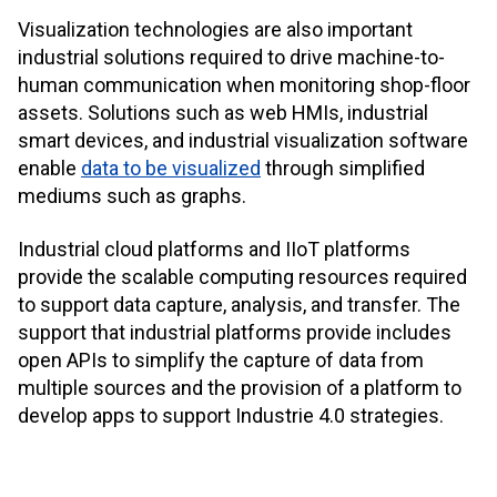
Visualization technologies are also important
industrial solutions required to drive machine-to-
human communication when monitoring shop-floor
assets. Solutions such as web HMIs, industrial
smart devices, and industrial visualization software
enable
data to be visualized
through simplified
mediums such as graphs.
Industrial cloud platforms and IIoT platforms
provide the scalable computing resources required
to support data capture, analysis, and transfer. The
support that industrial platforms provide includes
open APIs to simplify the capture of data from
multiple sources and the provision of a platform to
develop apps to support Industrie 4.0 strategies.