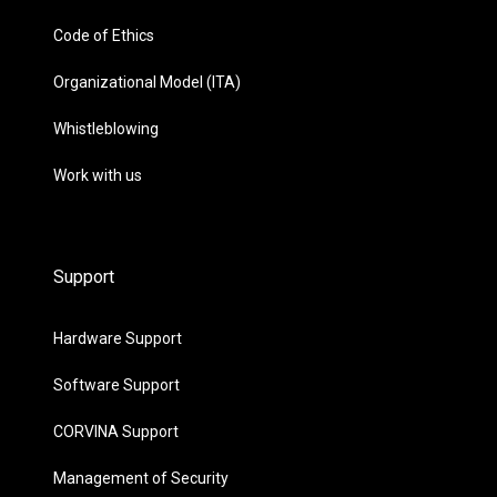
Code of Ethics
Organizational Model (ITA)
Whistleblowing
Work with us
Support
Hardware Support
Software Support
CORVINA Support
Management of Security