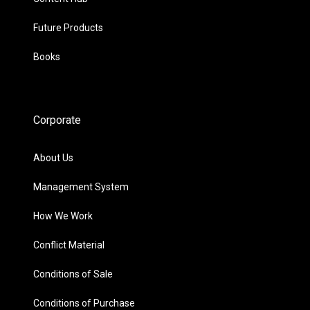
Future Products
Books
Corporate
About Us
Management System
How We Work
Conflict Material
Conditions of Sale
Conditions of Purchase