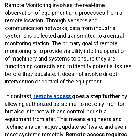
Remote Monitoring involves the real-time
observation of equipment and processes from a
remote location. Through sensors and
communication networks, data from industrial
systems is collected and transmitted to a central
monitoring station. The primary goal of remote
monitoring is to provide visibility into the operation
of machinery and systems to ensure they are
functioning correctly and to identify potential issues
before they escalate. It does not involve direct
intervention or control of the equipment.
In contrast,
remote access
goes a
step further
by
allowing authorized personnel to not only monitor
but also interact with and control industrial
equipment from afar. This means engineers and
technicians can adjust, update software, and even
reset systems remotely.
Remote access requires