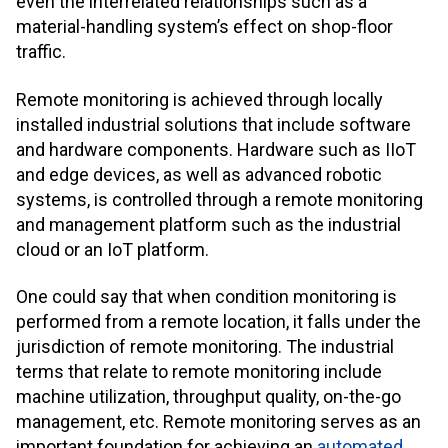
even the interrelated relationships such as a
material-handling system’s effect on shop-floor
traffic.
Remote monitoring is achieved through locally
installed industrial solutions that include software
and hardware components. Hardware such as IIoT
and edge devices, as well as advanced robotic
systems, is controlled through a remote monitoring
and management platform such as the industrial
cloud or an IoT platform.
One could say that when condition monitoring is
performed from a remote location, it falls under the
jurisdiction of remote monitoring. The industrial
terms that relate to remote monitoring include
machine utilization, throughput quality, on-the-go
management, etc. Remote monitoring serves as an
important foundation for achieving an
automated