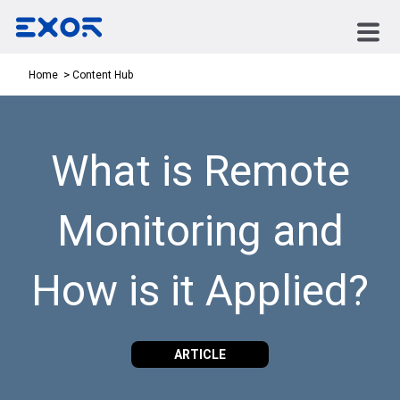
Content Hub
Home
What is Remote
Monitoring and
How is it Applied?
ARTICLE