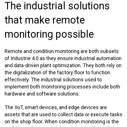
The industrial solutions
that make remote
monitoring possible
Remote and condition monitoring are both subsets
of Industrie 4.0 as they ensure industrial automation
and data-driven plant optimization. They both rely on
the digitalization of the factory floor to function
effectively. The industrial solutions used to
implement both monitoring processes include both
hardware and software solutions.
The IIoT, smart devices, and edge devices are
assets that are used to collect data or execute tasks
on the shop floor. When condition monitoring is the