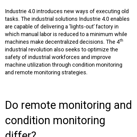
Industrie 4.0 introduces new ways of executing old
tasks. The industrial solutions Industrie 4.0 enables
are capable of delivering a ‘lights-out’ factory in
which manual labor is reduced to a minimum while
th
machines make decentralized decisions. The 4
industrial revolution also seeks to optimize the
safety of industrial workforces and improve
machine utilization through condition monitoring
and remote monitoring strategies.
Do remote monitoring and
condition monitoring
differ?