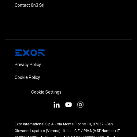
Contact 0n3 Srl
Privacy Policy
Cookie Policy
Cookie Settings
Exor International S.p.A. - via Monte Fiorino 13, 37057 - San
Giovanni Lupatoto (Verona) - Italia - C.F. / P.IVA (VAT Number) IT-