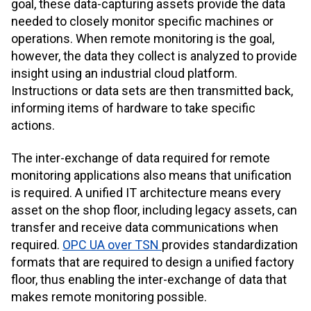
goal, these data-capturing assets provide the data
needed to closely monitor specific machines or
operations. When remote monitoring is the goal,
however, the data they collect is analyzed to provide
insight using an industrial cloud platform.
Instructions or data sets are then transmitted back,
informing items of hardware to take specific
actions.
The inter-exchange of data required for remote
monitoring applications also means that unification
is required. A unified IT architecture means every
asset on the shop floor, including legacy assets, can
transfer and receive data communications when
required.
OPC UA over TSN
provides standardization
formats that are required to design a unified factory
floor, thus enabling the inter-exchange of data that
makes remote monitoring possible.