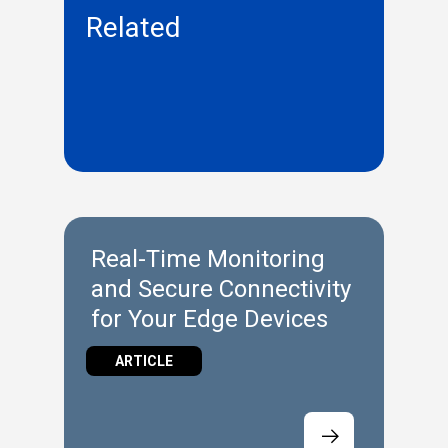
Related
Real-Time Monitoring
and Secure Connectivity
for Your Edge Devices
ARTICLE