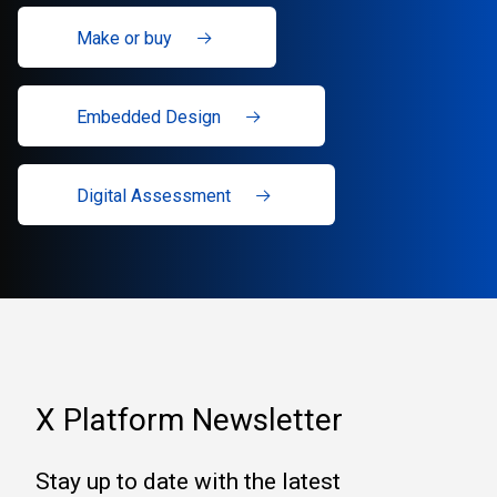
Make or buy
Embedded Design
Digital Assessment
X Platform Newsletter
Stay up to date with the latest