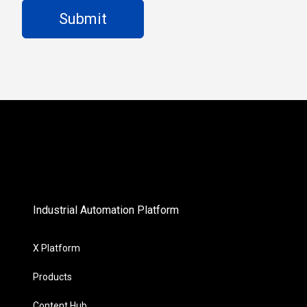
Industrial Automation Platform
X Platform
Products
Content Hub