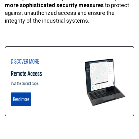
more sophisticated security measures
to protect
against unauthorized access and ensure the
integrity of the industrial systems.