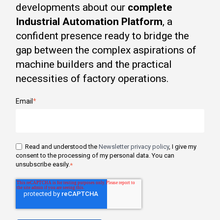
developments about our
complete
Industrial Automation Platform
, a
confident presence ready to bridge the
gap between the complex aspirations of
machine builders and the practical
necessities of factory operations.
Email
*
Read and understood the
Newsletter privacy policy
, I give my
consent to the processing of my personal data. You can
unsubscribe easily.
*