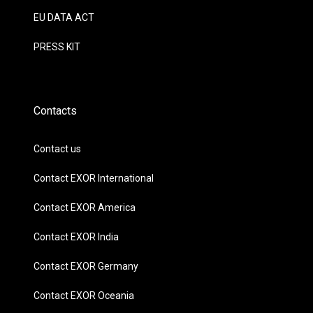
EU DATA ACT
PRESS KIT
Contacts
Contact us
Contact EXOR International
Contact EXOR America
Contact EXOR India
Contact EXOR Germany
Contact EXOR Oceania