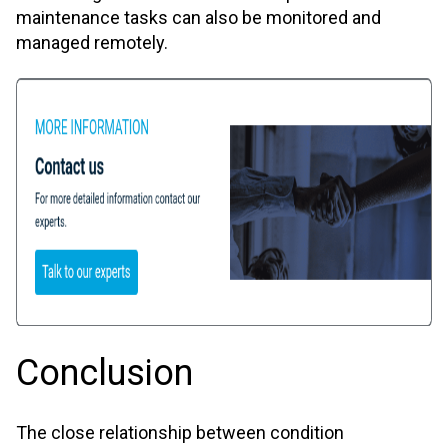
maintenance tasks can also be monitored and
managed remotely.
Conclusion
The close relationship between condition