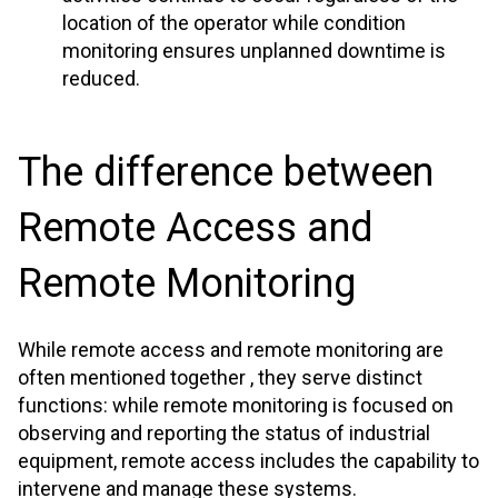
location of the operator while condition
monitoring ensures unplanned downtime is
reduced.
The difference between
Remote Access and
Remote Monitoring
While remote access and remote monitoring are
often mentioned together , they serve distinct
functions: while remote monitoring is focused on
observing and reporting the status of industrial
equipment, remote access includes the capability to
intervene and manage these systems.