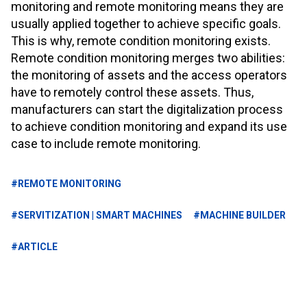
monitoring and remote monitoring means they are
usually applied together to achieve specific goals.
This is why, remote condition monitoring exists.
Remote condition monitoring merges two abilities:
the monitoring of assets and the access operators
have to remotely control these assets. Thus,
manufacturers can start the digitalization process
to achieve condition monitoring and expand its use
case to include remote monitoring.
#REMOTE MONITORING
#SERVITIZATION | SMART MACHINES
#MACHINE BUILDER
#ARTICLE