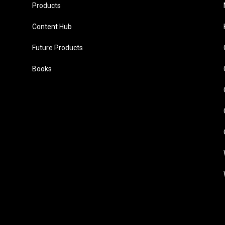
Products
Content Hub
Future Products
Books