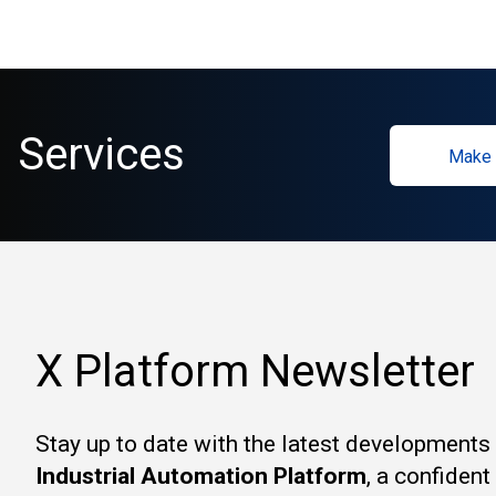
Services
Make 
X Platform Newsletter
Stay up to date with the latest developments
Industrial Automation Platform
, a confiden