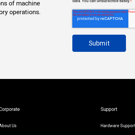
data. You can unsubscribe easily.
*
ons of machine
ory operations.
Corporate
Support
About Us
Hardware Suppor