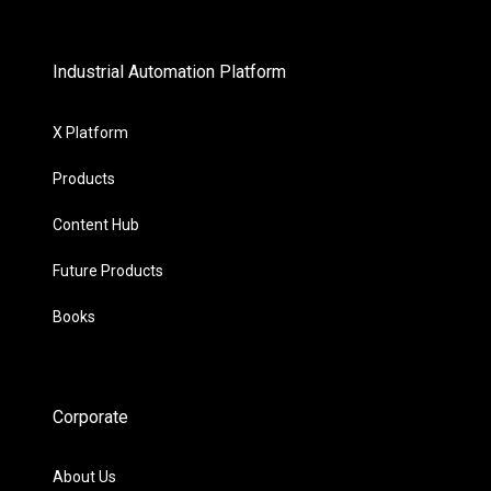
Industrial Automation Platform
X Platform
Products
Content Hub
Future Products
Books
Corporate
About Us