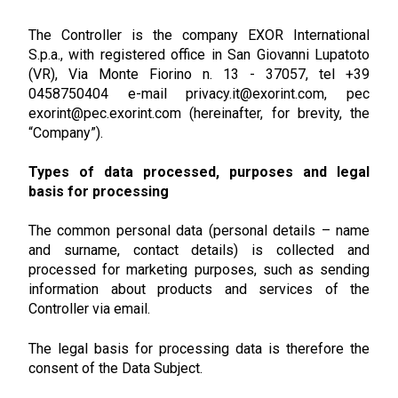
The Controller is the company EXOR International
S.p.a., with registered office in San Giovanni Lupatoto
(VR), Via Monte Fiorino n. 13 - 37057, tel +39
0458750404 e-mail privacy.it@exorint.com, pec
exorint@pec.exorint.com (hereinafter, for brevity, the
“Company”).
Types of data processed, purposes and legal
basis for processing
The common personal data (personal details – name
and surname, contact details) is collected and
processed for marketing purposes, such as sending
information about products and services of the
Controller via email.
The legal basis for processing data is therefore the
consent of the Data Subject.