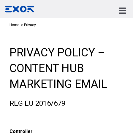
Privacy
Home
PRIVACY POLICY –
CONTENT HUB
MARKETING EMAIL
REG EU 2016/679
Controller