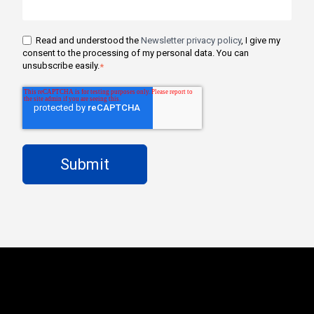
Read and understood the
Newsletter privacy policy
, I give my
consent to the processing of my personal data. You can
unsubscribe easily.
*