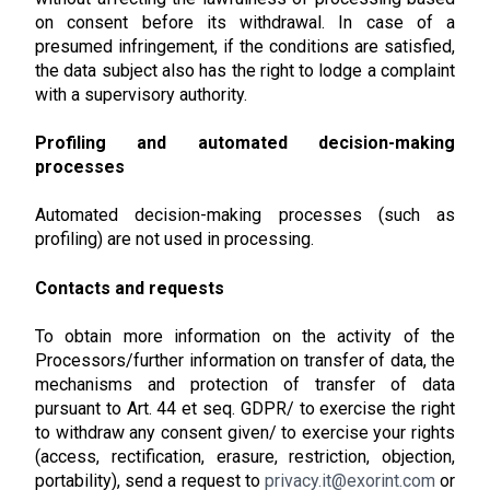
on consent before its withdrawal. In case of a
presumed infringement, if the conditions are satisfied,
the data subject also has the right to lodge a complaint
with a supervisory authority.
Profiling and automated decision-making
processes
Automated decision-making processes (such as
profiling) are not used in processing.
Contacts and requests
To obtain more information on the activity of the
Processors/further information on transfer of data, the
mechanisms and protection of transfer of data
pursuant to Art. 44 et seq. GDPR/ to exercise the right
to withdraw any consent given/ to exercise your rights
(access, rectification, erasure, restriction, objection,
portability), send a request to
privacy.it@exorint.com
or