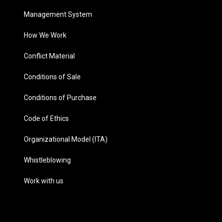
Management System
How We Work
Conflict Material
Conditions of Sale
Conditions of Purchase
Code of Ethics
Organizational Model (ITA)
Whistleblowing
Work with us