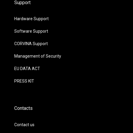
Support
Hardware Support
Software Support
CORVINA Support
Management of Security
EU DATA ACT
PRESS KIT
Contacts
Contact us