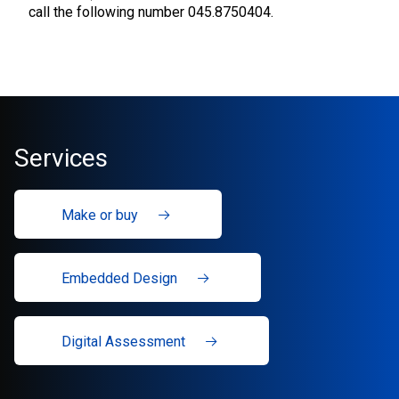
call the following number 045.8750404.
Services
Make or buy
Embedded Design
Digital Assessment