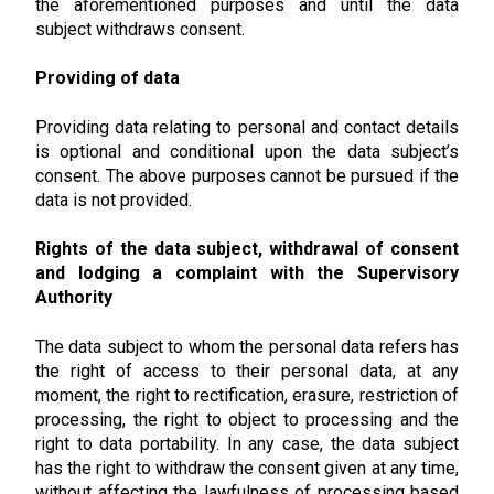
the aforementioned purposes and until the data
subject withdraws consent.
Providing of data
Providing data relating to personal and contact details
is optional and conditional upon the data subject’s
consent. The above purposes cannot be pursued if the
data is not provided.
Rights of the data subject, withdrawal of consent
and lodging a complaint with the Supervisory
Authority
The data subject to whom the personal data refers has
the right of access to their personal data, at any
moment, the right to rectification, erasure, restriction of
processing, the right to object to processing and the
right to data portability. In any case, the data subject
has the right to withdraw the consent given at any time,
without affecting the lawfulness of processing based