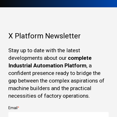
X Platform Newsletter
Stay up to date with the latest
developments about our
complete
Industrial Automation Platform
, a
confident presence ready to bridge the
gap between the complex aspirations of
machine builders and the practical
necessities of factory operations.
Email
*