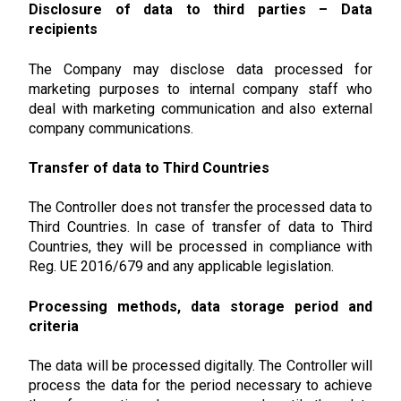
Disclosure of data to third parties – Data
recipients
The Company may disclose data processed for
marketing purposes to internal company staff who
deal with marketing communication and also external
company communications.
Transfer of data to Third Countries
The Controller does not transfer the processed data to
Third Countries. In case of transfer of data to Third
Countries, they will be processed in compliance with
Reg. UE 2016/679 and any applicable legislation.
Processing methods, data storage period and
criteria
The data will be processed digitally. The Controller will
process the data for the period necessary to achieve