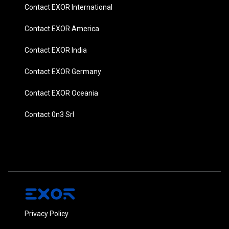
Contact EXOR International
Contact EXOR America
Contact EXOR India
Contact EXOR Germany
Contact EXOR Oceania
Contact 0n3 Srl
Privacy Policy