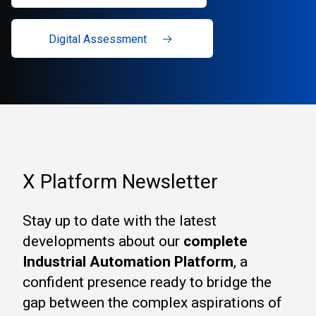
Digital Assessment
X Platform Newsletter
Stay up to date with the latest
developments about our
complete
Industrial Automation Platform
, a
confident presence ready to bridge the
gap between the complex aspirations of