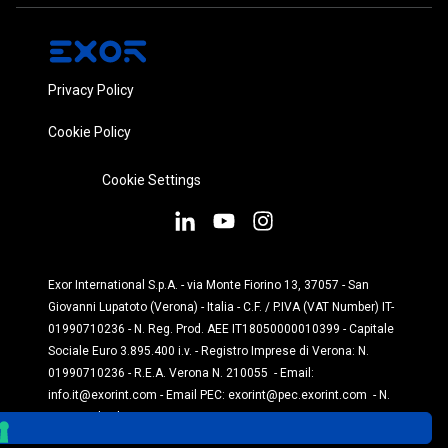
Privacy Policy
Cookie Policy
Cookie Settings
Exor International S.p.A. - via Monte Fiorino 13, 37057 - San
Giovanni Lupatoto (Verona) - Italia - C.F. / P.IVA (VAT Number) IT-
01990710236 - N. Reg. Prod. AEE IT18050000010399 - Capitale
Sociale Euro 3.895.400 i.v. - Registro Imprese di Verona: N.
01990710236 - R.E.A. Verona N. 210055 - Email:
info.it@exorint.com
- Email PEC:
exorint@pec.exorint.com
- N.
Reg. Prod. Pile: IT1870P00004845