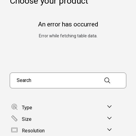
Choose your product
An error has occurred
Error while fetching table data.
Search products
Type
Size
Resolution