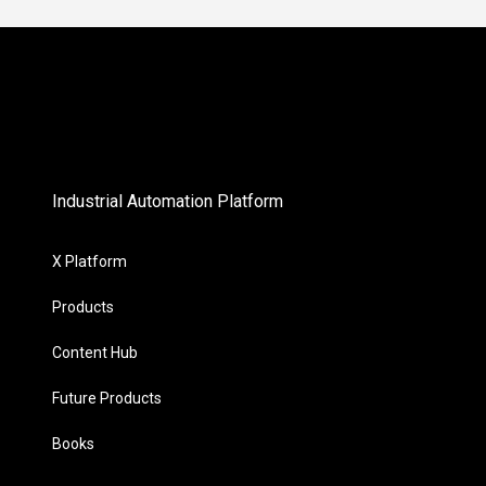
Industrial Automation Platform
X Platform
Products
Content Hub
Future Products
Books