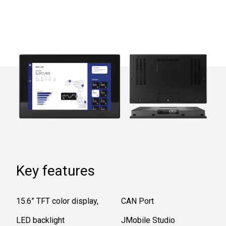
Key features
15.6” TFT color display,
CAN Port
LED backlight
JMobile Studio