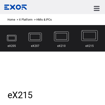
HMIs & IPCs
Home
X Platform
eX205
eX207
eX210
eX215
eX215