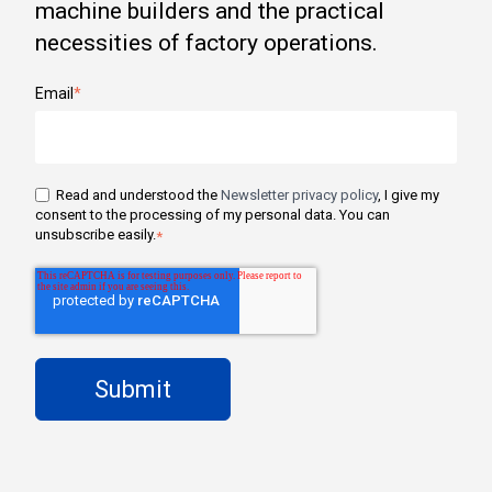
machine builders and the practical
necessities of factory operations.
Email
*
Read and understood the
Newsletter privacy policy
, I give my
consent to the processing of my personal data. You can
unsubscribe easily.
*