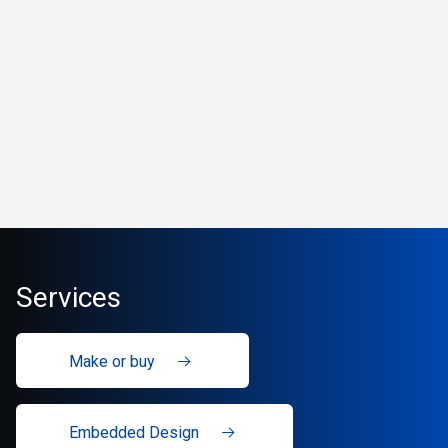
Services
Make or buy
Embedded Design