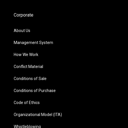
Corporate
About Us
Management System
How We Work
Conflict Material
Conditions of Sale
Conditions of Purchase
Code of Ethics
Organizational Model (ITA)
Whistleblowing