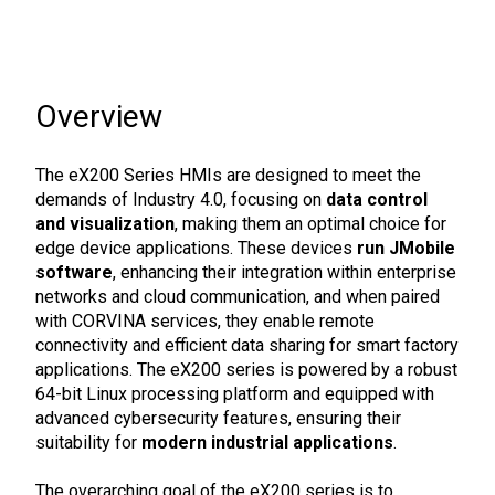
Overview
The eX200 Series HMIs are designed to meet the
demands of Industry 4.0, focusing on
data control
and visualization
, making them an optimal choice for
edge device applications. These devices
run JMobile
software
, enhancing their integration within enterprise
networks and cloud communication, and when paired
with CORVINA services, they enable remote
connectivity and efficient data sharing for smart factory
applications. The eX200 series is powered by a robust
64-bit Linux processing platform and equipped with
advanced cybersecurity features, ensuring their
suitability for
modern industrial applications
.
The overarching goal of the eX200 series is to