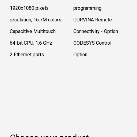
1920x1080 pixels
programming ​
resolution, 16.7M colors
CORVINA Remote
Capacitive Multitouch
Connectivity - Option
64-bit CPU, 1.6 GHz
CODESYS Control -
2 Ethernet ports
Option