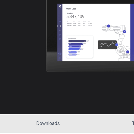
Downloads