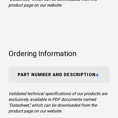
product page on our website.
Ordering Information
PART NUMBER AND DESCRIPTION
Validated technical specifications of our products are
exclusively available in PDF documents named
"Datasheet," which can be downloaded from the
product page on our website.