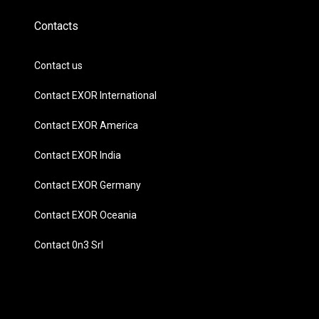
Contacts
Contact us
Contact EXOR International
Contact EXOR America
Contact EXOR India
Contact EXOR Germany
Contact EXOR Oceania
Contact 0n3 Srl