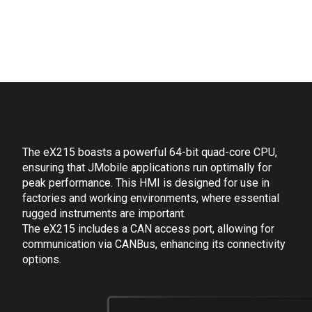
The eX215 boasts a powerful 64-bit quad-core CPU,
ensuring that JMobile applications run optimally for
peak performance. This HMI
is designed for use in
factories and working environments, where essential
rugged instruments are important.
The eX215 includes a CAN access port, allowing for
communication via CANBus, enhancing its connectivity
options.