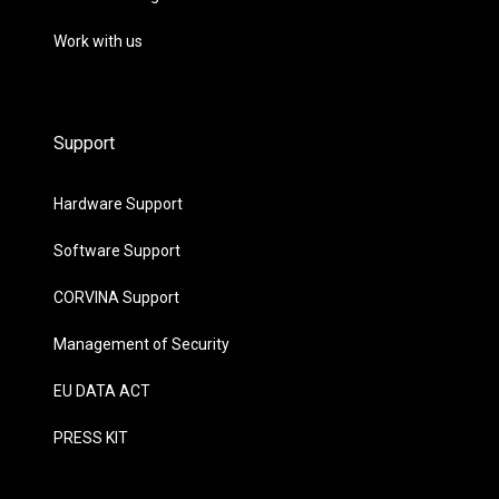
Work with us
Support
Hardware Support
Software Support
CORVINA Support
Management of Security
EU DATA ACT
PRESS KIT