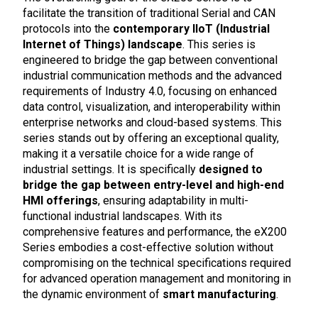
facilitate the transition of traditional Serial and CAN
protocols into the
contemporary IIoT (Industrial
Internet of Things) landscape
. This series is
engineered to bridge the gap between conventional
industrial communication methods and the advanced
requirements of Industry 4.0, focusing on enhanced
data control, visualization, and interoperability within
enterprise networks and cloud-based systems. This
series stands out by offering an exceptional quality,
making it a versatile choice for a wide range of
industrial settings. It is specifically
designed to
bridge the gap between entry-level and high-end
HMI offerings
, ensuring adaptability in multi-
functional industrial landscapes. With its
comprehensive features and performance, the eX200
Series embodies a cost-effective solution without
compromising on the technical specifications required
for advanced operation management and monitoring in
the dynamic environment of
smart manufacturing
.