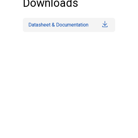
Downloads
Datasheet & Documentation