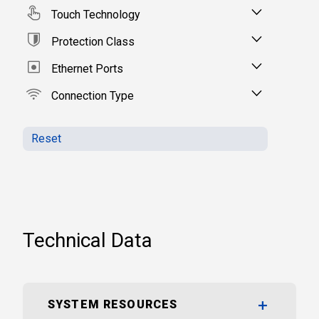
Touch Technology
Protection Class
Ethernet Ports
Connection Type
Reset
Technical Data
SYSTEM RESOURCES