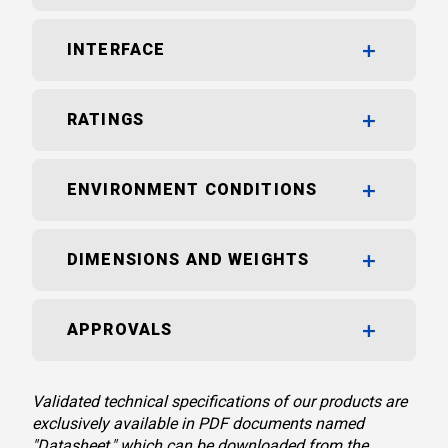
INTERFACE
RATINGS
ENVIRONMENT CONDITIONS
DIMENSIONS AND WEIGHTS
APPROVALS
Validated technical specifications of our products are
exclusively available in PDF documents named
"Datasheet," which can be downloaded from the