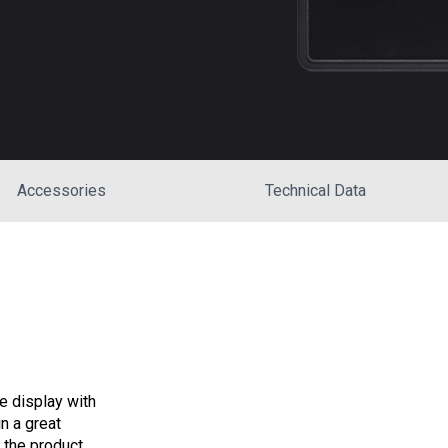
Accessories
Technical Data
 display with
n a great
t the product