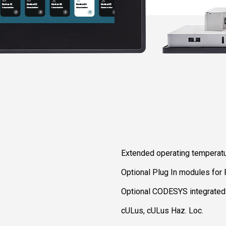
Extended operating temperat
Optional Plug In modules for
Optional CODESYS integrate
cULus, cULus Haz. Loc.