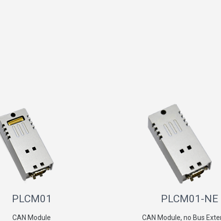
PLCM01
PLCM01-NE
CAN Module
CAN Module, no Bus Exte