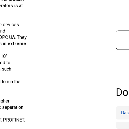
rators is at
ge devices
and
 OPC UA. They
s in
extreme
 10”
ed to
n such
to run the
Do
igher
k separation
Dat
T, PROFINET,