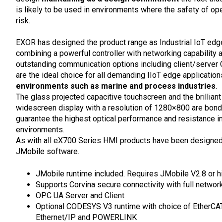
is likely to be used in environments where the safety of ope
risk.
EXOR has designed the product range as Industrial IoT ed
combining a powerful controller with networking capability 
outstanding communication options including client/server
are the ideal choice for all demanding IIoT edge application
environments such as marine and process industries
.
The glass projected capacitive touchscreen and the brilliant
widescreen display with a resolution of 1280×800 are bond
guarantee the highest optical performance and resistance i
environments.
As with all eX700 Series HMI products have been designed 
JMobile software.
JMobile runtime included. Requires JMobile V2.8 or h
Supports Corvina secure connectivity with full networ
OPC UA Server and Client
Optional CODESYS V3 runtime with choice of EtherCA
Ethernet/IP and POWERLINK