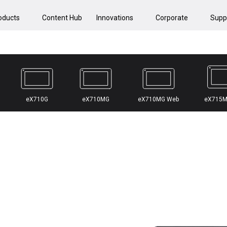
oducts
Content Hub
Innovations
Corporate
Supp
eX710G
eX710MG
eX710MG Web
eX715M