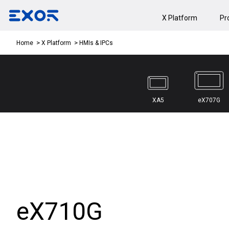
X Platform
Pr
HMIs & IPCs
Home
X Platform
XA5
eX707G
eX710G