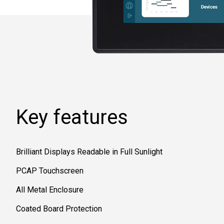
Key features
Brilliant Displays Readable in Full Sunlight
PCAP Touchscreen
All Metal Enclosure
Coated Board Protection