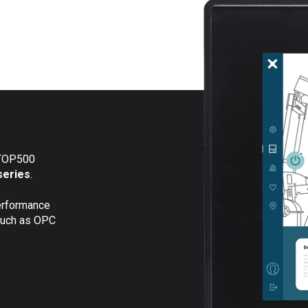
eTOP500
series
.
erformance
 such as OPC