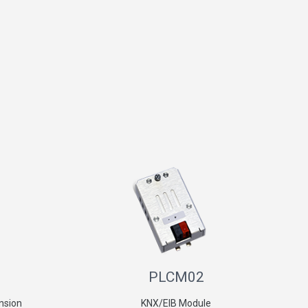
PLCM02
nsion
KNX/EIB Module