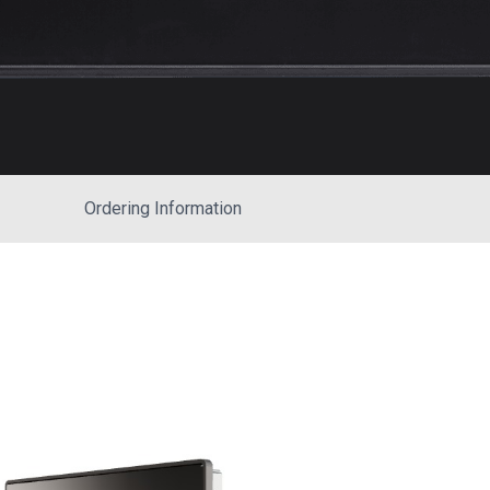
Ordering Information