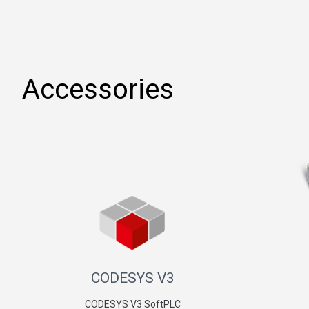
Accessories
CODESYS V3
CODESYS V3 SoftPLC