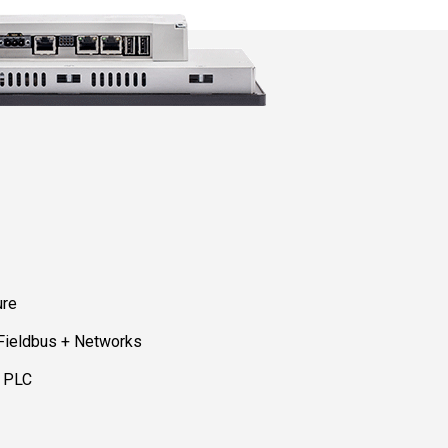
ure
 Fieldbus + Networks
d PLC