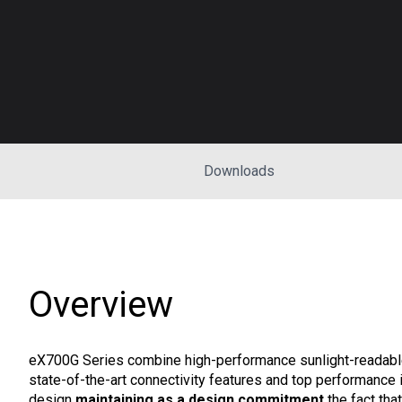
Downloads
Overview
eX700G Series combine high-performance sunlight-readable
state-of-the-art connectivity features and top performance i
design
maintaining as a design commitment
the fact tha