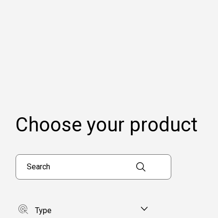
Choose your product
Search products
Type