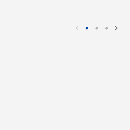
<
>
●
●
●