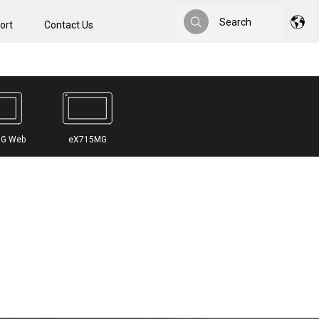
Search
ort
Contact Us
Search
G Web
eX715MG