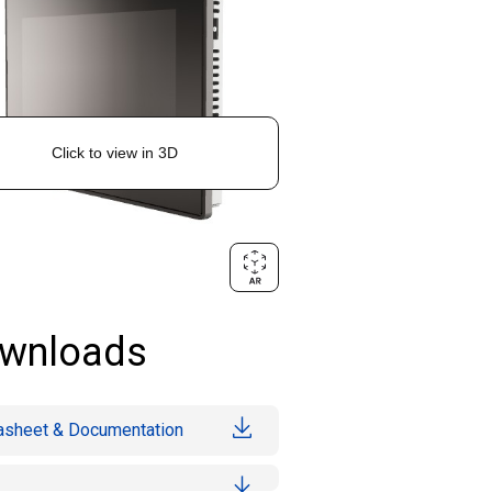
wnloads
asheet & Documentation