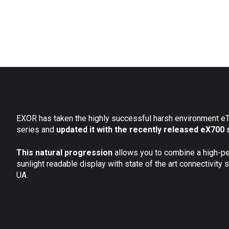
EXOR has taken the highly successful harsh environment 
series and
updated it with the recently released eX700 
This natural progression
allows you to combine a high-p
sunlight readable display with state of the art connectivity
UA.