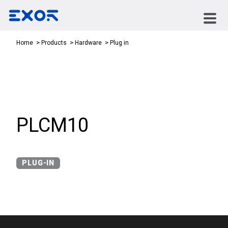
Plug in
Home
Products
Hardware
PLCM10
PLUG-IN