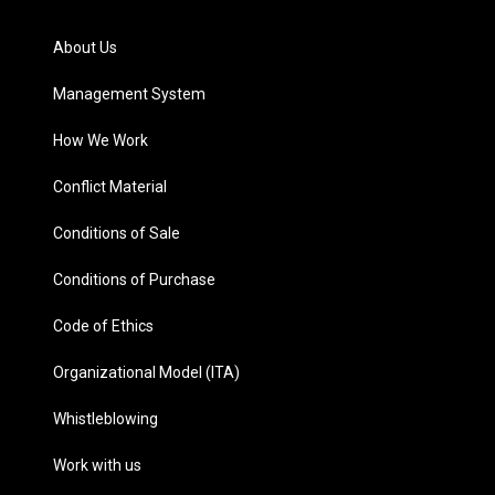
About Us
Management System
How We Work
Conflict Material
Conditions of Sale
Conditions of Purchase
Code of Ethics
Organizational Model (ITA)
Whistleblowing
Work with us