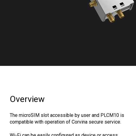
Overview
The microSIM slot accessible by user and PLCM10 is
compatible with operation of Corvina secure service.
Wi-Fi can be easily configured as device or access