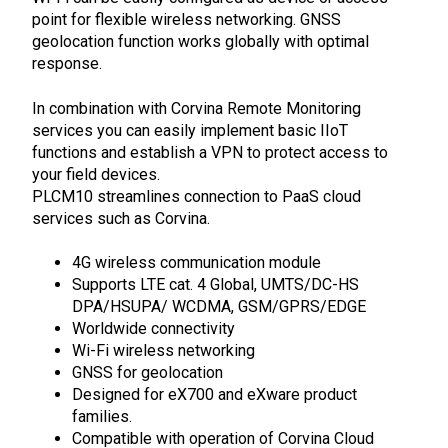
point for flexible wireless networking.
GNSS
geolocation function works globally with optimal
response.
In combination with Corvina Remote Monitoring
services you can easily implement basic IIoT
functions and
establish a VPN to protect access to
your field devices.
PLCM10 streamlines connection to PaaS cloud
services such as Corvina.
4G wireless communication module
Supports LTE cat. 4 Global, UMTS/DC-HS
DPA/HSUPA/ WCDMA, GSM/GPRS/EDGE
Worldwide connectivity
Wi-Fi wireless networking
GNSS for geolocation
Designed for eX700 and eXware product
families.
Compatible with operation of Corvina Cloud