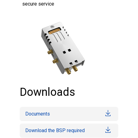
secure service
Downloads
Documents
Download the BSP required