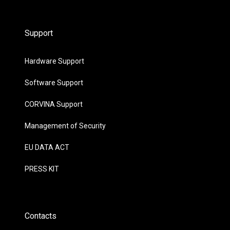
Support
Hardware Support
Software Support
CORVINA Support
Management of Security
EU DATA ACT
PRESS KIT
Contacts