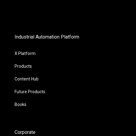
Industrial Automation Platform
X Platform
Products
Content Hub
Future Products
Books
Corporate