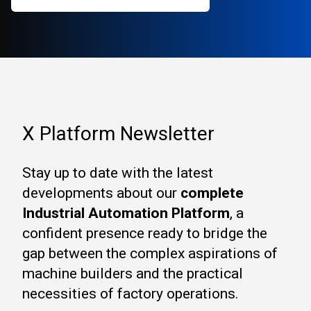
X Platform Newsletter
Stay up to date with the latest
developments about our
complete
Industrial Automation Platform
, a
confident presence ready to bridge the
gap between the complex aspirations of
machine builders and the practical
necessities of factory operations.