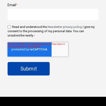
Email
*
Read and understood the
Newsletter privacy policy
, I give my
consent to the processing of my personal data. You can
unsubscribe easily.
*