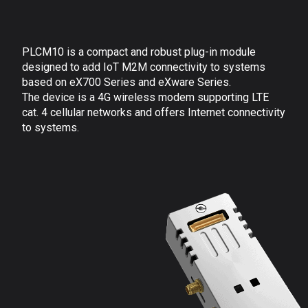
PLCM10 is a compact and robust plug-in module
designed to add IoT M2M connectivity to systems
based on eX700
Series and eXware Series.
The device is a 4G wireless modem supporting LTE
cat. 4 cellular networks and offers Internet connectivity
to systems.