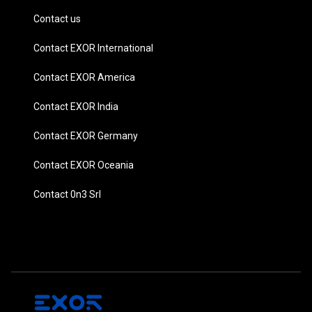
Contact us
Contact EXOR International
Contact EXOR America
Contact EXOR India
Contact EXOR Germany
Contact EXOR Oceania
Contact 0n3 Srl