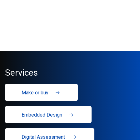
Services
Make or buy
Embedded Design
Digital Assessment