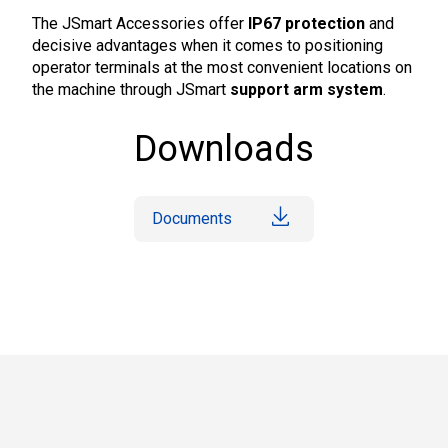
The JSmart Accessories offer
IP67 protection
and
decisive advantages when it comes to positioning
operator terminals at the most convenient locations on
the machine through JSmart
support arm system
.
Downloads
Documents