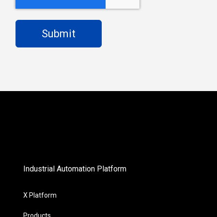
Industrial Automation Platform
X Platform
Products