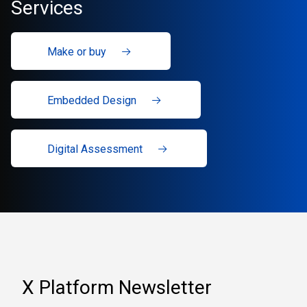
Services
Make or buy
Embedded Design
Digital Assessment
X Platform Newsletter