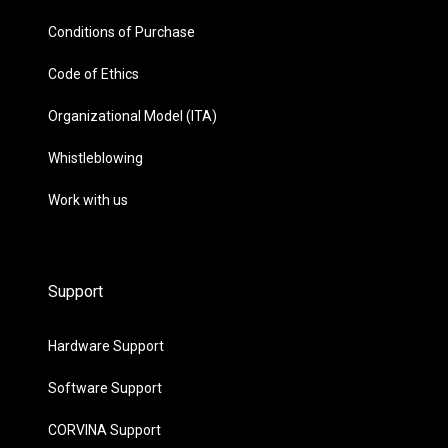
Conditions of Purchase
Code of Ethics
Organizational Model (ITA)
Whistleblowing
Work with us
Support
Hardware Support
Software Support
CORVINA Support