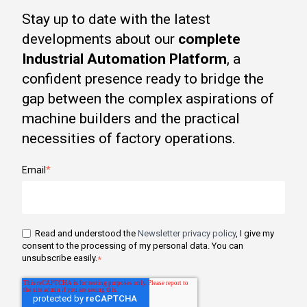
Stay up to date with the latest
developments about our
complete
Industrial Automation Platform
, a
confident presence ready to bridge the
gap between the complex aspirations of
machine builders and the practical
necessities of factory operations.
Email
*
Read and understood the
Newsletter privacy policy
, I give my
consent to the processing of my personal data. You can
unsubscribe easily.
*