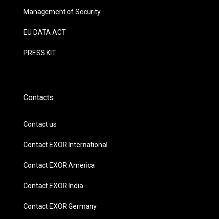
Management of Security
EU DATA ACT
PRESS KIT
Contacts
Contact us
Contact EXOR International
Contact EXOR America
Contact EXOR India
Contact EXOR Germany