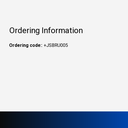
Ordering Information
Ordering code:
: +JSBRU005