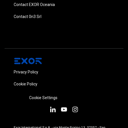
Contact EXOR Oceania
Contact 0n3 Srl
Privacy Policy
Cookie Policy
Cookie Settings
Exor International S.p.A. - via Monte Fiorino 13, 37057 - San