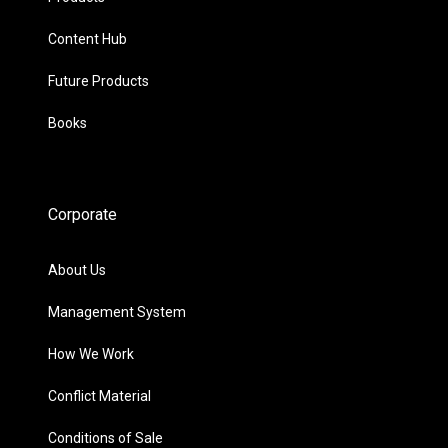
Content Hub
Future Products
Books
Corporate
About Us
Management System
How We Work
Conflict Material
Conditions of Sale