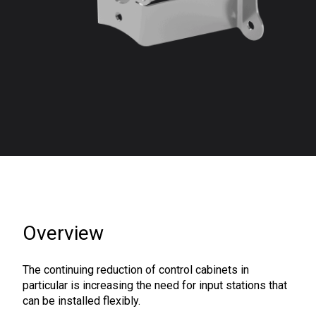
Overview
The continuing reduction of control cabinets in
particular is increasing the need for input stations that
can be installed flexibly.