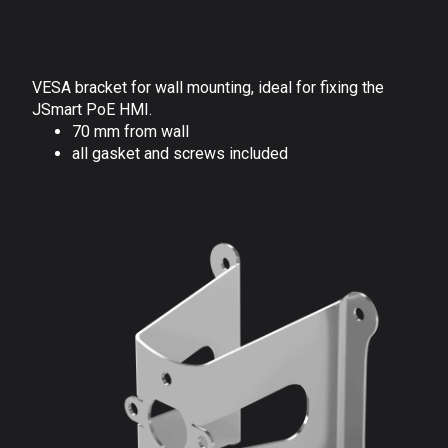
VESA bracket for wall mounting, ideal for fixing the
JSmart PoE HMI.
70 mm from wall
all gasket and screws included