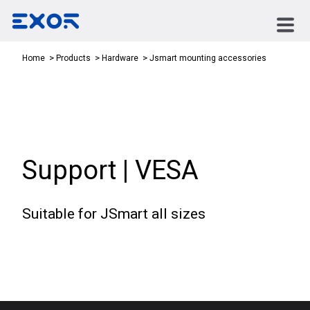
Jsmart mounting accessories
Home
Products
Hardware
Support | VESA
Suitable for JSmart all sizes