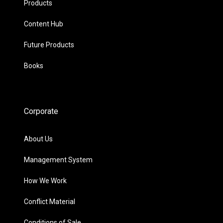
Products
Content Hub
Future Products
Books
Corporate
About Us
Management System
How We Work
Conflict Material
Conditions of Sale