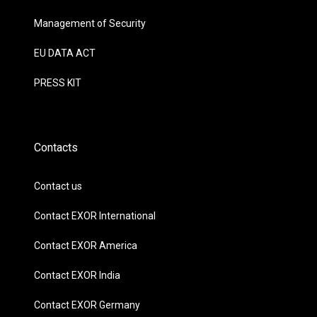
Management of Security
EU DATA ACT
PRESS KIT
Contacts
Contact us
Contact EXOR International
Contact EXOR America
Contact EXOR India
Contact EXOR Germany