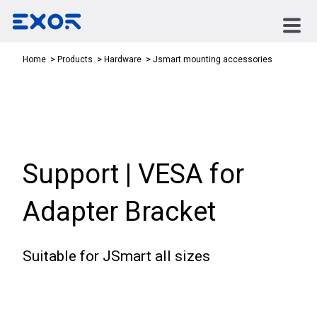
Jsmart mounting accessories
Home
Products
Hardware
Support | VESA for
Adapter Bracket
Suitable for JSmart all sizes