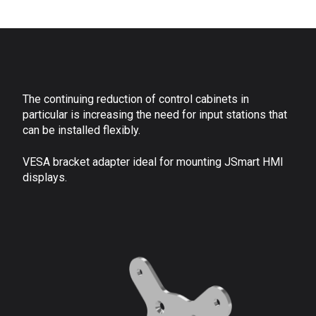
The continuing reduction of control cabinets in
particular is increasing the need for input stations that
can be installed flexibly.
VESA bracket adapter ideal for mounting JSmart HMI
displays.