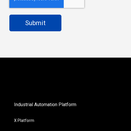
Industrial Automation Platform
X Platform