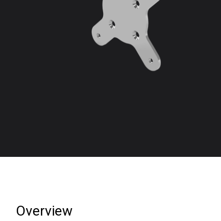
Overview