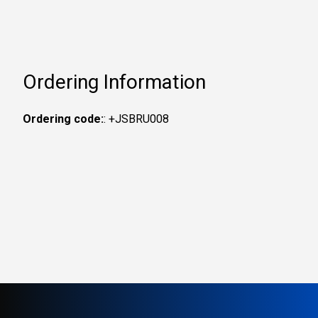
Ordering Information
Ordering code:
: +JSBRU008