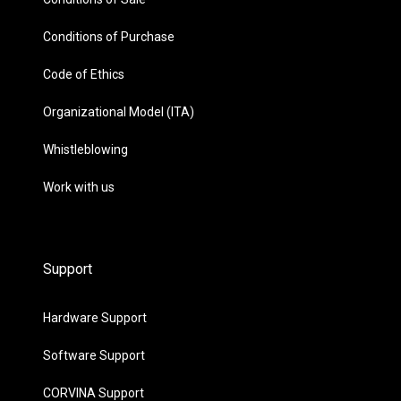
Conditions of Purchase
Code of Ethics
Organizational Model (ITA)
Whistleblowing
Work with us
Support
Hardware Support
Software Support
CORVINA Support