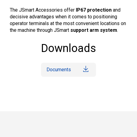
The JSmart Accessories offer
IP67 protection
and
decisive advantages when it comes to positioning
operator terminals at the most convenient locations on
the machine through JSmart
support arm system
.
Downloads
Documents