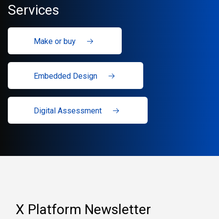
Services
Make or buy
Embedded Design
Digital Assessment
X Platform Newsletter