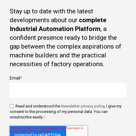
Stay up to date with the latest
developments about our
complete
Industrial Automation Platform
, a
confident presence ready to bridge the
gap between the complex aspirations of
machine builders and the practical
necessities of factory operations.
Email
*
Read and understood the
Newsletter privacy policy
, I give my
consent to the processing of my personal data. You can
unsubscribe easily.
*