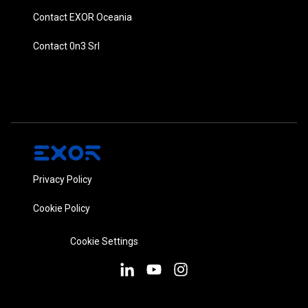
Contact EXOR Oceania
Contact 0n3 Srl
Privacy Policy
Cookie Policy
Cookie Settings