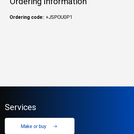
Ordering Information
Ordering code:
: +JSPOU0P1
Services
Make or buy