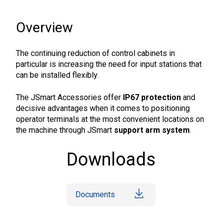
Overview
The continuing reduction of control cabinets in
particular is increasing the need for input stations that
can be installed flexibly.
The JSmart Accessories offer
IP67 protection
and
decisive advantages when it comes to positioning
operator terminals at the most convenient locations on
the machine through JSmart
support arm system
.
Downloads
Documents