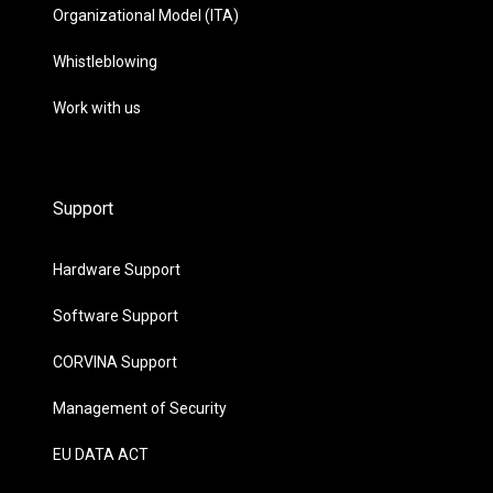
Organizational Model (ITA)
Whistleblowing
Work with us
Support
Hardware Support
Software Support
CORVINA Support
Management of Security
EU DATA ACT