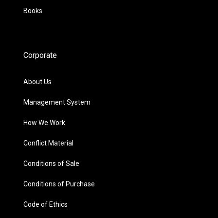
Books
Corporate
About Us
Management System
How We Work
Conflict Material
Conditions of Sale
Conditions of Purchase
Code of Ethics