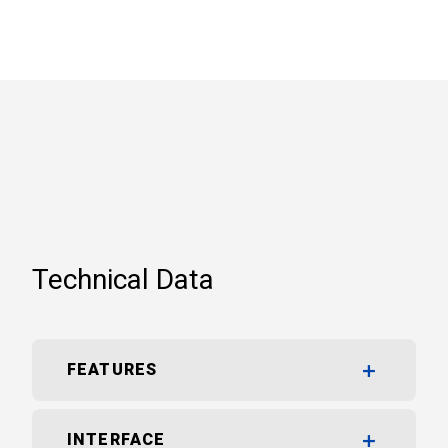
Technical Data
FEATURES
INTERFACE