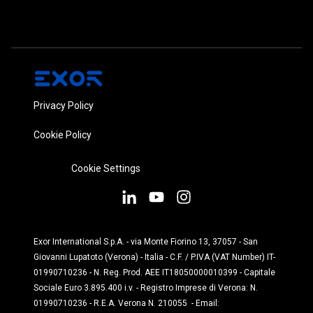
Privacy Policy
Cookie Policy
Cookie Settings
Exor International S.p.A. - via Monte Fiorino 13, 37057 - San
Giovanni Lupatoto (Verona) - Italia - C.F. / P.IVA (VAT Number) IT-
01990710236 - N. Reg. Prod. AEE IT18050000010399 - Capitale
Sociale Euro 3.895.400 i.v. - Registro Imprese di Verona: N.
01990710236 - R.E.A. Verona N. 210055 - Email: