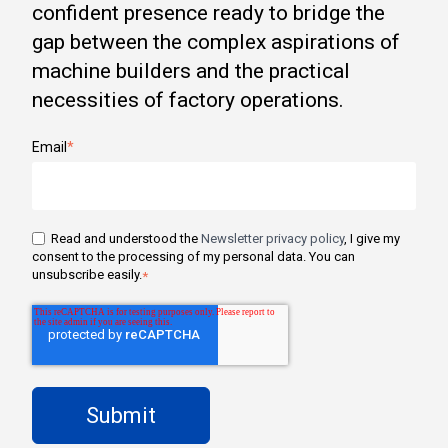
confident presence ready to bridge the
gap between the complex aspirations of
machine builders and the practical
necessities of factory operations.
Email
*
Read and understood the
Newsletter privacy policy
, I give my
consent to the processing of my personal data. You can
unsubscribe easily.
*