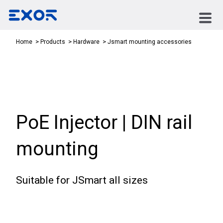
Jsmart mounting accessories
Home
Products
Hardware
PoE Injector | DIN rail
mounting
Suitable for JSmart all sizes