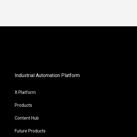
Industrial Automation Platform
X Platform
Products
Content Hub
Future Products