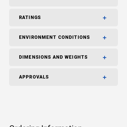
RATINGS
ENVIRONMENT CONDITIONS
DIMENSIONS AND WEIGHTS
APPROVALS