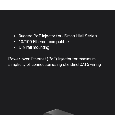
Rugged PoE Injector for JSmart HMI Series
10/100 Ethernet compatible
DIN rail mounting
Power-over-Ethernet (PoE) Injector for maximum
simplicity of connection using standard CAT5 wiring.