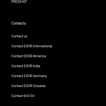
PRESS KIT
Contacts
Contact us
Contact EXOR International
Contact EXOR America
Contact EXOR India
Contact EXOR Germany
Contact EXOR Oceania
Contact 0n3 Srl