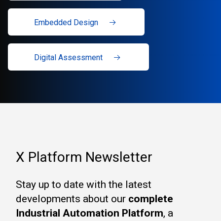
Embedded Design
Digital Assessment
X Platform Newsletter
Stay up to date with the latest
developments about our
complete
Industrial Automation Platform
, a