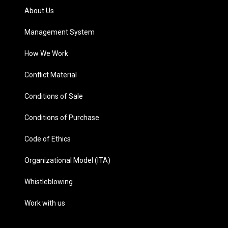
About Us
Management System
How We Work
Conflict Material
Conditions of Sale
Conditions of Purchase
Code of Ethics
Organizational Model (ITA)
Whistleblowing
Work with us