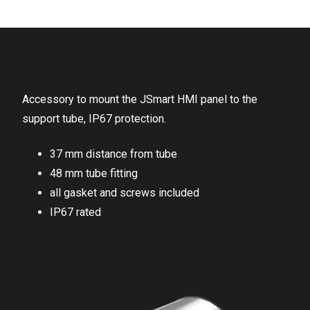
Accessory to mount the JSmart HMI panel to the
support tube, IP67 protection.
37 mm distance from tube
48 mm tube fitting
all gasket and screws included
IP67 rated