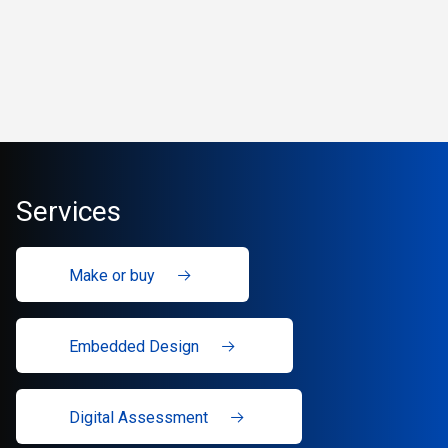
Services
Make or buy
Embedded Design
Digital Assessment