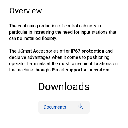
Overview
The continuing reduction of control cabinets in
particular is increasing the need for input stations that
can be installed flexibly.
The JSmart Accessories offer
IP67 protection
and
decisive advantages when it comes to positioning
operator terminals at the most convenient locations on
the machine through JSmart
support arm system
.
Downloads
Documents