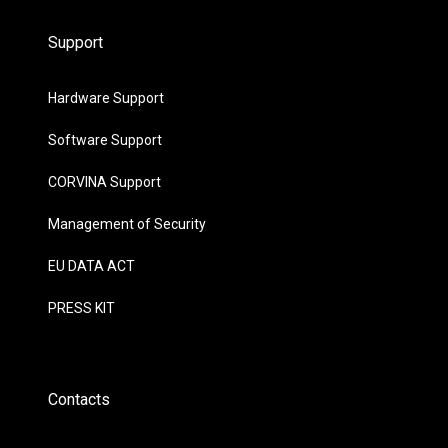
Support
Hardware Support
Software Support
CORVINA Support
Management of Security
EU DATA ACT
PRESS KIT
Contacts