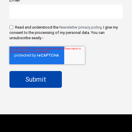
Read and understood the
Newsletter privacy policy
, I give my
consent to the processing of my personal data. You can
unsubscribe easily.
*