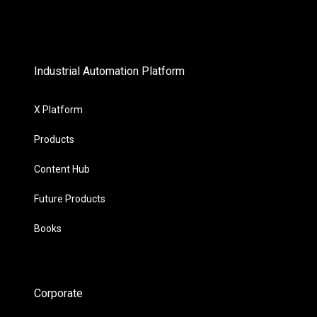
Industrial Automation Platform
X Platform
Products
Content Hub
Future Products
Books
Corporate