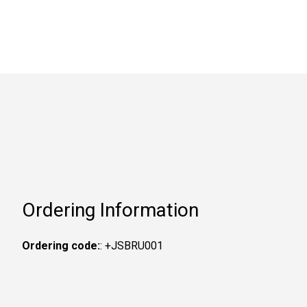
Ordering Information
Ordering code:
: +JSBRU001