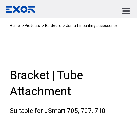
Jsmart mounting accessories
Home
Products
Hardware
Bracket | Tube
Attachment
Suitable for JSmart 705, 707, 710