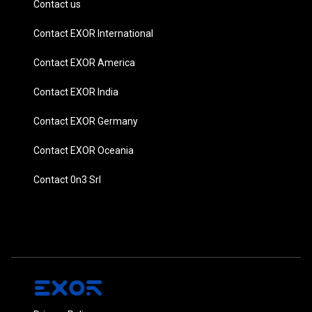
Contact us
Contact EXOR International
Contact EXOR America
Contact EXOR India
Contact EXOR Germany
Contact EXOR Oceania
Contact 0n3 Srl