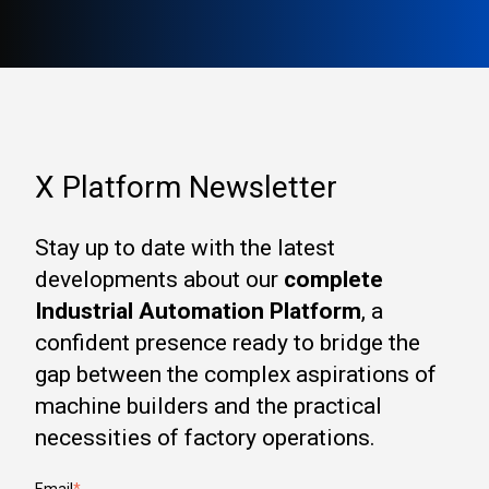
X Platform Newsletter
Stay up to date with the latest
developments about our
complete
Industrial Automation Platform
, a
confident presence ready to bridge the
gap between the complex aspirations of
machine builders and the practical
necessities of factory operations.
Email
*