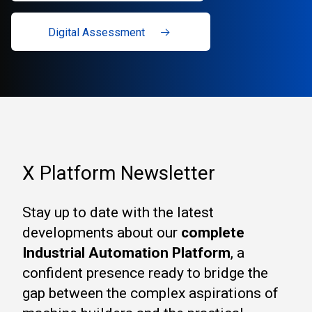
Digital Assessment
X Platform Newsletter
Stay up to date with the latest
developments about our
complete
Industrial Automation Platform
, a
confident presence ready to bridge the
gap between the complex aspirations of