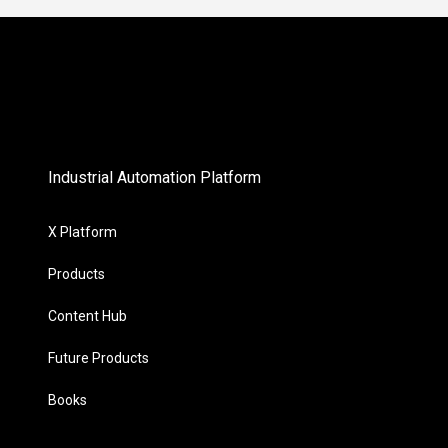
Industrial Automation Platform
X Platform
Products
Content Hub
Future Products
Books