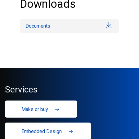
Downloads
Documents
Services
Make or buy
Embedded Design