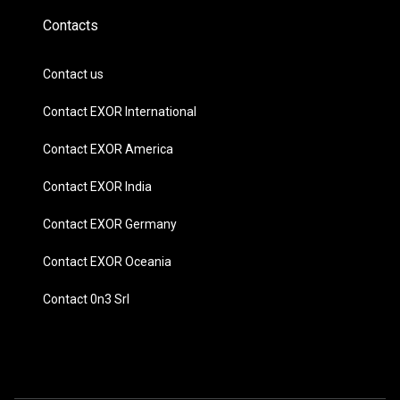
Contacts
Contact us
Contact EXOR International
Contact EXOR America
Contact EXOR India
Contact EXOR Germany
Contact EXOR Oceania
Contact 0n3 Srl