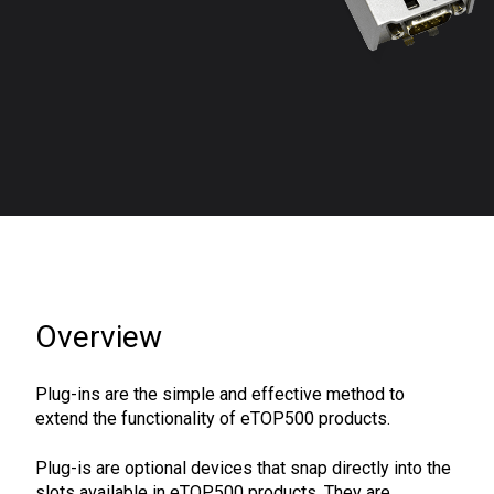
Overview
Plug-ins are the simple and effective method to
extend the functionality of eTOP500 products.
Plug-is are optional devices that snap directly into the
slots available in eTOP500 products. They are