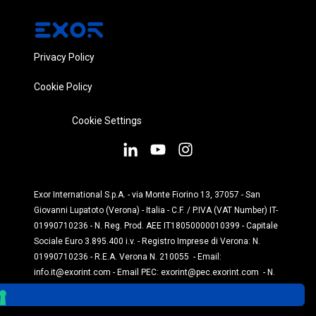
Privacy Policy
Cookie Policy
Cookie Settings
Exor International S.p.A. - via Monte Fiorino 13, 37057 - San
Giovanni Lupatoto (Verona) - Italia - C.F. / P.IVA (VAT Number) IT-
01990710236 - N. Reg. Prod. AEE IT18050000010399 - Capitale
Sociale Euro 3.895.400 i.v. - Registro Imprese di Verona: N.
01990710236 - R.E.A. Verona N. 210055 - Email:
info.it@exorint.com
- Email PEC:
exorint@pec.exorint.com
- N.
Reg. Prod. Pile: IT1870P00004845