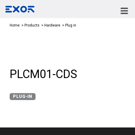
Plug in
Home
Products
Hardware
PLCM01-CDS
PLUG-IN