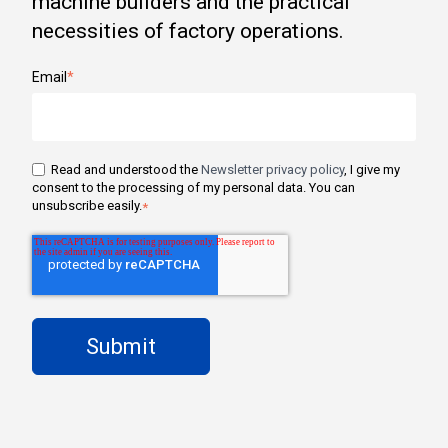
machine builders and the practical
necessities of factory operations.
Email
*
Read and understood the
Newsletter privacy policy
, I give my
consent to the processing of my personal data. You can
unsubscribe easily.
*