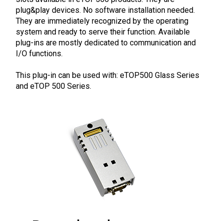
plug&play devices. No software installation needed.
They are immediately recognized by the operating
system and ready to serve their function. Available
plug-ins are mostly dedicated to communication and
I/O functions.
This plug-in can be used with: eTOP500 Glass Series
and eTOP 500 Series.