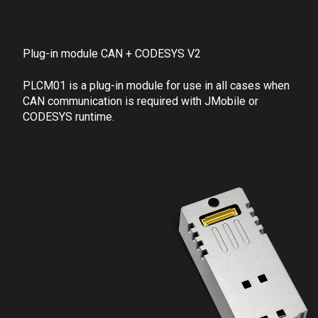
Plug-in module CAN + CODESYS V2
PLCM01 is a plug-in module for use in all cases when
CAN communication is required with JMobile or
CODESYS runtime.