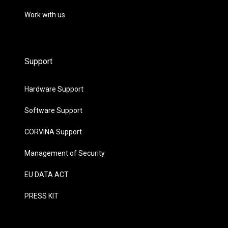
Work with us
Support
Hardware Support
Software Support
CORVINA Support
Management of Security
EU DATA ACT
PRESS KIT