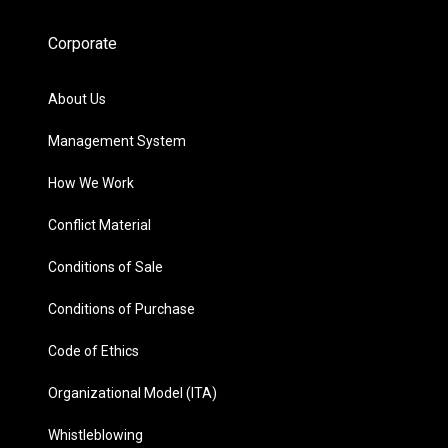
Corporate
About Us
Management System
How We Work
Conflict Material
Conditions of Sale
Conditions of Purchase
Code of Ethics
Organizational Model (ITA)
Whistleblowing