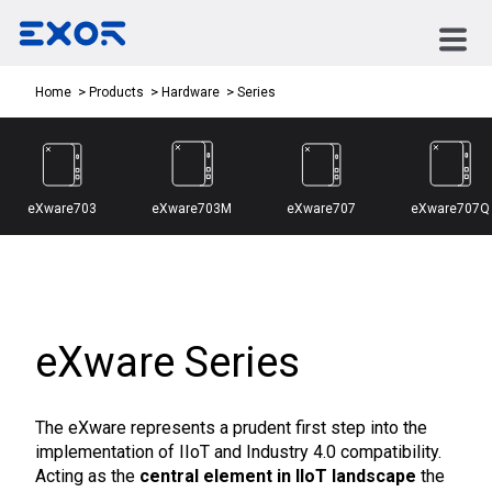
Series
Home
Products
Hardware
eXware703
eXware703M
eXware707
eXware707Q
eXware Series
The eXware represents a prudent first step into the
implementation of IIoT and Industry 4.0 compatibility.
Acting as the
central element in IIoT landscape
the