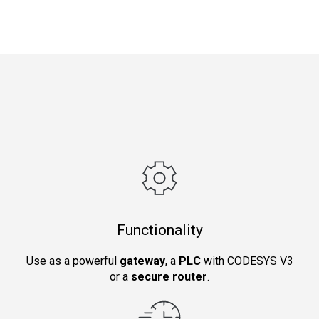
Functionality
Use as a powerful
gateway
, a
PLC
with CODESYS V3
or a
secure router
.