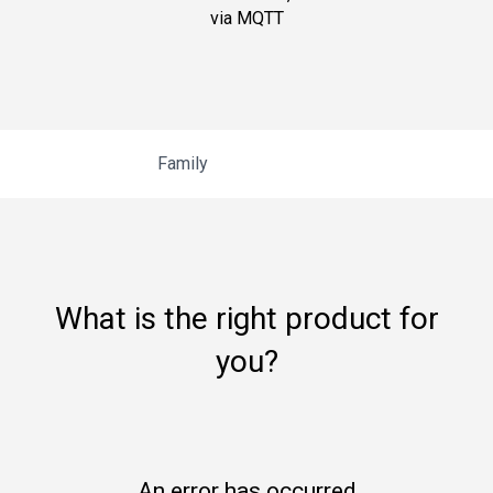
via MQTT
Family
What is the right product for
you?
An error has occurred