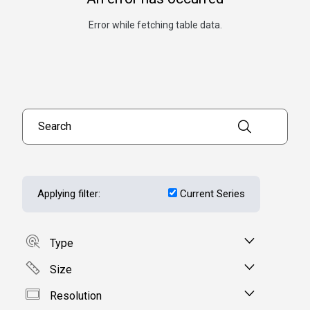
Error while fetching table data.
Search products
Applying filter:
Current Series
Type
Size
Resolution