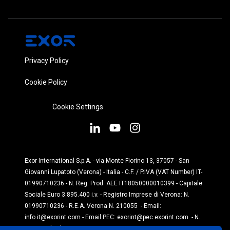
Privacy Policy
Cookie Policy
Cookie Settings
Exor International S.p.A. - via Monte Fiorino 13, 37057 - San
Giovanni Lupatoto (Verona) - Italia - C.F. / P.IVA (VAT Number) IT-
01990710236 - N. Reg. Prod. AEE IT18050000010399 - Capitale
Sociale Euro 3.895.400 i.v. - Registro Imprese di Verona: N.
01990710236 - R.E.A. Verona N. 210055 - Email:
info.it@exorint.com
- Email PEC:
exorint@pec.exorint.com
- N.
Reg. Prod. Pile: IT1870P00004845