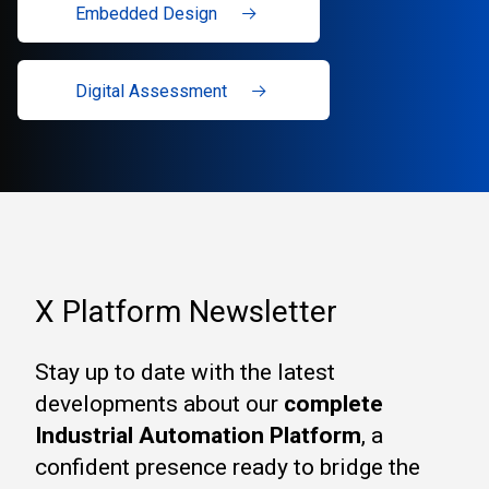
Embedded Design
Digital Assessment
X Platform Newsletter
Stay up to date with the latest
developments about our
complete
Industrial Automation Platform
, a
confident presence ready to bridge the