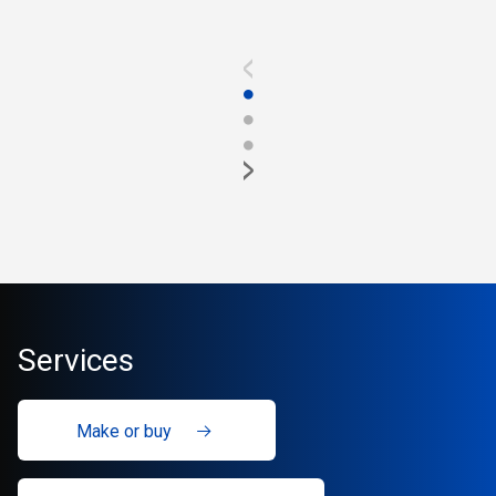
<
●
●
●
>
Services
Make or buy