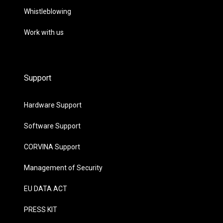
Whistleblowing
Work with us
Support
Hardware Support
Software Support
CORVINA Support
Management of Security
EU DATA ACT
PRESS KIT