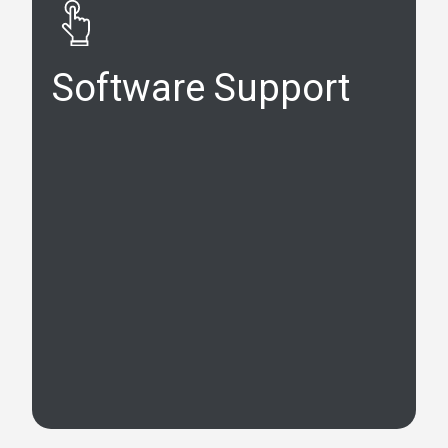
Software Support