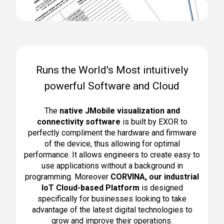
Runs the World's Most intuitively
powerful Software and Cloud
The
native JMobile visualization and
connectivity software
is built by EXOR to
perfectly compliment the hardware and firmware
of the device, thus allowing for optimal
performance. It allows engineers to create easy to
use applications without a background in
programming. Moreover
CORVINA, o
ur industrial
IoT Cloud-based Platform
is designed
specifically for businesses looking to
take
advantage of the latest digital technologies to
grow and improve their operations
.