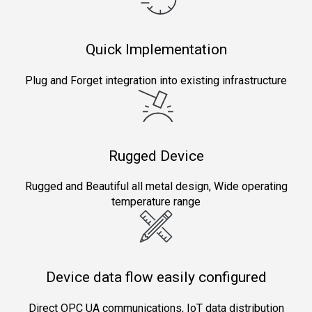
Quick Implementation
Plug and Forget integration into existing infrastructure
Rugged Device
Rugged and Beautiful all metal design, Wide operating
temperature range
Device data flow easily configured
Direct OPC UA communications, IoT data distribution