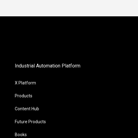
Industrial Automation Platform
X Platform
Products
Content Hub
Future Products
Books