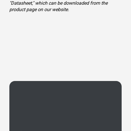
"Datasheet," which can be downloaded from the
product page on our website.