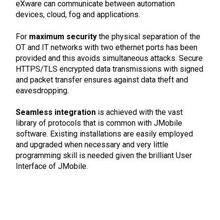
eXware can communicate between automation
devices, cloud, fog and applications.
For
maximum security
the physical separation of the
OT and IT networks with two ethernet ports has been
provided and this avoids simultaneous attacks. Secure
HTTPS/TLS encrypted data transmissions with signed
and packet transfer ensures against data theft and
eavesdropping.
Seamless integration
is achieved with the vast
library of protocols that is common with JMobile
software. Existing installations are easily employed
and upgraded when necessary and very little
programming skill is needed given the brilliant User
Interface of JMobile.