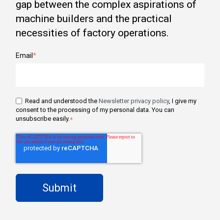
gap between the complex aspirations of
machine builders and the practical
necessities of factory operations.
Email
*
Read and understood the
Newsletter privacy policy
, I give my
consent to the processing of my personal data. You can
unsubscribe easily.
*