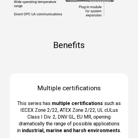
Benefits
Multiple certifications
This series has
multiple certifications
such as
IECEX Zone 2/22, ATEX Zone 2/22, UL cULus
Class I Div. 2, DNV GL, EU MR, opening
dramatically the range of possible applications
in
industrial, marine and harsh environments
.