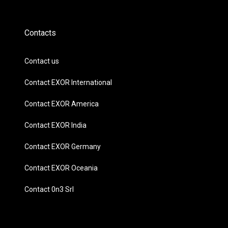
Contacts
Contact us
Contact EXOR International
Contact EXOR America
Contact EXOR India
Contact EXOR Germany
Contact EXOR Oceania
Contact 0n3 Srl