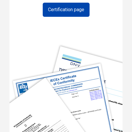
Certification page