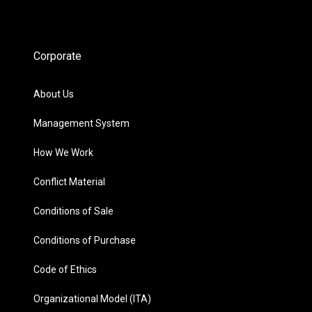
Corporate
About Us
Management System
How We Work
Conflict Material
Conditions of Sale
Conditions of Purchase
Code of Ethics
Organizational Model (ITA)