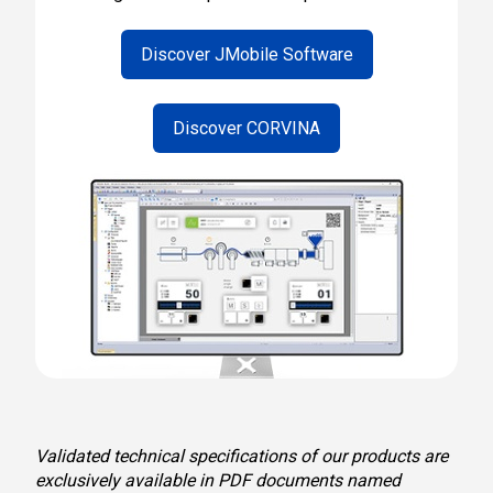
Discover JMobile Software
Discover CORVINA
Validated technical specifications of our products are
exclusively available in PDF documents named