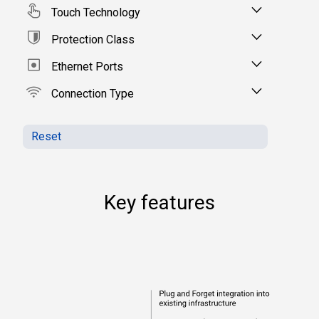
Touch Technology
Protection Class
Ethernet Ports
Connection Type
Reset
Key features