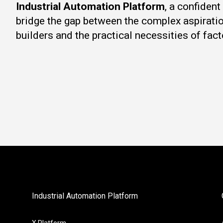
Industrial Automation Platform
, a confiden
bridge the gap between the complex aspirati
builders and the practical necessities of fact
Industrial Automation Platform