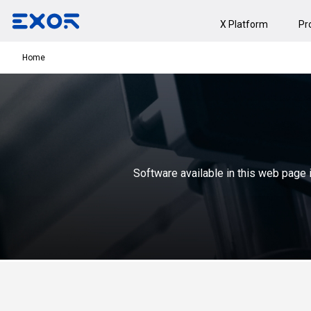
X Platform
Pr
Home
Software available in this web page