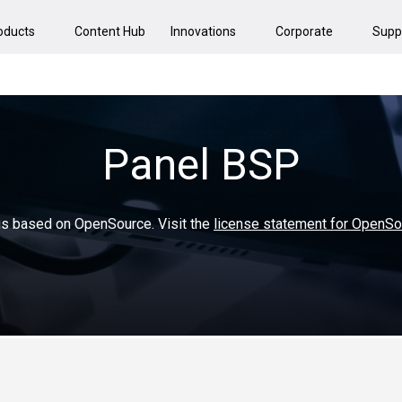
oducts
Content Hub
Innovations
Corporate
Supp
Panel BSP
 is based on OpenSource. Visit the
license statement for OpenS