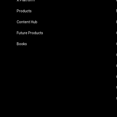
X Platform
Products
Content Hub
Future Products
Books