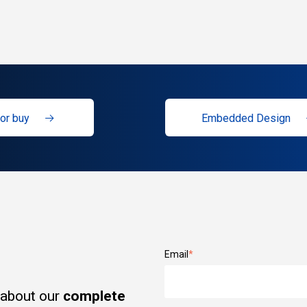
or buy
Embedded Design
Email
*
 about our
complete