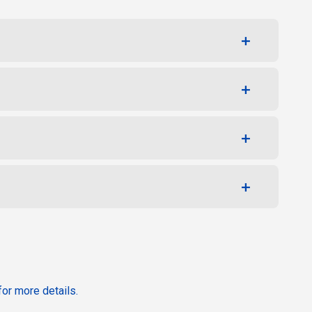
or more details.