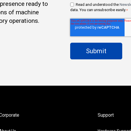
t presence ready to
Read and understood the
Newsle
data. You can unsubscribe easily.
*
ons of machine
ory operations.
Corporate
Support