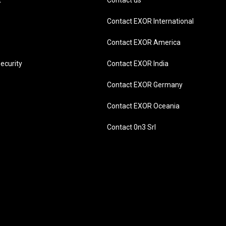
t
Contact us
Contact EXOR International
Contact EXOR America
ecurity
Contact EXOR India
Contact EXOR Germany
Contact EXOR Oceania
Contact 0n3 Srl