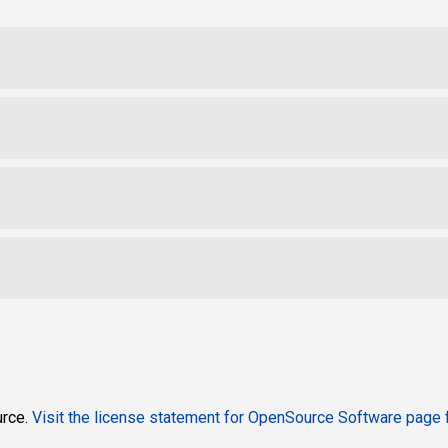
urce.
Visit the
license statement for OpenSource Software page
f