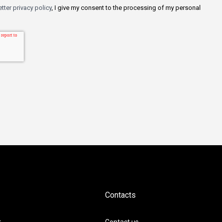
tter privacy policy
, I give my consent to the processing of my personal
Contacts