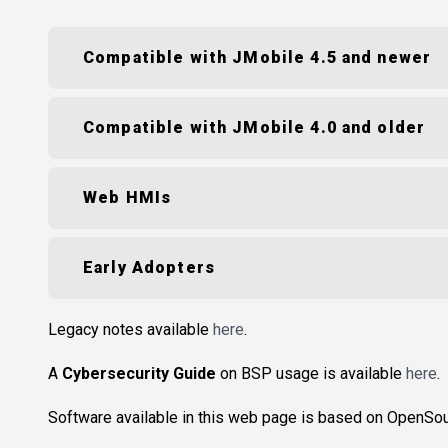
Compatible with JMobile 4.5 and newer
Compatible with JMobile 4.0 and older
Web HMIs
Early Adopters
Legacy notes available
here
.
A
Cybersecurity Guide
on BSP usage is available
here
.
Software available in this web page is based on OpenSo