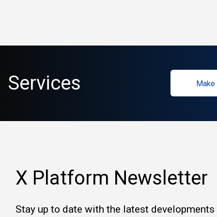
Services
Make 
X Platform Newsletter
Stay up to date with the latest developments