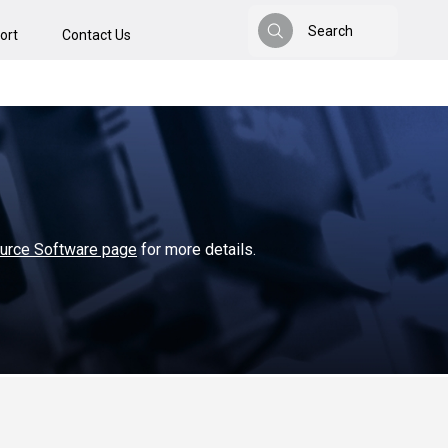
Search
ort
Contact Us
Search
ource Software page
for more details.