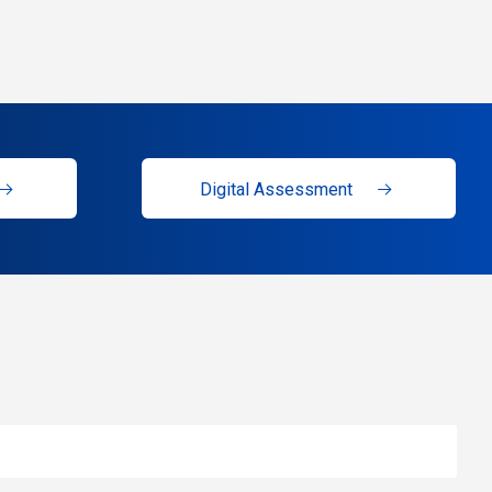
Digital Assessment