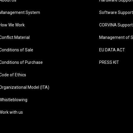
About Us
Hardware Suppor
Management System
Software Support
How We Work
CORVINA Support
Conflict Material
Management of S
Conditions of Sale
EU DATA ACT
Conditions of Purchase
PRESS KIT
Code of Ethics
Organizational Model (ITA)
Whistleblowing
Work with us