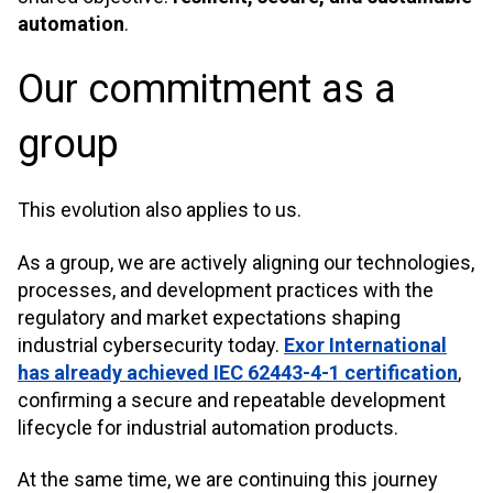
automation
.
Our commitment as a
group
This evolution also applies to us.
As a group, we are actively aligning our technologies,
processes, and development practices with the
regulatory and market expectations shaping
industrial cybersecurity today.
Exor International
has already achieved IEC 62443-4-1 certification
,
confirming a secure and repeatable development
lifecycle for industrial automation products.
At the same time, we are continuing this journey