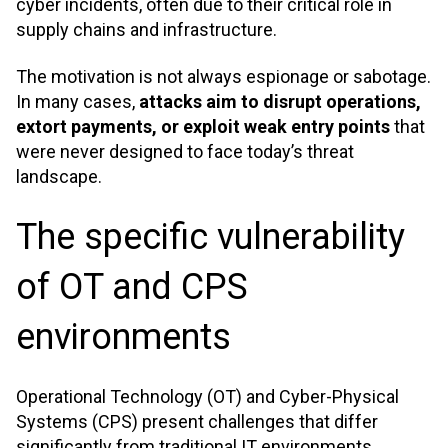
cyber incidents, often due to their critical role in
supply chains and infrastructure.
The motivation is not always espionage or sabotage.
In many cases,
attacks aim to disrupt operations,
extort payments, or exploit weak entry points
that
were never designed to face today’s threat
landscape
.
The specific vulnerability
of OT and CPS
environments
Operational Technology (OT) and Cyber-Physical
Systems (CPS) present challenges that differ
significantly from traditional IT environments.