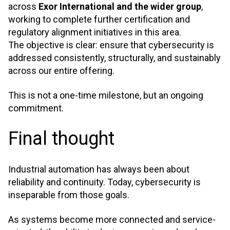
across
Exor International and the wider group
,
working to complete further certification and
regulatory alignment initiatives in this area.
The objective is clear: ensure that cybersecurity is
addressed consistently, structurally, and sustainably
across our entire offering.
This is not a one-time milestone, but an ongoing
commitment.
Final thought
Industrial automation has always been about
reliability and continuity. Today, cybersecurity is
inseparable from those goals.
As systems become more connected and service-