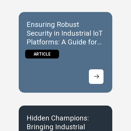
Ensuring Robust
Security in Industrial IoT
Platforms: A Guide for
Machine Builders
ARTICLE
Hidden Champions:
Bringing Industrial