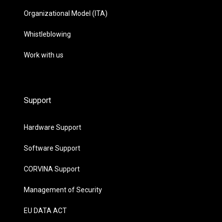
Organizational Model (ITA)
Whistleblowing
Work with us
Support
Hardware Support
Software Support
CORVINA Support
Management of Security
EU DATA ACT