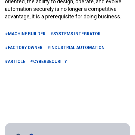
oriented, the ability to design, operate, and evolve
automation securely is no longer a competitive
advantage, it is a prerequisite for doing business.
#MACHINE BUILDER
#SYSTEMS INTEGRATOR
#FACTORY OWNER
#INDUSTRIAL AUTOMATION
#ARTICLE
#CYBERSECURITY