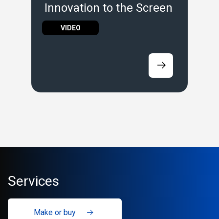
Innovation to the Screen
VIDEO
Services
Make or buy