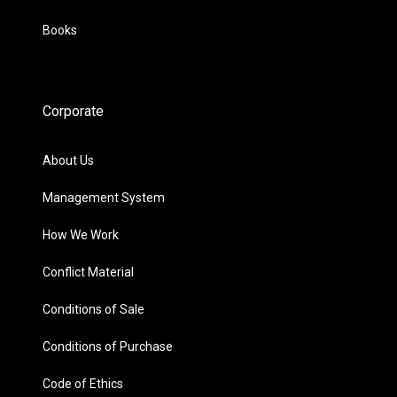
Books
Corporate
About Us
Management System
How We Work
Conflict Material
Conditions of Sale
Conditions of Purchase
Code of Ethics