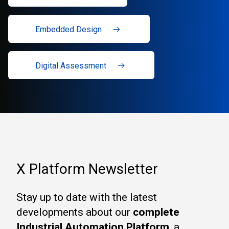
Embedded Design
Digital Assessment
X Platform Newsletter
Stay up to date with the latest
developments about our
complete
Industrial Automation Platform
, a