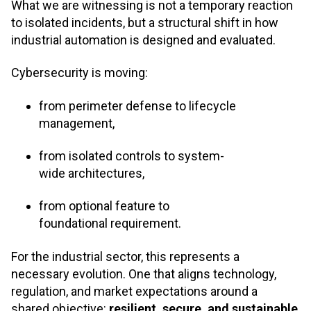
What we are witnessing is not a temporary reaction
to isolated incidents, but a structural shift in how
industrial automation is designed and evaluated.
Cybersecurity is moving:
from perimeter defense to lifecycle
management,
from isolated controls to system-
wide architectures,
from optional feature to
foundational requirement.
For the industrial sector, this represents a
necessary evolution. One that aligns technology,
regulation, and market expectations around a
shared objective:
resilient, secure, and sustainable