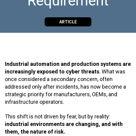
Requirement
ARTICLE
Industrial automation and production systems are
increasingly exposed to cyber threats
. What was
once considered a secondary concern, often
addressed only after incidents, has now become a
strategic priority for manufacturers, OEMs, and
infrastructure operators.
This shift is not driven by fear, but by reality:
industrial environments are changing, and with
them, the nature of risk.