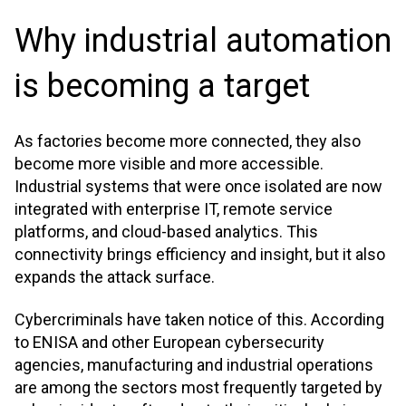
Why industrial automation
is becoming a target
As factories become more connected, they also
become more visible and more accessible.
Industrial systems that were once isolated are now
integrated with enterprise IT, remote service
platforms, and cloud-based analytics. This
connectivity brings efficiency and insight, but it also
expands the attack surface.
Cybercriminals have taken notice of this. According
to ENISA and other European cybersecurity
agencies, manufacturing and industrial operations
are among the sectors most frequently targeted by