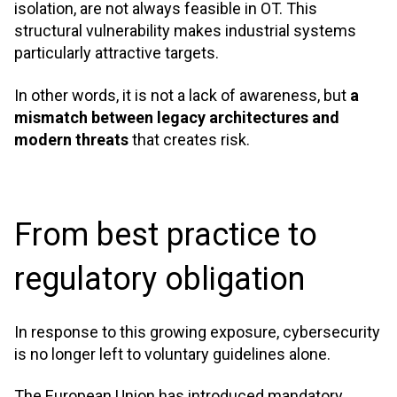
isolation, are not always feasible in OT. This
structural vulnerability makes industrial systems
particularly attractive targets.
In other words, it is not a lack of awareness, but
a
mismatch between legacy architectures and
modern threats
that creates risk
.
From best practice to
regulatory obligation
In response to this growing exposure, cybersecurity
is no longer left to voluntary guidelines alone.
The European Union has introduced mandatory