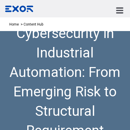
Content Hub
Home
Cybersecurity in
Industrial
Automation: From
Emerging Risk to
Structural