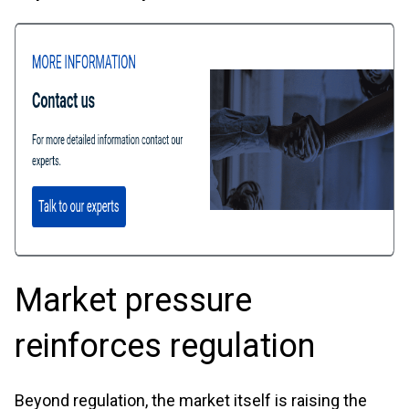
Market pressure
reinforces regulation
Beyond regulation, the market itself is raising the