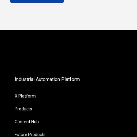
Industrial Automation Platform
X Platform
Products
Content Hub
Future Products