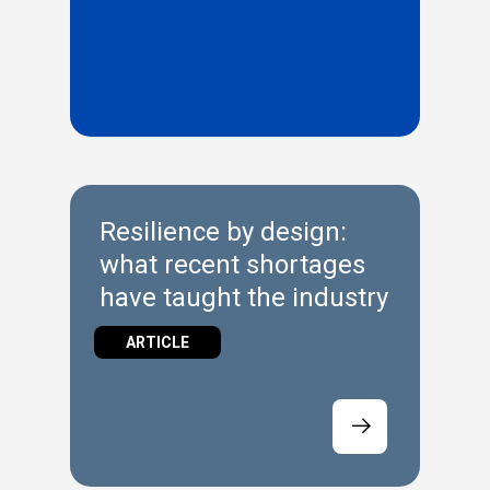
Resilience by design:
what recent shortages
have taught the industry
ARTICLE