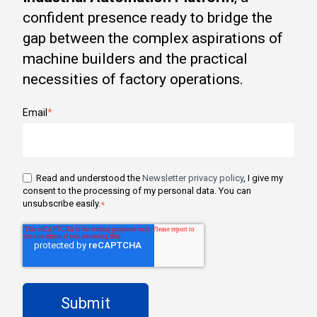
confident presence ready to bridge the
gap between the complex aspirations of
machine builders and the practical
necessities of factory operations.
Email
*
Read and understood the
Newsletter privacy policy
, I give my
consent to the processing of my personal data. You can
unsubscribe easily.
*