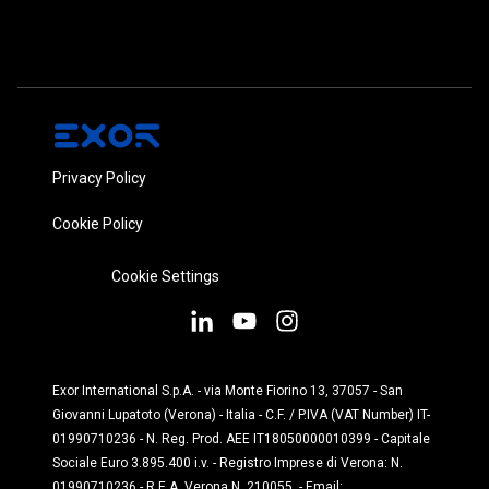
Privacy Policy
Cookie Policy
Cookie Settings
Exor International S.p.A. - via Monte Fiorino 13, 37057 - San
Giovanni Lupatoto (Verona) - Italia - C.F. / P.IVA (VAT Number) IT-
01990710236 - N. Reg. Prod. AEE IT18050000010399 - Capitale
Sociale Euro 3.895.400 i.v. - Registro Imprese di Verona: N.
01990710236 - R.E.A. Verona N. 210055 - Email: