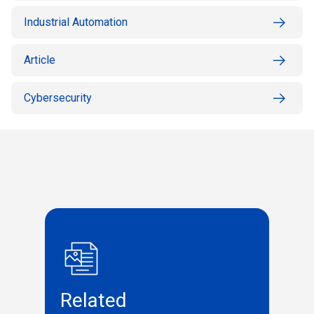
Industrial Automation
Article
Cybersecurity
Related