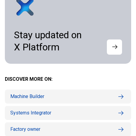
Stay updated on
X Platform
DISCOVER MORE ON:
Machine Builder
Systems Integrator
Factory owner