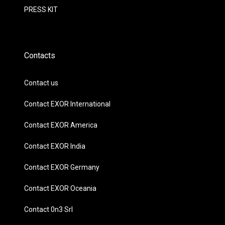
PRESS KIT
Contacts
Contact us
Contact EXOR International
Contact EXOR America
Contact EXOR India
Contact EXOR Germany
Contact EXOR Oceania
Contact 0n3 Srl