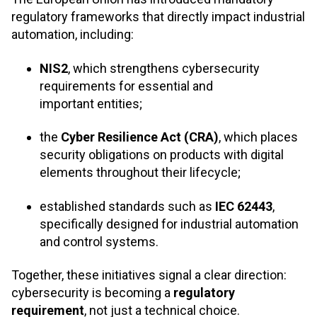
regulatory frameworks that directly impact industrial
automation, including:
NIS2
, which strengthens cybersecurity
requirements for essential and
important entities;
the
Cyber Resilience Act (CRA)
, which places
security obligations on products with digital
elements throughout their lifecycle;
established standards such as
IEC 62443
,
specifically designed for industrial automation
and control systems.
Together, these initiatives signal a clear direction:
cybersecurity is becoming a
regulatory
requirement
, not just a technical choice
.