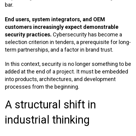
bar.
End users, system integrators, and OEM
customers increasingly expect demonstrable
security practices.
Cybersecurity has become a
selection criterion in tenders, a prerequisite for long-
term partnerships, and a factor in brand trust.
In this context, security is no longer something to be
added at the end of a project. It must be embedded
into products, architectures, and development
processes from the beginning
.
A structural shift in
industrial thinking