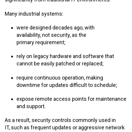
Many industrial systems:
were designed decades ago, with
availability, not security, as the
primary requirement;
rely on legacy hardware and software that
cannot be easily patched or replaced;
require continuous operation, making
downtime for updates difficult to schedule;
expose remote access points for maintenance
and support.
As a result, security controls commonly used in
IT, such as frequent updates or aggressive network